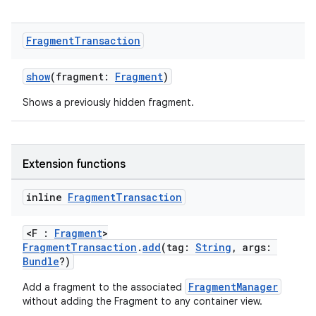
ore
re.activity
Fragment
Transaction
rovider
ovider.controller
show
(fragment:
Fragment
)
Shows a previously hidden fragment.
mpose
Extension functions
inline
Fragment
Transaction
<F :
Fragment
>
FragmentTransaction
.
add
(tag:
String
, args:
Bundle
?)
FragmentManager
Add a fragment to the associated
without adding the Fragment to any container view.