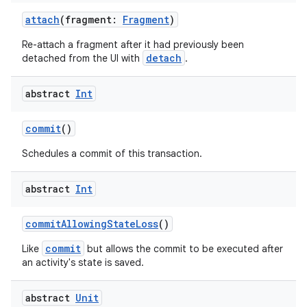
attach
(fragment:
Fragment
)
Re-attach a fragment after it had previously been
detach
detached from the UI with
.
abstract
Int
commit
()
c
Schedules a commit of this transaction.
abstract
Int
commitAllowingStateLoss
()
commit
Like
but allows the commit to be executed after
an activity's state is saved.
eaming
aming.manifest
abstract
Unit