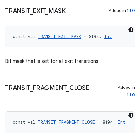
TRANSIT
_
EXIT
_
MASK
Added in
1.1.0
const val 
TRANSIT_EXIT_MASK
 = 8192: 
Int
Bit mask that is set for all exit transitions.
TRANSIT
_
FRAGMENT
_
CLOSE
Added in
1.1.0
const val 
TRANSIT_FRAGMENT_CLOSE
 = 8194: 
Int