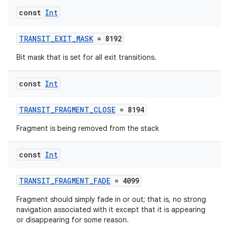
const
Int
TRANSIT_EXIT_MASK
= 8192
Bit mask that is set for all exit transitions.
const
Int
TRANSIT_FRAGMENT_CLOSE
= 8194
Fragment is being removed from the stack
const
Int
TRANSIT_FRAGMENT_FADE
= 4099
Fragment should simply fade in or out; that is, no strong
navigation associated with it except that it is appearing
or disappearing for some reason.