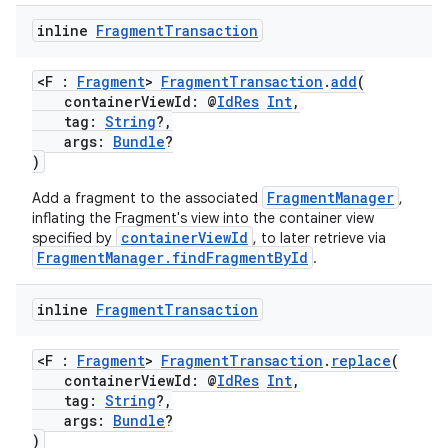
inline
Fragment
Transaction
on
<F :
Fragment
>
FragmentTransaction
.
add
(
containerViewId: @
IdRes
Int
,
tag:
String
?,
args:
Bundle
?
)
FragmentManager
Add a fragment to the associated
,
inflating the Fragment's view into the container view
containerViewId
specified by
, to later retrieve via
FragmentManager.findFragmentById
.
inline
Fragment
Transaction
<F :
Fragment
>
FragmentTransaction
.
replace
(
containerViewId: @
IdRes
Int
,
tag:
String
?,
args:
Bundle
?
)