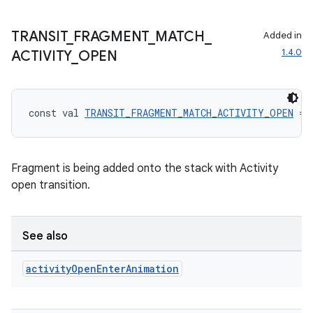
tion
TRANSIT
_
FRAGMENT
_
MATCH
_
Added in
1.4.0
ACTIVITY
_
OPEN
const val 
TRANSIT_FRAGMENT_MATCH_ACTIVITY_OPEN
 = 
Fragment is being added onto the stack with Activity
open transition.
See also
activity
Open
Enter
Animation