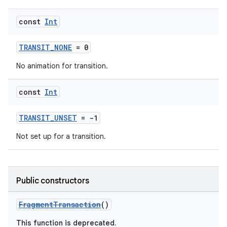
.stubs
const
Int
TRANSIT_NONE
= 0
No animation for transition.
const
Int
TRANSIT_UNSET
= -1
ose
Not set up for a transition.
Public constructors
FragmentTransaction
()
This function is deprecated.