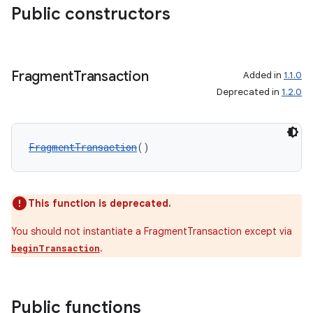
Public constructors
Fragment
Transaction
Added in
1.1.0
Deprecated in
1.2.0
wable
FragmentTransaction
()
This function is deprecated.
You should not instantiate a FragmentTransaction except via
.
beginTransaction
Public functions