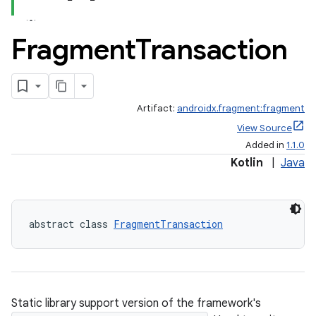
Fragment
Transaction
Artifact:
androidx.fragment:fragment
View Source
Added in
1.1.0
Kotlin
|
Java
abstract class 
FragmentTransaction
ts
ss
Static library support version of the framework's