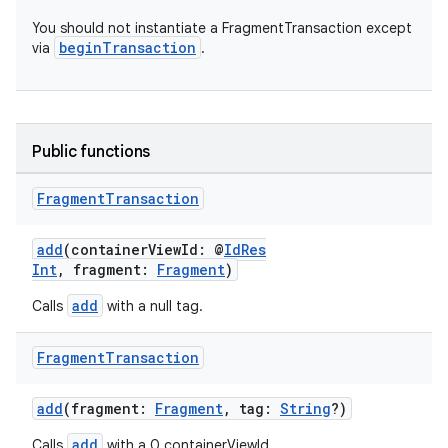
You should not instantiate a FragmentTransaction except
beginTransaction
via
.
Public functions
Fragment
Transaction
add
(containerViewId: @
IdRes
Int
, fragment:
Fragment
)
add
Calls
with a null tag.
Fragment
Transaction
add
(fragment:
Fragment
, tag:
String
?)
add
Calls
with a 0 containerViewId.