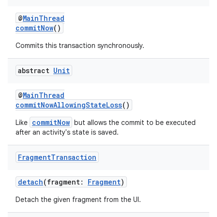
ming.offline
@
MainThread
commitNow
()
Commits this transaction synchronously.
nk
iaparser
abstract
Unit
load
@
MainThread
commitNowAllowingStateLoss
()
ion
commitNow
Like
but allows the commit to be executed
after an activity's state is saved.
ontentsteering
xperimental
Fragment
Transaction
detach
(fragment:
Fragment
)
Detach the given fragment from the UI.
cal