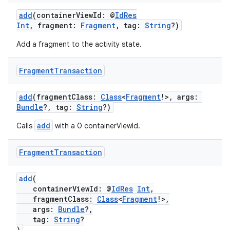
add
(containerViewId: @
IdRes
n3
Int
, fragment:
Fragment
, tag:
String
?)
Add a fragment to the activity state.
Fragment
Transaction
add
(fragmentClass:
Class
<
Fragment
!>, args:
Bundle
?, tag:
String
?)
add
Calls
with a 0 containerViewId.
Fragment
Transaction
add
(
containerViewId: @
IdRes
Int
,
fragmentClass:
Class
<
Fragment
!>,
args:
Bundle
?,
tag:
String
?
)