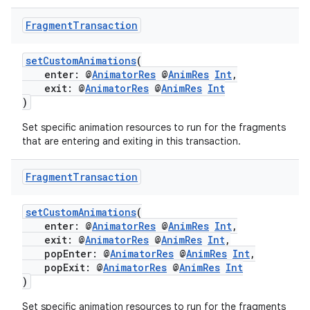
Fragment
Transaction
setCustomAnimations
(
enter: @
AnimatorRes
@
AnimRes
Int
,
exit: @
AnimatorRes
@
AnimRes
Int
)
Set specific animation resources to run for the fragments
that are entering and exiting in this transaction.
Fragment
Transaction
setCustomAnimations
(
enter: @
AnimatorRes
@
AnimRes
Int
,
exit: @
AnimatorRes
@
AnimRes
Int
,
popEnter: @
AnimatorRes
@
AnimRes
Int
,
popExit: @
AnimatorRes
@
AnimRes
Int
)
Set specific animation resources to run for the fragments