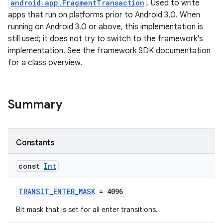
android.app.FragmentTransaction
. Used to write
apps that run on platforms prior to Android 3.0. When
t
running on Android 3.0 or above, this implementation is
still used; it does not try to switch to the framework's
implementation. See the framework SDK documentation
for a class overview.
Summary
Constants
const
Int
TRANSIT_ENTER_MASK
= 4096
Bit mask that is set for all enter transitions.