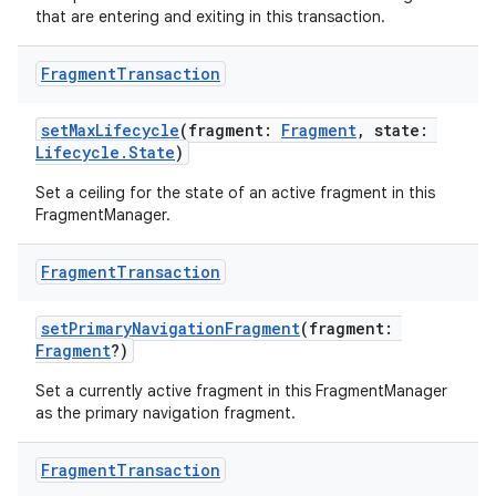
that are entering and exiting in this transaction.
Fragment
Transaction
setMaxLifecycle
(fragment:
Fragment
, state:
Lifecycle.State
)
Set a ceiling for the state of an active fragment in this
FragmentManager.
Fragment
Transaction
setPrimaryNavigationFragment
(fragment:
Fragment
?)
der
Set a currently active fragment in this FragmentManager
as the primary navigation fragment.
es.adid
es.adselection
Fragment
Transaction