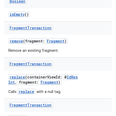
y
Boolean
d3
isEmpty
()
mp4
cte35
Fragment
Transaction
rbis
remove
(fragment:
Fragment
)
Remove an existing fragment.
Fragment
Transaction
replace
(containerViewId: @
IdRes
Int
, fragment:
Fragment
)
replace
Calls
with a null tag.
Fragment
Transaction