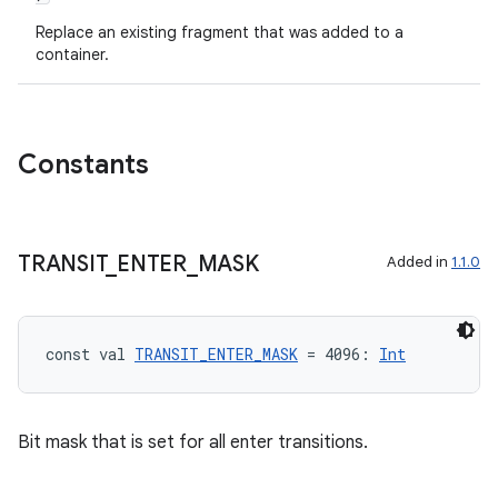
Replace an existing fragment that was added to a
container.
Constants
TRANSIT
_
ENTER
_
MASK
Added in
1.1.0
const val 
TRANSIT_ENTER_MASK
 = 4096: 
Int
ion.serializers
izers
Bit mask that is set for all enter transitions.