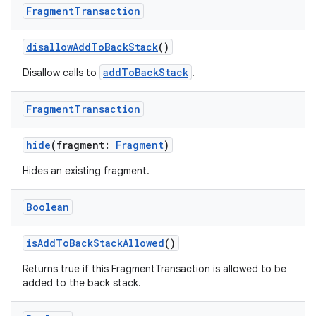
er
Fragment
Transaction
disallowAddToBackStack
()
addToBackStack
Disallow calls to
.
Fragment
Transaction
hide
(fragment:
Fragment
)
Hides an existing fragment.
Boolean
isAddToBackStackAllowed
()
vbsi
Returns true if this FragmentTransaction is allowed to be
emsg
added to the back stack.
ac