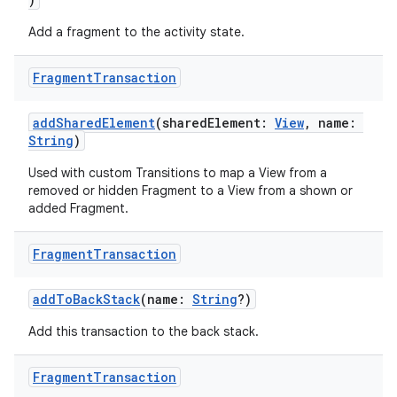
Add a fragment to the activity state.
Fragment
Transaction
addSharedElement
(sharedElement:
View
, name:
String
)
Used with custom Transitions to map a View from a
removed or hidden Fragment to a View from a shown or
added Fragment.
Fragment
Transaction
addToBackStack
(name:
String
?)
Add this transaction to the back stack.
est
Fragment
Transaction