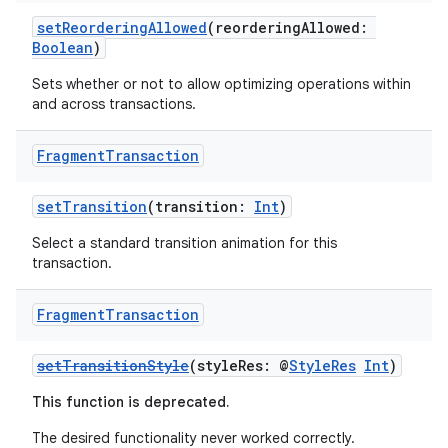
es.appsetid
setReorderingAllowed
(reorderingAllowed:
ces.common
Boolean
)
ces.customaudience
Sets whether or not to allow optimizing operations within
s.java.adid
and across transactions.
s.java.adselection
Fragment
Transaction
s.java.appsetid
es.java.customaudience
setTransition
(transition:
Int
)
es.java.measurement
Select a standard transition animation for this
s.java.signals
transaction.
s.java.topics
Fragment
Transaction
ces.measurement
s.signals
setTransitionStyle
(styleRes: @
StyleRes
Int
)
es.topics
This function is deprecated.
ient
The desired functionality never worked correctly.