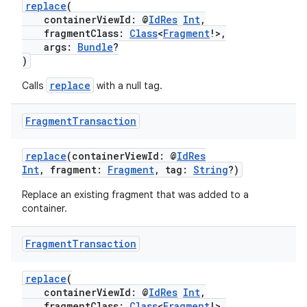
replace
(
containerViewId: @
IdRes
Int
,
fragmentClass:
Class
<
Fragment
!>,
args:
Bundle
?
)
replace
Calls
with a null tag.
Fragment
Transaction
replace
(containerViewId: @
IdRes
Int
, fragment:
Fragment
, tag:
String
?)
Replace an existing fragment that was added to a
container.
Fragment
Transaction
replace
(
containerViewId: @
IdRes
Int
,
fragmentClass:
Class
<
Fragment
!>,