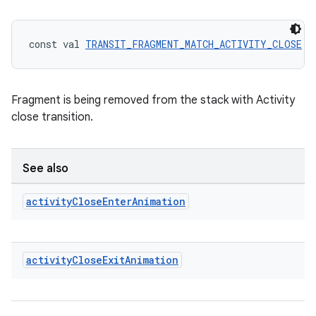
deps.guava.base
const val 
TRANSIT_FRAGMENT_MATCH_ACTIVITY_CLOSE
 =
er
Fragment is being removed from the stack with Activity
close transition.
s
See also
nt
activity
Close
Enter
Animation
activity
Close
Exit
Animation