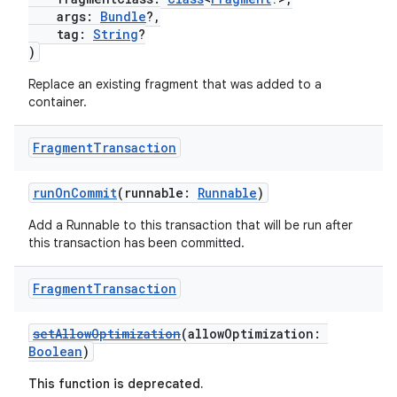
args:
Bundle
?,
tag:
String
?
)
Replace an existing fragment that was added to a
container.
Fragment
Transaction
s
runOnCommit
(runnable:
Runnable
)
Add a Runnable to this transaction that will be run after
this transaction has been committed.
buttons
indicator
Fragment
Transaction
text
setAllowOptimization
(allowOptimization:
Boolean
)
This function is deprecated.