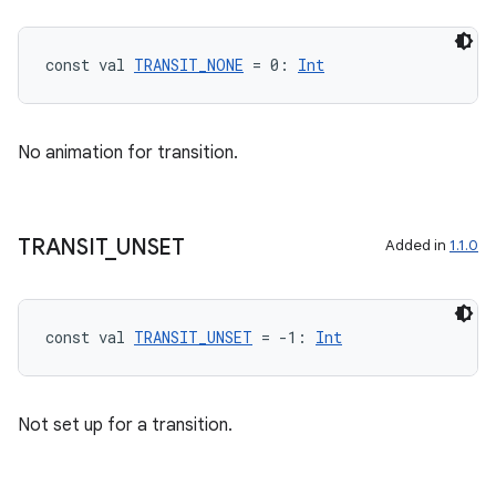
const val 
TRANSIT_NONE
 = 0: 
Int
No animation for transition.
TRANSIT
_
UNSET
Added in
1.1.0
const val 
TRANSIT_UNSET
 = -1: 
Int
Not set up for a transition.
rotocol