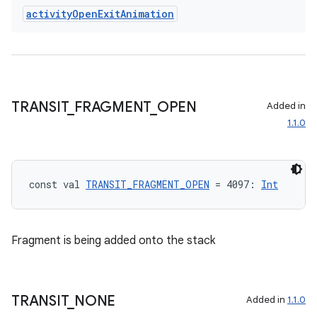
activity
Open
Exit
Animation
ult
TRANSIT
_
FRAGMENT
_
OPEN
Added in
1.1.0
const val 
TRANSIT_FRAGMENT_OPEN
 = 4097: 
Int
Fragment is being added onto the stack
TRANSIT
_
NONE
Added in
1.1.0