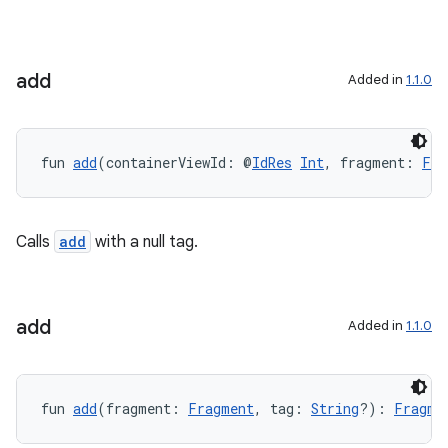
y
ger
ary
add
Added in
1.1.0
fun 
add
(containerViewId: @
IdRes
Int
, fragment: 
Fra
handedgesture
Calls
add
with a null tag.
l3
add
Added in
1.1.0
iew
fun 
add
(fragment: 
Fragment
, tag: 
String
?): 
Fragme