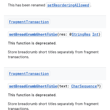
setReorderingAllowed
This has been renamed
.
Fragment
Transaction
setBreadCrumbShortTitle
(res: @
StringRes
Int
)
This function is deprecated.
Store breadcrumb short titles separately from fragment
transactions.
Fragment
Transaction
fragment
setBreadCrumbShortTitle
(text:
CharSequence
?)
ragment.ui
This function is deprecated.
e
Store breadcrumb short titles separately from fragment
transactions.