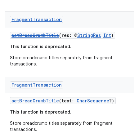
Fragment
Transaction
setBreadCrumbTitle
(res: @
StringRes
Int
)
This function is deprecated.
ion
Store breadcrumb titles separately from fragment
transactions.
Fragment
Transaction
setBreadCrumbTitle
(text:
CharSequence
?)
This function is deprecated.
Store breadcrumb titles separately from fragment
transactions.