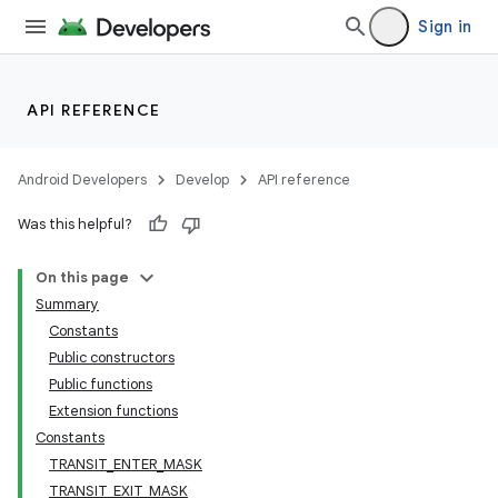
Sign in
API REFERENCE
Android Developers
Develop
API reference
Was this helpful?
On this page
Summary
Constants
Public constructors
Public functions
Extension functions
Constants
TRANSIT_ENTER_MASK
TRANSIT_EXIT_MASK