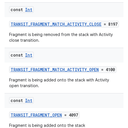
const
Int
TRANSIT_FRAGMENT_MATCH_ACTIVITY_CLOSE
= 8197
Fragment is being removed from the stack with Activity
ate
close transition.
s
cts
const
Int
TRANSIT_FRAGMENT_MATCH_ACTIVITY_OPEN
= 4100
making
Fragment is being added onto the stack with Activity
ion
open transition.
const
Int
s.metadata
TRANSIT_FRAGMENT_OPEN
= 4097
se
Fragment is being added onto the stack