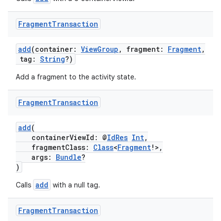
Fragment
Transaction
add
(container:
ViewGroup
, fragment:
Fragment
,
tag:
String
?)
Add a fragment to the activity state.
Fragment
Transaction
add
(
containerViewId: @
IdRes
Int
,
fragmentClass:
Class
<
Fragment
!>,
args:
Bundle
?
)
add
Calls
with a null tag.
Fragment
Transaction