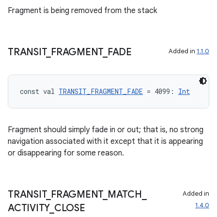
Fragment is being removed from the stack
TRANSIT
_
FRAGMENT
_
FADE
Added in
1.1.0
const val 
TRANSIT_FRAGMENT_FADE
 = 4099: 
Int
Fragment should simply fade in or out; that is, no strong
navigation associated with it except that it is appearing
or disappearing for some reason.
TRANSIT
_
FRAGMENT
_
MATCH
_
Added in
1.4.0
ACTIVITY
_
CLOSE