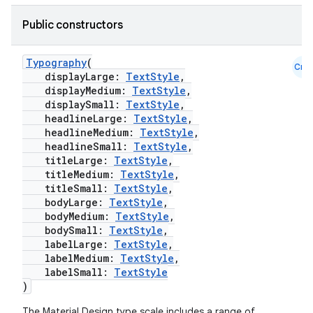
Public constructors
Typography
(
Cmn
displayLarge:
TextStyle
,
displayMedium:
TextStyle
,
displaySmall:
TextStyle
,
headlineLarge:
TextStyle
,
headlineMedium:
TextStyle
,
headlineSmall:
TextStyle
,
titleLarge:
TextStyle
,
titleMedium:
TextStyle
,
titleSmall:
TextStyle
,
bodyLarge:
TextStyle
,
bodyMedium:
TextStyle
,
bodySmall:
TextStyle
,
labelLarge:
TextStyle
,
id
labelMedium:
TextStyle
,
labelSmall:
TextStyle
)
The Material Design type scale includes a range of