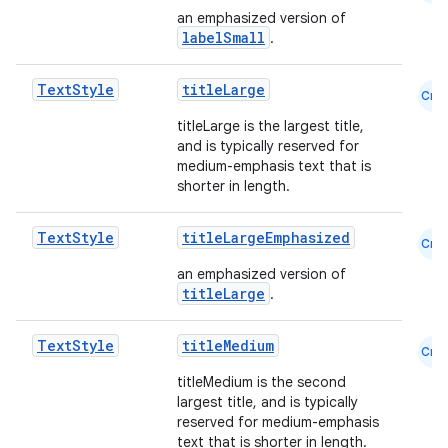
an emphasized version of
labelSmall
.
Text
Style
titleLarge
Cmn
titleLarge is the largest title,
and is typically reserved for
medium-emphasis text that is
shorter in length.
Text
Style
titleLargeEmphasized
Cmn
an emphasized version of
titleLarge
.
Text
Style
titleMedium
Cmn
titleMedium is the second
largest title, and is typically
reserved for medium-emphasis
text that is shorter in length.