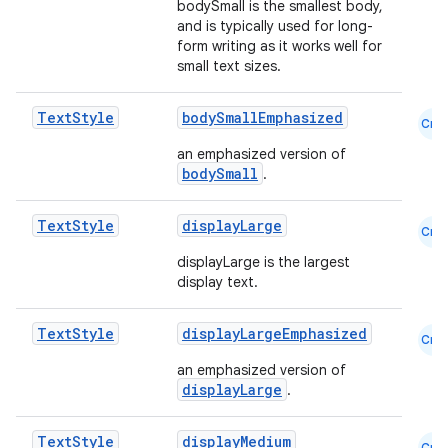
bodySmall is the smallest body,
and is typically used for long-
form writing as it works well for
small text sizes.
Text
Style
bodySmallEmphasized
Cmn
an emphasized version of
bodySmall
.
Text
Style
displayLarge
Cmn
displayLarge is the largest
display text.
Text
Style
displayLargeEmphasized
Cmn
an emphasized version of
displayLarge
.
ts
Text
Style
displayMedium
Cmn