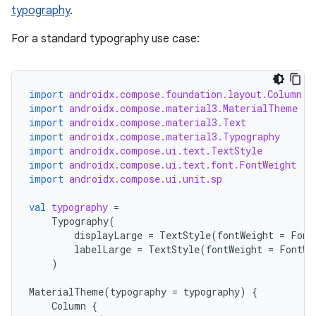
file
typography
.
iew
For a standard typography use case:
import
androidx.compose.foundation.layout.Column
import
androidx.compose.material3.MaterialTheme
import
androidx.compose.material3.Text
import
androidx.compose.material3.Typography
import
androidx.compose.ui.text.TextStyle
import
androidx.compose.ui.text.font.FontWeight
import
androidx.compose.ui.unit.sp
val
typography
=
Typography
(
displayLarge
=
TextStyle
(
fontWeight
=
Font
labelLarge
=
TextStyle
(
fontWeight
=
FontWe
)
MaterialTheme
(
typography
=
typography
)
{
ooling
Column
{