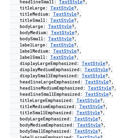
headlineSmall:
TextStyle
?,
titleLarge:
TextStyle
?,
elpers
titleMedium:
TextStyle
?,
titleSmall:
TextStyle
?,
bodyLarge:
TextStyle
?,
s
bodyMedium:
TextStyle
?,
s.analyzer
bodySmall:
TextStyle
?,
labelLarge:
TextStyle
?,
t
labelMedium:
TextStyle
?,
labelSmall:
TextStyle
?,
displayLargeEmphasized:
TextStyle
?,
et
displayMediumEmphasized:
TextStyle
?,
displaySmallEmphasized:
TextStyle
?,
headlineLargeEmphasized:
TextStyle
?,
headlineMediumEmphasized:
TextStyle
?,
headlineSmallEmphasized:
TextStyle
?,
titleLargeEmphasized:
TextStyle
?,
titleMediumEmphasized:
TextStyle
?,
titleSmallEmphasized:
TextStyle
?,
bodyLargeEmphasized:
TextStyle
?,
bodyMediumEmphasized:
TextStyle
?,
bodySmallEmphasized:
TextStyle
?,
labelLargeEmphasized:
TextStyle
?,