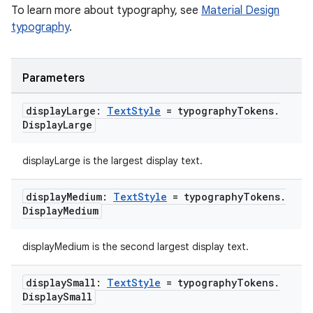
To learn more about typography, see
Material Design
typography
.
Parameters
display
Large:
Text
Style
= typography
Tokens
.
Display
Large
displayLarge is the largest display text.
c
display
Medium:
Text
Style
= typography
Tokens
.
Display
Medium
displayMedium is the second largest display text.
display
Small:
Text
Style
= typography
Tokens
.
Display
Small
eaming