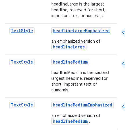
headlineLarge is the largest
headline, reserved for short,
important text or numerals.
Text
Style
headlineLargeEmphasized
Cmn
an emphasized version of
headlineLarge
.
Text
Style
headlineMedium
Cmn
headlineMedium is the second
largest headline, reserved for
short, important text or
numerals.
Text
Style
headlineMediumEmphasized
Cmn
an emphasized version of
headlineMedium
.