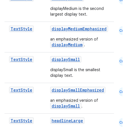
ss
displayMedium is the second
largest display text.
t
Text
Style
displayMediumEmphasized
Cmn
an emphasized version of
displayMedium
.
Text
Style
displaySmall
Cmn
displaySmall is the smallest
display text.
Text
Style
displaySmallEmphasized
Cmn
an emphasized version of
displaySmall
.
Text
Style
headlineLarge
Cmn