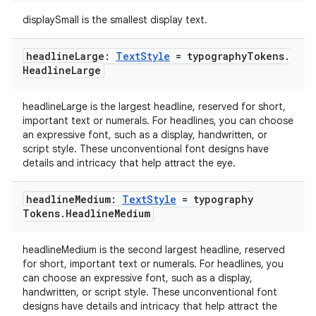
aming.manifest
displaySmall is the smallest display text.
ming.offline
headline
Large:
Text
Style
= typography
Tokens
.
Headline
Large
headlineLarge is the largest headline, reserved for short,
nk
important text or numerals. For headlines, you can choose
iaparser
an expressive font, such as a display, handwritten, or
script style. These unconventional font designs have
load
details and intricacy that help attract the eye.
headline
Medium:
Text
Style
= typography
ion
Tokens
.
Headline
Medium
ontentsteering
headlineMedium is the second largest headline, reserved
for short, important text or numerals. For headlines, you
xperimental
can choose an expressive font, such as a display,
handwritten, or script style. These unconventional font
designs have details and intricacy that help attract the