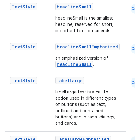
Text
Style
headlineSmall
Cmn
headlineSmall is the smallest
headline, reserved for short,
important text or numerals.
Text
Style
headlineSmallEmphasized
Cmn
an emphasized version of
ate
headlineSmall
.
s
cts
Text
Style
labelLarge
Cmn
labelLarge text is a call to
action used in different types
making
of buttons (such as text,
ion
outlined and contained
buttons) and in tabs, dialogs,
and cards.
s.metadata
Text
Style
labelLargeEmphasized