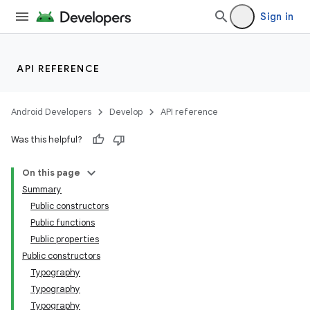
Sign in
API REFERENCE
Android Developers
Develop
API reference
Was this helpful?
On this page
Summary
Public constructors
Public functions
Public properties
Public constructors
Typography
Typography
Typography