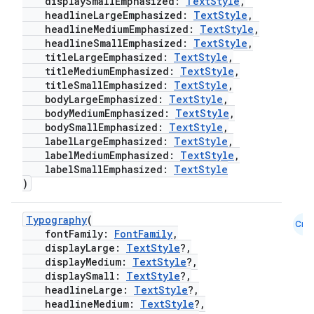
displaySmallEmphasized:
TextStyle
,
headlineLargeEmphasized:
TextStyle
,
headlineMediumEmphasized:
TextStyle
,
headlineSmallEmphasized:
TextStyle
,
titleLargeEmphasized:
TextStyle
,
titleMediumEmphasized:
TextStyle
,
titleSmallEmphasized:
TextStyle
,
bodyLargeEmphasized:
TextStyle
,
bodyMediumEmphasized:
TextStyle
,
bodySmallEmphasized:
TextStyle
,
labelLargeEmphasized:
TextStyle
,
labelMediumEmphasized:
TextStyle
,
labelSmallEmphasized:
TextStyle
)
Typography
(
.key
Cmn
fontFamily:
FontFamily
,
.parse
displayLarge:
TextStyle
?,
displayMedium:
TextStyle
?,
utils
displaySmall:
TextStyle
?,
headlineLarge:
TextStyle
?,
headlineMedium:
TextStyle
?,