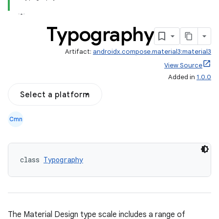
Typography
Artifact:
androidx.compose.material3:material3
View Source
Added in
1.0.0
Select a platform
Cmn
layout
navigation
navigation3
class 
Typography
avigationsuite
esh
The Material Design type scale includes a range of