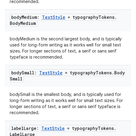
recommended.
body
Medium:
Text
Style
= typography
Tokens
.
Body
Medium
bodyMedium is the second largest body, and is typically
used for long-form writing as it works well for small text
sizes. For longer sections of text, a serif or sans serif
typeface is recommended.
body
Small:
Text
Style
= typography
Tokens
.
Body
Small
bodySmall is the smallest body, and is typically used for
long-form writing as it works well for small text sizes. For
longer sections of text, a serif or sans serif typeface is
recommended.
label
Large:
Text
Style
= typography
Tokens
.
Label
Large