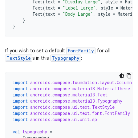
Text
(
text
=
"Display Large"
,
style
=
Mater
Text
(
text
=
"Label Large"
,
style
=
Materi
Text
(
text
=
"Body Large"
,
style
=
Material
}
}
If you wish to set a default
FontFamily
for all
TextStyle
s in this
Typography
:
import
androidx.compose.foundation.layout.Column
import
androidx.compose.material3.MaterialTheme
import
androidx.compose.material3.Text
ace
import
androidx.compose.material3.Typography
import
androidx.compose.ui.text.TextStyle
ope
import
androidx.compose.ui.text.font.FontFamily
import
androidx.compose.ui.unit.sp
val
typography
=
Typography
(