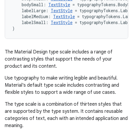
    bodySmall: 
TextStyle
 = typographyTokens.BodySm
    labelLarge: 
TextStyle
 = typographyTokens.Label
    labelMedium: 
TextStyle
 = typographyTokens.Labe
    labelSmall: 
TextStyle
 = typographyTokens.Label
)
The Material Design type scale includes a range of
contrasting styles that support the needs of your
product and its content.
Use typography to make writing legible and beautiful.
Material's default type scale includes contrasting and
flexible styles to support a wide range of use cases.
The type scale is a combination of thirteen styles that
are supported by the type system. It contains reusable
categories of text, each with an intended application and
meaning.
est