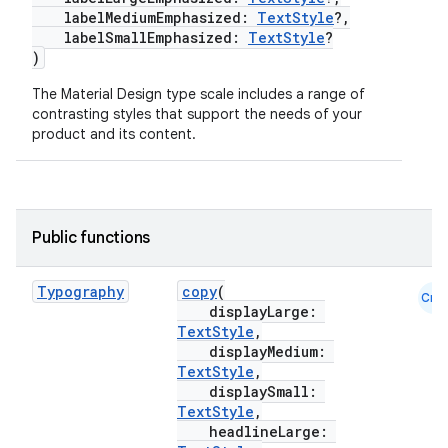
labelMediumEmphasized:
TextStyle
?,
labelSmallEmphasized:
TextStyle
?
)
The Material Design type scale includes a range of
contrasting styles that support the needs of your
product and its content.
Public functions
Typography
copy
(
Cmn
displayLarge:
TextStyle
,
displayMedium:
TextStyle
,
displaySmall:
TextStyle
,
headlineLarge: