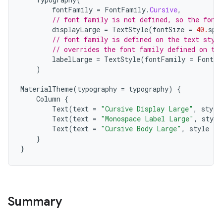
fontFamily
=
FontFamily
.
Cursive
,
// font family is not defined, so the font
displayLarge
=
TextStyle
(
fontSize
=
40.
sp
)
// font family is defined on the text styl
// overrides the font family defined on th
labelLarge
=
TextStyle
(
fontFamily
=
FontFa
)
MaterialTheme
(
typography
=
typography
)
{
l
Column
{
Text
(
text
=
"Cursive Display Large"
,
style
Text
(
text
=
"Monospace Label Large"
,
style
Text
(
text
=
"Cursive Body Large"
,
style
=
}
}
Summary