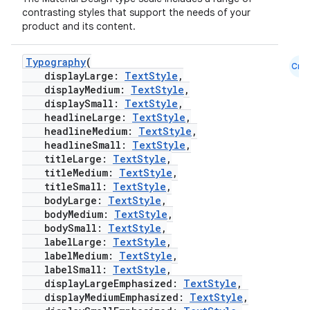
contrasting styles that support the needs of your
product and its content.
Typography
(
Cmn
displayLarge:
TextStyle
,
displayMedium:
TextStyle
,
displaySmall:
TextStyle
,
headlineLarge:
TextStyle
,
headlineMedium:
TextStyle
,
headlineSmall:
TextStyle
,
titleLarge:
TextStyle
,
titleMedium:
TextStyle
,
titleSmall:
TextStyle
,
bodyLarge:
TextStyle
,
bodyMedium:
TextStyle
,
bodySmall:
TextStyle
,
labelLarge:
TextStyle
,
labelMedium:
TextStyle
,
labelSmall:
TextStyle
,
displayLargeEmphasized:
TextStyle
,
datasource
displayMediumEmphasized:
TextStyle
,