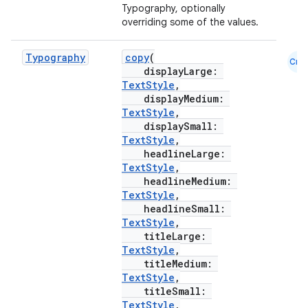
Typography, optionally
overriding some of the values.
Typography
copy
(
Cmn
displayLarge:
TextStyle
,
displayMedium:
TextStyle
,
displaySmall:
TextStyle
,
headlineLarge:
TextStyle
,
headlineMedium:
TextStyle
,
headlineSmall:
TextStyle
,
titleLarge:
TextStyle
,
titleMedium:
TextStyle
,
titleSmall:
TextStyle
,