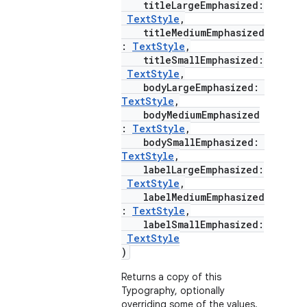
titleLargeEmphasized:
TextStyle
,
keycredential
titleMediumEmphasized
ecredential
:
TextStyle
,
titleSmallEmphasized:
TextStyle
,
bodyLargeEmphasized:
TextStyle
,
xception
bodyMediumEmphasized
:
TextStyle
,
rvice
bodySmallEmphasized:
gnal
TextStyle
,
labelLargeEmphasized:
ansfer
TextStyle
,
edentials.mdoc
labelMediumEmphasized
:
TextStyle
,
edentials.openid4vp
labelSmallEmphasized:
TextStyle
dentials.sdjwt
)
Returns a copy of this
igitalcredentials
Typography, optionally
overriding some of the values.