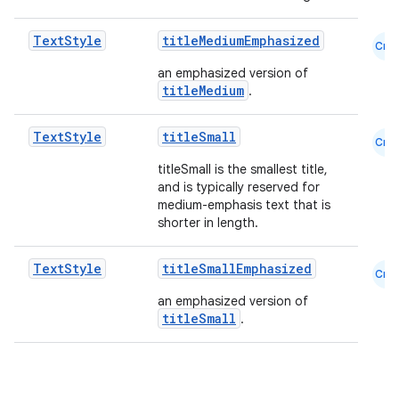
Text
Style
titleMediumEmphasized
Cmn
an emphasized version of
titleMedium
.
Text
Style
titleSmall
Cmn
titleSmall is the smallest title,
and is typically reserved for
medium-emphasis text that is
shorter in length.
Text
Style
titleSmallEmphasized
Cmn
an emphasized version of
titleSmall
.