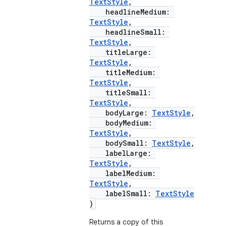
TextStyle
,
headlineMedium:
TextStyle
,
headlineSmall:
TextStyle
,
e
titleLarge:
TextStyle
,
titleMedium:
TextStyle
,
titleSmall:
TextStyle
,
bodyLarge:
TextStyle
,
bodyMedium:
TextStyle
,
bodySmall:
TextStyle
,
es
labelLarge:
TextStyle
,
labelMedium:
TextStyle
,
labelSmall:
TextStyle
)
Returns a copy of this