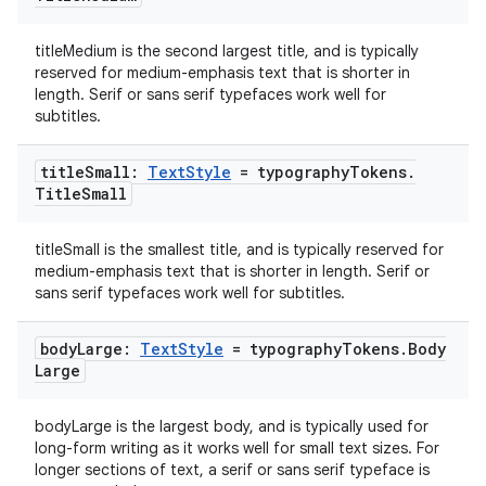
ac
titleMedium is the second largest title, and is typically
y
reserved for medium-emphasis text that is shorter in
length. Serif or sans serif typefaces work well for
d3
subtitles.
mp4
cte35
title
Small:
Text
Style
= typography
Tokens
.
Title
Small
rbis
titleSmall is the smallest title, and is typically reserved for
medium-emphasis text that is shorter in length. Serif or
sans serif typefaces work well for subtitles.
body
Large:
Text
Style
= typography
Tokens
.
Body
Large
bodyLarge is the largest body, and is typically used for
long-form writing as it works well for small text sizes. For
longer sections of text, a serif or sans serif typeface is