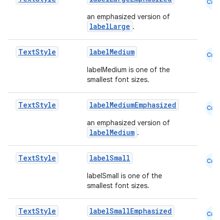
Cmn
se
an emphasized version of
labelLarge
.
.stubs
Text
Style
labelMedium
Cmn
labelMedium is one of the
smallest font sizes.
Text
Style
labelMediumEmphasized
Cmn
an emphasized version of
labelMedium
.
ose
Text
Style
labelSmall
Cmn
labelSmall is one of the
smallest font sizes.
Text
Style
labelSmallEmphasized
Cmn