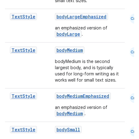
small text sizes.
Text
Style
bodyLargeEmphasized
Cmn
an emphasized version of
bodyLarge
.
Text
Style
bodyMedium
Cmn
bodyMedium is the second
largest body, and is typically
used for long-form writing as it
works well for small text sizes.
Text
Style
bodyMediumEmphasized
Cmn
an emphasized version of
bodyMedium
.
Text
Style
bodySmall
Cmn