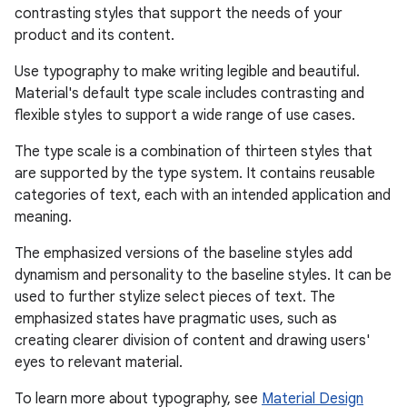
contrasting styles that support the needs of your
eclass
product and its content.
Use typography to make writing legible and beautiful.
ompose
Material's default type scale includes contrasting and
flexible styles to support a wide range of use cases.
mpose.action
ompose.capture
The type scale is a combination of thirteen styles that
are supported by the type system. It contains reusable
mpose.layout
categories of text, each with an intended application and
mpose.modifier
meaning.
mpose.painter
The emphasized versions of the baseline styles add
ompose.shaders
dynamism and personality to the baseline styles. It can be
ompose.shapes
used to further stylize select pieces of text. The
emphasized states have pragmatic uses, such as
mpose.state
creating clearer division of content and drawing users'
mpose.text
eyes to relevant material.
mpose.vector
To learn more about typography, see
Material Design