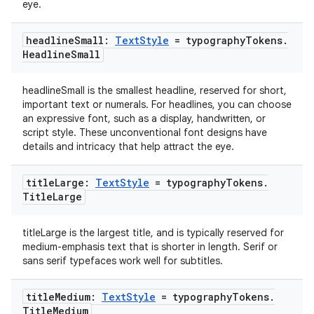
eye.
cal
headline
Small:
Text
Style
= typography
Tokens
.
er
Headline
Small
headlineSmall is the smallest headline, reserved for short,
important text or numerals. For headlines, you can choose
an expressive font, such as a display, handwritten, or
script style. These unconventional font designs have
details and intricacy that help attract the eye.
title
Large:
Text
Style
= typography
Tokens
.
Title
Large
titleLarge is the largest title, and is typically reserved for
medium-emphasis text that is shorter in length. Serif or
sans serif typefaces work well for subtitles.
vbsi
title
Medium:
Text
Style
= typography
Tokens
.
Title
Medium
emsg