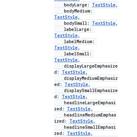
bodyLarge:
TextStyle
,
bodyMedium:
TextStyle
,
bodySmall:
TextStyle
,
labelLarge:
TextStyle
,
labelMedium:
TextStyle
,
labelSmall:
TextStyle
,
displayLargeEmphasize
d:
TextStyle
,
displayMediumEmphasiz
ed:
TextStyle
,
displaySmallEmphasize
d:
TextStyle
,
headlineLargeEmphasi
zed:
TextStyle
,
headlineMediumEmphas
ized:
TextStyle
,
headlineSmallEmphasi
zed:
TextStyle
,
rors