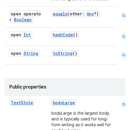
open operato
equals
(other:
Any
?)
Cmn
r
Boolean
open
Int
hashCode
()
Cmn
open
String
toString
()
Cmn
Public properties
Text
Style
bodyLarge
Cmn
2
bodyLarge is the largest body,
and is typically used for long-
3
form writing as it works well for