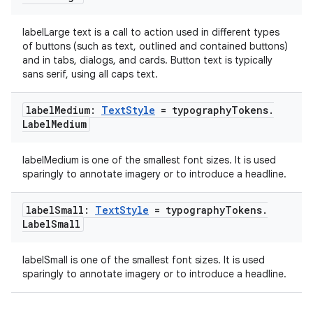
labelLarge text is a call to action used in different types
of buttons (such as text, outlined and contained buttons)
and in tabs, dialogs, and cards. Button text is typically
sans serif, using all caps text.
label
Medium:
Text
Style
= typography
Tokens
.
Label
Medium
labelMedium is one of the smallest font sizes. It is used
sparingly to annotate imagery or to introduce a headline.
s
label
Small:
Text
Style
= typography
Tokens
.
Label
Small
buttons
labelSmall is one of the smallest font sizes. It is used
indicator
sparingly to annotate imagery or to introduce a headline.
text