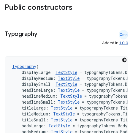
Public constructors
n3
Typography
Cmn
Added in
1.0.0
Typography
(
    displayLarge: 
TextStyle
 = typographyTokens.Dis
    displayMedium: 
TextStyle
 = typographyTokens.Di
    displaySmall: 
TextStyle
 = typographyTokens.Dis
    headlineLarge: 
TextStyle
 = typographyTokens.He
    headlineMedium: 
TextStyle
 = typographyTokens.H
    headlineSmall: 
TextStyle
 = typographyTokens.He
    titleLarge: 
TextStyle
 = typographyTokens.Title
    titleMedium: 
TextStyle
 = typographyTokens.Titl
    titleSmall: 
TextStyle
 = typographyTokens.Title
    bodyLarge: 
TextStyle
 = typographyTokens.BodyLa
    bodyMedium: 
TextStyle
 = typographyTokens.BodyM