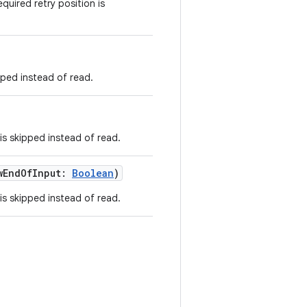
quired retry position is
pped instead of read.
is skipped instead of read.
wEndOfInput:
Boolean
)
is skipped instead of read.