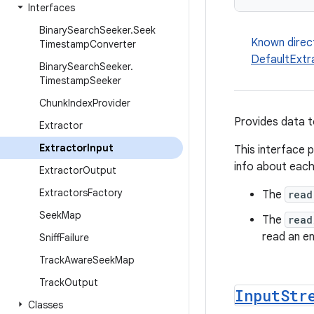
Interfaces
Binary
Search
Seeker
.
Seek
Known direc
Timestamp
Converter
DefaultExtr
Binary
Search
Seeker
.
Timestamp
Seeker
Chunk
Index
Provider
Provides data 
Extractor
Extractor
Input
This interface 
info about eac
Extractor
Output
Extractors
Factory
The
read
Seek
Map
The
read
read an en
Sniff
Failure
Track
Aware
Seek
Map
Track
Output
Input
Str
Classes