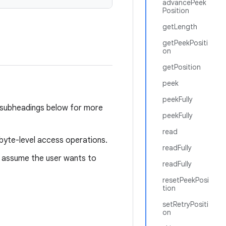
advancePeek
Position
getLength
getPeekPositi
on
getPosition
peek
peekFully
e subheadings below for more
peekFully
read
e byte-level access operations.
readFully
assume the user wants to
readFully
resetPeekPosi
tion
setRetryPositi
on