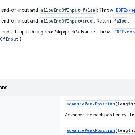
t end-of-input and
allowEndOfInput=false
: Throw
EOFExce
t end-of-input and
allowEndOfInput=true
: Return
false
.
 end-of-input during read/skip/peek/advance: Throw
EOFExcep
dOfInput
).
ions
advancePeekPosition
(lengt
le
Advances the peek position by
advancePeekPosition
(lengt