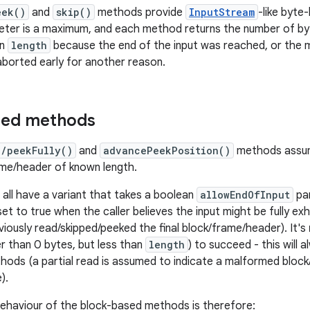
eek()
and
skip()
methods provide
InputStream
-like byte
ter is a maximum, and each method returns the number of byt
an
length
because the end of the input was reached, or the 
borted early for another reason.
sed methods
p/peekFully()
and
advancePeekPosition()
methods assum
ame/header of known length.
ll have a variant that takes a boolean
allowEndOfInput
par
et to true when the caller believes the input might be fully ex
eviously read/skipped/peeked the final block/frame/header). It's
er than 0 bytes, but less than
length
) to succeed - this will
ods (a partial read is assumed to indicate a malformed bloc
).
ehaviour of the block-based methods is therefore: