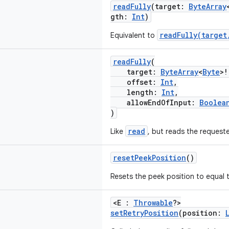
readFully
(target:
ByteArray
gth:
Int
)
readFully(target
Equivalent to
readFully
(
target:
ByteArray
<
Byte
>!
offset:
Int
,
length:
Int
,
allowEndOfInput:
Boolea
)
read
Like
, but reads the reques
resetPeekPosition
()
Resets the peek position to equal t
<E :
Throwable
?>
setRetryPosition
(position: