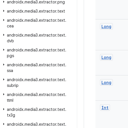
androidx
.
media3
.
extractor
.
png
androidx
.
media3
.
extractor
.
text
androidx
.
media3
.
extractor
.
text
.
cea
Long
androidx
.
media3
.
extractor
.
text
.
dvb
androidx
.
media3
.
extractor
.
text
.
pgs
Long
androidx
.
media3
.
extractor
.
text
.
ssa
androidx
.
media3
.
extractor
.
text
.
Long
subrip
androidx
.
media3
.
extractor
.
text
.
ttml
Int
androidx
.
media3
.
extractor
.
text
.
tx3g
androidx
.
media3
.
extractor
.
text
.