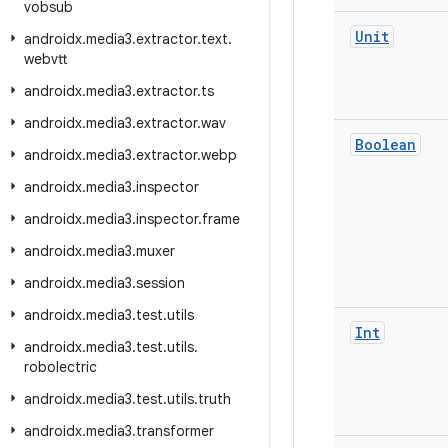
vobsub
Unit
androidx
.
media3
.
extractor
.
text
.
webvtt
androidx
.
media3
.
extractor
.
ts
androidx
.
media3
.
extractor
.
wav
Boolean
androidx
.
media3
.
extractor
.
webp
androidx
.
media3
.
inspector
androidx
.
media3
.
inspector
.
frame
androidx
.
media3
.
muxer
androidx
.
media3
.
session
androidx
.
media3
.
test
.
utils
Int
androidx
.
media3
.
test
.
utils
.
robolectric
androidx
.
media3
.
test
.
utils
.
truth
androidx
.
media3
.
transformer