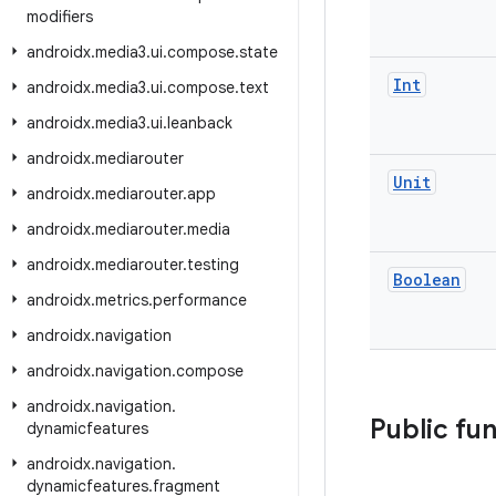
modifiers
androidx
.
media3
.
ui
.
compose
.
state
Int
androidx
.
media3
.
ui
.
compose
.
text
androidx
.
media3
.
ui
.
leanback
androidx
.
mediarouter
Unit
androidx
.
mediarouter
.
app
androidx
.
mediarouter
.
media
androidx
.
mediarouter
.
testing
Boolean
androidx
.
metrics
.
performance
androidx
.
navigation
androidx
.
navigation
.
compose
androidx
.
navigation
.
Public fu
dynamicfeatures
androidx
.
navigation
.
dynamicfeatures
.
fragment