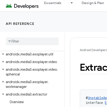
Essentials
Design & Plan
androidx.media3.exoplayer.text
androidx.media3.exoplayer.trackselection
androidx.media3.exoplayer.upstream
API REFERENCE
androidx
.
media3
.
exoplayer
.
upstream
.
contentsteering
androidx
.
media3
.
exoplayer
.
upstream
.
experimental
Android Developer
androidx
.
media3
.
exoplayer
.
util
androidx
.
media3
.
exoplayer
.
video
Extrac
androidx
.
media3
.
exoplayer
.
video
.
spherical
androidx
.
media3
.
exoplayer
.
workmanager
androidx
.
media3
.
extractor
@
UnstableAp
Overview
interface 
E