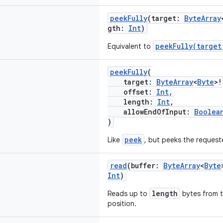
peekFully
(target:
ByteArray
gth:
Int
)
peekFully(target
Equivalent to
peekFully
(
target:
ByteArray
<
Byte
>!
offset:
Int
,
length:
Int
,
allowEndOfInput:
Boolea
)
peek
Like
, but peeks the reques
read
(buffer:
ByteArray
<
Byte
Int
)
length
Reads up to
bytes from t
position.