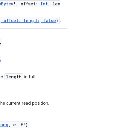
<
Byte
>!, offset:
Int
, len
, offset, length, false)
.
,
n
length
ted
in full.
he current read position.
Long
, e: E!)