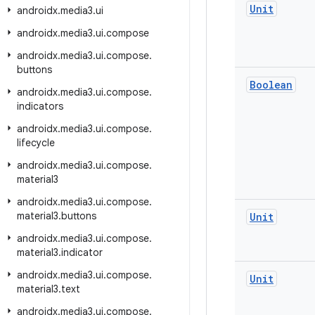
Unit
androidx
.
media3
.
ui
androidx
.
media3
.
ui
.
compose
androidx
.
media3
.
ui
.
compose
.
buttons
Boolean
androidx
.
media3
.
ui
.
compose
.
indicators
androidx
.
media3
.
ui
.
compose
.
lifecycle
androidx
.
media3
.
ui
.
compose
.
material3
androidx
.
media3
.
ui
.
compose
.
material3
.
buttons
Unit
androidx
.
media3
.
ui
.
compose
.
material3
.
indicator
androidx
.
media3
.
ui
.
compose
.
Unit
material3
.
text
androidx
.
media3
.
ui
.
compose
.