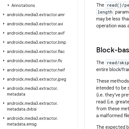
The
read()/p
Annotations
length
parame
androidx
.
media3
.
extractor
.
amr
may be less th
androidx
.
media3
.
extractor
.
avi
operation was a
androidx
.
media3
.
extractor
.
avif
androidx
.
media3
.
extractor
.
bmp
Block-ba
androidx
.
media3
.
extractor
.
flac
androidx
.
media3
.
extractor
.
flv
The
read/ski
entire block/fr
androidx
.
media3
.
extractor
.
heif
androidx
.
media3
.
extractor
.
jpeg
These methods a
intended to be s
androidx
.
media3
.
extractor
.
metadata
(i.e. they've pr
read (i.e. great
androidx
.
media3
.
extractor
.
from these meth
metadata
.
dvbsi
a malformed file
androidx
.
media3
.
extractor
.
metadata
.
emsg
The expected b