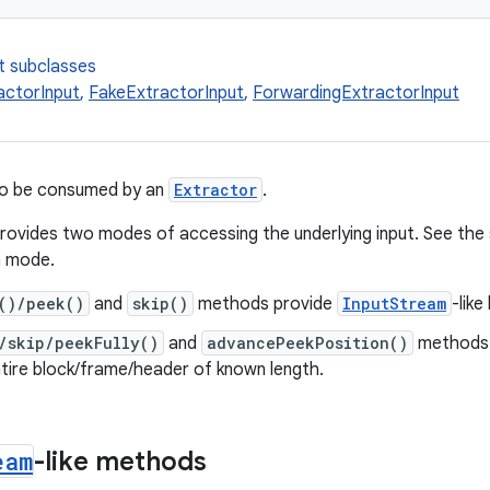
t subclasses
actorInput
,
FakeExtractorInput
,
ForwardingExtractorInput
to be consumed by an
Extractor
.
provides two modes of accessing the underlying input. See th
h mode.
()/peek()
and
skip()
methods provide
InputStream
-lik
/skip/peekFully()
and
advancePeekPosition()
methods 
tire block/frame/header of known length.
eam
-like methods