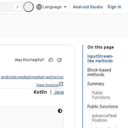
/
Android Studio
Sign in
On this page
InputStream-
Was this helpful?
like methods
Block-based
methods
:
androidx.media3:media3-extractor
Summary
View Source
Kotlin
|
Java
Public
functions
Public functions
advancePeek
Position