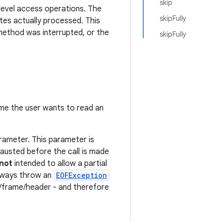
skip
-level access operations. The
skipFully
es actually processed. This
method was interrupted, or the
skipFully
e the user wants to read an
ameter. This parameter is
hausted before the call is made
not
intended to allow a partial
 always throw an
EOFException
k/frame/header - and therefore