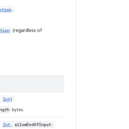
ption
.
tion
(regardless of
h:
Int
)
ngth
bytes.
h:
Int
, allowEndOfInput: