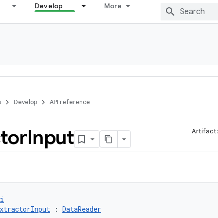
Develop
More
s
Develop
API reference
tor
Input
Artifact
i
xtractorInput
 : 
DataReader