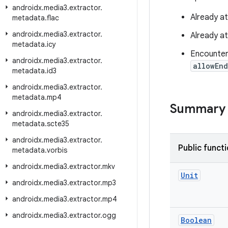
androidx
.
media3
.
extractor
.
Already a
metadata
.
flac
androidx
.
media3
.
extractor
.
Already a
metadata
.
icy
Encounter
androidx
.
media3
.
extractor
.
allowEn
metadata
.
id3
androidx
.
media3
.
extractor
.
metadata
.
mp4
Summary
androidx
.
media3
.
extractor
.
metadata
.
scte35
androidx
.
media3
.
extractor
.
Public funct
metadata
.
vorbis
androidx
.
media3
.
extractor
.
mkv
Unit
androidx
.
media3
.
extractor
.
mp3
androidx
.
media3
.
extractor
.
mp4
androidx
.
media3
.
extractor
.
ogg
Boolean