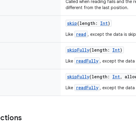
Called when reading fails and the re
different from the last position.
skip
(length:
Int
)
read
Like
, except the data is ski
skipFully
(length:
Int
)
readFully
Like
, except the data 
skipFully
(length:
Int
, allo
readFully
Like
, except the data 
nctions