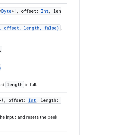
<
Byte
>!, offset:
Int
, len
, offset, length, false)
.
,
n
length
ted
in full.
>!, offset:
Int
, length:
he input and resets the peek