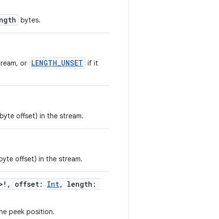
ngth
bytes.
LENGTH_UNSET
tream, or
if it
byte offset) in the stream.
byte offset) in the stream.
>!, offset:
Int
, length:
he peek position.