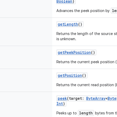
Boolean
)
le
Advances the peek position by
getLength
()
Returns the length of the source s
is unknown.
getPeekPosition
()
Returns the current peek position (
getPosition
()
Returns the current read position (
peek
(target:
ByteArray
<
Byte
Int
)
length
Peeks up to
bytes from t