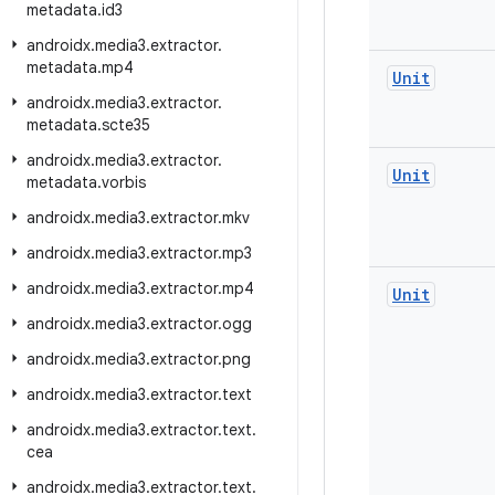
metadata
.
id3
androidx
.
media3
.
extractor
.
metadata
.
mp4
Unit
androidx
.
media3
.
extractor
.
metadata
.
scte35
androidx
.
media3
.
extractor
.
Unit
metadata
.
vorbis
androidx
.
media3
.
extractor
.
mkv
androidx
.
media3
.
extractor
.
mp3
androidx
.
media3
.
extractor
.
mp4
Unit
androidx
.
media3
.
extractor
.
ogg
androidx
.
media3
.
extractor
.
png
androidx
.
media3
.
extractor
.
text
androidx
.
media3
.
extractor
.
text
.
cea
androidx
.
media3
.
extractor
.
text
.