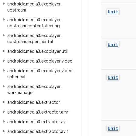
androidx
.
media3
.
exoplayer
.
upstream
Unit
androidx
.
media3
.
exoplayer
.
upstream
.
contentsteering
androidx
.
media3
.
exoplayer
.
upstream
.
experimental
Unit
androidx
.
media3
.
exoplayer
.
util
androidx
.
media3
.
exoplayer
.
video
androidx
.
media3
.
exoplayer
.
video
.
spherical
Unit
androidx
.
media3
.
exoplayer
.
workmanager
androidx
.
media3
.
extractor
androidx
.
media3
.
extractor
.
amr
androidx
.
media3
.
extractor
.
avi
Unit
androidx
.
media3
.
extractor
.
avif