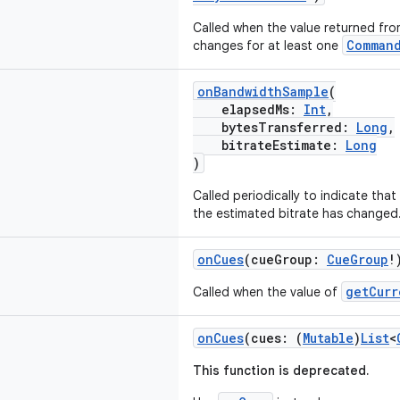
Called when the value returned fr
Comman
changes for at least one
onBandwidthSample
(
elapsedMs:
Int
,
bytesTransferred:
Long
,
bitrateEstimate:
Long
)
Called periodically to indicate tha
the estimated bitrate has changed
onCues
(cueGroup:
CueGroup
!
getCurr
Called when the value of
onCues
(cues: (
Mutable
)
List
<
This function is deprecated.