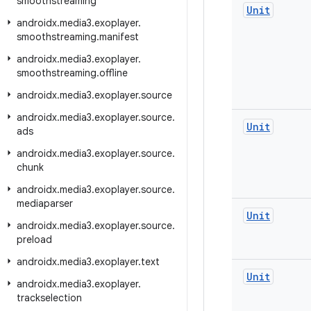
smoothstreaming
Unit
androidx
.
media3
.
exoplayer
.
smoothstreaming
.
manifest
androidx
.
media3
.
exoplayer
.
smoothstreaming
.
offline
androidx
.
media3
.
exoplayer
.
source
androidx
.
media3
.
exoplayer
.
source
.
Unit
ads
androidx
.
media3
.
exoplayer
.
source
.
chunk
androidx
.
media3
.
exoplayer
.
source
.
mediaparser
Unit
androidx
.
media3
.
exoplayer
.
source
.
preload
androidx
.
media3
.
exoplayer
.
text
Unit
androidx
.
media3
.
exoplayer
.
trackselection