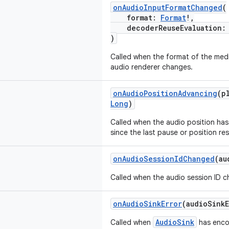
onAudioInputFormatChanged
(
format:
Format
!,
decoderReuseEvaluation
)
Called when the format of the me
audio renderer changes.
onAudioPositionAdvancing
(p
Long
)
Called when the audio position has 
since the last pause or position res
onAudioSessionIdChanged
(au
Called when the audio session ID 
onAudioSinkError
(audioSink
AudioSink
Called when
has encou