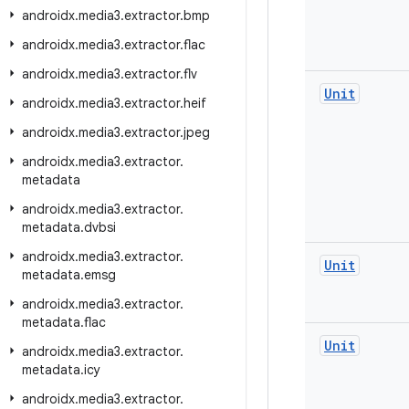
androidx
.
media3
.
extractor
.
bmp
androidx
.
media3
.
extractor
.
flac
androidx
.
media3
.
extractor
.
flv
Unit
androidx
.
media3
.
extractor
.
heif
androidx
.
media3
.
extractor
.
jpeg
androidx
.
media3
.
extractor
.
metadata
androidx
.
media3
.
extractor
.
metadata
.
dvbsi
androidx
.
media3
.
extractor
.
Unit
metadata
.
emsg
androidx
.
media3
.
extractor
.
metadata
.
flac
Unit
androidx
.
media3
.
extractor
.
metadata
.
icy
androidx
.
media3
.
extractor
.