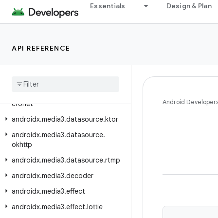
Essentials
Design & Plan
androidx.media3.common.video
androidx.media3.container
androidx.media3.database
API REFERENCE
androidx.media3.datasource
androidx
.
media3
.
datasource
.
cache
androidx
.
media3
.
datasource
.
Android Developer
cronet
androidx
.
media3
.
datasource
.
ktor
androidx
.
media3
.
datasource
.
okhttp
androidx
.
media3
.
datasource
.
rtmp
androidx
.
media3
.
decoder
androidx
.
media3
.
effect
androidx
.
media3
.
effect
.
lottie