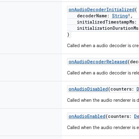
onAudioDecoderInitialized
(
decoderName:
String
!,
initializedTimestampMs
initializationDurationM
)
Called when a audio decoder is cre
onAudioDecoderReleased
(de
Called when a audio decoder is rel
onAudioDisabled
(counters:
Called when the audio renderer is d
onAudioEnabled
(counters:
D
Called when the audio renderer is 