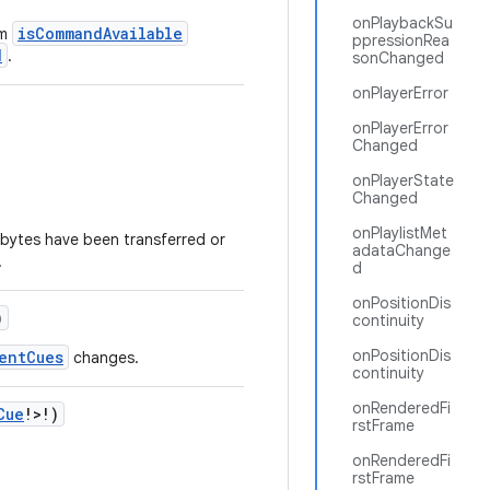
onPlaybackSu
isCommandAvailable
om
ppressionRea
d
.
sonChanged
onPlayerError
onPlayerError
Changed
onPlayerState
Changed
onPlaylistMet
t bytes have been transferred or
adataChange
.
d
onPositionDis
)
continuity
onPositionDis
entCues
changes.
continuity
onRenderedFi
Cue
!>!)
rstFrame
onRenderedFi
rstFrame