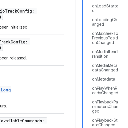
onLoadStarte
d
dioTrackConfig:
)
onLoadingCh
anged
een initialized.
onMaxSeekTo
PreviousPositi
TrackConfig:
onChanged
)
onMediaItemT
ransition
been released.
onMediaMeta
dataChanged
onMetadata
onPlayWhenR
:
Long
eadyChanged
onPlaybackPa
urs.
rametersChan
ged
onPlaybackSt
(availableCommands:
ateChanged