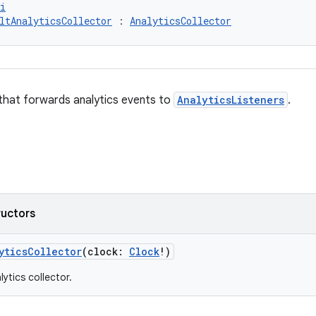
i
ltAnalyticsCollector
 : 
AnalyticsCollector
that forwards analytics events to
AnalyticsListeners
.
ructors
yticsCollector
(clock:
Clock
!)
ytics collector.