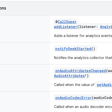
ions
@
CallSuper
addListener
(listener:
Analy
Adds a listener for analytics events
notifySeekStarted
()
Notifies the analytics collector that
onAudioAttributesChanged
(a
AudioAttributes
!)
getAudi
Called when the value of
onAudioCodecError
(audioCod
Called when an audio decoder enco