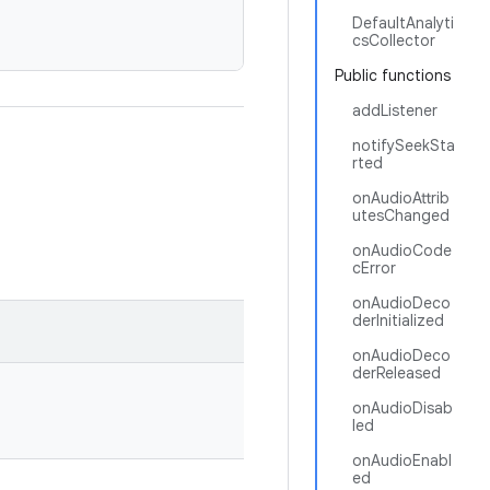
DefaultAnalyti
csCollector
Public functions
addListener
notifySeekSta
rted
onAudioAttrib
utesChanged
onAudioCode
cError
onAudioDeco
derInitialized
onAudioDeco
derReleased
onAudioDisab
led
onAudioEnabl
ed