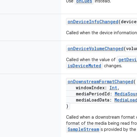
onCues
Use
instead.
onDeviceInfoChanged
(devic
Called when the device informatio
onDeviceVolumeChanged
(vol
getDevi
Called when the value of
isDeviceMuted
changes.
onDownstreamFormatChanged
(
windowIndex:
Int
,
mediaPeriodId:
MediaSou
mediaLoadData:
MediaLoa
)
Called when a downstream format c
format of the media being read fr
SampleStream
s provided by the