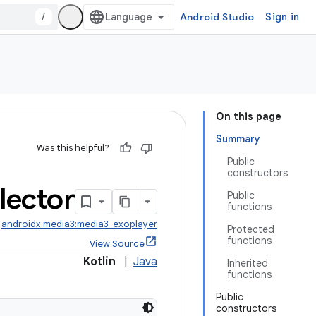
/
Android Studio
Sign in
On this page
Summary
Was this helpful?
Public
constructors
lector
Public
functions
:
androidx.media3:media3-exoplayer
Protected
functions
View Source
Kotlin
|
Java
Inherited
functions
Public
constructors