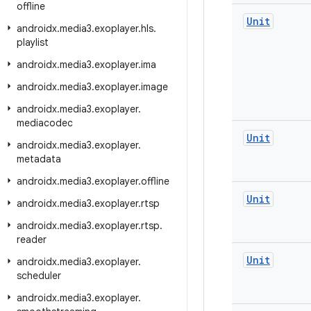
offline
Unit
androidx
.
media3
.
exoplayer
.
hls
.
playlist
androidx
.
media3
.
exoplayer
.
ima
androidx
.
media3
.
exoplayer
.
image
androidx
.
media3
.
exoplayer
.
mediacodec
Unit
androidx
.
media3
.
exoplayer
.
metadata
androidx
.
media3
.
exoplayer
.
offline
Unit
androidx
.
media3
.
exoplayer
.
rtsp
androidx
.
media3
.
exoplayer
.
rtsp
.
reader
Unit
androidx
.
media3
.
exoplayer
.
scheduler
androidx
.
media3
.
exoplayer
.