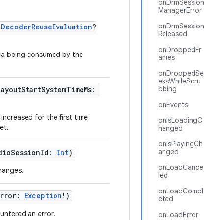
onDrmSession
ManagerError
onDrmSession
:
DecoderReuseEvaluation
?
Released
onDroppedFr
dia being consumed by the
ames
onDroppedSe
eksWhileScru
bbing
layoutStartSystemTimeMs:
onEvents
increased for the first time
onIsLoadingC
et.
hanged
onIsPlayingCh
anged
dioSessionId:
Int
)
onLoadCance
changes.
led
onLoadCompl
Error:
Exception
!)
eted
ntered an error.
onLoadError