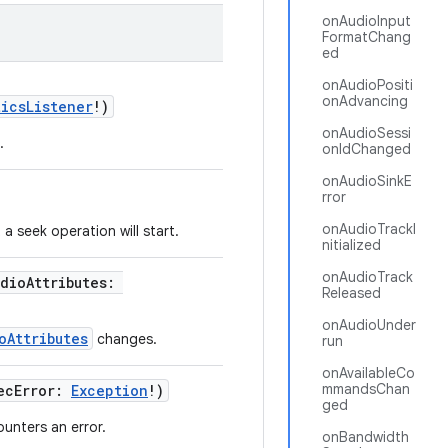
onAudioInput
FormatChang
ed
onAudioPositi
onAdvancing
ticsListener
!)
onAudioSessi
.
onIdChanged
onAudioSinkE
rror
onAudioTrackI
 a seek operation will start.
nitialized
onAudioTrack
udioAttributes:
Released
onAudioUnder
oAttributes
changes.
run
onAvailableCo
mmandsChan
ecError:
Exception
!)
ged
unters an error.
onBandwidth