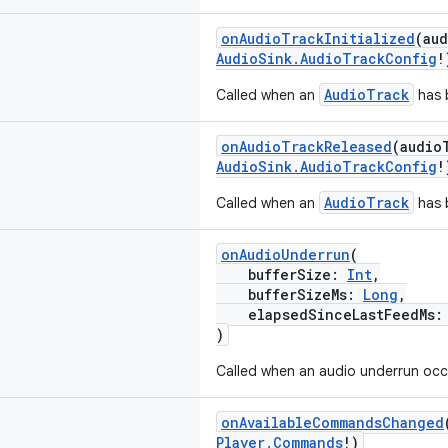
onAudioTrackInitialized
(au
AudioSink.AudioTrackConfig
!
AudioTrack
Called when an
has b
onAudioTrackReleased
(audio
AudioSink.AudioTrackConfig
!
AudioTrack
Called when an
has 
onAudioUnderrun
(
bufferSize:
Int
,
bufferSizeMs:
Long
,
elapsedSinceLastFeedMs
)
Called when an audio underrun occ
onAvailableCommandsChanged
Player.Commands
!)