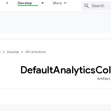
Develop
More
s
Develop
API reference
Default
Analytics
Col
Artifact