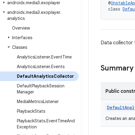
androidx
.
media3
.
exoplayer
@
UnstableAp
class 
Defau
androidx
.
media3
.
exoplayer
.
analytics
Overview
Interfaces
Data collector 
Classes
Analytics
Listener
.
Event
Time
Summary
Analytics
Listener
.
Events
Default
Analytics
Collector
Default
Playback
Session
Public const
Manager
Media
Metrics
Listener
DefaultAnal
Playback
Stats
Creates an anal
Playback
Stats
.
Event
Time
And
Exception