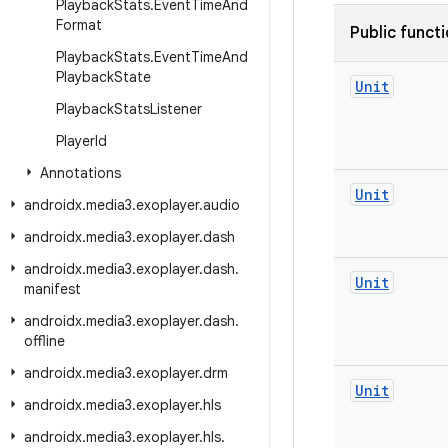
Playback
Stats
.
Event
Time
And
Format
Public funct
Playback
Stats
.
Event
Time
And
Playback
State
Unit
Playback
Stats
Listener
Player
Id
Annotations
Unit
androidx
.
media3
.
exoplayer
.
audio
androidx
.
media3
.
exoplayer
.
dash
androidx
.
media3
.
exoplayer
.
dash
.
Unit
manifest
androidx
.
media3
.
exoplayer
.
dash
.
offline
androidx
.
media3
.
exoplayer
.
drm
Unit
androidx
.
media3
.
exoplayer
.
hls
androidx
.
media3
.
exoplayer
.
hls
.