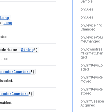
Sample
onCues
onCues
:
Long
,
s:
Long
onDeviceInfo
Changed
ated.
onDeviceVolu
meChanged
onDownstrea
coderName:
String
!)
mFormatChan
ged
eased.
onDrmKeysLo
aded
DecoderCounters
!)
onDrmKeysRe
isabled.
moved
onDrmKeysRe
stored
ecoderCounters
!)
onDrmSession
enabled.
Acquired