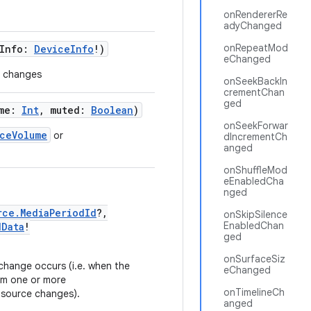
onRendererRe
adyChanged
onRepeatMod
eInfo:
DeviceInfo
!)
eChanged
n changes
onSeekBackIn
crementChan
ged
ume:
Int
, muted:
Boolean
)
onSeekForwar
ceVolume
or
dIncrementCh
anged
onShuffleMod
eEnabledCha
nged
rce.MediaPeriodId
?,
onSkipSilence
EnabledChan
dData
!
ged
onSurfaceSiz
hange occurs (i.e. when the
eChanged
om one or more
onTimelineCh
 source changes).
anged