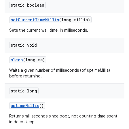
static boolean
set
Current
Time
Millis
(long millis)
Sets the current wall time, in milliseconds.
static void
sleep
(long ms)
Waits a given number of milliseconds (of uptimeMillis)
before returning.
static long
uptime
Millis
()
Returns milliseconds since boot, not counting time spent
in deep sleep.