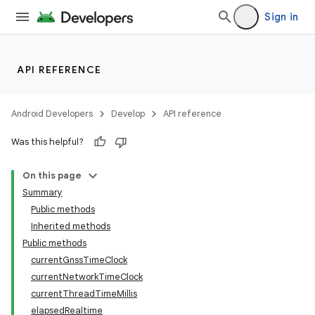
Sign in
API REFERENCE
r
Android Developers
Develop
API reference
Was this helpful?
On this page
Summary
Public methods
Inherited methods
Public methods
currentGnssTimeClock
currentNetworkTimeClock
currentThreadTimeMillis
elapsedRealtime