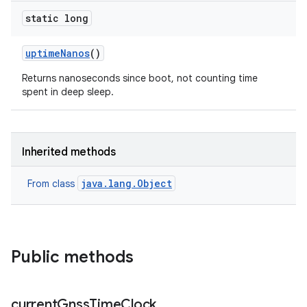
static long
uptime
Nanos
()
Returns nanoseconds since boot, not counting time
spent in deep sleep.
Inherited methods
java.lang.Object
From class
Public methods
current
Gnss
Time
Clock