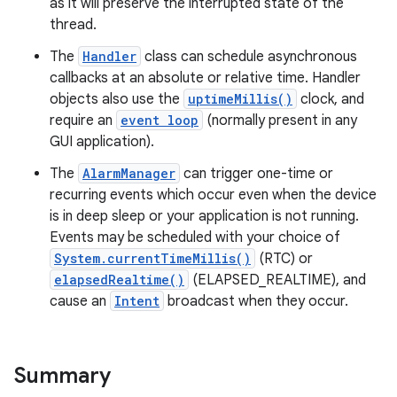
as it will preserve the interrupted state of the
thread.
The
Handler
class can schedule asynchronous
callbacks at an absolute or relative time. Handler
objects also use the
uptimeMillis()
clock, and
require an
event loop
(normally present in any
GUI application).
The
AlarmManager
can trigger one-time or
recurring events which occur even when the device
is in deep sleep or your application is not running.
Events may be scheduled with your choice of
System.currentTimeMillis()
(RTC) or
elapsedRealtime()
(ELAPSED_REALTIME), and
cause an
Intent
broadcast when they occur.
Summary