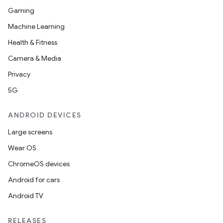
Gaming
Machine Learning
Health & Fitness
Camera & Media
Privacy
5G
ANDROID DEVICES
Large screens
Wear OS
ChromeOS devices
Android for cars
Android TV
RELEASES