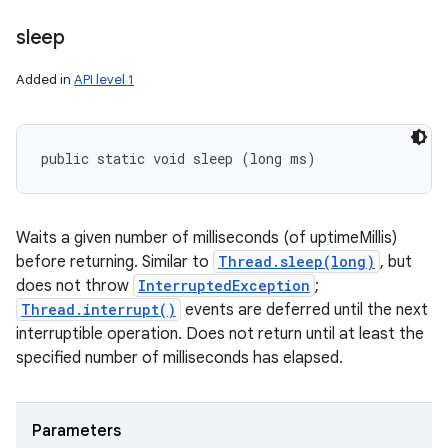
sleep
Added in
API level 1
public static void sleep (long ms)
Waits a given number of milliseconds (of uptimeMillis)
before returning. Similar to
Thread.sleep(long)
, but
does not throw
InterruptedException
;
Thread.interrupt()
events are deferred until the next
interruptible operation. Does not return until at least the
specified number of milliseconds has elapsed.
Parameters