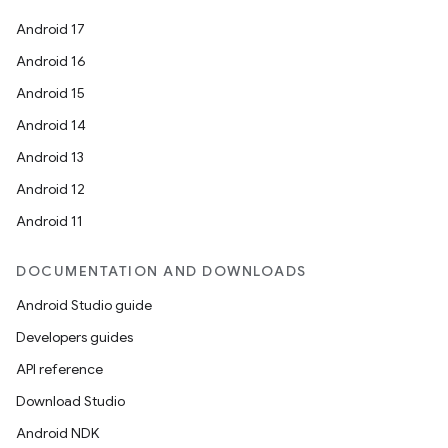
Android 17
Android 16
Android 15
Android 14
Android 13
Android 12
Android 11
DOCUMENTATION AND DOWNLOADS
Android Studio guide
Developers guides
API reference
Download Studio
Android NDK