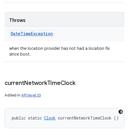
Throws
Date
Time
Exception
when the location provider has not had a location fix
since boot.
current
Network
Time
Clock
Added in
API level 33
public static 
Clock
 currentNetworkTimeClock ()