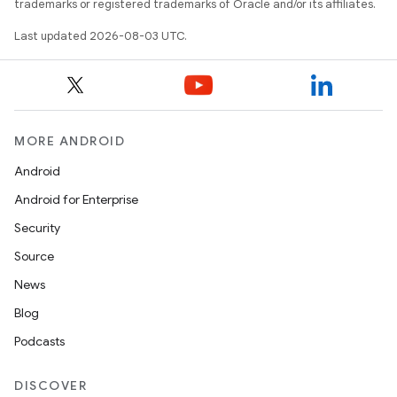
trademarks or registered trademarks of Oracle and/or its affiliates.
Last updated 2026-08-03 UTC.
MORE ANDROID
Android
Android for Enterprise
Security
Source
News
Blog
Podcasts
DISCOVER