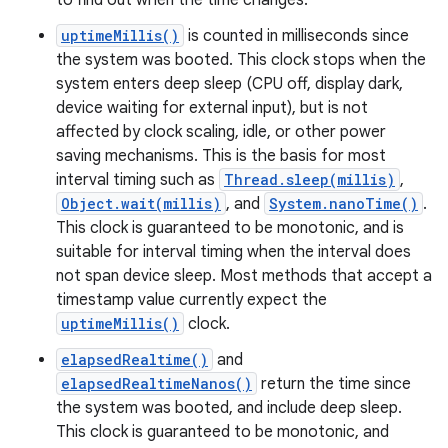
to find out when the time changes.
uptimeMillis()
is counted in milliseconds since
the system was booted. This clock stops when the
system enters deep sleep (CPU off, display dark,
device waiting for external input), but is not
affected by clock scaling, idle, or other power
saving mechanisms. This is the basis for most
interval timing such as
Thread.sleep(millis)
,
Object.wait(millis)
, and
System.nanoTime()
.
This clock is guaranteed to be monotonic, and is
suitable for interval timing when the interval does
not span device sleep. Most methods that accept a
timestamp value currently expect the
nits
uptimeMillis()
clock.
elapsedRealtime()
and
elapsedRealtimeNanos()
return the time since
the system was booted, and include deep sleep.
This clock is guaranteed to be monotonic, and