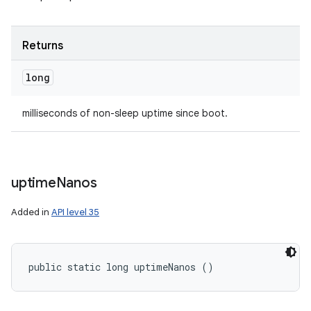
Returns
long
milliseconds of non-sleep uptime since boot.
uptime
Nanos
Added in
API level 35
public static long uptimeNanos ()