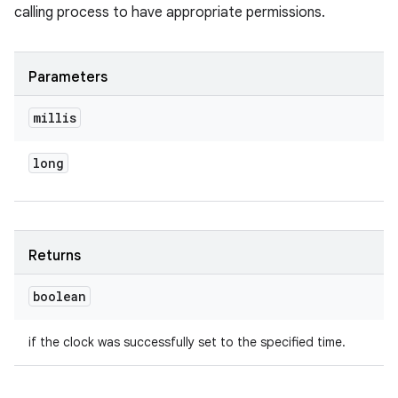
calling process to have appropriate permissions.
Parameters
millis
long
Returns
boolean
if the clock was successfully set to the specified time.