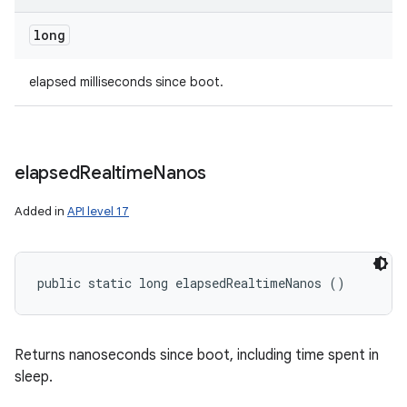
long
n
elapsed milliseconds since boot.
y
elapsed
Realtime
Nanos
Added in
API level 17
public static long elapsedRealtimeNanos ()
Returns nanoseconds since boot, including time spent in
sleep.