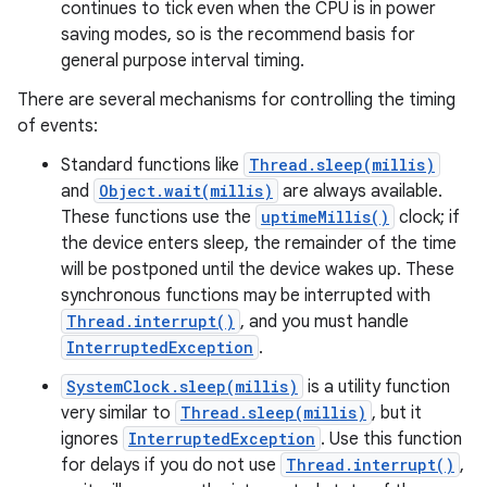
continues to tick even when the CPU is in power
saving modes, so is the recommend basis for
general purpose interval timing.
There are several mechanisms for controlling the timing
of events:
Standard functions like
Thread.sleep(millis)
and
Object.wait(millis)
are always available.
These functions use the
uptimeMillis()
clock; if
the device enters sleep, the remainder of the time
will be postponed until the device wakes up. These
synchronous functions may be interrupted with
Thread.interrupt()
, and you must handle
InterruptedException
.
SystemClock.sleep(millis)
is a utility function
very similar to
Thread.sleep(millis)
, but it
ignores
InterruptedException
. Use this function
for delays if you do not use
Thread.interrupt()
,