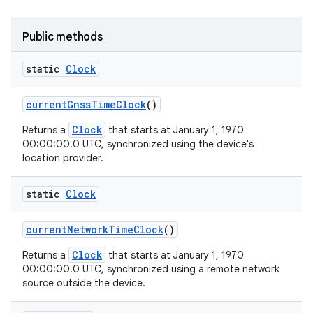
Public methods
static
Clock
current
Gnss
Time
Clock
()
Clock
Returns a
that starts at January 1, 1970
00:00:00.0 UTC, synchronized using the device's
location provider.
static
Clock
current
Network
Time
Clock
()
Clock
Returns a
that starts at January 1, 1970
00:00:00.0 UTC, synchronized using a remote network
source outside the device.