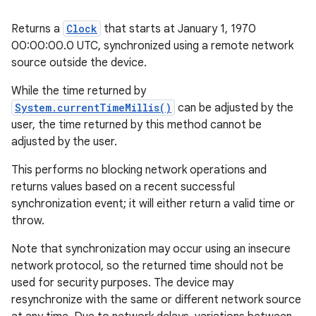
Returns a
Clock
that starts at January 1, 1970
00:00:00.0 UTC, synchronized using a remote network
source outside the device.
While the time returned by
System.currentTimeMillis()
can be adjusted by the
user, the time returned by this method cannot be
adjusted by the user.
This performs no blocking network operations and
returns values based on a recent successful
synchronization event; it will either return a valid time or
throw.
Note that synchronization may occur using an insecure
network protocol, so the returned time should not be
used for security purposes. The device may
resynchronize with the same or different network source