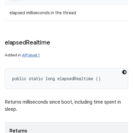
elapsed milliseconds in the thread
elapsed
Realtime
Added in
API level 1
public static long elapsedRealtime ()
Returns milliseconds since boot, including time spent in
sleep.
Returns