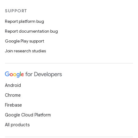
SUPPORT
Report platform bug
Report documentation bug
Google Play support
Join research studies
Android
Chrome
Firebase
Google Cloud Platform
All products