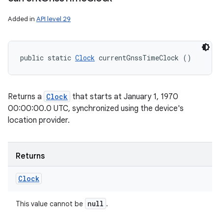
Added in
API level 29
public static 
Clock
 currentGnssTimeClock ()
Returns a
Clock
that starts at January 1, 1970
00:00:00.0 UTC, synchronized using the device's
location provider.
Returns
Clock
null
This value cannot be
.