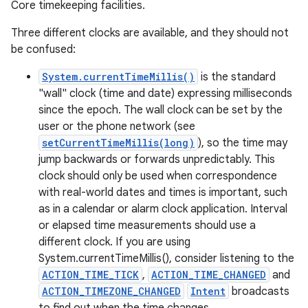
Core timekeeping facilities.
Three different clocks are available, and they should not
be confused:
System.currentTimeMillis()
is the standard
"wall" clock (time and date) expressing milliseconds
since the epoch. The wall clock can be set by the
user or the phone network (see
setCurrentTimeMillis(long)
), so the time may
jump backwards or forwards unpredictably. This
clock should only be used when correspondence
with real-world dates and times is important, such
on
as in a calendar or alarm clock application. Interval
or elapsed time measurements should use a
different clock. If you are using
System.currentTimeMillis(), consider listening to the
ACTION_TIME_TICK
,
ACTION_TIME_CHANGED
and
ACTION_TIMEZONE_CHANGED
Intent
broadcasts