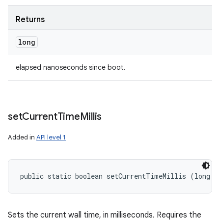
Returns
long
elapsed nanoseconds since boot.
set
Current
Time
Millis
Added in
API level 1
public static boolean setCurrentTimeMillis (long m
Sets the current wall time, in milliseconds. Requires the