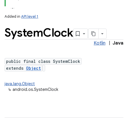
Added in
API level 1
System
Clock
Kotlin
|
Java
public final class SystemClock
extends
Object
java.lang.Object
↳
android.os.SystemClock