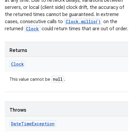
at any time. Due to network delays, variations between
servers, or local (client side) clock drift, the accuracy of
the returned times cannot be guaranteed. In extreme
cases, consecutive calls to
Clock.millis()
on the
returned
Clock
could return times that are out of order.
Returns
Clock
null
This value cannot be
.
Throws
Date
Time
Exception