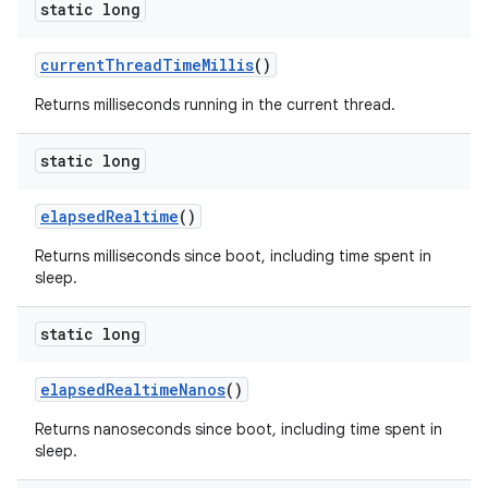
static long
current
Thread
Time
Millis
()
Returns milliseconds running in the current thread.
static long
elapsed
Realtime
()
Returns milliseconds since boot, including time spent in
sleep.
static long
elapsed
Realtime
Nanos
()
Returns nanoseconds since boot, including time spent in
sleep.