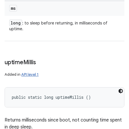
ms
long
: to sleep before returning, in milliseconds of
uptime.
uptime
Millis
Added in
API level 1
public static long uptimeMillis ()
Returns milliseconds since boot, not counting time spent
in deep sleep.