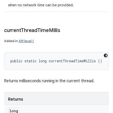
when no network time can be provided.
current
Thread
Time
Millis
Added in
API level 1
public static long currentThreadTimeMillis ()
ces
ets
Returns milliseconds running in the current thread.
Returns
long