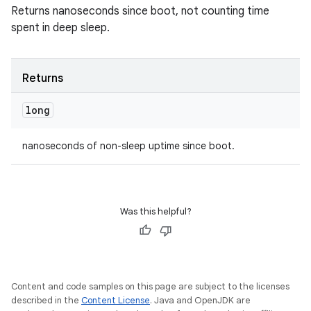
Returns nanoseconds since boot, not counting time
spent in deep sleep.
Returns
long
nanoseconds of non-sleep uptime since boot.
Was this helpful?
Content and code samples on this page are subject to the licenses
described in the
Content License
. Java and OpenJDK are