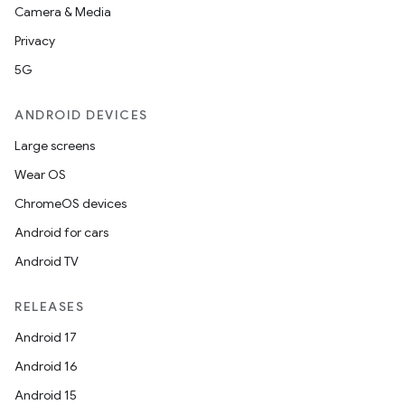
Camera & Media
Privacy
5G
ANDROID DEVICES
Large screens
Wear OS
ChromeOS devices
Android for cars
Android TV
RELEASES
Android 17
Android 16
Android 15