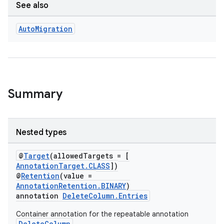
See also
Auto
Migration
Summary
Nested types
@
Target
(allowedTargets = [
AnnotationTarget.CLASS
])
@
Retention
(value =
AnnotationRetention.BINARY
)
annotation
DeleteColumn.Entries
Container annotation for the repeatable annotation
DeleteColumn