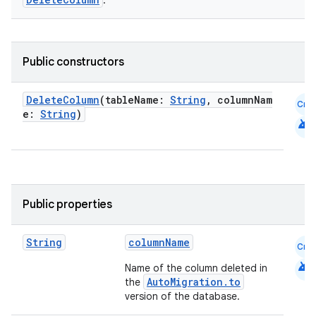
.
Public constructors
DeleteColumn
(tableName:
String
, columnNam
Cmn
e:
String
)
android
Public properties
String
columnName
Cmn
android
Name of the column deleted in
AutoMigration.to
the
version of the database.