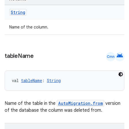
String
Name of the column.
deps.guava.base
android
table
Name
Cmn
er
val 
tableName
: 
String
s
Name of the table in the
AutoMigration.from
version
of the database the column was deleted from.
nt