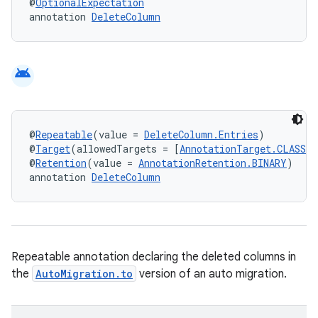
@
OptionalExpectation
annotation 
DeleteColumn
android
@
Repeatable
(value = 
DeleteColumn.Entries
)
@
Target
(allowedTargets = [
AnnotationTarget.CLASS
])
@
Retention
(value = 
AnnotationRetention.BINARY
)
annotation 
DeleteColumn
Repeatable annotation declaring the deleted columns in
the
AutoMigration.to
version of an auto migration.