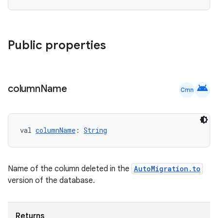
Public properties
android
column
Name
Cmn
val 
columnName
: 
String
Name of the column deleted in the
AutoMigration.to
version of the database.
Returns