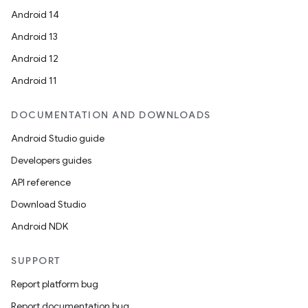
Android 14
Android 13
rotocol
Android 12
Android 11
DOCUMENTATION AND DOWNLOADS
Android Studio guide
Developers guides
API reference
Download Studio
wable
Android NDK
SUPPORT
Report platform bug
Report documentation bug