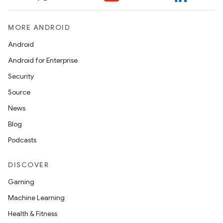
MORE ANDROID
Android
Android for Enterprise
Security
ult
Source
News
Blog
Podcasts
DISCOVER
Gaming
Machine Learning
Health & Fitness