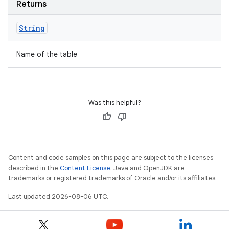
Returns
String
Name of the table
tion
Was this helpful?
Content and code samples on this page are subject to the licenses
described in the
Content License
. Java and OpenJDK are
trademarks or registered trademarks of Oracle and/or its affiliates.
Last updated 2026-08-06 UTC.