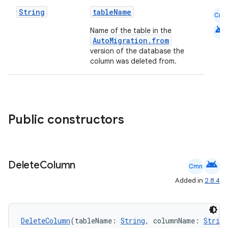
ion.serializers
String
tableName
Cmn
android
Name of the table in the
AutoMigration.from
izers
version of the database the
column was deleted from.
Public constructors
android
Delete
Column
Cmn
Added in
2.8.4
DeleteColumn
(tableName: 
String
, columnName: 
String