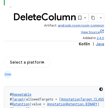
Delete
Column
Artifact:
androidx.room:room-common
View Source
Added in
2.4.0
Kotlin
|
Java
Select a platform
Cmn
@
Repeatable
@
Target
(allowedTargets = [
AnnotationTarget.CLASS
])
@
Retention
(value = 
AnnotationRetention.BINARY
)