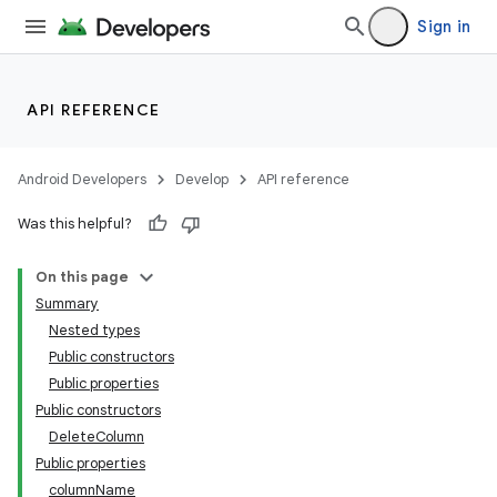
Sign in
API REFERENCE
Android Developers
Develop
API reference
Was this helpful?
On this page
Summary
Nested types
Public constructors
Public properties
Public constructors
DeleteColumn
Public properties
columnName