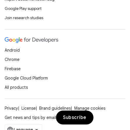
Google Play support
Join research studies
y
Android
ger
Chrome
ary
Firebase
Google Cloud Platform
All products
handedgesture
Privacy
License
Brand guidelines
Manage cookies
Subscribe
Get news and tips by email