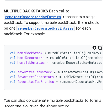
tion
MULTIPLE BACKSTACKS
Each call to
rememberDecoratedNavEntries
represents a single
backStack. To support multiple backStack, there should
be one
rememberDecoratedNavEntries
for each
backStack. For example
val
homeBackStack
=
mutableStateListOf
(
HomeKey
)
val
homeDecorators
=
mutableStateListOf
(
rememberSa
val
homeTabEntries
=
rememberDecoratedNavEntries
(
h
val
favoritesBackStack
=
mutableStateListOf
(
Favori
val
favoritesDecorators
=
mutableStateListOf
(
remem
val
favoritesTabEntries
=
rememberDecoratedNavEntr
You can also concatenate multiple backStacks to form a
larger one. So, given the above setup: