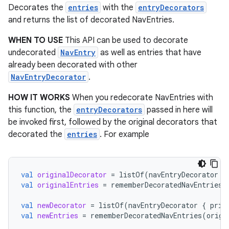
Decorates the
entries
with the
entryDecorators
es.appsetid
and returns the list of decorated NavEntries.
ces.common
WHEN TO USE
This API can be used to decorate
ces.customaudience
undecorated
NavEntry
as well as entries that have
s.java.adid
already been decorated with other
NavEntryDecorator
.
s.java.adselection
s.java.appsetid
HOW IT WORKS
When you redecorate NavEntries with
this function, the
entryDecorators
passed in here will
es.java.customaudience
be invoked first, followed by the original decorators that
es.java.measurement
decorated the
entries
. For example
s.java.signals
s.java.topics
val
originalDecorator
=
listOf
(
navEntryDecorator
{
ces.measurement
val
originalEntries
=
rememberDecoratedNavEntries
(
s.signals
val
newDecorator
=
listOf
(
navEntryDecorator
{
prin
es.topics
val
newEntries
=
rememberDecoratedNavEntries
(
origi
ient