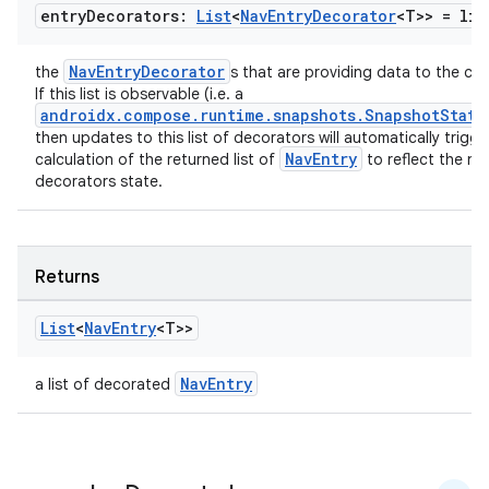
entry
Decorators:
List
<
Nav
Entry
Decorator
<T>> =
lis
NavEntryDecorator
the
s that are providing data to the co
If this list is observable (i.e. a
on
androidx.compose.runtime.snapshots.SnapshotState
then updates to this list of decorators will automatically trigge
NavEntry
calculation of the returned list of
to reflect the ne
decorators state.
Returns
List
<
Nav
Entry
<T>>
NavEntry
a list of decorated