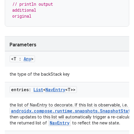
// println output
ore
additional
original
re.activity
rovider
ovider.controller
Parameters
<T :
Any
>
mpose
the type of the backStack key
entries:
List
<
Nav
Entry
<T>>
the list of NavEntry to decorate. If this list is observable, i.e. a
androidx.compose.runtime.snapshots.SnapshotState
then updates to this list will automatically trigger a re-calculat
NavEntry
the returned list of
to reflect the new state.