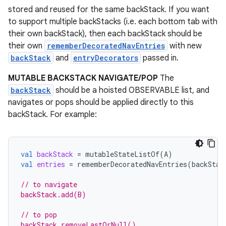
stored and reused for the same backStack. If you want
to support multiple backStacks (i.e. each bottom tab with
their own backStack), then each backStack should be
their own
rememberDecoratedNavEntries
with new
backStack
and
entryDecorators
passed in.
MUTABLE BACKSTACK NAVIGATE/POP
The
backStack
should be a hoisted OBSERVABLE list, and
navigates or pops should be applied directly to this
backStack. For example:
val
backStack
=
mutableStateListOf
(
A
)
val
entries
=
rememberDecoratedNavEntries
(
backStac
// to navigate
backStack.add(B)
// to pop
backStack.removeLastOrNull()