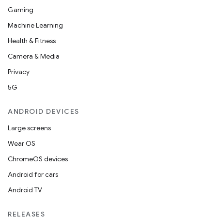
Gaming
Machine Learning
Health & Fitness
entication
Camera & Media
ications
Privacy
5G
ipeline
ANDROID DEVICES
til
Large screens
Wear OS
ChromeOS devices
outs
Android for cars
Android TV
RELEASES