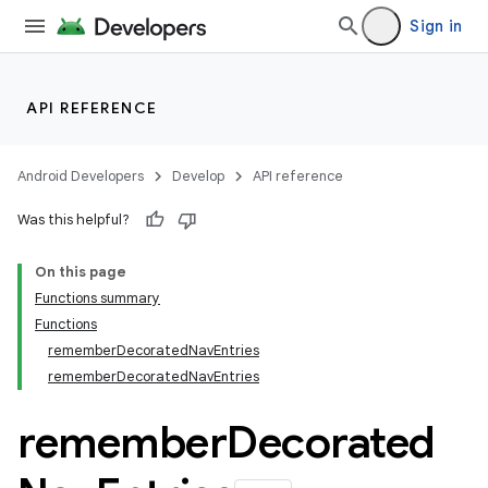
Sign in
fragment
ragment.ui
API REFERENCE
e
Android Developers
Develop
API reference
Was this helpful?
On this page
Functions summary
Functions
rememberDecoratedNavEntries
rememberDecoratedNavEntries
remember
Decorated