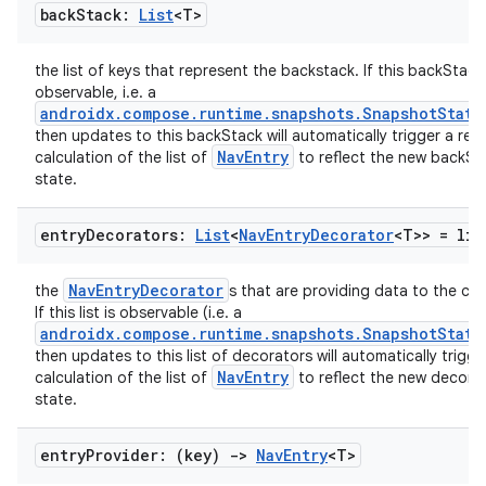
back
Stack:
List
<T>
the list of keys that represent the backstack. If this backStack 
observable, i.e. a
androidx.compose.runtime.snapshots.SnapshotState
then updates to this backStack will automatically trigger a re-
NavEntry
calculation of the list of
to reflect the new backSt
state.
entry
Decorators:
List
<
Nav
Entry
Decorator
<T>> =
lis
NavEntryDecorator
the
s that are providing data to the co
If this list is observable (i.e. a
androidx.compose.runtime.snapshots.SnapshotState
then updates to this list of decorators will automatically trigge
NavEntry
calculation of the list of
to reflect the new decora
state.
rotocol
entry
Provider: (key)
->
Nav
Entry
<T>