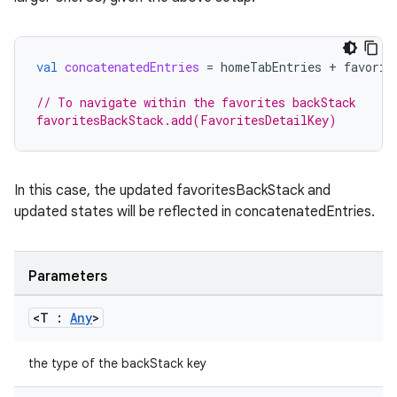
ult
val
concatenatedEntries
=
homeTabEntries
+
favorit
// To navigate within the favorites backStack
favoritesBackStack.add(FavoritesDetailKey)
In this case, the updated favoritesBackStack and
updated states will be reflected in concatenatedEntries.
Parameters
<T :
Any
>
the type of the backStack key