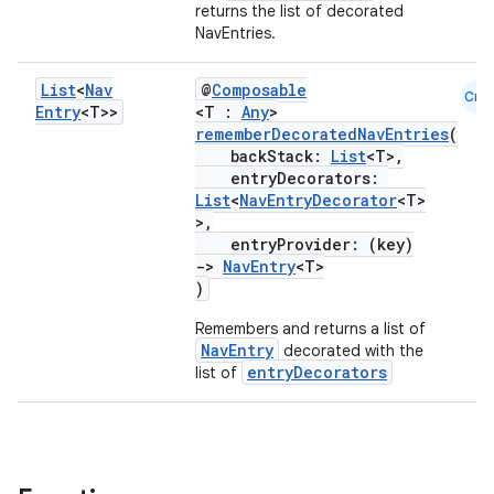
returns the list of decorated
NavEntries.
List
<
Nav
@
Composable
Cmn
Entry
<T>>
<T :
Any
>
rememberDecoratedNavEntries
(
backStack:
List
<T>,
entryDecorators:
List
<
NavEntryDecorator
<T>
>,
entryProvider: (key)
->
NavEntry
<T>
)
Remembers and returns a list of
NavEntry
decorated with the
entryDecorators
list of