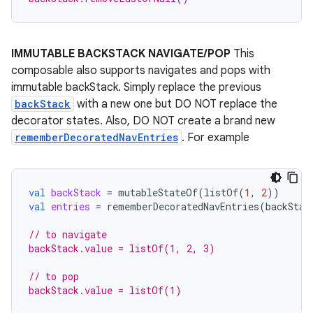
deps.guava.base
IMMUTABLE BACKSTACK NAVIGATE/POP
This
composable also supports navigates and pops with
immutable backStack. Simply replace the previous
er
backStack
with a new one but DO NOT replace the
decorator states. Also, DO NOT create a brand new
rememberDecoratedNavEntries
. For example
s
val
backStack
=
mutableStateOf
(
listOf
(
1
,
2
))
nt
val
entries
=
rememberDecoratedNavEntries
(
backStac
// to navigate
backStack.value = listOf(1, 2, 3)
// to pop
backStack.value = listOf(1)