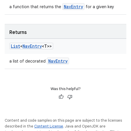
NavEntry
a function that returns the
for a given key
Returns
List
<
Nav
Entry
<T>>
wable
NavEntry
a list of decorated
Was this helpful?
Content and code samples on this page are subject to the licenses
described in the
Content License
. Java and OpenJDK are