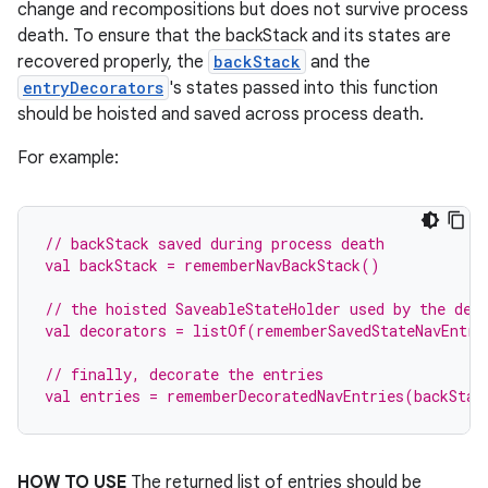
change and recompositions but does not survive process
death. To ensure that the backStack and its states are
recovered properly, the
backStack
and the
entryDecorators
's states passed into this function
should be hoisted and saved across process death.
For example:
// backStack saved during process death
val backStack = rememberNavBackStack()
// the hoisted SaveableStateHolder used by the dec
val decorators = listOf(rememberSavedStateNavEntry
// finally, decorate the entries
val entries = rememberDecoratedNavEntries(backStac
HOW TO USE
The returned list of entries should be