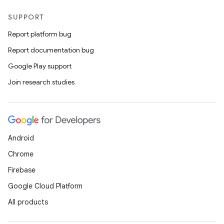
SUPPORT
Report platform bug
Report documentation bug
s
Google Play support
s.data
Join research studies
.data.formatting
s.data.parser
s.datasource
Android
s.rendering
Chrome
Firebase
Google Cloud Platform
All products