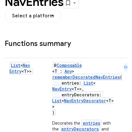
Nav
Entries
Select a platform
Functions summary
ion
List
<
Nav
@
Composable
Cmn
Entry
<T>>
<T :
Any
>
rememberDecoratedNavEntries
(
entries:
List
<
NavEntry
<T>>,
entryDecorators:
List
<
NavEntryDecorator
<T>
>
)
entries
Decorates the
with
entryDecorators
the
and