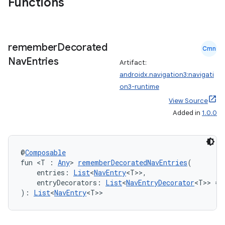
Functions
remember
Decorated
Cmn
Nav
Entries
Artifact:
androidx.navigation3:navigati
on3-runtime
View Source
Added in
1.0.0
@
Composable
fun <T : 
Any
> 
rememberDecoratedNavEntries
(
    entries: 
List
<
NavEntry
<T>>,
    entryDecorators: 
List
<
NavEntryDecorator
<T>> = 
der
): 
List
<
NavEntry
<T>>
es.adid
es.adselection