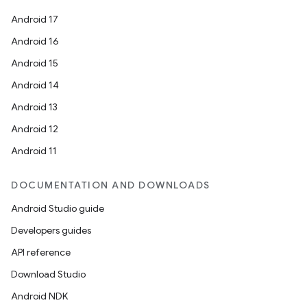
Android 17
Android 16
Android 15
Android 14
Android 13
Android 12
Android 11
DOCUMENTATION AND DOWNLOADS
Android Studio guide
Developers guides
API reference
Download Studio
Android NDK