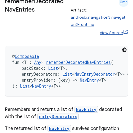
remember
Decorated
Cmn
Nav
Entries
Artifact:
androidx.navigation3:navigati
on3-runtime
View Source
@
Composable
fun <T : 
Any
> 
rememberDecoratedNavEntries
(
    backStack: 
List
<T>,
    entryDecorators: 
List
<
NavEntryDecorator
<T>> = 
    entryProvider: (key) 
->
NavEntry
<T>
): 
List
<
NavEntry
<T>>
ion.serializers
Remembers and returns a list of
NavEntry
decorated
with the list of
entryDecorators
izers
The returned list of
NavEntry
survives configuration