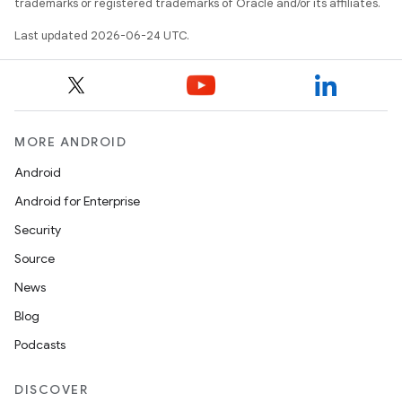
trademarks or registered trademarks of Oracle and/or its affiliates.
y
Last updated 2026-06-24 UTC.
ger
ary
MORE ANDROID
Android
Android for Enterprise
handedgesture
Security
Source
News
l3
Blog
iew
Podcasts
DISCOVER