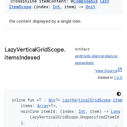
crossinline item
Content: @
Composable
Lazy
Item
Scope
.
(index:
Int
,
item)
->
Unit
the content displayed by a single item
Lazy
Vertical
Grid
Scope
.
Artifact:
androidx.glance:glance-
items
Indexed
appwidget
View Source
Added in
1.0.0
on
inline fun <T : 
Any
?> 
LazyVerticalGridScope
.
itemsI
    items: 
Array
<T>,
    noinline itemId: (index: 
Int
, item) 
->
Long
 = 
        LazyVerticalGridScope.UnspecifiedItemId

    },