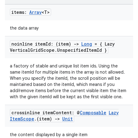
items:
Array
<T>
the data array
noinline item
Id: (item)
->
Long
= { Lazy
Vertical
Grid
Scope
.
Unspecified
Item
Id }
a factory of stable and unique list item ids. Using the
same itemId for multiple items in the array is not allowed.
When you specify the itemId, the scroll position will be
maintained based on the itemId, which means if you
add/remove items before the current visible item the item
with the given itemId will be kept as the first visible one.
crossinline item
Content: @
Composable
Lazy
Item
Scope
.
(item)
->
Unit
s
the content displayed by a single item