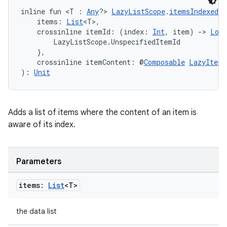
inline fun <T : 
Any
?> 
LazyListScope
.
itemsIndexed
(
    items: 
List
<T>,
    crossinline itemId: (index: 
Int
, item) 
->
Long
        LazyListScope.UnspecifiedItemId

    },
    crossinline itemContent: @
Composable
LazyItemS
): 
Unit
Adds a list of items where the content of an item is
aware of its index.
Parameters
items:
List
<T>
the data list