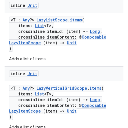
inline
Unit
<T :
Any
?>
LazyListScope
.
items
(
items:
List
<T>,
crossinline itemId: (item)
->
Long
,
crossinline itemContent: @
Composable
LazyItemScope
.(item)
->
Unit
)
Adds a list of items.
n3
inline
Unit
<T :
Any
?>
LazyVerticalGridScope
.
items
(
items:
List
<T>,
crossinline itemId: (item)
->
Long
,
crossinline itemContent: @
Composable
LazyItemScope
.(item)
->
Unit
)
Adds a list of items.