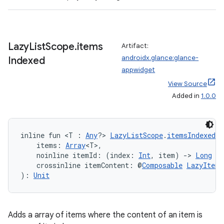
Lazy
List
Scope
.
items
Artifact:
androidx.glance:glance-
Indexed
der
appwidget
es.adid
View Source
es.adselection
Added in
1.0.0
es.appsetid
ces.common
inline fun <T : 
Any
?> 
LazyListScope
.
itemsIndexed
(
ces.customaudience
    items: 
Array
<T>,
    noinline itemId: (index: 
Int
, item) 
->
Long
 =
s.java.adid
    crossinline itemContent: @
Composable
LazyItemS
): 
Unit
s.java.adselection
s.java.appsetid
es.java.customaudience
Adds a array of items where the content of an item is