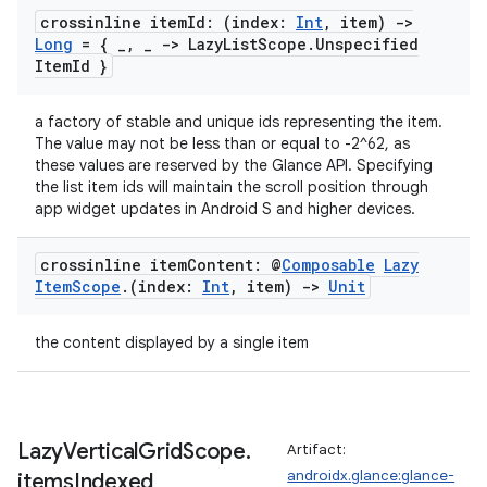
crossinline item
Id: (index:
Int
,
item)
->
Long
= {
_
,
_
-> Lazy
List
Scope
.
Unspecified
Item
Id }
a factory of stable and unique ids representing the item.
The value may not be less than or equal to -2^62, as
these values are reserved by the Glance API. Specifying
the list item ids will maintain the scroll position through
app widget updates in Android S and higher devices.
deps.guava.base
crossinline item
Content: @
Composable
Lazy
Item
Scope
.
(index:
Int
,
item)
->
Unit
the content displayed by a single item
er
Lazy
Vertical
Grid
Scope
.
Artifact:
s
androidx.glance:glance-
items
Indexed