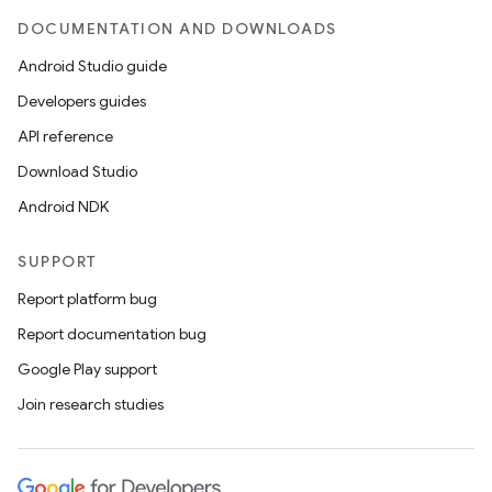
handedgesture
DOCUMENTATION AND DOWNLOADS
Android Studio guide
Developers guides
l3
API reference
iew
Download Studio
Android NDK
SUPPORT
Report platform bug
entication
Report documentation bug
ications
Google Play support
Join research studies
ipeline