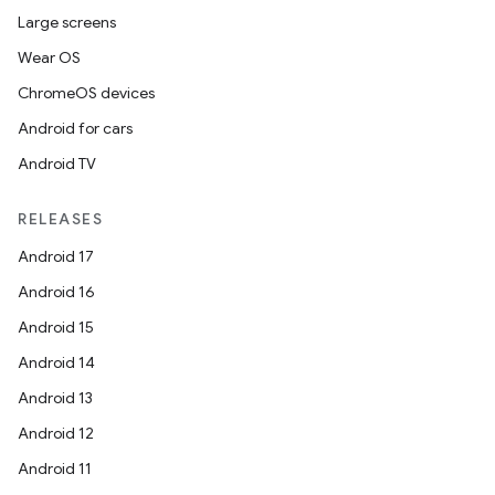
Large screens
Wear OS
ChromeOS devices
Android for cars
Android TV
RELEASES
y
Android 17
ger
Android 16
ary
Android 15
Android 14
Android 13
Android 12
Android 11