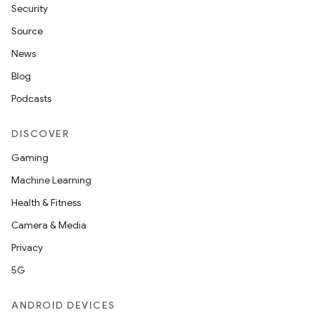
Security
Source
News
Blog
Podcasts
rotocol
DISCOVER
Gaming
Machine Learning
Health & Fitness
Camera & Media
Privacy
wable
5G
ANDROID DEVICES