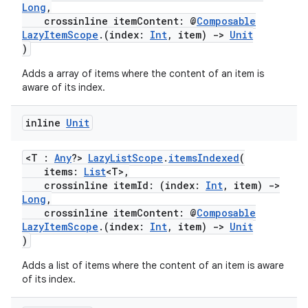
Long
,
crossinline itemContent: @
Composable
LazyItemScope
.(index:
Int
, item)
->
Unit
)
Adds a array of items where the content of an item is
aware of its index.
est
inline
Unit
<T :
Any
?>
LazyListScope
.
itemsIndexed
(
items:
List
<T>,
crossinline itemId: (index:
Int
, item)
->
Long
,
crossinline itemContent: @
Composable
LazyItemScope
.(index:
Int
, item)
->
Unit
)
Adds a list of items where the content of an item is aware
of its index.
c