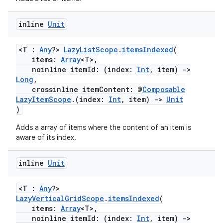
inline
Unit
<T :
Any
?>
LazyListScope
.
itemsIndexed
(
items:
Array
<T>,
noinline itemId: (index:
Int
, item)
->
Long
,
crossinline itemContent: @
Composable
LazyItemScope
.(index:
Int
, item)
->
Unit
)
Adds a array of items where the content of an item is
aware of its index.
inline
Unit
<T :
Any
?>
LazyVerticalGridScope
.
itemsIndexed
(
items:
Array
<T>,
noinline itemId: (index:
Int
, item)
->