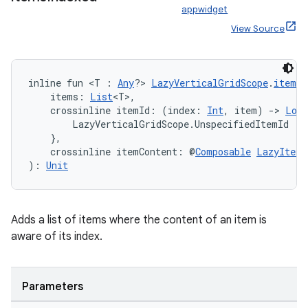
appwidget
nt
View Source
inline fun <T : 
Any
?> 
LazyVerticalGridScope
.
itemsI
    items: 
List
<T>,
    crossinline itemId: (index: 
Int
, item) 
->
Long
        LazyVerticalGridScope.UnspecifiedItemId

    },
    crossinline itemContent: @
Composable
LazyItemS
tion
): 
Unit
Adds a list of items where the content of an item is
aware of its index.
Parameters