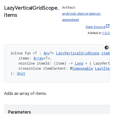
Lazy
Vertical
Grid
Scope
.
Artifact:
androidx.glance:glance-
items
appwidget
View Source
Added in
1.0.0
inline fun <T : 
Any
?> 
LazyVerticalGridScope
.
items
(
    items: 
Array
<T>,
    noinline itemId: (item) 
->
Long
 = { LazyVertic
    crossinline itemContent: @
Composable
LazyItemS
): 
Unit
Adds an array of items.
Parameters