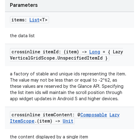
Parameters
items:
List
<T>
the data list
crossinline item
Id: (item)
->
Long
= { Lazy
Vertical
Grid
Scope
.
Unspecified
Item
Id }
a factory of stable and unique ids representing the item.
The value may not be less than or equal to -2^62, as
these values are reserved by the Glance API. Specifying
the list item ids will maintain the scroll position through
app widget updates in Android S and higher devices.
crossinline item
Content: @
Composable
Lazy
Item
Scope
.
(item)
->
Unit
the content displayed by a single item