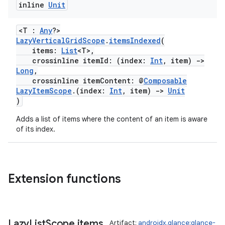
inline
Unit
<T :
Any
?>
LazyVerticalGridScope
.
itemsIndexed
(
items:
List
<T>,
crossinline itemId: (index:
Int
, item)
->
Long
,
eaming
crossinline itemContent: @
Composable
LazyItemScope
.(index:
Int
, item)
->
Unit
aming.manifest
)
ming.offline
Adds a list of items where the content of an item is aware
of its index.
nk
Extension functions
iaparser
load
Lazy
List
Scope
.
items
Artifact:
androidx.glance:glance-