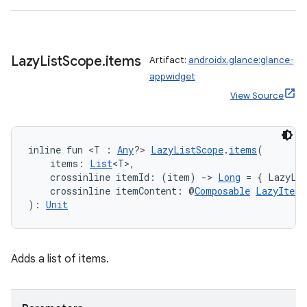
buttons
Lazy
List
Scope
.
items
Artifact:
androidx.glance:glance-
indicator
appwidget
text
View Source
inline fun <T : 
Any
?> 
LazyListScope
.
items
(
    items: 
List
<T>,
    crossinline itemId: (item) 
->
Long
 = { LazyLis
    crossinline itemContent: @
Composable
LazyItemS
): 
Unit
Adds a list of items.