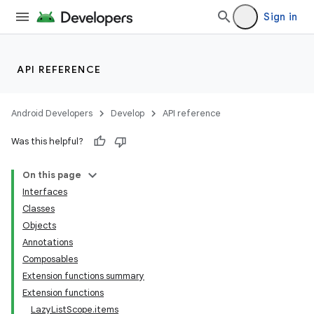
Sign in
API REFERENCE
Android Developers
Develop
API reference
Was this helpful?
On this page
Interfaces
Classes
Objects
Annotations
Composables
ts
Extension functions summary
Extension functions
LazyListScope.items