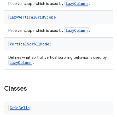
LazyColumn
Receiver scope which is used by
.
Lazy
Vertical
Grid
Scope
LazyColumn
Receiver scope which is used by
.
Vertical
Scroll
Mode
Defines what sort of vertical scrolling behavior is used by
LazyColumn
.
Classes
Grid
Cells