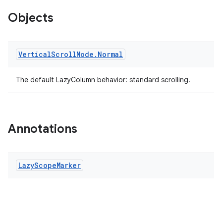
Objects
making
ion
Vertical
Scroll
Mode
.
Normal
s.metadata
The default LazyColumn behavior: standard scrolling.
se
Annotations
.stubs
Lazy
Scope
Marker