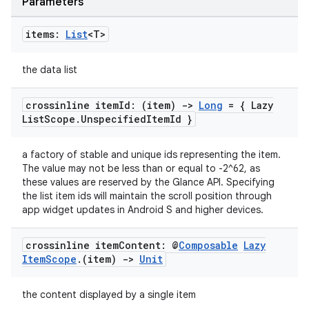
Parameters
items:
List
<T>
fragment
the data list
ragment.ui
crossinline item
Id: (item)
->
Long
= { Lazy
List
Scope
.
Unspecified
Item
Id }
e
a factory of stable and unique ids representing the item.
The value may not be less than or equal to -2^62, as
these values are reserved by the Glance API. Specifying
the list item ids will maintain the scroll position through
app widget updates in Android S and higher devices.
crossinline item
Content: @
Composable
Lazy
Item
Scope
.
(item)
->
Unit
ion
the content displayed by a single item