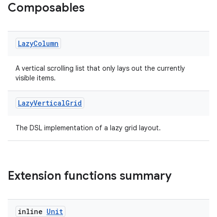
Composables
ose
Lazy
Column
A vertical scrolling list that only lays out the currently
visible items.
Lazy
Vertical
Grid
The DSL implementation of a lazy grid layout.
Extension functions summary
inline
Unit