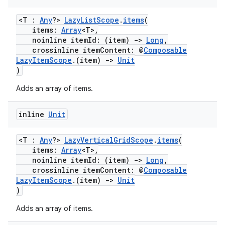
<T :
Any
?>
LazyListScope
.
items
(
items:
Array
<T>,
noinline itemId: (item)
->
Long
,
crossinline itemContent: @
Composable
LazyItemScope
.(item)
->
Unit
)
Adds an array of items.
inline
Unit
<T :
Any
?>
LazyVerticalGridScope
.
items
(
items:
Array
<T>,
noinline itemId: (item)
->
Long
,
crossinline itemContent: @
Composable
LazyItemScope
.(item)
->
Unit
)
Adds an array of items.