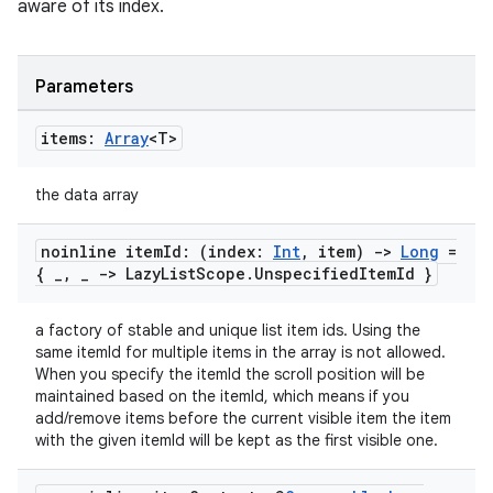
es.java.measurement
aware of its index.
s.java.signals
s.java.topics
Parameters
ces.measurement
items:
Array
<T>
s.signals
es.topics
the data array
ient
ore
noinline item
Id: (index:
Int
,
item)
->
Long
=
{
_
,
_
-> Lazy
List
Scope
.
Unspecified
Item
Id }
re.activity
rovider
a factory of stable and unique list item ids. Using the
ovider.controller
same itemId for multiple items in the array is not allowed.
When you specify the itemId the scroll position will be
maintained based on the itemId, which means if you
add/remove items before the current visible item the item
with the given itemId will be kept as the first visible one.
mpose