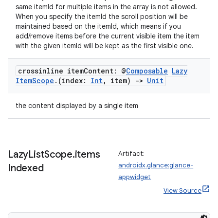
same itemId for multiple items in the array is not allowed.
When you specify the itemId the scroll position will be
maintained based on the itemId, which means if you
add/remove items before the current visible item the item
with the given itemId will be kept as the first visible one.
ion.serializers
crossinline item
Content: @
Composable
Lazy
izers
Item
Scope
.
(index:
Int
,
item)
->
Unit
the content displayed by a single item
Lazy
List
Scope
.
items
Artifact:
androidx.glance:glance-
Indexed
appwidget
View Source