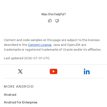
Was this helpful?
Content and code samples on this page are subject to the licenses
described in the
Content License
. Java and OpenJDK are
trademarks or registered trademarks of Oracle and/or its affiliates.
Last updated 2026-07-01 UTC.
MORE ANDROID
Android
Android for Enterprise