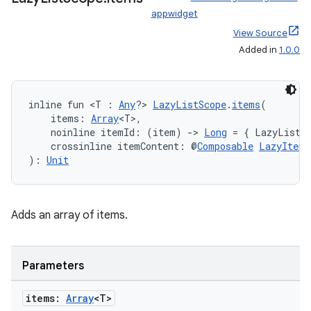
ion
appwidget
View Source
ontentsteering
Added in
1.0.0
xperimental
inline fun <T : 
Any
?> 
LazyListScope
.
items
(
    items: 
Array
<T>,
    noinline itemId: (item) 
->
Long
 = { LazyListS
cal
    crossinline itemContent: @
Composable
LazyItemS
er
): 
Unit
Adds an array of items.
Parameters
items:
Array
<T>