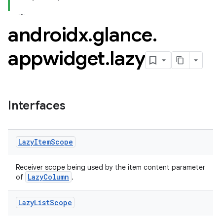
androidx
.
glance
.
appwidget
.
lazy
ss
Interfaces
t
Lazy
Item
Scope
Receiver scope being used by the item content parameter
LazyColumn
of
.
Lazy
List
Scope