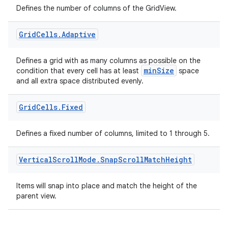
Defines the number of columns of the GridView.
Grid
Cells
.
Adaptive
Defines a grid with as many columns as possible on the
minSize
condition that every cell has at least
space
and all extra space distributed evenly.
Grid
Cells
.
Fixed
Defines a fixed number of columns, limited to 1 through 5.
Vertical
Scroll
Mode
.
Snap
Scroll
Match
Height
ate
Items will snap into place and match the height of the
s
parent view.
cts