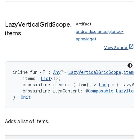
Lazy
Vertical
Grid
Scope
.
Artifact:
androidx.glance:glance-
items
appwidget
View Source
inline fun <T : 
Any
?> 
LazyVerticalGridScope
.
items
(
    items: 
List
<T>,
    crossinline itemId: (item) 
->
Long
 = { LazyVer
    crossinline itemContent: @
Composable
LazyItemS
): 
Unit
Adds a list of items.