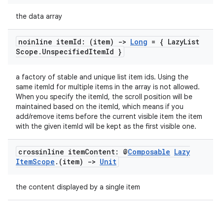
the data array
noinline item
Id: (item)
->
Long
= { Lazy
List
Scope
.
Unspecified
Item
Id }
vbsi
a factory of stable and unique list item ids. Using the
emsg
same itemId for multiple items in the array is not allowed.
ac
When you specify the itemId, the scroll position will be
maintained based on the itemId, which means if you
y
add/remove items before the current visible item the item
d3
with the given itemId will be kept as the first visible one.
mp4
crossinline item
Content: @
Composable
Lazy
cte35
Item
Scope
.
(item)
->
Unit
rbis
the content displayed by a single item