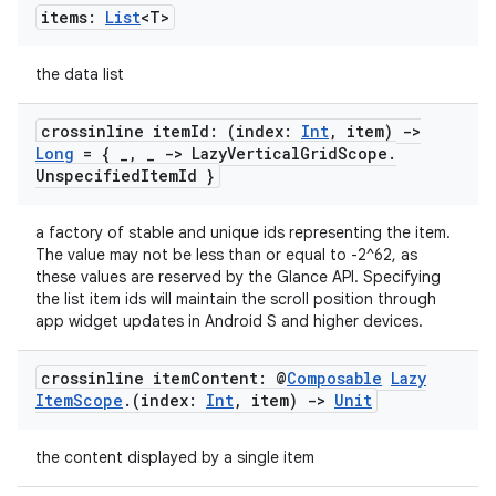
items:
List
<T>
the data list
crossinline item
Id: (index:
Int
,
item)
->
Long
= {
_
,
_
-> Lazy
Vertical
Grid
Scope
.
Unspecified
Item
Id }
a factory of stable and unique ids representing the item.
The value may not be less than or equal to -2^62, as
these values are reserved by the Glance API. Specifying
ult
the list item ids will maintain the scroll position through
app widget updates in Android S and higher devices.
crossinline item
Content: @
Composable
Lazy
Item
Scope
.
(index:
Int
,
item)
->
Unit
the content displayed by a single item