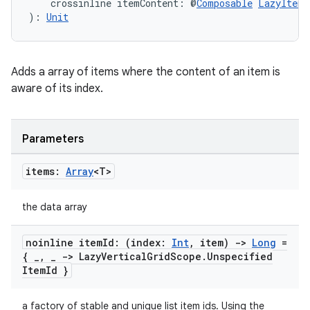
    crossinline itemContent: @
Composable
LazyItemS
): 
Unit
Adds a array of items where the content of an item is
aware of its index.
Parameters
items:
Array
<T>
the data array
noinline item
Id: (index:
Int
,
item)
->
Long
=
{
_
,
_
-> Lazy
Vertical
Grid
Scope
.
Unspecified
Item
Id }
a factory of stable and unique list item ids. Using the