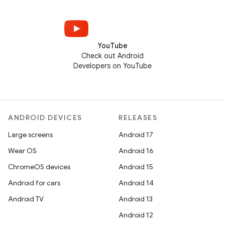
YouTube
Check out Android
Developers on YouTube
ANDROID DEVICES
RELEASES
Large screens
Android 17
Wear OS
Android 16
ChromeOS devices
Android 15
Android for cars
Android 14
Android TV
Android 13
Android 12