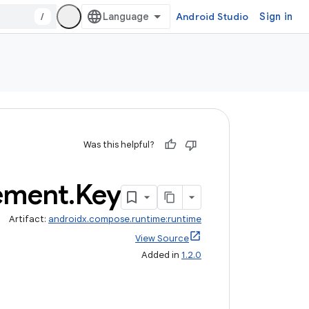
/
Android Studio
Sign in
Was this helpful?
ement
.
Key
Artifact:
androidx.compose.runtime:runtime
View Source
Added in
1.2.0