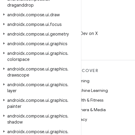
draganddrop
androidx
.
compose
.
ui
.
draw
androidx
.
compose
.
ui
.
focus
X
Follow @AndroidDev on X
androidx
.
compose
.
ui
.
geometry
androidx
.
compose
.
ui
.
graphics
androidx
.
compose
.
ui
.
graphics
.
colorspace
androidx
.
compose
.
ui
.
graphics
.
MORE ANDROID
DISCOVER
drawscope
Android
Gaming
androidx
.
compose
.
ui
.
graphics
.
Android for Enterprise
Machine Learning
layer
Security
Health & Fitness
androidx
.
compose
.
ui
.
graphics
.
painter
Source
Camera & Media
androidx
.
compose
.
ui
.
graphics
.
News
Privacy
shadow
Blog
5G
androidx
.
compose
.
ui
.
graphics
.