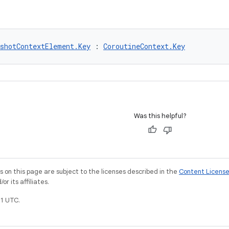
pshotContextElement.Key
 : 
CoroutineContext.Key
Was this helpful?
on this page are subject to the licenses described in the
Content Licens
r its affiliates.
1 UTC.