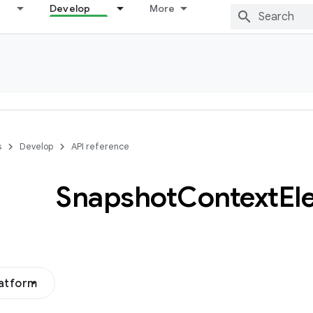
Develop
More
s
Develop
API reference
Snapshot
Context
El
latform