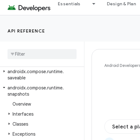
androidx.compose.runtime.collection
Essentials
Design & Plan
androidx.compose.runtime.internal
androidx.compose.runtime.livedata
API REFERENCE
androidx.compose.runtime.reflect
androidx
.
compose
.
runtime
.
retain
androidx
.
compose
.
runtime
.
rxjava2
androidx
.
compose
.
runtime
.
rxjava3
Android Developer
androidx
.
compose
.
runtime
.
saveable
androidx
.
compose
.
runtime
.
snapshots
Overview
Interfaces
Classes
Select a p
Exceptions