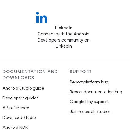
LinkedIn
Connect with the Android
Developers community on
LinkedIn
DOCUMENTATION AND
SUPPORT
DOWNLOADS
Report platform bug
Android Studio guide
Report documentation bug
Developers guides
Google Play support
API reference
Join research studies
Download Studio
Android NDK