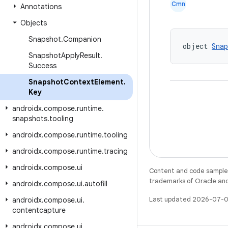
Cmn
Annotations
Objects
Snapshot
.
Companion
object 
Sna
Snapshot
Apply
Result
.
Success
Snapshot
Context
Element
.
Key
androidx
.
compose
.
runtime
.
snapshots
.
tooling
androidx
.
compose
.
runtime
.
tooling
androidx
.
compose
.
runtime
.
tracing
androidx
.
compose
.
ui
Content and code samples 
trademarks of Oracle and/o
androidx
.
compose
.
ui
.
autofill
Last updated 2026-07-0
androidx
.
compose
.
ui
.
contentcapture
androidx
.
compose
.
ui
.