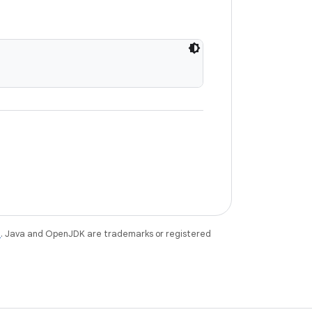
e
. Java and OpenJDK are trademarks or registered