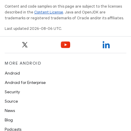
Content and code samples on this page are subject to the licenses
described in the
Content License
. Java and OpenJDK are
trademarks or registered trademarks of Oracle and/or its affiliates.
Last updated 2026-08-06 UTC.
wable
MORE ANDROID
Android
Android for Enterprise
Security
Source
News
Blog
Podcasts
y