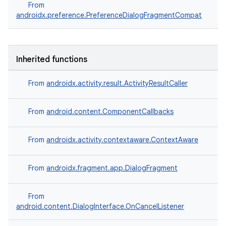
From
re.activity
androidx.preference.PreferenceDialogFragmentCompat
rovider
ovider.controller
Inherited functions
From
androidx.activity.result.ActivityResultCaller
mpose
From
android.content.ComponentCallbacks
From
androidx.activity.contextaware.ContextAware
From
androidx.fragment.app.DialogFragment
From
android.content.DialogInterface.OnCancelListener