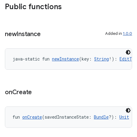
Public functions
new
Instance
Added in
1.0.0
java-static fun 
newInstance
(key: 
String
!): 
EditTex
on
Create
fun 
onCreate
(savedInstanceState: 
Bundle
?): 
Unit