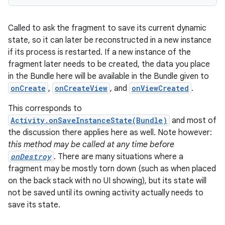
Called to ask the fragment to save its current dynamic
state, so it can later be reconstructed in a new instance
if its process is restarted. If a new instance of the
fragment later needs to be created, the data you place
in the Bundle here will be available in the Bundle given to
onCreate
,
onCreateView
, and
onViewCreated
.
This corresponds to
Activity.onSaveInstanceState(Bundle)
and most of
the discussion there applies here as well. Note however:
this method may be called at any time before
onDestroy
. There are many situations where a
fragment may be mostly torn down (such as when placed
on the back stack with no UI showing), but its state will
not be saved until its owning activity actually needs to
save its state.