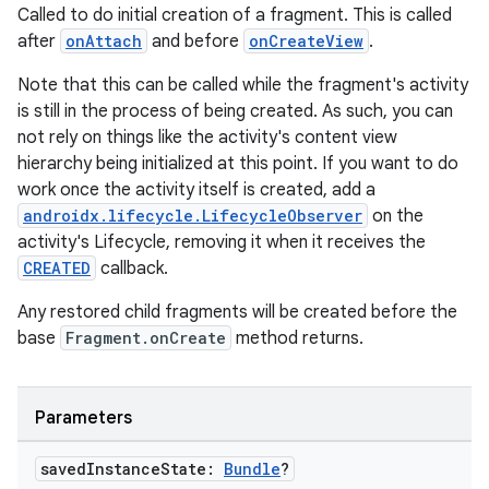
Called to do initial creation of a fragment. This is called
after
onAttach
and before
onCreateView
.
Note that this can be called while the fragment's activity
is still in the process of being created. As such, you can
not rely on things like the activity's content view
hierarchy being initialized at this point. If you want to do
work once the activity itself is created, add a
androidx.lifecycle.LifecycleObserver
on the
activity's Lifecycle, removing it when it receives the
CREATED
callback.
Any restored child fragments will be created before the
base
Fragment.onCreate
method returns.
Parameters
saved
Instance
State:
Bundle
?
deps.guava.base