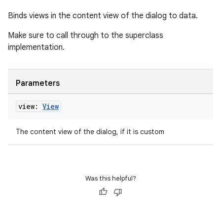
Binds views in the content view of the dialog to data.
Make sure to call through to the superclass
implementation.
Parameters
view:
View
The content view of the dialog, if it is custom
Was this helpful?
rotocol