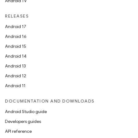
Android TV
RELEASES
entication
Android 17
ications
Android 16
Android 15
Android 14
ipeline
Android 13
til
Android 12
Android 11
outs
DOCUMENTATION AND DOWNLOADS
Android Studio guide
Developers guides
API reference