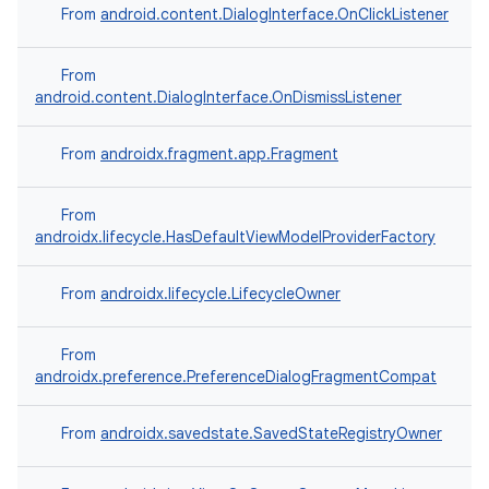
From
android.content.DialogInterface.OnClickListener
on
From
android.content.DialogInterface.OnDismissListener
From
androidx.fragment.app.Fragment
From
androidx.lifecycle.HasDefaultViewModelProviderFactory
From
androidx.lifecycle.LifecycleOwner
From
androidx.preference.PreferenceDialogFragmentCompat
From
androidx.savedstate.SavedStateRegistryOwner