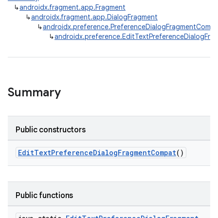
↳
androidx.fragment.app.Fragment
↳
androidx.fragment.app.DialogFragment
↳
androidx.preference.PreferenceDialogFragmentComp
↳
androidx.preference.EditTextPreferenceDialogFr
Summary
Public constructors
EditTextPreferenceDialogFragmentCompat
()
Public functions