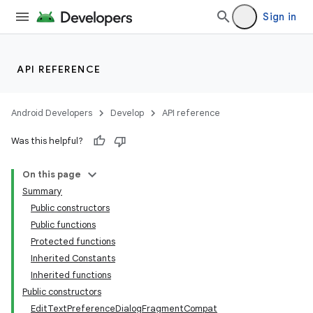
Sign in
API REFERENCE
Android Developers
Develop
API reference
Was this helpful?
On this page
Summary
Public constructors
Public functions
Protected functions
Inherited Constants
Inherited functions
Public constructors
EditTextPreferenceDialogFragmentCompat