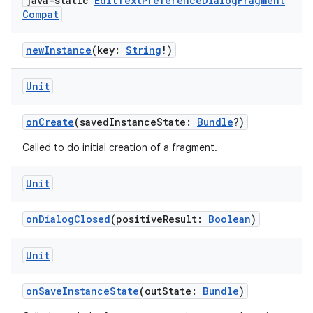
java-static
Edit
Text
Preference
Dialog
Fragment
Compat
newInstance
(key:
String
!)
Unit
onCreate
(savedInstanceState:
Bundle
?)
Called to do initial creation of a fragment.
Unit
onDialogClosed
(positiveResult:
Boolean
)
der
Unit
es.adid
es.adselection
onSaveInstanceState
(outState:
Bundle
)
es.appsetid