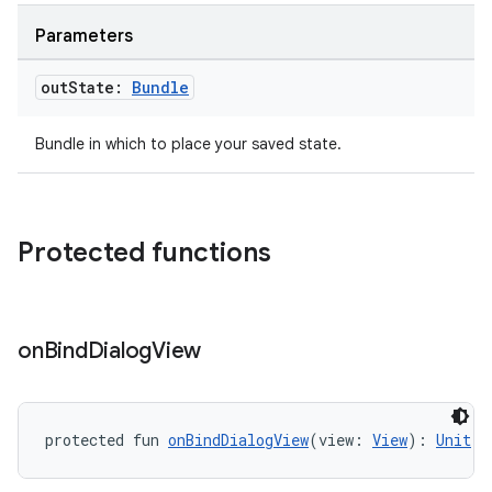
ult
Parameters
out
State:
Bundle
Bundle in which to place your saved state.
Protected functions
on
Bind
Dialog
View
protected fun 
onBindDialogView
(view: 
View
): 
Unit