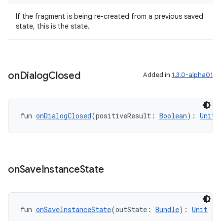
If the fragment is being re-created from a previous saved
state, this is the state.
er
on
Dialog
Closed
Added in
1.3.0-alpha01
s
fun 
onDialogClosed
(positiveResult: 
Boolean
): 
Unit
nt
on
Save
Instance
State
fun 
onSaveInstanceState
(outState: 
Bundle
): 
Unit
tion