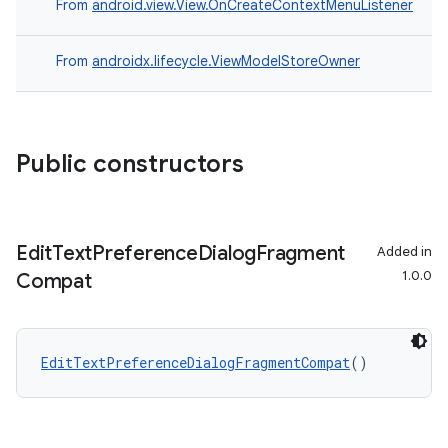
From
android.view.View.OnCreateContextMenuListener
From
androidx.lifecycle.ViewModelStoreOwner
Public constructors
Edit
Text
Preference
Dialog
Fragment
Added in
1.0.0
Compat
ion.serializers
EditTextPreferenceDialogFragmentCompat
()
izers