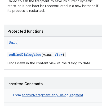
Called to ask the fragment to save its current dynamic
state, so it can later be reconstructed in a new instance if
ces.common
its process is restarted.
ces.customaudience
s.java.adid
s.java.adselection
Protected functions
s.java.appsetid
Unit
es.java.customaudience
es.java.measurement
onBindDialogView
(view:
View
)
s.java.signals
Binds views in the content view of the dialog to data.
s.java.topics
ces.measurement
s.signals
Inherited Constants
es.topics
From
androidx.fragment.app.DialogFragment
ient
ore