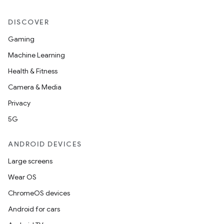
ger
DISCOVER
ary
Gaming
Machine Learning
Health & Fitness
Camera & Media
Privacy
handedgesture
5G
ANDROID DEVICES
l3
Large screens
iew
Wear OS
ChromeOS devices
Android for cars