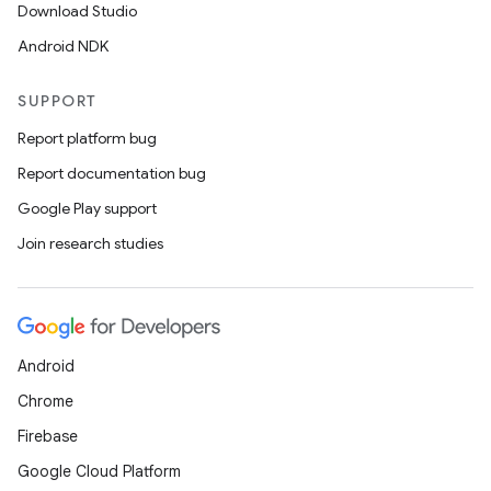
Download Studio
Android NDK
SUPPORT
Report platform bug
Report documentation bug
Google Play support
Join research studies
Android
Chrome
Firebase
Google Cloud Platform