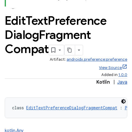
Edit
Text
Preference
Dialog
Fragment
Compat
Artifact:
androidx.preference:preference
View Source
Added in
1.0.0
Kotlin
|
Java
class 
EditTextPreferenceDialogFragmentCompat
 : 
Pre
kotlin.Any