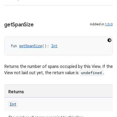
get
Span
Size
Added in
1.0.0
fun 
getSpanSize
(): 
Int
Returns the number of spans occupied by this View. If the
View not laid out yet, the return value is
undefined
.
Returns
Int