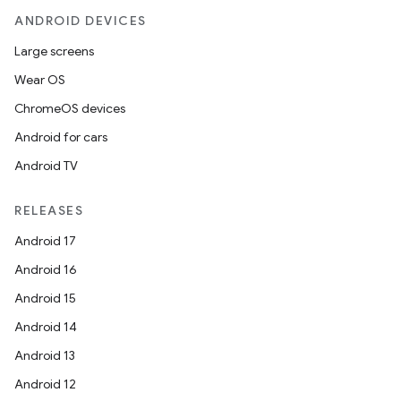
ANDROID DEVICES
Large screens
Wear OS
handedgesture
ChromeOS devices
Android for cars
Android TV
l3
RELEASES
iew
Android 17
Android 16
Android 15
Android 14
Android 13
entication
Android 12
ications