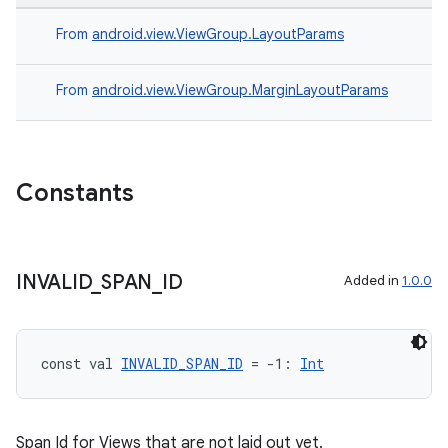
From
android.view.ViewGroup.LayoutParams
From
android.view.ViewGroup.MarginLayoutParams
Constants
ion.serializers
izers
INVALID
_
SPAN
_
ID
Added in
1.0.0
const val 
INVALID_SPAN_ID
 = -1: 
Int
Span Id for Views that are not laid out yet.