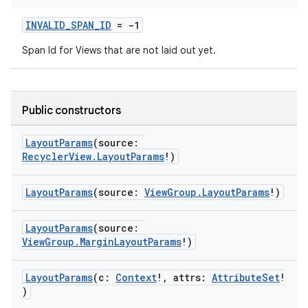
INVALID_SPAN_ID
= -1
Span Id for Views that are not laid out yet.
Public constructors
LayoutParams
(source:
RecyclerView.LayoutParams
!)
LayoutParams
(source:
ViewGroup.LayoutParams
!)
LayoutParams
(source:
ViewGroup.MarginLayoutParams
!)
LayoutParams
(c:
Context
!, attrs:
AttributeSet
!
)