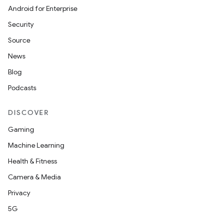
Android for Enterprise
Security
wable
Source
News
Blog
Podcasts
DISCOVER
Gaming
Machine Learning
Health & Fitness
y
Camera & Media
ger
Privacy
ary
5G