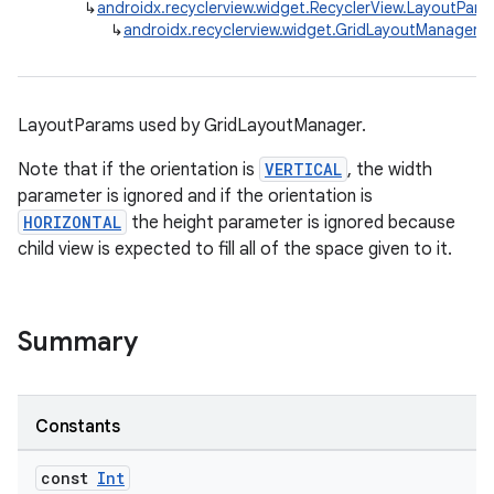
↳
androidx.recyclerview.widget.RecyclerView.LayoutPara
↳
androidx.recyclerview.widget.GridLayoutManager.
LayoutParams used by GridLayoutManager.
Note that if the orientation is
VERTICAL
, the width
parameter is ignored and if the orientation is
HORIZONTAL
the height parameter is ignored because
child view is expected to fill all of the space given to it.
Summary
Constants
const
Int