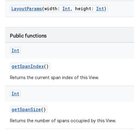
LayoutParams
(width:
Int
, height:
Int
)
Public functions
Int
getSpanIndex
()
Returns the current span index of this View.
Int
getSpanSize
()
Returns the number of spans occupied by this View.
on