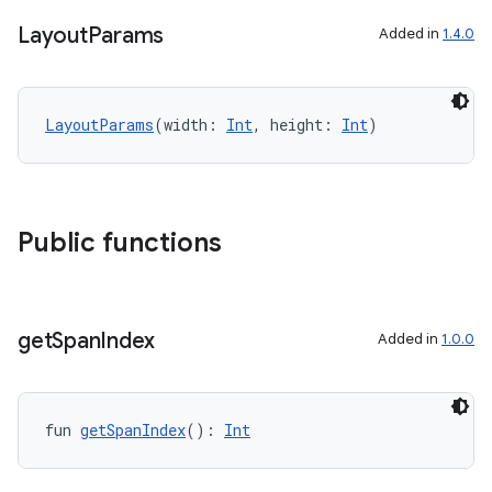
Layout
Params
Added in
1.4.0
s
LayoutParams
(width: 
Int
, height: 
Int
)
nt
Public functions
get
Span
Index
Added in
1.0.0
tion
fun 
getSpanIndex
(): 
Int