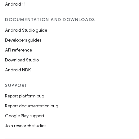
Android 11
DOCUMENTATION AND DOWNLOADS
ipeline
Android Studio guide
til
Developers guides
API reference
Download Studio
outs
Android NDK
SUPPORT
Report platform bug
Report documentation bug
Google Play support
Join research studies