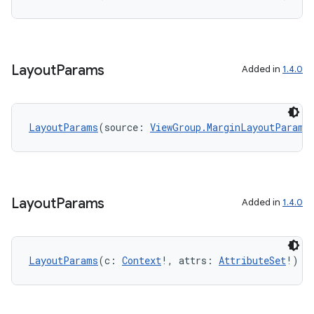
Layout
Params
Added in
1.4.0
LayoutParams
(source: 
ViewGroup.MarginLayoutParams
Layout
Params
Added in
1.4.0
deps.guava.base
LayoutParams
(c: 
Context
!, attrs: 
AttributeSet
!)
er