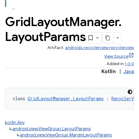
Grid
Layout
Manager
.
Layout
Params
Artifact:
androidx.recyclerview:recyclerview
View Source
Added in
1.0.0
Kotlin
|
Java
class 
GridLayoutManager.LayoutParams
 : 
RecyclerVi
kotlin.Any
↳
android.view.ViewGroup.LayoutParams
↳
android.view.ViewGroup.MarginLayoutParams