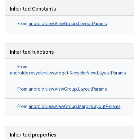
Inherited Constants
From
android.view.ViewGroup.LayoutParams
Inherited functions
From
androidx.recyclerview.widget.RecyclerView.LayoutParams
From
android.view.ViewGroup.LayoutParams
From
android.view.ViewGroup.MarginLayoutParams
Inherited properties