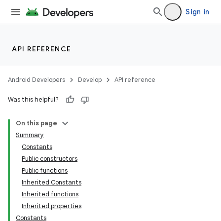
Sign in
API REFERENCE
Android Developers
Develop
API reference
Was this helpful?
On this page
Summary
Constants
Public constructors
Public functions
Inherited Constants
Inherited functions
Inherited properties
Constants