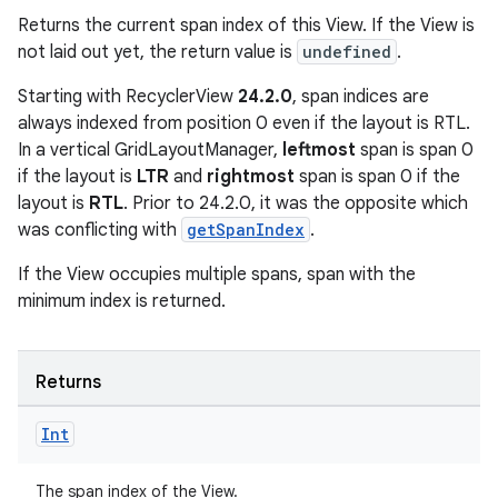
Returns the current span index of this View. If the View is
not laid out yet, the return value is
undefined
.
Starting with RecyclerView
24.2.0
, span indices are
always indexed from position 0 even if the layout is RTL.
In a vertical GridLayoutManager,
leftmost
span is span 0
if the layout is
LTR
and
rightmost
span is span 0 if the
layout is
RTL
. Prior to 24.2.0, it was the opposite which
was conflicting with
getSpanIndex
.
If the View occupies multiple spans, span with the
minimum index is returned.
Returns
ult
Int
The span index of the View.