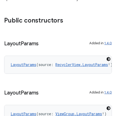
Public constructors
Layout
Params
Added in
1.4.0
LayoutParams
(source: 
RecyclerView.LayoutParams
!)
Layout
Params
Added in
1.4.0
LayoutParams
(source: 
ViewGroup.LayoutParams
!)