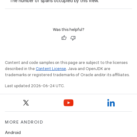
The number of spans occupied by this View.
Was this helpful?
Content and code samples on this page are subject to the licenses
described in the
Content License
. Java and OpenJDK are
trademarks or registered trademarks of Oracle and/or its affiliates.
rotocol
Last updated 2026-06-24 UTC.
MORE ANDROID
Android