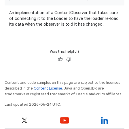
An implementation of a ContentObserver that takes care
of connecting it to the Loader to have the loader re-load
its data when the observer is told it has changed.
c
Was this helpful?
Content and code samples on this page are subject to the licenses
described in the
Content License
. Java and OpenJDK are
eaming
trademarks or registered trademarks of Oracle and/or its affiliates.
aming.manifest
Last updated 2026-06-24 UTC.
ming.offline