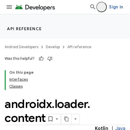
Sign in
API REFERENCE
Android Developers
Develop
API reference
Was this helpful?
On this page
Interfaces
Classes
n3
androidx
.
loader
.
content
Kotlin
|
Java