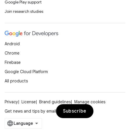
Google Play support
Join research studies
Android
Chrome
Firebase
Google Cloud Platform
All products
Privacy
License
Brand guidelines
Manage cookies
Subscribe
Get news and tips by email