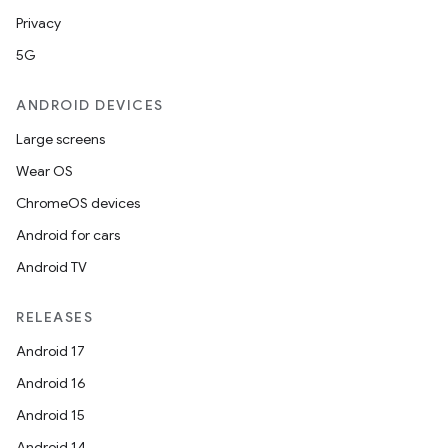
Privacy
5G
ANDROID DEVICES
Large screens
Wear OS
ChromeOS devices
Android for cars
Android TV
vbsi
RELEASES
emsg
Android 17
ac
Android 16
y
Android 15
d3
Android 14