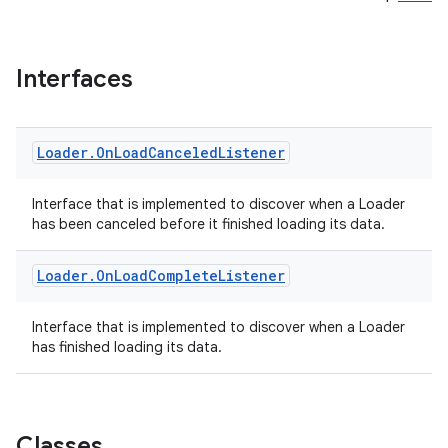
Interfaces
Loader
.
On
Load
Canceled
Listener
Interface that is implemented to discover when a Loader
has been canceled before it finished loading its data.
Loader
.
On
Load
Complete
Listener
Interface that is implemented to discover when a Loader
has finished loading its data.
Classes