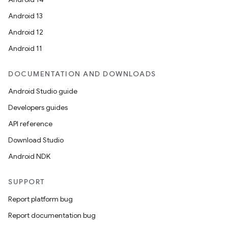
mp4
Android 13
cte35
Android 12
rbis
Android 11
DOCUMENTATION AND DOWNLOADS
Android Studio guide
Developers guides
API reference
Download Studio
Android NDK
SUPPORT
Report platform bug
Report documentation bug