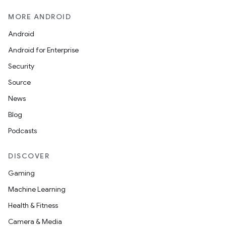
nk
MORE ANDROID
iaparser
Android
load
Android for Enterprise
Security
ion
Source
News
ontentsteering
Blog
xperimental
Podcasts
DISCOVER
Gaming
cal
Machine Learning
er
Health & Fitness
Camera & Media