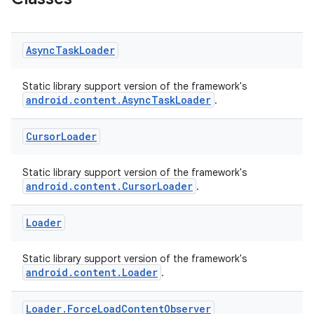
Async
Task
Loader
Static library support version of the framework's
android.content.AsyncTaskLoader
.
Cursor
Loader
Static library support version of the framework's
android.content.CursorLoader
.
Loader
est
Static library support version of the framework's
android.content.Loader
.
Loader
.
Force
Load
Content
Observer