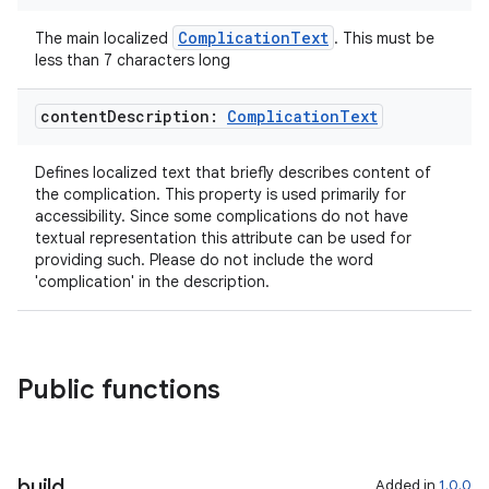
s
ComplicationText
The main localized
. This must be
s.data
less than 7 characters long
content
Description:
Complication
Text
Defines localized text that briefly describes content of
the complication. This property is used primarily for
accessibility. Since some complications do not have
textual representation this attribute can be used for
providing such. Please do not include the word
'complication' in the description.
Public functions
build
Added in
1.0.0