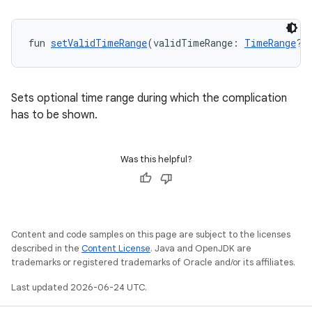
fun 
setValidTimeRange
(validTimeRange: 
TimeRange
?)
.data.formatting
s.data.parser
Sets optional time range during which the complication
s.datasource
has to be shown.
s.rendering
Was this helpful?
Content and code samples on this page are subject to the licenses
described in the
Content License
. Java and OpenJDK are
trademarks or registered trademarks of Oracle and/or its affiliates.
Last updated 2026-06-24 UTC.