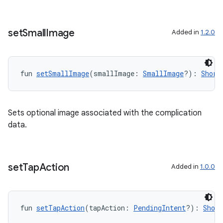
set
Small
Image
Added in
1.2.0
fun 
setSmallImage
(smallImage: 
SmallImage
?): 
Short
Sets optional image associated with the complication
data.
set
Tap
Action
Added in
1.0.0
fun 
setTapAction
(tapAction: 
PendingIntent
?): 
Shor