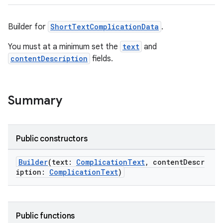
Builder for
ShortTextComplicationData
.
wable
You must at a minimum set the
text
and
contentDescription
fields.
Summary
Public constructors
Builder
(text:
ComplicationText
, contentDescr
iption:
ComplicationText
)
y
ger
ary
Public functions