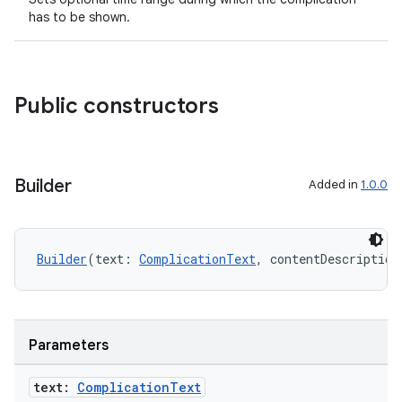
has to be shown.
Public constructors
Builder
Added in
1.0.0
Builder
(text: 
ComplicationText
, contentDescription
Parameters
text:
Complication
Text