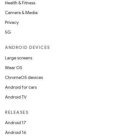
Health & Fitness
Camera & Media
Privacy
5G
ANDROID DEVICES
Large screens
Wear OS
ChromeOS devices
Android for cars
Android TV
RELEASES
Android 17
Android 16