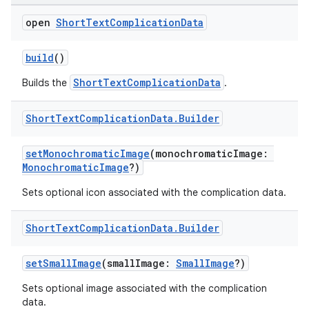
open
Short
Text
Complication
Data
build
()
ShortTextComplicationData
Builds the
.
handedgesture
Short
Text
Complication
Data
.
Builder
setMonochromaticImage
(monochromaticImage:
l3
MonochromaticImage
?)
iew
Sets optional icon associated with the complication data.
Short
Text
Complication
Data
.
Builder
setSmallImage
(smallImage:
SmallImage
?)
Sets optional image associated with the complication
entication
data.