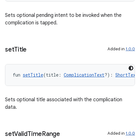
Sets optional pending intent to be invoked when the
complication is tapped.
set
Title
Added in
1.0.0
fun 
setTitle
(title: 
ComplicationText
?): 
ShortText
Sets optional title associated with the complication
data.
set
Valid
Time
Range
Added in
1.0.0