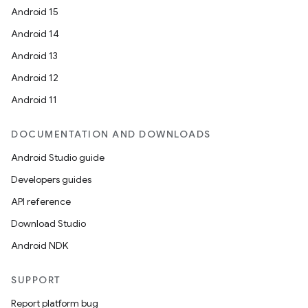
Android 15
Android 14
Android 13
ion
Android 12
Android 11
DOCUMENTATION AND DOWNLOADS
Android Studio guide
ics
Developers guides
API reference
Download Studio
Android NDK
SUPPORT
Report platform bug