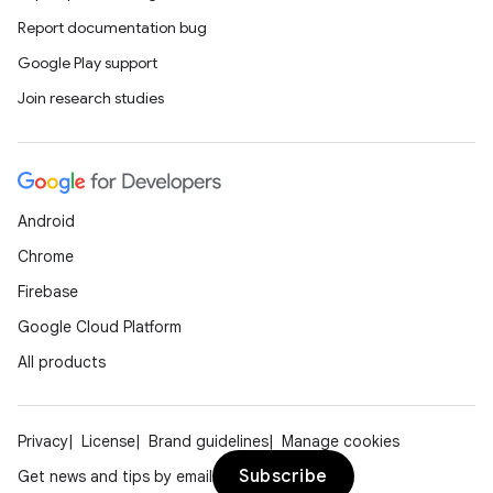
Report documentation bug
Google Play support
Join research studies
Android
Chrome
Firebase
Google Cloud Platform
All products
Privacy
License
Brand guidelines
Manage cookies
Subscribe
Get news and tips by email