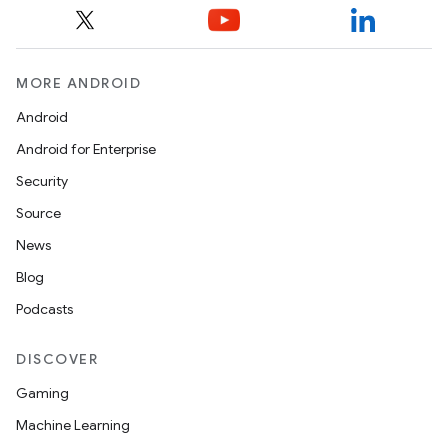
MORE ANDROID
Android
Android for Enterprise
Security
Source
unction
News
Blog
Podcasts
DISCOVER
Gaming
Machine Learning