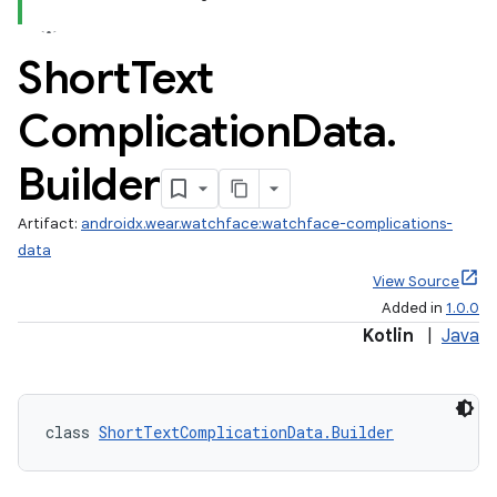
Short
Text
Complication
Data
.
Builder
Artifact:
androidx.wear.watchface:watchface-complications-
data
View Source
Added in
1.0.0
rotocol
Kotlin
|
Java
class 
ShortTextComplicationData.Builder