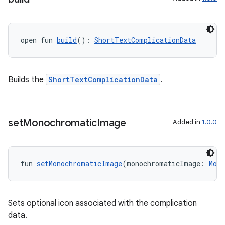
open fun 
build
(): 
ShortTextComplicationData
Builds the
ShortTextComplicationData
.
set
Monochromatic
Image
Added in
1.0.0
fun 
setMonochromaticImage
(monochromaticImage: 
Mon
Sets optional icon associated with the complication
data.