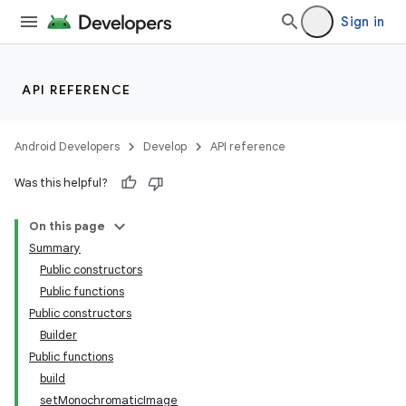
Sign in
API REFERENCE
Android Developers
Develop
API reference
Was this helpful?
On this page
Summary
Public constructors
Public functions
Public constructors
Builder
Public functions
build
setMonochromaticImage