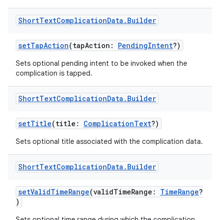
ications
Short
Text
Complication
Data
.
Builder
setTapAction
(tapAction:
PendingIntent
?)
ipeline
Sets optional pending intent to be invoked when the
til
complication is tapped.
Short
Text
Complication
Data
.
Builder
outs
setTitle
(title:
ComplicationText
?)
Sets optional title associated with the complication data.
Short
Text
Complication
Data
.
Builder
setValidTimeRange
(validTimeRange:
TimeRange
?
)
Sets optional time range during which the complication