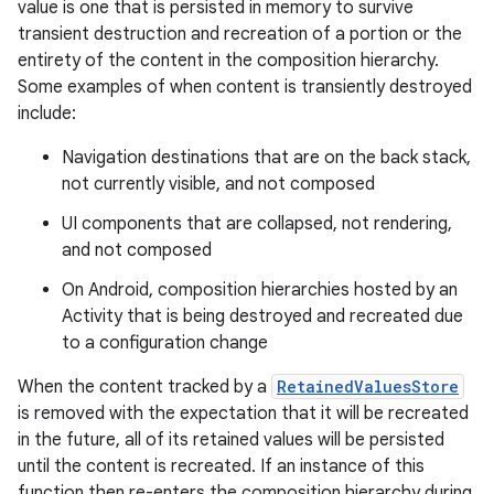
value is one that is persisted in memory to survive
transient destruction and recreation of a portion or the
entirety of the content in the composition hierarchy.
Some examples of when content is transiently destroyed
include:
Navigation destinations that are on the back stack,
not currently visible, and not composed
UI components that are collapsed, not rendering,
and not composed
2
3
On Android, composition hierarchies hosted by an
Activity that is being destroyed and recreated due
to a configuration change
When the content tracked by a
RetainedValuesStore
is removed with the expectation that it will be recreated
in the future, all of its retained values will be persisted
until the content is recreated. If an instance of this
function then re-enters the composition hierarchy during