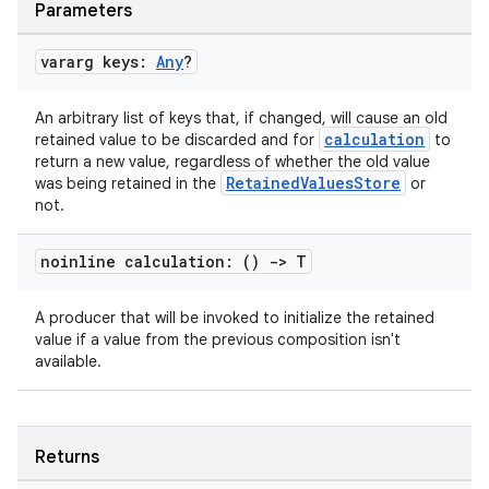
Parameters
vararg keys:
Any
?
An arbitrary list of keys that, if changed, will cause an old
calculation
retained value to be discarded and for
to
return a new value, regardless of whether the old value
RetainedValuesStore
was being retained in the
or
not.
noinline calculation: ()
->
T
A producer that will be invoked to initialize the retained
value if a value from the previous composition isn't
available.
n3
Returns