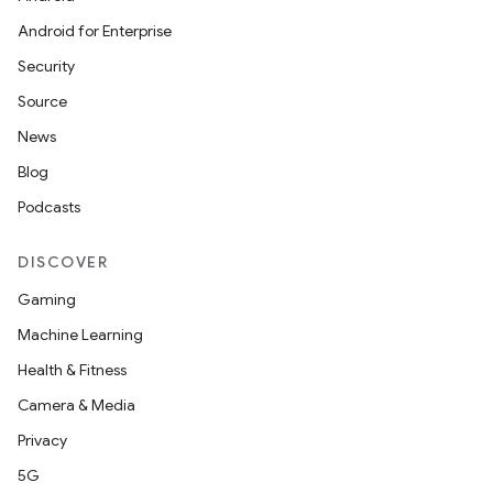
Android for Enterprise
Security
Source
c
News
Blog
Podcasts
DISCOVER
Gaming
eaming
Machine Learning
aming.manifest
Health & Fitness
ming.offline
Camera & Media
Privacy
5G