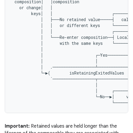
composition
│
│
composition
or
change
│
│
keys
│
│
┌───────
│
├───
No
retained
value
─────┤
calc
│
│
or
different
keys
└───────
│
│
┌───────
│
└───
Re
-
enter
composition
──┤
Local
│
with
the
same
keys
└───────
│
│
┌─
Yes
──────────
│
│
│
.
──────────────────┴──────────────
└─▶
(
isRetainingExitedValues
`──────────────────┬──────────────
│
│
┌───────
└─
No
──▶│
va
└───────
Important:
Retained values are held longer than the