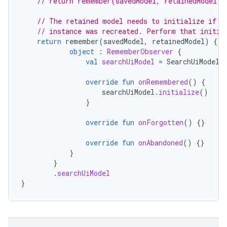
// return remember(savedModel, retainedModel) 
// The retained model needs to initialize if t
// instance was recreated. Perform that initia
return
remember
(
savedModel
,
retainedModel
)
{
object
:
RememberObserver
{
val
searchUiModel
=
SearchUiModel
(
override
fun
onRemembered
()
{
searchUiModel
.
initialize
()
}
override
fun
onForgotten
()
{}
override
fun
onAbandoned
()
{}
}
}
.
searchUiModel
}