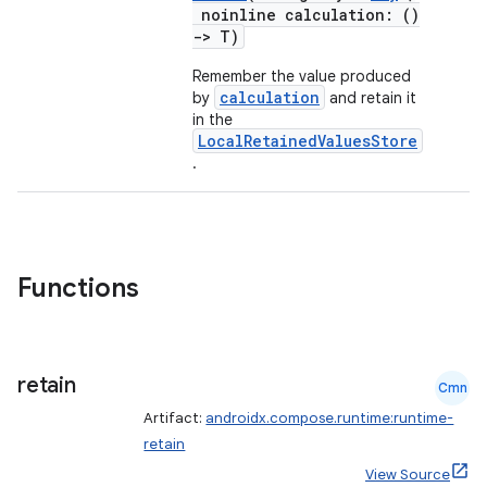
noinline calculation: ()
->
T)
Remember the value produced
calculation
by
and retain it
in the
LocalRetainedValuesStore
.
ace
ope
Functions
retain
Cmn
Artifact:
androidx.compose.runtime:runtime-
retain
View Source