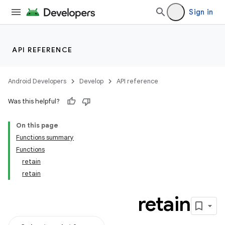
Sign in
API REFERENCE
Android Developers
Develop
API reference
Was this helpful?
On this page
Functions summary
Functions
retain
retain
retain