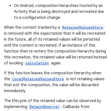
On Android, composition hierarchies hosted by an
Activity that is being destroyed and recreated due
to a configuration change
When the content tracked by a
RetainedValuesStore
is removed with the expectation that it will be recreated
in the future, all of its retained values will be persisted
until the content is recreated. If an instance of this
function then re-enters the composition hierarchy during
id
this recreation, the retained value will be returned instead
of invoking
calculation
again.
If this function leaves the composition hierarchy when
the
LocalRetainedValuesStore
is not retaining values
that exit the composition, the value will be discarded
immediately.
The lifecycle of the retained value can be observed by
implementing
RetainObserver
. Callbacks from