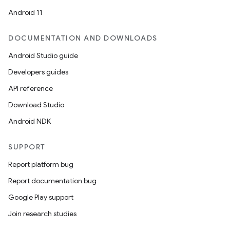
Android 11
DOCUMENTATION AND DOWNLOADS
Android Studio guide
Developers guides
API reference
Download Studio
Android NDK
vbsi
SUPPORT
emsg
Report platform bug
ac
Report documentation bug
y
Google Play support
d3
Join research studies
mp4