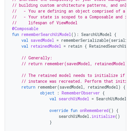
// building custom architecture patterns, and only
//   - You are defining an object comprised of a m
//   - Your state is scoped to a Composable and is
//     lifespan of ViewModel
@Composable
fun
rememberSearchUiModel
():
SearchUiModel
{
es
val
savedModel
=
rememberSerializable
(
serializ
val
retainedModel
=
retain
{
RetainedSearchUiM
// Generally:
// return remember(savedModel, retainedModel) 
// The retained model needs to initialize if t
// instance was recreated. Perform that initia
return
remember
(
savedModel
,
retainedModel
)
{
object
:
RememberObserver
{
val
searchUiModel
=
SearchUiModel
(
override
fun
onRemembered
()
{
searchUiModel
.
initialize
()
}