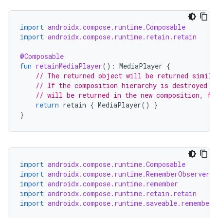
ate
import
androidx.compose.runtime.Composable
s
import
androidx.compose.runtime.retain.retain
cts
@Composable
fun
retainMediaPlayer
():
MediaPlayer
{
// The returned object will be returned simila
making
// If the composition hierarchy is destroyed a
// will be returned in the new composition, fo
ion
return
retain
{
MediaPlayer
()
}
}
s.metadata
se
import
androidx.compose.runtime.Composable
import
androidx.compose.runtime.RememberObserver
import
androidx.compose.runtime.remember
.stubs
import
androidx.compose.runtime.retain.retain
import
androidx.compose.runtime.saveable.rememberS