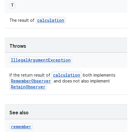
T
calculation
The result of
Throws
Illegal
Argument
Exception
calculation
if the return result of
both implements
RememberObserver
and does not also implement
RetainObserver
See also
remember