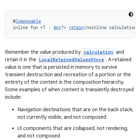
l
@
Composable
inline fun <T : 
Any
?> 
retain
(noinline calculation:
Remember the value produced by
calculation
and
retain it in the
LocalRetainedValuesStore
. A retained
value is one that is persisted in memory to survive
transient destruction and recreation of a portion or the
entirety of the content in the composition hierarchy.
Some examples of when content is transiently destroyed
include:
Navigation destinations that are on the back stack,
not currently visible, and not composed
UI components that are collapsed, not rendering,
and not composed