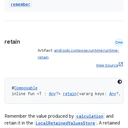
xception
remember
rvice
gnal
ansfer
edentials.mdoc
retain
Cmn
edentials.openid4vp
Artifact:
androidx.compose.runtime:runtime-
dentials.sdjwt
retain
View Source
igitalcredentials
@
Composable
inline fun <T : 
Any
?> 
retain
(vararg keys: 
Any
?, no
Remember the value produced by
calculation
and
retain it in the
LocalRetainedValuesStore
. A retained