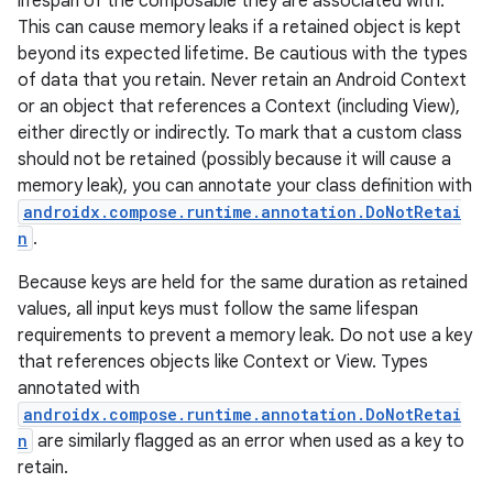
lifespan of the composable they are associated with.
This can cause memory leaks if a retained object is kept
beyond its expected lifetime. Be cautious with the types
of data that you retain. Never retain an Android Context
or an object that references a Context (including View),
either directly or indirectly. To mark that a custom class
should not be retained (possibly because it will cause a
memory leak), you can annotate your class definition with
androidx.compose.runtime.annotation.DoNotRetai
n
.
Because keys are held for the same duration as retained
values, all input keys must follow the same lifespan
requirements to prevent a memory leak. Do not use a key
that references objects like Context or View. Types
annotated with
androidx.compose.runtime.annotation.DoNotRetai
n
are similarly flagged as an error when used as a key to
retain.