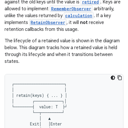
against the old keys until the value is
retired
. Keys are
allowed to implement
RememberObserver
arbitrarily,
unlike the values returned by
calculation
. If a key
implements
RetainObserver
, it will
not
receive
retention callbacks from this usage.
The lifecycle of a retained value is shown in the diagram
below. This diagram tracks how a retained value is held
through its lifecycle and when it transitions between
states.
ts
┌──────────────────────┐
│
│
ss
│
retain
(
keys
)
{
...
}
│
│
┌────────────┐│
└────────┤
value
:
T
├┘
t
└──┬─────────┘
│
▲
Exit
│
│
Enter