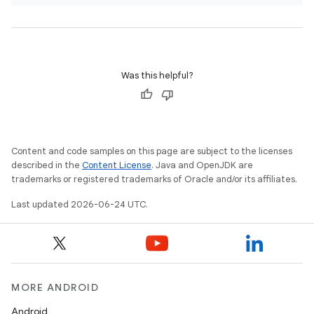
Was this helpful?
Content and code samples on this page are subject to the licenses
described in the
Content License
. Java and OpenJDK are
trademarks or registered trademarks of Oracle and/or its affiliates.
est
Last updated 2026-06-24 UTC.
MORE ANDROID
Android