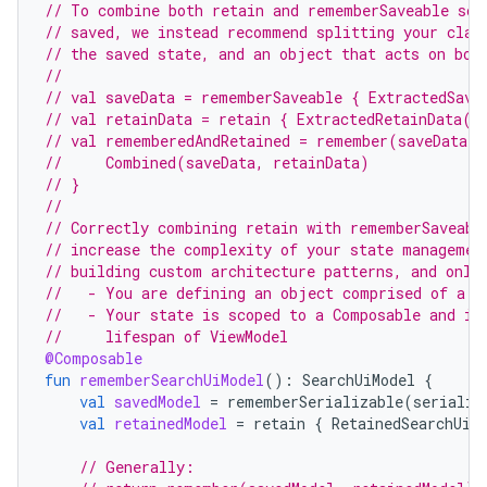
// To combine both retain and rememberSaveable so 
// saved, we instead recommend splitting your clas
// the saved state, and an object that acts on bot
//
// val saveData = rememberSaveable { ExtractedSave
// val retainData = retain { ExtractedRetainData()
// val rememberedAndRetained = remember(saveData, 
//     Combined(saveData, retainData)
ose
// }
//
// Correctly combining retain with rememberSaveabl
// increase the complexity of your state managemen
// building custom architecture patterns, and only
//   - You are defining an object comprised of a m
//   - Your state is scoped to a Composable and is
//     lifespan of ViewModel
@Composable
fun
rememberSearchUiModel
():
SearchUiModel
{
val
savedModel
=
rememberSerializable
(
serializ
val
retainedModel
=
retain
{
RetainedSearchUiM
// Generally: