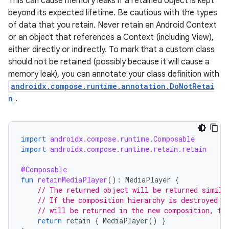
This can cause memory leaks if a retained object is kept
t
beyond its expected lifetime. Be cautious with the types
of data that you retain. Never retain an Android Context
et
or an object that references a Context (including View),
either directly or indirectly. To mark that a custom class
should not be retained (possibly because it will cause a
memory leak), you can annotate your class definition with
androidx.compose.runtime.annotation.DoNotRetai
n
.
import
androidx.compose.runtime.Composable
import
androidx.compose.runtime.retain.retain
@Composable
fun
retainMediaPlayer
():
MediaPlayer
{
// The returned object will be returned simila
// If the composition hierarchy is destroyed a
// will be returned in the new composition, fo
return
retain
{
MediaPlayer
()
}