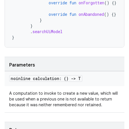
override
fun
onForgotten
()
{}
override
fun
onAbandoned
()
{}
}
}
.
searchUiModel
}
Parameters
noinline calculation: ()
->
T
A computation to invoke to create a new value, which will
be used when a previous one is not available to return
because it was neither remembered nor retained.