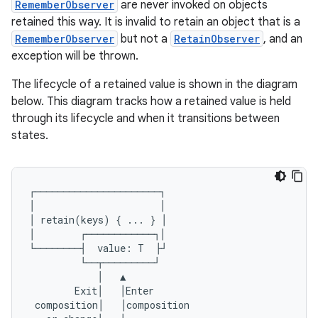
RememberObserver
are never invoked on objects
retained this way. It is invalid to retain an object that is a
RememberObserver
but not a
RetainObserver
, and an
exception will be thrown.
The lifecycle of a retained value is shown in the diagram
below. This diagram tracks how a retained value is held
through its lifecycle and when it transitions between
states.
datasource
┌──────────────────────┐
│
│
│
retain
(
keys
)
{
...
}
│
│
┌────────────┐│
└────────┤
value
:
T
├┘
└──┬─────────┘
│
▲
Exit
│
│
Enter
composition
│
│
composition