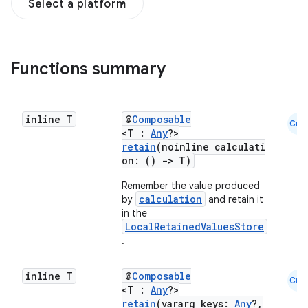
Select a platform
Functions summary
inline T
@
Composable
Cmn
<T :
Any
?>
retain
(noinline calculati
on: ()
->
T)
ooling
Remember the value produced
calculation
by
and retain it
in the
LocalRetainedValuesStore
.
inline T
@
Composable
Cmn
<T :
Any
?>
retain
(vararg keys:
Any
?,