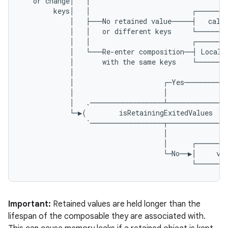
or
change
│
│
keys
│
│
┌───────
│
├───
No
retained
value
─────┤
calc
│
│
or
different
keys
└───────
│
│
┌───────
│
└───
Re
-
enter
composition
──┤
Local
│
with
the
same
keys
└───────
│
│
┌─
Yes
──────────
.key
│
│
.parse
│
.
──────────────────┴──────────────
└─▶
(
isRetainingExitedValues
utils
`──────────────────┬──────────────
│
│
┌───────
└─
No
──▶│
va
└───────
elpers
s
Important:
Retained values are held longer than the
s.analyzer
lifespan of the composable they are associated with.