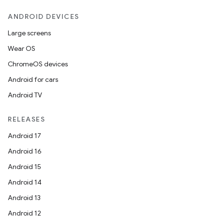
nk
ANDROID DEVICES
iaparser
load
Large screens
Wear OS
ion
ChromeOS devices
Android for cars
ontentsteering
Android TV
xperimental
RELEASES
Android 17
Android 16
cal
Android 15
er
Android 14
Android 13
Android 12