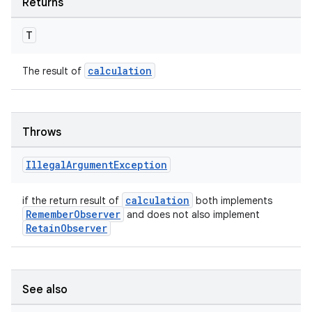
Returns
T
calculation
The result of
Throws
Illegal
Argument
Exception
calculation
if the return result of
both implements
rors
RememberObserver
and does not also implement
keycredential
RetainObserver
ecredential
See also