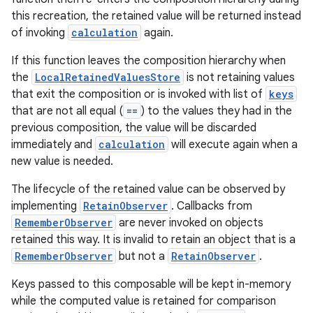
this recreation, the retained value will be returned instead
of invoking
calculation
again.
If this function leaves the composition hierarchy when
the
LocalRetainedValuesStore
is not retaining values
that exit the composition or is invoked with list of
keys
that are not all equal (
==
) to the values they had in the
previous composition, the value will be discarded
immediately and
calculation
will execute again when a
new value is needed.
The lifecycle of the retained value can be observed by
implementing
RetainObserver
. Callbacks from
RememberObserver
are never invoked on objects
retained this way. It is invalid to retain an object that is a
RememberObserver
but not a
RetainObserver
.
Keys passed to this composable will be kept in-memory
while the computed value is retained for comparison