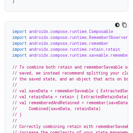
}
import
androidx.compose.runtime.Composable
import
androidx.compose.runtime.RememberObserver
import
androidx.compose.runtime.remember
import
androidx.compose.runtime.retain.retain
import
androidx.compose.runtime.saveable.rememberS
// To combine both retain and rememberSaveable so 
// saved, we instead recommend splitting your clas
// the saved state, and an object that acts on bot
//
// val saveData = rememberSaveable { ExtractedSave
// val retainData = retain { ExtractedRetainData()
// val rememberedAndRetained = remember(saveData, 
//     Combined(saveData, retainData)
// }
e
//
// Correctly combining retain with rememberSaveabl
// increase the complexity of your state managemen