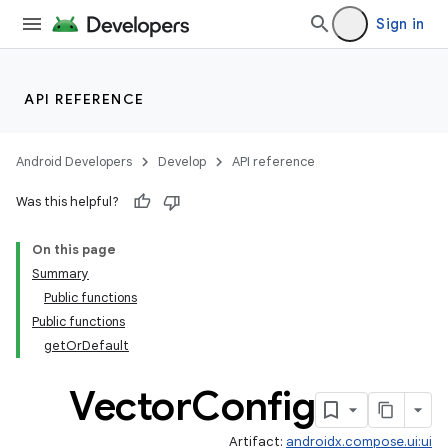
Sign in
API REFERENCE
Android Developers
Develop
API reference
ace
Was this helpful?
ope
On this page
Summary
Public functions
Public functions
getOrDefault
Vector
Config
Artifact:
androidx.compose.ui:ui