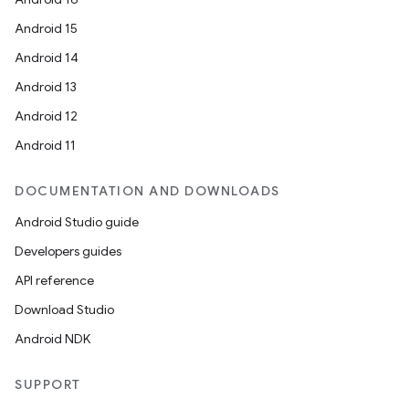
Android 15
Android 14
Android 13
Android 12
Android 11
DOCUMENTATION AND DOWNLOADS
Android Studio guide
Developers guides
API reference
Download Studio
Android NDK
SUPPORT