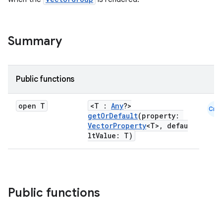
Summary
Public functions
open T
<T :
Any
?>
Cmn
getOrDefault
(property:
VectorProperty
<T>, defau
ltValue: T)
Public functions