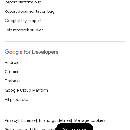
Report platform bug
Report documentation bug
Google Play support
Join research studies
e
Android
Chrome
Firebase
Google Cloud Platform
All products
es
Privacy
License
Brand guidelines
Manage cookies
Subscribe
Get news and tips by email