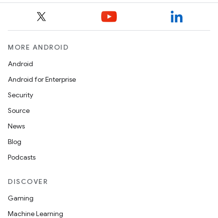
datasource
MORE ANDROID
Android
Android for Enterprise
Security
Source
News
Blog
Podcasts
DISCOVER
Gaming
.key
Machine Learning
.parse