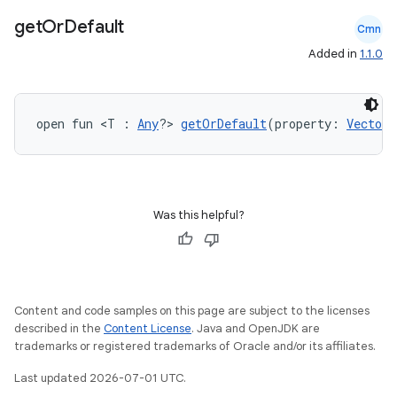
id
get
Or
Default
Cmn
Added in
1.1.0
open fun <T : 
Any
?> 
getOrDefault
(property: 
VectorP
Was this helpful?
Content and code samples on this page are subject to the licenses
described in the
Content License
. Java and OpenJDK are
trademarks or registered trademarks of Oracle and/or its affiliates.
Last updated 2026-07-01 UTC.