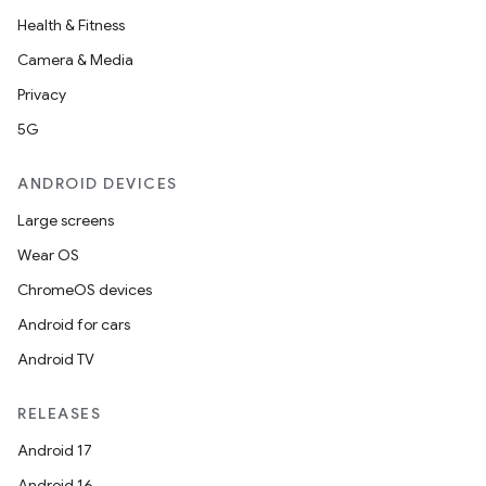
Health & Fitness
utils
Camera & Media
Privacy
5G
elpers
ANDROID DEVICES
s
Large screens
s.analyzer
Wear OS
t
ChromeOS devices
Android for cars
et
Android TV
RELEASES
Android 17
Android 16