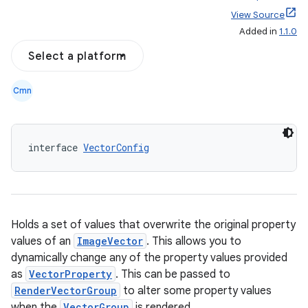
View Source
Added in
1.1.0
Select a platform
Cmn
interface 
VectorConfig
l
Holds a set of values that overwrite the original property
values of an
ImageVector
. This allows you to
dynamically change any of the property values provided
as
VectorProperty
. This can be passed to
RenderVectorGroup
to alter some property values
when the
VectorGroup
is rendered.