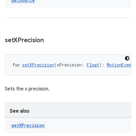
get
Source
outs
set
XPrecision
fun 
setXPrecision
(xPrecision: 
Float
): 
MotionEventB
Sets the x precision.
See also
get
XPrecision