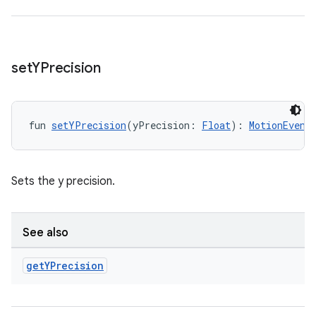
set
YPrecision
fun 
setYPrecision
(yPrecision: 
Float
): 
MotionEvent
Sets the y precision.
s
See also
s.data
.data.formatting
get
YPrecision
s.data.parser
s.datasource