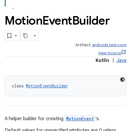
Motion
Event
Builder
Artifact:
androidx.test:core
View Source
Kotlin
|
Java
class 
MotionEventBuilder
A helper builder for creating
MotionEvent
's.
Default values for unspecified attributes are 0 unless