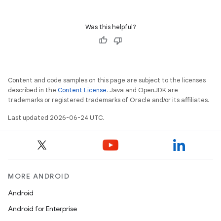
s.rendering
Was this helpful?
Content and code samples on this page are subject to the licenses
described in the
Content License
. Java and OpenJDK are
trademarks or registered trademarks of Oracle and/or its affiliates.
Last updated 2026-06-24 UTC.
MORE ANDROID
Android
Android for Enterprise