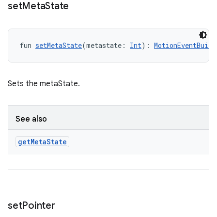
set
Meta
State
fun 
setMetaState
(metastate: 
Int
): 
MotionEventBuild
rotocol
Sets the metaState.
See also
get
Meta
State
wable
set
Pointer