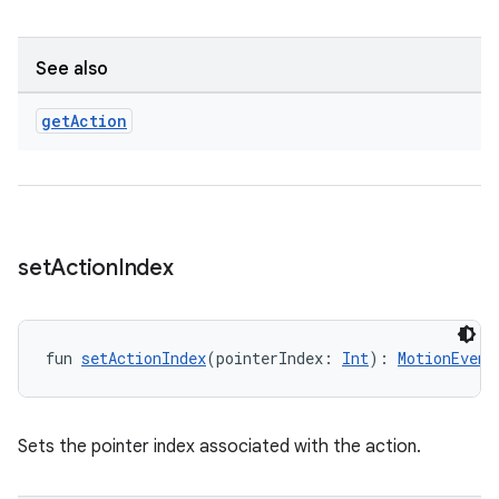
See also
get
Action
set
Action
Index
fun 
setActionIndex
(pointerIndex: 
Int
): 
MotionEvent
ion.serializers
Sets the pointer index associated with the action.
izers