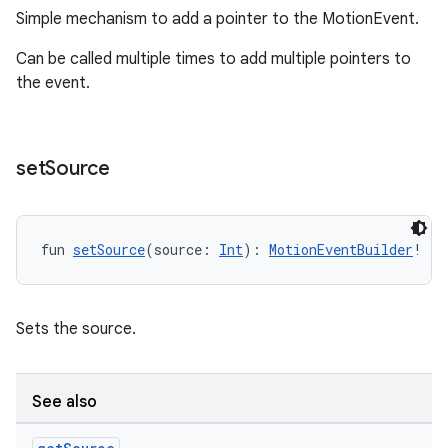
Simple mechanism to add a pointer to the MotionEvent.
Can be called multiple times to add multiple pointers to
l3
the event.
iew
set
Source
fun 
setSource
(source: 
Int
): 
MotionEventBuilder
!
entication
ications
Sets the source.
ipeline
See also
til