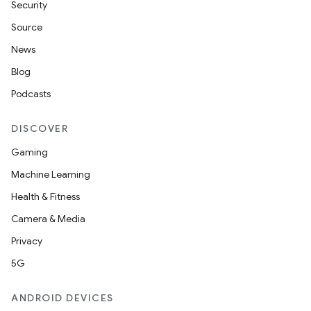
Security
Source
unction
News
Blog
Podcasts
DISCOVER
Gaming
Machine Learning
Health & Fitness
Camera & Media
Privacy
5G
ANDROID DEVICES