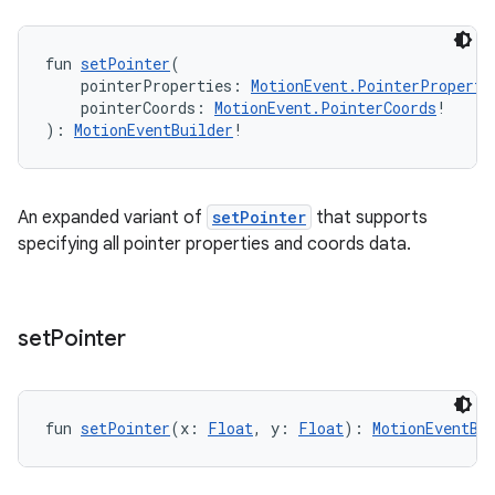
fun 
setPointer
(
    pointerProperties: 
MotionEvent.PointerProperti
    pointerCoords: 
MotionEvent.PointerCoords
!
): 
MotionEventBuilder
!
An expanded variant of
setPointer
that supports
y
specifying all pointer properties and coords data.
ger
ary
set
Pointer
fun 
setPointer
(x: 
Float
, y: 
Float
): 
MotionEventBu
handedgesture