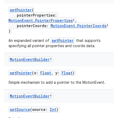
setPointer
(
pointerProperties:
MotionEvent.PointerProperties
!,
pointerCoords:
MotionEvent.PointerCoords
!
)
setPointer
An expanded variant of
that supports
specifying all pointer properties and coords data.
Motion
Event
Builder
!
setPointer
(x:
Float
, y:
Float
)
Simple mechanism to add a pointer to the MotionEvent.
Motion
Event
Builder
!
der
setSource
(source:
Int
)
es.adid