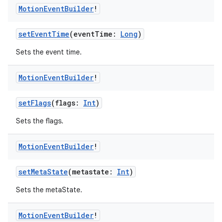
Motion
Event
Builder
!
setEventTime
(eventTime:
Long
)
Sets the event time.
Motion
Event
Builder
!
setFlags
(flags:
Int
)
Sets the flags.
Motion
Event
Builder
!
setMetaState
(metastate:
Int
)
Sets the metaState.
Motion
Event
Builder
!