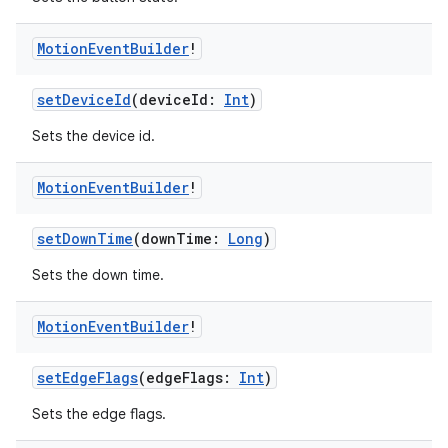
e
Motion
Event
Builder
!
setDeviceId
(deviceId:
Int
)
Sets the device id.
Motion
Event
Builder
!
ion
setDownTime
(downTime:
Long
)
Sets the down time.
Motion
Event
Builder
!
setEdgeFlags
(edgeFlags:
Int
)
Sets the edge flags.