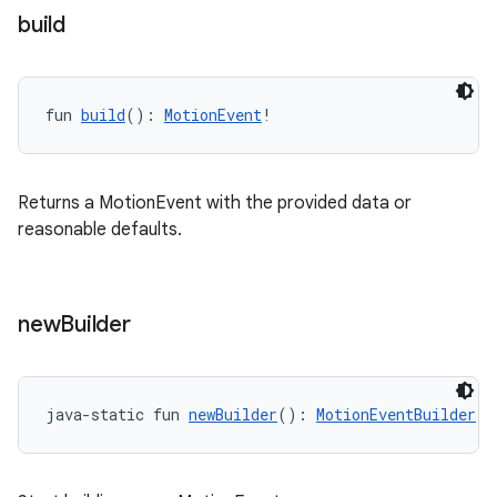
ient
build
ore
re.activity
fun 
build
(): 
MotionEvent
!
rovider
ovider.controller
Returns a MotionEvent with the provided data or
reasonable defaults.
mpose
new
Builder
java-static fun 
newBuilder
(): 
MotionEventBuilder
!