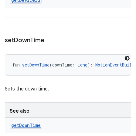
get
Device
Id
set
Down
Time
deps.guava.base
fun 
setDownTime
(downTime: 
Long
): 
MotionEventBuild
Sets the down time.
er
See also
s
get
Down
Time