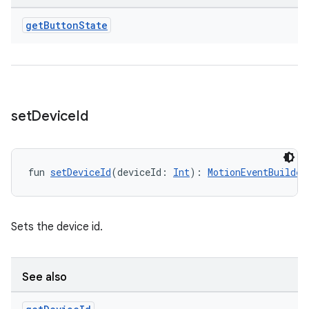
get
Button
State
set
Device
Id
fun 
setDeviceId
(deviceId: 
Int
): 
MotionEventBuilder
Sets the device id.
See also