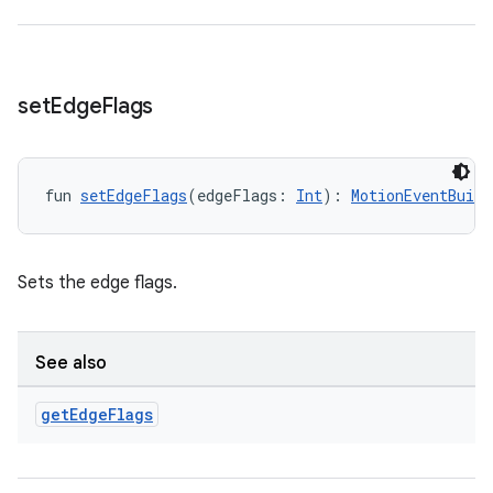
nt
set
Edge
Flags
fun 
setEdgeFlags
(edgeFlags: 
Int
): 
MotionEventBuild
tion
Sets the edge flags.
See also
get
Edge
Flags