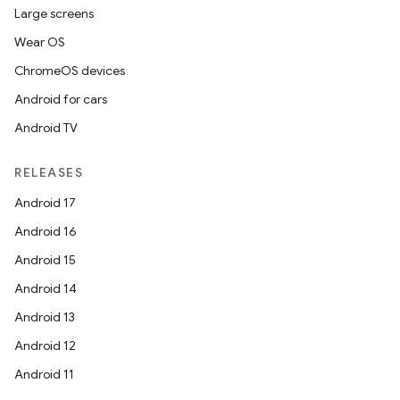
Large screens
Wear OS
ChromeOS devices
Android for cars
Android TV
RELEASES
Android 17
Android 16
Android 15
Android 14
Android 13
ion
Android 12
Android 11