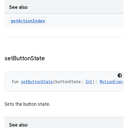
See also
get
Action
Index
set
Button
State
fun 
setButtonState
(buttonState: 
Int
): 
MotionEventB
Sets the button state.
See also