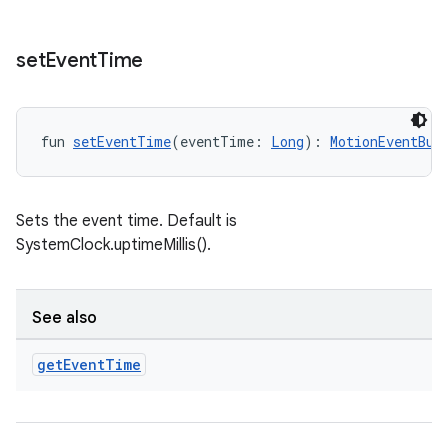
set
Event
Time
fun 
setEventTime
(eventTime: 
Long
): 
MotionEventBui
Sets the event time. Default is
ult
SystemClock.uptimeMillis().
See also
get
Event
Time