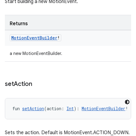
Start building a new MotionEvent.
Returns
on
Motion
Event
Builder
!
a new MotionEventBuilder.
set
Action
fun 
setAction
(action: 
Int
): 
MotionEventBuilder
!
Sets the action. Default is MotionEvent.ACTION_DOWN.