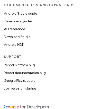
DOCUMENTATION AND DOWNLOADS
Android Studio guide
ics
Developers guides
API reference
Download Studio
Android NDK
SUPPORT
Report platform bug
Report documentation bug
Google Play support
Join research studies