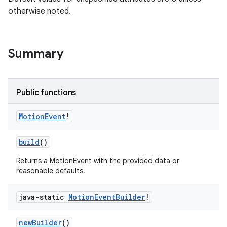
otherwise noted.
Summary
Public functions
Motion
Event
!
s
build
()
Returns a MotionEvent with the provided data or
buttons
reasonable defaults.
indicator
java-static
Motion
Event
Builder
!
text
newBuilder
()