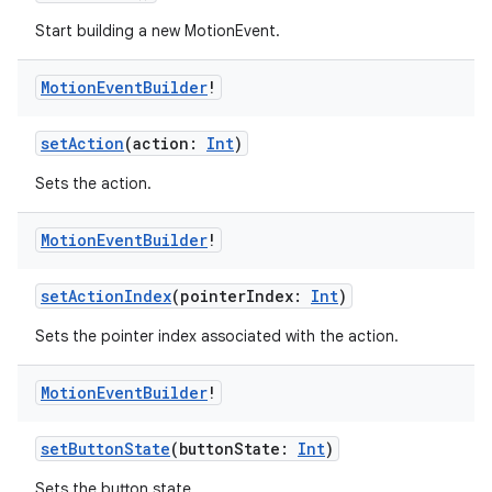
Start building a new MotionEvent.
Motion
Event
Builder
!
setAction
(action:
Int
)
Sets the action.
Motion
Event
Builder
!
setActionIndex
(pointerIndex:
Int
)
Sets the pointer index associated with the action.
Motion
Event
Builder
!
fragment
ragment.ui
setButtonState
(buttonState:
Int
)
Sets the button state.