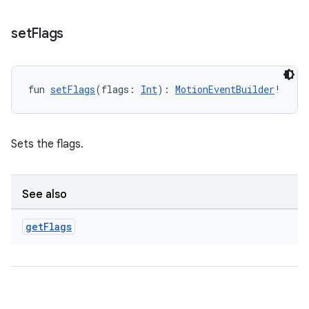
set
Flags
fun 
setFlags
(flags: 
Int
): 
MotionEventBuilder
!
Sets the flags.
See also
get
Flags