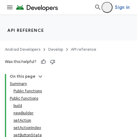
ac
Sign in
y
d3
API REFERENCE
mp4
cte35
Android Developers
Develop
API reference
rbis
Was this helpful?
On this page
Summary
Public functions
Public functions
build
newBuilder
setAction
setActionIndex
setButtonState