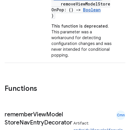
removeViewModelStore
OnPop: ()
->
Boolean
)
This function is deprecated.
This parameter was a
workaround for detecting
configuration changes and was
c
never intended for conditional
popping.
Functions
eaming
remember
View
Model
aming.manifest
Cmn
Store
Nav
Entry
Decorator
Artifact:
ming.offline