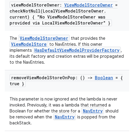
view
Model
Store
Owner:
View
Model
Store
Owner
=
checkNotNull(
Local
View
Model
Store
Owner
.
current) { "No View
Model
Store
Owner was
provided via Local
View
Model
Store
Owner" }
ViewModelStoreOwner
The
that provides the
ViewModelStore
to NavEntries. If this owner
HasDefaultViewModelProviderFactory
implements
,
its default factory and creation extras will be propagated
to the NavEntries.
remove
View
Model
Store
On
Pop: ()
->
Boolean
= {
true }
fragment
ragment.ui
This parameter is now ignored and the lambda is never
invoked. Previously, it was a lambda that returned a
NavEntry
Boolean for whether the store for a
should
NavEntry
be removed when the
is popped from the
e
backStack.