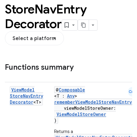
Store
Nav
Entry
Decorator
Select a platform
Functions summary
View
Model
@
Composable
Cmn
Store
Nav
Entry
<T :
Any
>
Decorator
<T>
rememberViewModelStoreNavEntryD
viewModelStoreOwner:
ViewModelStoreOwner
)
Returns a