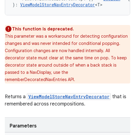
): 
ViewModelStoreNavEntryDecorator
<T>
This function is deprecated.
This parameter was a workaround for detecting configuration
changes and was never intended for conditional popping.
Configuration changes are now handled internally. All
s
decorator state must clear at the same time on pop. To keep
decorator state around outside of when a back stack is
passed to a NavDisplay, use the
rememberDecoratedNavEntries API.
buttons
indicator
Returns a
ViewModelStoreNavEntryDecorator
that is
text
remembered across recompositions.
Parameters