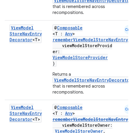
ViewModelStoreNavEntryDecorator
that is remembered across
recompositions.
View
Model
@
Composable
Cmn
Store
Nav
Entry
<T :
Any
>
Decorator
<T>
rememberViewModelStoreNavEntryD
viewModelStoreProvid
er:
ViewModelStoreProvider
)
Returns a
ViewModelStoreNavEntryDecorator
that is remembered across
recompositions.
View
Model
@
Composable
est
Cmn
Store
Nav
Entry
<T :
Any
>
Decorator
<T>
rememberViewModelStoreNavEntryD
viewModelStoreOwner:
ViewModelStoreOwner
,