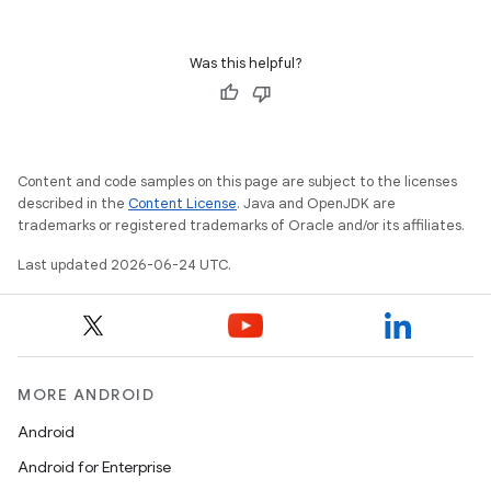
Was this helpful?
ion
Content and code samples on this page are subject to the licenses
described in the
Content License
. Java and OpenJDK are
trademarks or registered trademarks of Oracle and/or its affiliates.
Last updated 2026-06-24 UTC.
MORE ANDROID
Android
Android for Enterprise