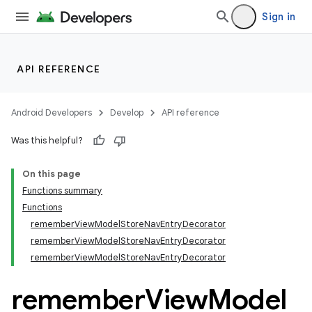
Sign in
API REFERENCE
Android Developers
Develop
API reference
Was this helpful?
On this page
Functions summary
n3
Functions
rememberViewModelStoreNavEntryDecorator
rememberViewModelStoreNavEntryDecorator
rememberViewModelStoreNavEntryDecorator
remember
View
Model