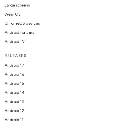
Large screens
Wear OS
ChromeOS devices
Android for cars
Android TV
RELEASES
Android 17
Android 16
Android 15
Android 14
der
Android 13
es.adid
Android 12
es.adselection
Android 11
es.appsetid