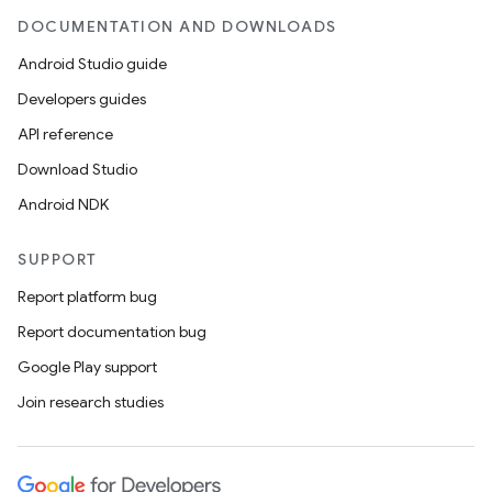
ces.common
DOCUMENTATION AND DOWNLOADS
ces.customaudience
Android Studio guide
s.java.adid
Developers guides
s.java.adselection
API reference
s.java.appsetid
Download Studio
es.java.customaudience
Android NDK
es.java.measurement
s.java.signals
SUPPORT
s.java.topics
Report platform bug
ces.measurement
Report documentation bug
s.signals
Google Play support
es.topics
Join research studies
ient
ore