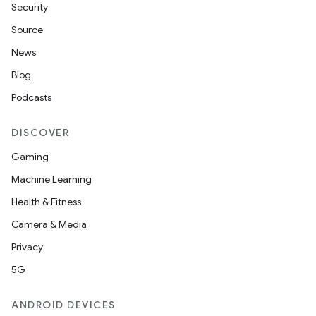
Security
Source
News
Blog
Podcasts
DISCOVER
Gaming
Machine Learning
Health & Fitness
Camera & Media
Privacy
5G
ANDROID DEVICES