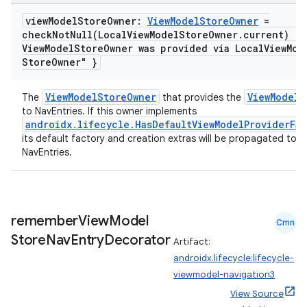
view
Model
Store
Owner:
View
Model
Store
Owner
=
checkNotNull(
Local
View
Model
Store
Owner
.
current) { 
View
Model
Store
Owner was provided via Local
View
Mod
Store
Owner" }
ViewModelStoreOwner
ViewModelS
The
that provides the
to NavEntries. If this owner implements
androidx.lifecycle.HasDefaultViewModelProviderFac
its default factory and creation extras will be propagated to t
NavEntries.
remember
View
Model
Cmn
vbsi
Store
Nav
Entry
Decorator
Artifact:
emsg
androidx.lifecycle:lifecycle-
ac
viewmodel-navigation3
y
View Source