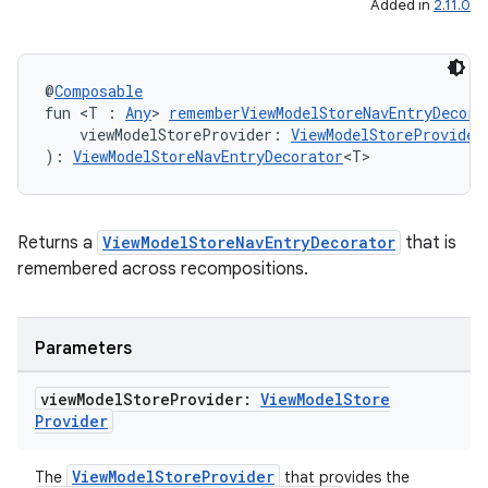
Added in
2.11.0
d3
mp4
cte35
@
Composable
fun <T : 
Any
> 
rememberViewModelStoreNavEntryDecora
rbis
    viewModelStoreProvider: 
ViewModelStoreProvider
): 
ViewModelStoreNavEntryDecorator
<T>
Returns a
ViewModelStoreNavEntryDecorator
that is
remembered across recompositions.
Parameters
view
Model
Store
Provider:
View
Model
Store
Provider
ViewModelStoreProvider
The
that provides the