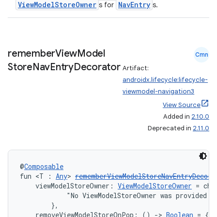
ViewModelStoreOwner
NavEntry
s for
s.
remember
View
Model
Cmn
Store
Nav
Entry
Decorator
Artifact:
androidx.lifecycle:lifecycle-
viewmodel-navigation3
View Source
Added in
2.10.0
Deprecated in
2.11.0
@
Composable
fun <T : 
Any
> 
rememberViewModelStoreNavEntryDecora
    viewModelStoreOwner: 
ViewModelStoreOwner
 = che
            "No ViewModelStoreOwner was provided vi
        },
    removeViewModelStoreOnPop: () 
->
Boolean
 = { t