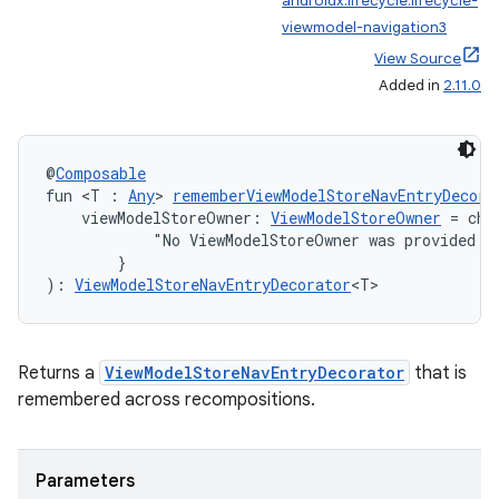
androidx.lifecycle:lifecycle-
viewmodel-navigation3
View Source
nk
Added in
2.11.0
iaparser
load
@
Composable
fun <T : 
Any
> 
rememberViewModelStoreNavEntryDecora
    viewModelStoreOwner: 
ViewModelStoreOwner
 = che
ion
            "No ViewModelStoreOwner was provided vi
        }
): 
ViewModelStoreNavEntryDecorator
<T>
ontentsteering
xperimental
Returns a
ViewModelStoreNavEntryDecorator
that is
remembered across recompositions.
cal
er
Parameters