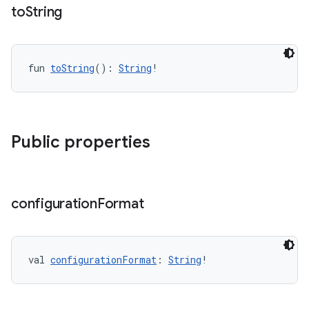
to
String
fun 
toString
(): 
String
!
Public properties
configuration
Format
val 
configurationFormat
: 
String
!