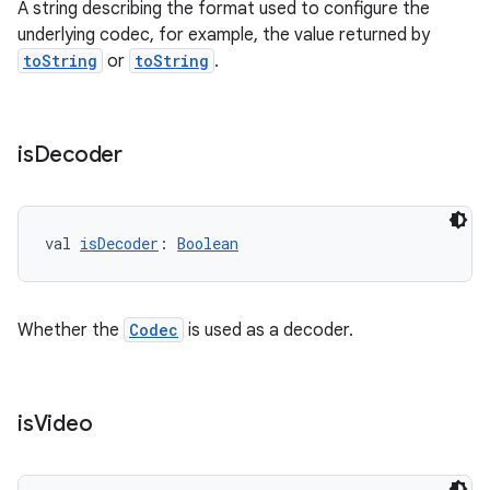
A string describing the format used to configure the
underlying codec, for example, the value returned by
toString
or
toString
.
is
Decoder
val 
isDecoder
: 
Boolean
Whether the
Codec
is used as a decoder.
is
Video