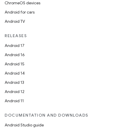
ChromeOS devices
Android for cars
Android TV
RELEASES
Android 17
Android 16
Android 15
Android 14
Android 13
Android 12
Android 11
DOCUMENTATION AND DOWNLOADS
Android Studio guide