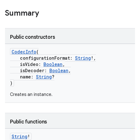
Summary
Public constructors
CodecInfo
(
configurationFormat:
String
!,
isVideo:
Boolean
,
isDecoder:
Boolean
,
name:
String
?
)
Creates an instance.
Public functions
String
!