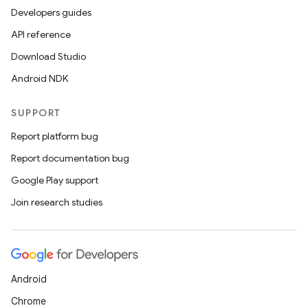
ion.serializers
Developers guides
API reference
izers
Download Studio
Android NDK
SUPPORT
Report platform bug
Report documentation bug
Google Play support
Join research studies
Android
Chrome