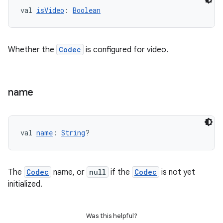
val 
isVideo
: 
Boolean
der
es.adid
Whether the
Codec
is configured for video.
es.adselection
es.appsetid
ces.common
name
ces.customaudience
s.java.adid
s.java.adselection
val 
name
: 
String
?
s.java.appsetid
es.java.customaudience
The
Codec
name, or
null
if the
Codec
is not yet
es.java.measurement
initialized.
s.java.signals
s.java.topics
Was this helpful?