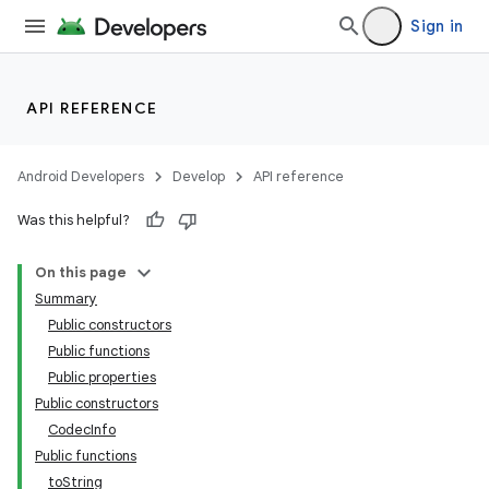
Sign in
API REFERENCE
Android Developers
Develop
API reference
Was this helpful?
On this page
Summary
Public constructors
Public functions
Public properties
Public constructors
CodecInfo
Public functions
toString