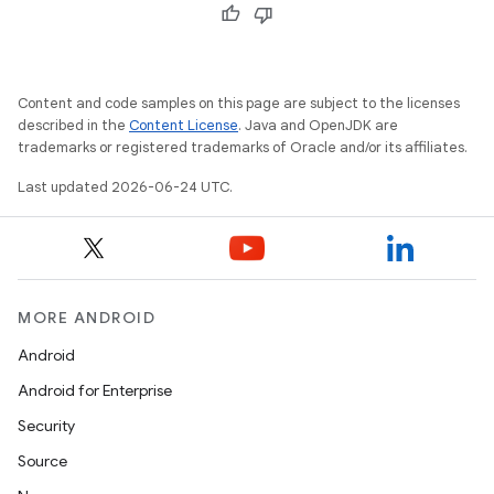
ces.measurement
s.signals
es.topics
Content and code samples on this page are subject to the licenses
ient
described in the
Content License
. Java and OpenJDK are
ore
trademarks or registered trademarks of Oracle and/or its affiliates.
re.activity
Last updated 2026-06-24 UTC.
rovider
ovider.controller
MORE ANDROID
Android
mpose
Android for Enterprise
Security
Source