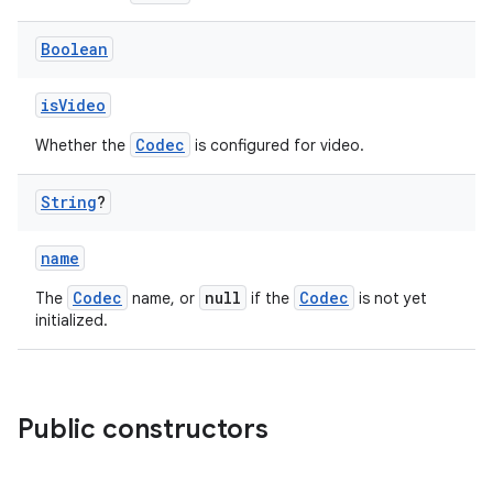
indicator
text
Boolean
isVideo
Codec
Whether the
is configured for video.
String
?
name
Codec
null
Codec
The
name, or
if the
is not yet
initialized.
Public constructors