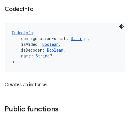
fragment
Codec
Info
ragment.ui
e
CodecInfo
(
    configurationFormat: 
String
!,
    isVideo: 
Boolean
,
    isDecoder: 
Boolean
,
    name: 
String
?
)
Creates an instance.
ion
Public functions