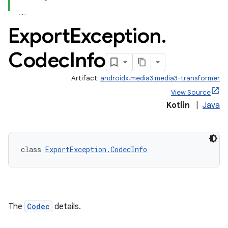
Export
Exception
.
Codec
Info
Artifact:
androidx.media3:media3-transformer
View Source
Kotlin
|
Java
class 
ExportException.CodecInfo
The
Codec
details.