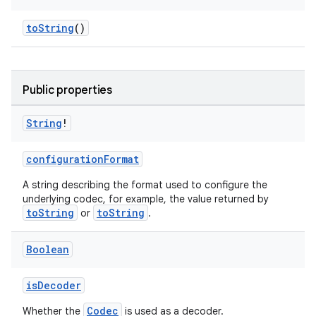
toString
()
Public properties
String
!
configurationFormat
A string describing the format used to configure the
underlying codec, for example, the value returned by
toString
toString
or
.
s
Boolean
isDecoder
buttons
Codec
Whether the
is used as a decoder.