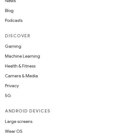
News
Blog
Podcasts
DISCOVER
Gaming
Machine Learning
on
Health & Fitness
Camera & Media
Privacy
5G
ANDROID DEVICES
Large screens
Wear OS