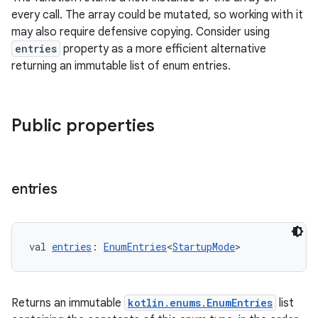
every call. The array could be mutated, so working with it
may also require defensive copying. Consider using
entries
property as a more efficient alternative
returning an immutable list of enum entries.
Public properties
entries
val 
entries
: 
EnumEntries
<
StartupMode
>
layout
Returns an immutable
kotlin.enums.EnumEntries
list