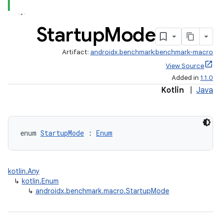
Startup
Mode
Artifact:
androidx.benchmark:benchmark-macro
View Source
Added in
1.1.0
Kotlin
|
Java
enum 
StartupMode
 : 
Enum
kotlin.Any
↳
kotlin.Enum
↳
androidx.benchmark.macro.StartupMode