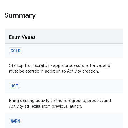
s
Summary
Enum Values
COLD
Startup from scratch - app's process is not alive, and
must be started in addition to Activity creation.
or
HOT
uery
Bring existing activity to the foreground, process and
Activity still exist from previous launch.
WARM