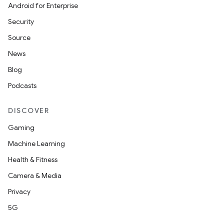
ompose.shaders
Android for Enterprise
ompose.shapes
Security
mpose.state
Source
mpose.text
News
mpose.vector
Blog
file
Podcasts
iew
DISCOVER
Gaming
Machine Learning
Health & Fitness
Camera & Media
Privacy
5G