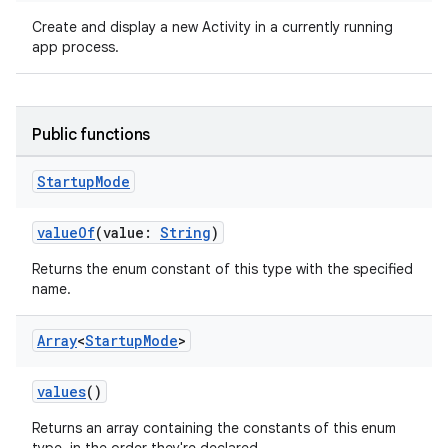
Create and display a new Activity in a currently running
app process.
Public functions
Startup
Mode
ra2
valueOf
(value:
String
)
Returns the enum constant of this type with the specified
name.
Array
<
Startup
Mode
>
ace
values
()
Returns an array containing the constants of this enum