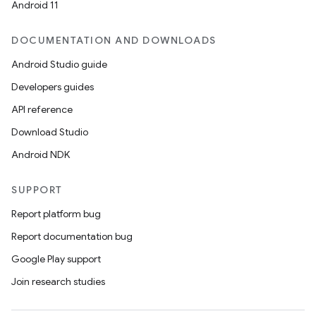
Android 11
ace
DOCUMENTATION AND DOWNLOADS
ope
Android Studio guide
Developers guides
API reference
Download Studio
Android NDK
SUPPORT
Report platform bug
Report documentation bug
l
Google Play support
Join research studies