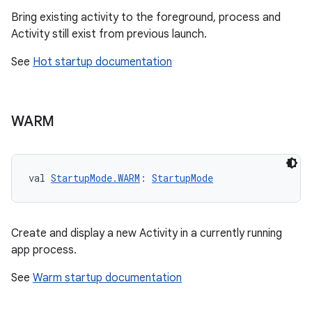
Bring existing activity to the foreground, process and
Activity still exist from previous launch.
See
Hot startup documentation
res
WARM
vector
val 
StartupMode.WARM
: 
StartupMode
ddrop
s
Create and display a new Activity in a currently running
s.snapping
app process.
ion
See
Warm startup documentation