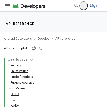
Sign in
API REFERENCE
Android Developers
Develop
API reference
Was this helpful?
On this page
Summary
Enum Values
Public functions
Public properties
Enum Values
COLD
HOT
WARM