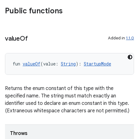
Public functions
d
out
ggeredgrid
value
Of
Added in
1.1.0
on
n
fun 
valueOf
(value: 
String
): 
StartupMode
Returns the enum constant of this type with the
specified name. The string must match exactly an
textmenu.builder
identifier used to declare an enum constant in this type.
ntextmenu.data
(Extraneous whitespace characters are not permitted.)
textmenu.modifier
ntextmenu.provider
Throws