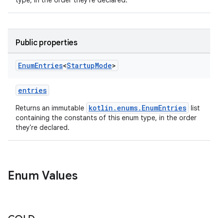
type, in the order they're declared.
Public properties
Enum
Entries
<
Startup
Mode
>
entries
kotlin.enums.EnumEntries
Returns an immutable
list
containing the constants of this enum type, in the order
they're declared.
ytics
Enum Values
tics.client
ytics.event