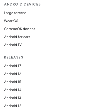
ANDROID DEVICES
Large screens
Wear OS
ChromeOS devices
ooling
Android for cars
Android TV
RELEASES
Android 17
Android 16
Android 15
Android 14
Android 13
Android 12