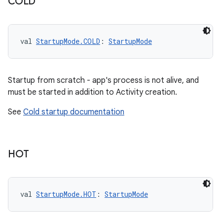
COLD
val 
StartupMode.COLD
: 
StartupMode
Startup from scratch - app's process is not alive, and
must be started in addition to Activity creation.
See
Cold startup documentation
HOT
val 
StartupMode.HOT
: 
StartupMode