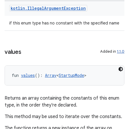
dwriting
kotlin
.
Illegal
Argument
Exception
ut
ifiers
if this enum type has no constant with the specified name
ection
values
Added in
1.1.0
fun 
values
(): 
Array
<
StartupMode
>
Returns an array containing the constants of this enum
type, in the order they're declared.
This method may be used to iterate over the constants.
The function returns a new instance of the array on