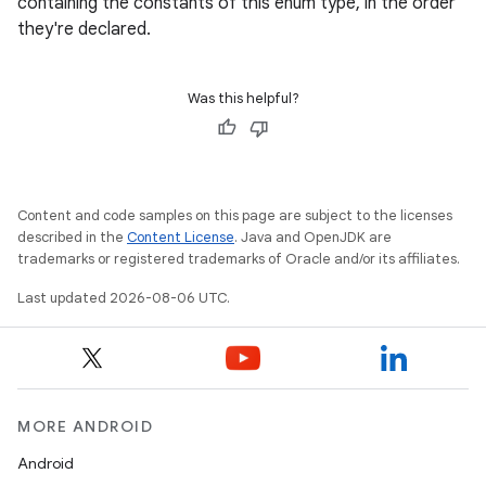
containing the constants of this enum type, in the order
navigation
they're declared.
navigation3
avigationsuite
Was this helpful?
esh
Content and code samples on this page are subject to the licenses
eclass
described in the
Content License
. Java and OpenJDK are
trademarks or registered trademarks of Oracle and/or its affiliates.
ompose
Last updated 2026-08-06 UTC.
mpose.action
ompose.capture
mpose.layout
mpose.modifier
MORE ANDROID
mpose.painter
Android