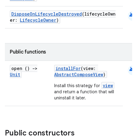
android
DisposeOnLifecycleDestroyed
(lifecycleOwn
er:
LifecycleOwner
)
datasource
Public functions
android
open ()
->
installFor
(view:
Unit
AbstractComposeView
)
view
Install this strategy for
and return a function that will
uninstall it later.
Public constructors