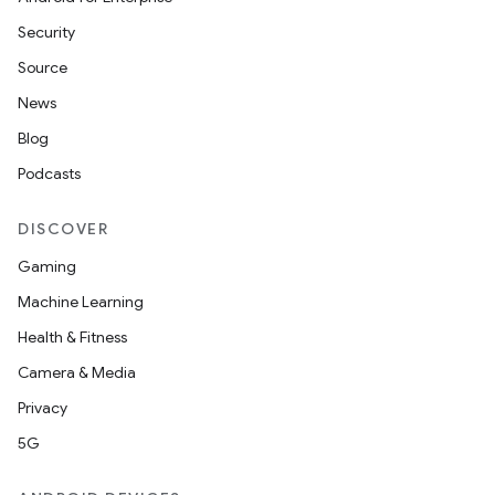
es
Security
Source
News
Blog
Podcasts
DISCOVER
Gaming
Machine Learning
Health & Fitness
Camera & Media
Privacy
5G