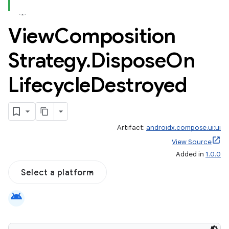
View
Composition
Strategy
.
Dispose
On
Lifecycle
Destroyed
Artifact:
androidx.compose.ui:ui
View Source
Added in
1.0.0
Select a platform
android