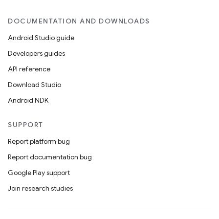
DOCUMENTATION AND DOWNLOADS
Android Studio guide
Developers guides
API reference
Download Studio
rors
Android NDK
keycredential
ecredential
SUPPORT
Report platform bug
Report documentation bug
xception
Google Play support
rvice
Join research studies
gnal
ansfer