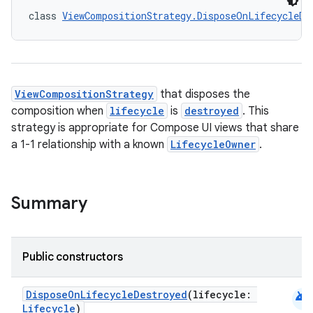
class 
ViewCompositionStrategy.DisposeOnLifecycleDe
id
ViewCompositionStrategy
that disposes the
composition when
lifecycle
is
destroyed
. This
strategy is appropriate for Compose UI views that share
a 1-1 relationship with a known
LifecycleOwner
.
Summary
Public constructors
android
DisposeOnLifecycleDestroyed
(lifecycle:
Lifecycle
)