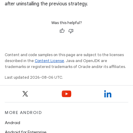
after uninstalling the previous strategy.
Was this helpful?
Content and code samples on this page are subject to the licenses
described in the
Content License
. Java and OpenJDK are
trademarks or registered trademarks of Oracle and/or its affiliates.
Last updated 2026-08-06 UTC.
e
MORE ANDROID
Android
Android for Enterprise