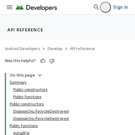
Sign in
API REFERENCE
Android Developers
Develop
API reference
Was this helpful?
On this page
Summary
Public constructors
Public functions
Public constructors
DisposeOnLifecycleDestroyed
DisposeOnLifecycleDestroyed
Public functions
installFor