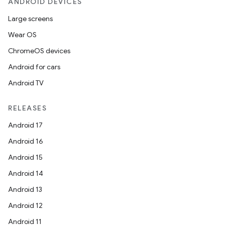
ANDROID DEVICES
Large screens
Wear OS
ChromeOS devices
Android for cars
Android TV
RELEASES
Android 17
Android 16
Android 15
Android 14
Android 13
Android 12
Android 11