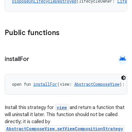
DisposeOnLifecycleDestroyed
(lifecycleOwner: 
Lifecy
Public functions
android
install
For
open fun 
installFor
(view: 
AbstractComposeView
): (
Install this strategy for
view
and return a function that
will uninstall it later. This function should not be called
directly; it is called by
AbstractComposeView.setViewCompositionStrategy