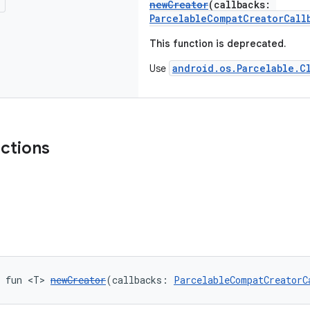
!
newCreator
(callbacks:
ParcelableCompatCreatorCall
This function is deprecated.
android.os.Parcelable.C
Use
nctions
c fun <T> 
newCreator
(callbacks: 
ParcelableCompatCreatorC