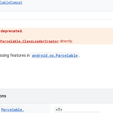
lableCompat
s deprecated.
directly.
.Parcelable.ClassLoaderCreator
ssing features in
android.os.Parcelable
.
ions
c
Parcelable
.
<T>