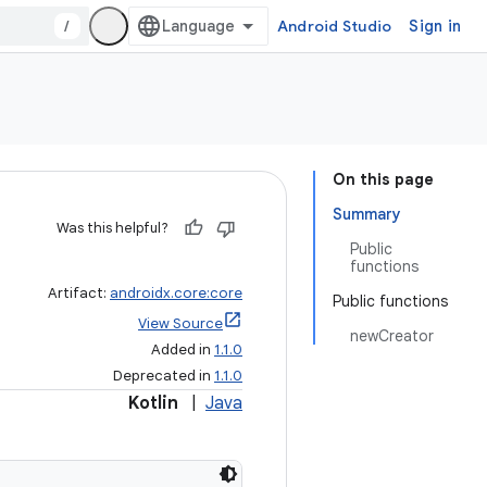
/
Android Studio
Sign in
On this page
Summary
Was this helpful?
Public
functions
Artifact:
androidx.core:core
Public functions
View Source
newCreator
Added in
1.1.0
Deprecated in
1.1.0
Kotlin
|
Java