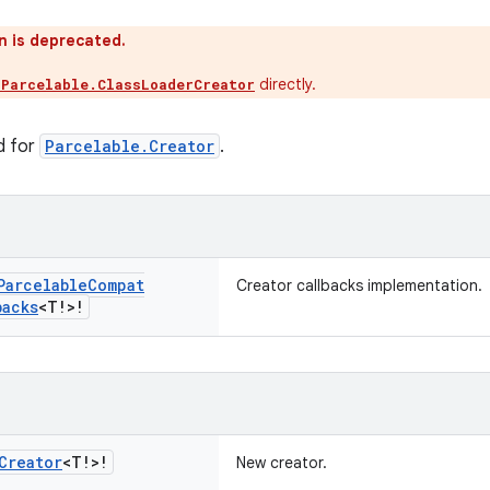
n is deprecated.
directly.
.Parcelable.ClassLoaderCreator
d for
Parcelable.Creator
.
Parcelable
Compat
Creator callbacks implementation.
backs
<T!>!
Creator
<T!>!
New creator.