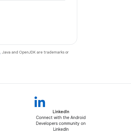
e
. Java and OpenJDK are trademarks or
LinkedIn
Connect with the Android
Developers community on
LinkedIn