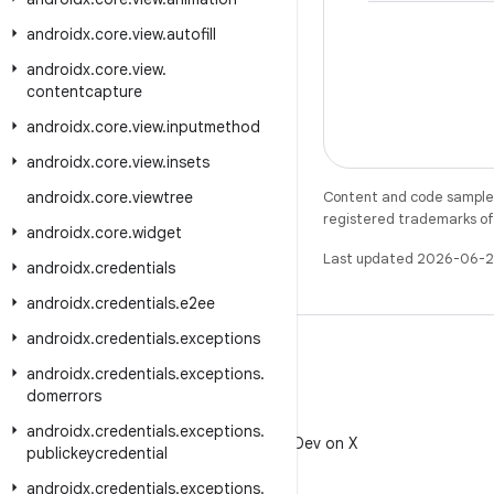
androidx
.
core
.
view
.
autofill
androidx
.
core
.
view
.
contentcapture
androidx
.
core
.
view
.
inputmethod
androidx
.
core
.
view
.
insets
androidx
.
core
.
viewtree
Content and code samples 
registered trademarks of O
androidx
.
core
.
widget
Last updated 2026-06-2
androidx
.
credentials
androidx
.
credentials
.
e2ee
androidx
.
credentials
.
exceptions
androidx
.
credentials
.
exceptions
.
domerrors
X
androidx
.
credentials
.
exceptions
.
Follow @AndroidDev on X
publickeycredential
androidx
.
credentials
.
exceptions
.