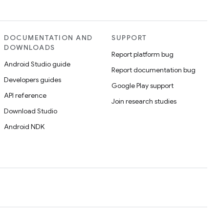
DOCUMENTATION AND
SUPPORT
DOWNLOADS
Report platform bug
Android Studio guide
Report documentation bug
Developers guides
Google Play support
API reference
Join research studies
Download Studio
Android NDK