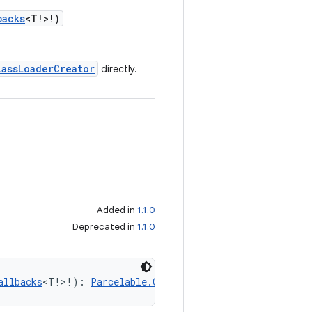
backs
<T!>!)
lassLoaderCreator
directly.
Added in
1.1.0
Deprecated in
1.1.0
allbacks
<T!>!): 
Parcelable.Creator
<T!>!