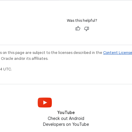
Was this helpful?
on this page are subject to the licenses described in the
Content Licens
racle and/or its affiliates.
4 UTC.
YouTube
Check out Android
Developers on YouTube