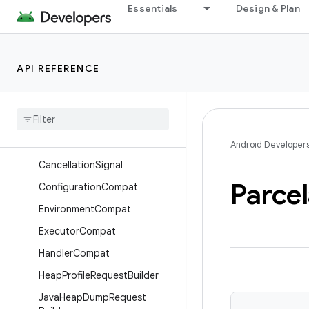
Essentials
Design & Plan
androidx.core.net
androidx.core.os
Overview
API REFERENCE
Interfaces
Classes
Buffer
Fill
Policy
Bundle
Compat
Android Developer
Cancellation
Signal
Parcel
Configuration
Compat
Environment
Compat
Executor
Compat
Handler
Compat
Heap
Profile
Request
Builder
Java
Heap
Dump
Request