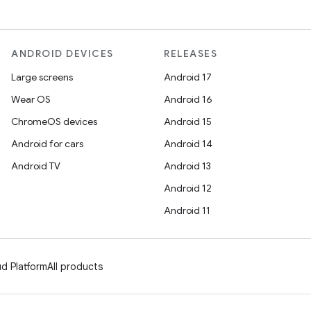
ANDROID DEVICES
RELEASES
Large screens
Android 17
Wear OS
Android 16
ChromeOS devices
Android 15
Android for cars
Android 14
Android TV
Android 13
Android 12
Android 11
d Platform
All products