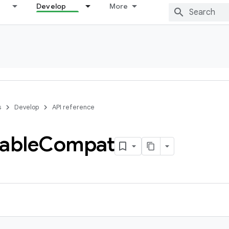
Develop
More
s
Develop
API reference
able
Compat