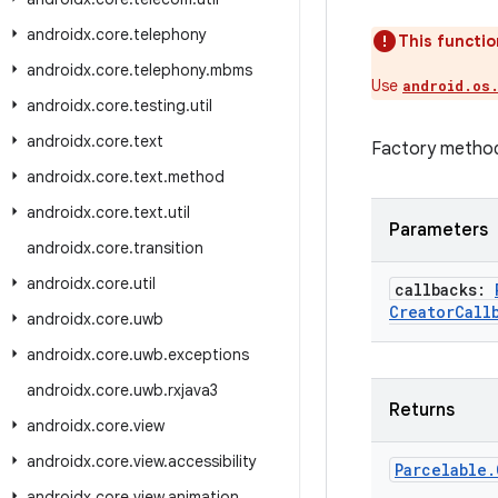
androidx
.
core
.
telephony
This functio
androidx
.
core
.
telephony
.
mbms
Use
android.os
androidx
.
core
.
testing
.
util
androidx
.
core
.
text
Factory metho
androidx
.
core
.
text
.
method
androidx
.
core
.
text
.
util
Parameters
androidx
.
core
.
transition
androidx
.
core
.
util
callbacks:
Creator
Call
androidx
.
core
.
uwb
androidx
.
core
.
uwb
.
exceptions
androidx
.
core
.
uwb
.
rxjava3
Returns
androidx
.
core
.
view
androidx
.
core
.
view
.
accessibility
Parcelable
.
androidx
.
core
.
view
.
animation