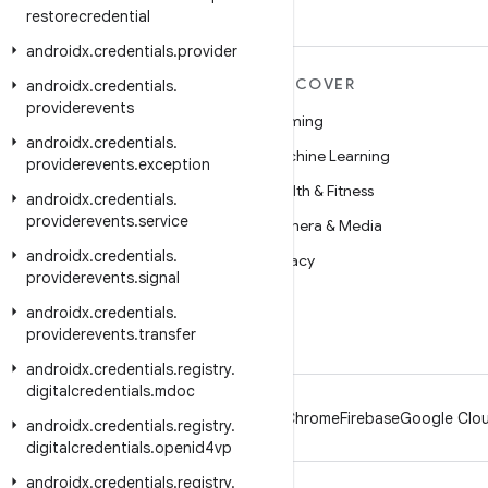
restorecredential
androidx
.
credentials
.
provider
MORE ANDROID
DISCOVER
androidx
.
credentials
.
providerevents
Android
Gaming
androidx
.
credentials
.
Android for Enterprise
Machine Learning
providerevents
.
exception
Security
Health & Fitness
androidx
.
credentials
.
providerevents
.
service
Source
Camera & Media
androidx
.
credentials
.
News
Privacy
providerevents
.
signal
Blog
5G
androidx
.
credentials
.
Podcasts
providerevents
.
transfer
androidx
.
credentials
.
registry
.
digitalcredentials
.
mdoc
Android
Chrome
Firebase
Google Clou
androidx
.
credentials
.
registry
.
digitalcredentials
.
openid4vp
androidx
.
credentials
.
registry
.