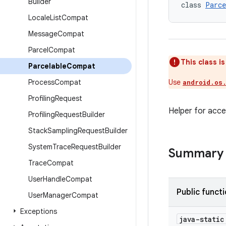
Builder
class 
Parce
Locale
List
Compat
Message
Compat
Parcel
Compat
This class i
Parcelable
Compat
Process
Compat
Use
android.os
Profiling
Request
Helper for acce
Profiling
Request
Builder
Stack
Sampling
Request
Builder
System
Trace
Request
Builder
Summary
Trace
Compat
User
Handle
Compat
Public funct
User
Manager
Compat
Exceptions
java-stati