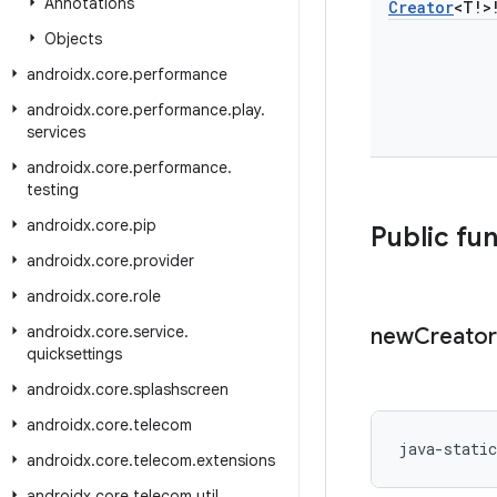
Annotations
Creator
<T!>
Objects
androidx
.
core
.
performance
androidx
.
core
.
performance
.
play
.
services
androidx
.
core
.
performance
.
testing
androidx
.
core
.
pip
Public fu
androidx
.
core
.
provider
androidx
.
core
.
role
androidx
.
core
.
service
.
new
Creator
quicksettings
androidx
.
core
.
splashscreen
androidx
.
core
.
telecom
java-stati
androidx
.
core
.
telecom
.
extensions
androidx
.
core
.
telecom
.
util