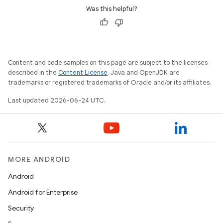
ansfer
Was this helpful?
edentials.mdoc
edentials.openid4vp
dentials.sdjwt
Content and code samples on this page are subject to the licenses
described in the
Content License
. Java and OpenJDK are
igitalcredentials
trademarks or registered trademarks of Oracle and/or its affiliates.
Last updated 2026-06-24 UTC.
MORE ANDROID
Android
Android for Enterprise
Security