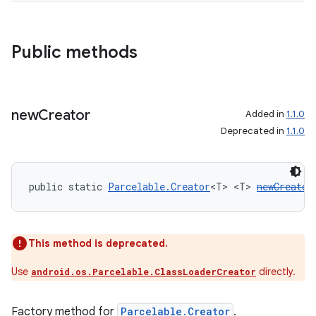
Public methods
new
Creator
Added in
1.1.0
Deprecated in
1.1.0
public static 
Parcelable.Creator
<T> <T> 
newCreator
This method is deprecated.
Use
directly.
android.os.Parcelable.ClassLoaderCreator
Factory method for
Parcelable.Creator
.