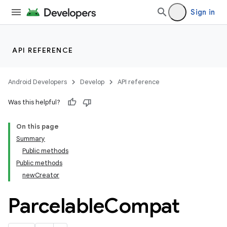
Sign in
API REFERENCE
Android Developers
Develop
API reference
Was this helpful?
On this page
Summary
Public methods
Public methods
newCreator
Parcelable
Compat