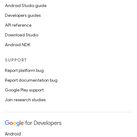
Android Studio guide
Developers guides
API reference
Download Studio
Android NDK
SUPPORT
Report platform bug
Report documentation bug
Google Play support
ate
Join research studies
s
cts
Android