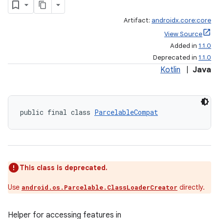
Artifact:
androidx.core:core
View Source
Added in
1.1.0
Deprecated in
1.1.0
Kotlin
|
Java
public final class 
ParcelableCompat
This class is deprecated.
Use
directly.
android.os.Parcelable.ClassLoaderCreator
Helper for accessing features in