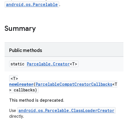
android.os.Parcelable
.
es
Summary
Public methods
static
Parcelable
.
Creator
<T>
<T>
newCreator
(
ParcelableCompatCreatorCallbacks
<T
> callbacks)
This method is deprecated.
android.os.Parcelable.ClassLoaderCreator
Use
directly.