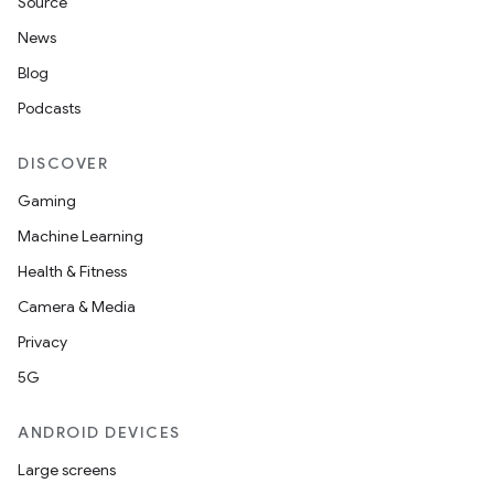
Source
News
Blog
Podcasts
2
DISCOVER
3
Gaming
Machine Learning
Health & Fitness
Camera & Media
Privacy
5G
ANDROID DEVICES
Large screens