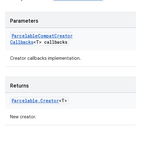
Parameters
Parcelable
Compat
Creator
Callbacks
<T> callbacks
Creator callbacks implementation.
rors
keycredential
ecredential
Returns
Parcelable
.
Creator
<T>
xception
New creator.
rvice
gnal