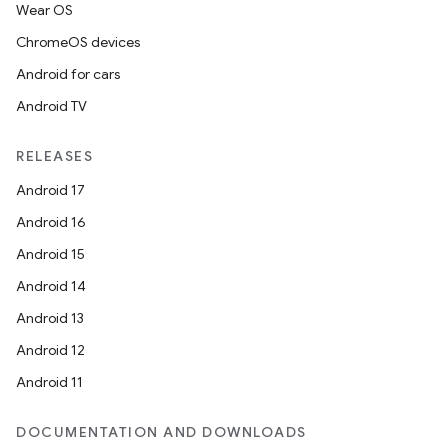
Wear OS
ChromeOS devices
Android for cars
Android TV
RELEASES
Android 17
Android 16
Android 15
Android 14
Android 13
Android 12
Android 11
DOCUMENTATION AND DOWNLOADS