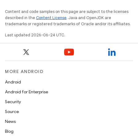
Content and code samples on this page are subject to the licenses
described in the
Content License
. Java and OpenJDK are
trademarks or registered trademarks of Oracle and/or its affiliates.
Last updated 2026-06-24 UTC.
MORE ANDROID
Android
Android for Enterprise
Security
Source
News
Blog