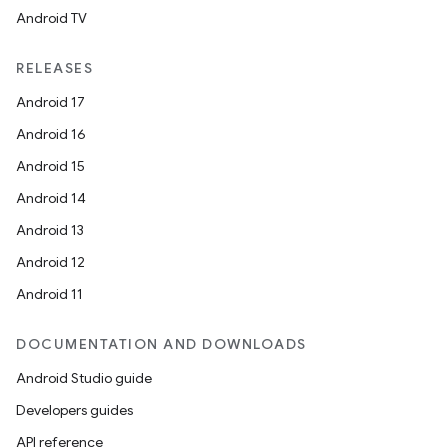
Android TV
RELEASES
Android 17
Android 16
Android 15
Android 14
Android 13
.key
Android 12
.parse
Android 11
utils
DOCUMENTATION AND DOWNLOADS
Android Studio guide
elpers
Developers guides
API reference