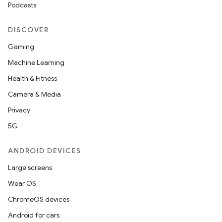
Podcasts
DISCOVER
Gaming
Machine Learning
Health & Fitness
Camera & Media
Privacy
5G
ANDROID DEVICES
Large screens
Wear OS
ChromeOS devices
Android for cars