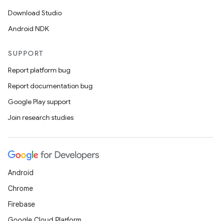
s
Download Studio
s.analyzer
Android NDK
t
SUPPORT
et
Report platform bug
Report documentation bug
Google Play support
Join research studies
Android
Chrome
Firebase
Google Cloud Platform