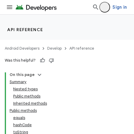
Sign in
API REFERENCE
Android Developers
Develop
API reference
Was this helpful?
On this page
Summary
Nested types
Public methods
Inherited methods
Public methods
equals
hashCode
toString