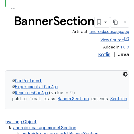
Banner
Section
Artifact:
androidx.car.app:app
View Source
Added in
1.8.0
Kotlin
|
Java
@
CarProtocol
@
ExperimentalCarApi
@
RequiresCarApi
(value = 9)
public final class 
BannerSection
 extends 
Section
java.lang.Object
↳
androidx.car.app.model.Section
↳
androidx.car.app.model.BannerSection