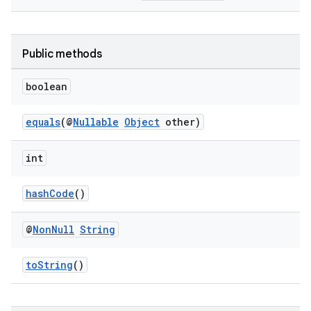
Public methods
boolean
equals
(@
Nullable
Object
other)
int
hashCode
()
@
Non
Null
String
toString
()