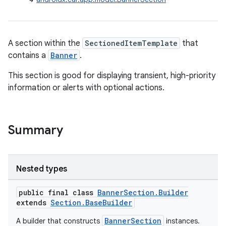
A section within the
SectionedItemTemplate
that
contains a
Banner
.
This section is good for displaying transient, high-priority
information or alerts with optional actions.
Summary
Nested types
public final class
BannerSection.Builder
extends
Section.BaseBuilder
BannerSection
A builder that constructs
instances.