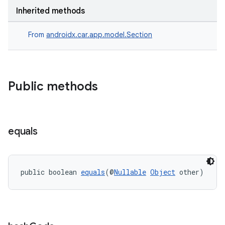
Inherited methods
From
androidx.car.app.model.Section
Public methods
equals
public boolean 
equals
(@
Nullable
Object
 other)