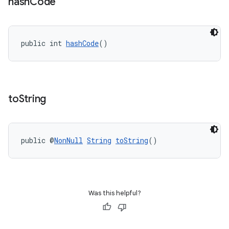
hash
Code
public int 
hashCode
()
to
String
public @
NonNull
String
toString
()
Was this helpful?