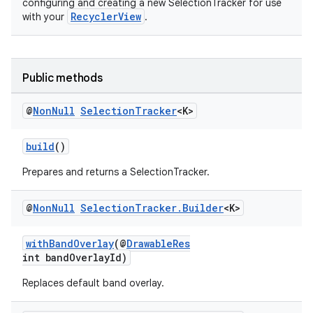
configuring and creating a new SelectionTracker for use
RecyclerView
with your
.
vbsi
emsg
Public methods
ac
@
Non
Null
Selection
Tracker
<K>
y
d3
build
()
mp4
Prepares and returns a SelectionTracker.
cte35
rbis
@
Non
Null
Selection
Tracker
.
Builder
<K>
withBandOverlay
(@
DrawableRes
int bandOverlayId)
Replaces default band overlay.