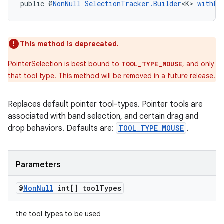
public @
NonNull
SelectionTracker.Builder
<K> 
withPo
s
This method is deprecated.
s.data
PointerSelection is best bound to
, and only
TOOL_TYPE_MOUSE
.data.formatting
that tool type. This method will be removed in a future release.
s.data.parser
Replaces default pointer tool-types. Pointer tools are
s.datasource
associated with band selection, and certain drag and
s.rendering
drop behaviors. Defaults are:
TOOL_TYPE_MOUSE
.
Parameters
@
Non
Null
int[] tool
Types
the tool types to be used