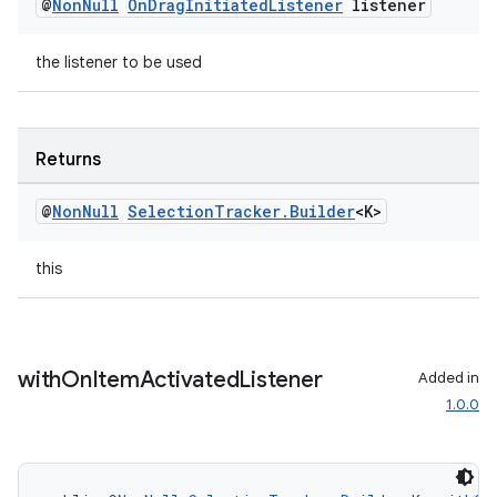
@
Non
Null
On
Drag
Initiated
Listener
listener
the listener to be used
Returns
@
Non
Null
Selection
Tracker
.
Builder
<K>
this
with
On
Item
Activated
Listener
Added in
1.0.0
rotocol