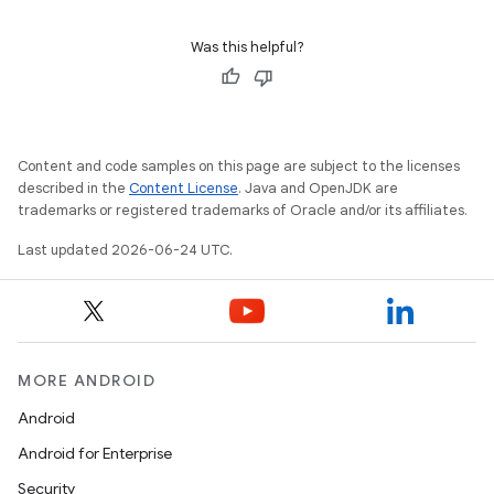
Was this helpful?
Content and code samples on this page are subject to the licenses
described in the
Content License
. Java and OpenJDK are
trademarks or registered trademarks of Oracle and/or its affiliates.
Last updated 2026-06-24 UTC.
MORE ANDROID
Android
Android for Enterprise
Security