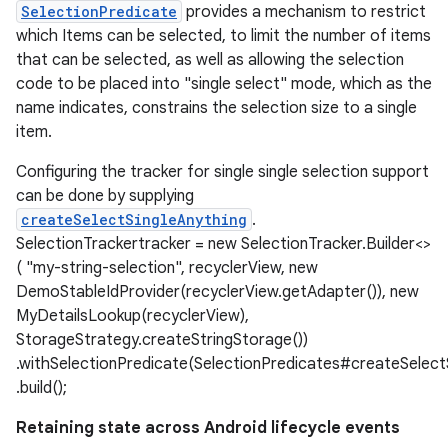
SelectionPredicate
provides a mechanism to restrict
which Items can be selected, to limit the number of items
that can be selected, as well as allowing the selection
code to be placed into "single select" mode, which as the
name indicates, constrains the selection size to a single
item.
Configuring the tracker for single single selection support
can be done by supplying
createSelectSingleAnything
.
SelectionTrackertracker = new SelectionTracker.Builder<>
( "my-string-selection", recyclerView, new
DemoStableIdProvider(recyclerView.getAdapter()), new
MyDetailsLookup(recyclerView),
StorageStrategy.createStringStorage())
.withSelectionPredicate(SelectionPredicates#createSelectS
.build();
Retaining state across Android lifecycle events