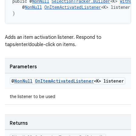
public @
NonNull
SelectionTracker.Builder
<K> 
withOn
    @
NonNull
OnItemActivatedListener
<K> listener
)
wable
Adds an item activation listener. Respond to
taps/enter/double-click on items.
Parameters
@
Non
Null
On
Item
Activated
Listener
<K> listener
the listener to be used
Returns