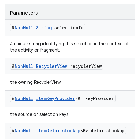
s.java.adselection
s.java.appsetid
Parameters
es.java.customaudience
@
Non
Null
String
selection
Id
es.java.measurement
s.java.signals
A unique string identifying this selection in the context of
the activity or fragment.
s.java.topics
ces.measurement
@
Non
Null
Recycler
View
recycler
View
s.signals
the owning RecyclerView
es.topics
ient
@
Non
Null
Item
Key
Provider
<K> key
Provider
ore
re.activity
the source of selection keys
rovider
@
Non
Null
Item
Details
Lookup
<K> details
Lookup
ovider.controller