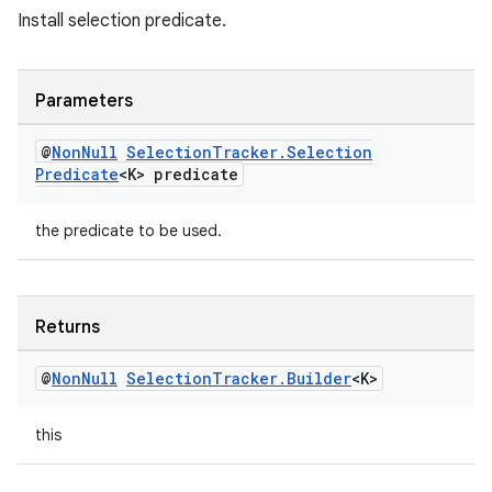
Install selection predicate.
Parameters
@
Non
Null
Selection
Tracker
.
Selection
Predicate
<K> predicate
the predicate to be used.
Returns
@
Non
Null
Selection
Tracker
.
Builder
<K>
this