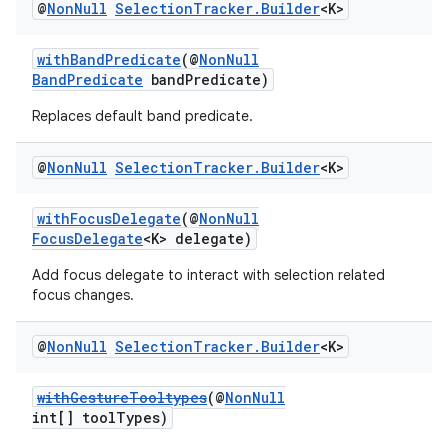
@
Non
Null
Selection
Tracker
.
Builder
<K>
withBandPredicate
(@
NonNull
BandPredicate
bandPredicate)
Replaces default band predicate.
@
Non
Null
Selection
Tracker
.
Builder
<K>
withFocusDelegate
(@
NonNull
FocusDelegate
<K> delegate)
Add focus delegate to interact with selection related
focus changes.
@
Non
Null
Selection
Tracker
.
Builder
<K>
withGestureTooltypes
(@
NonNull
int[] toolTypes)