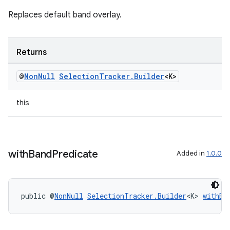
Replaces default band overlay.
Returns
@
Non
Null
Selection
Tracker
.
Builder
<K>
this
on
with
Band
Predicate
Added in
1.0.0
public @
NonNull
SelectionTracker.Builder
<K> 
withBa