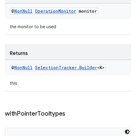
@
Non
Null
Operation
Monitor
monitor
the monitor to be used
Returns
@
Non
Null
Selection
Tracker
.
Builder
<K>
this
with
Pointer
Tooltypes