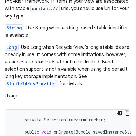
Provider framework. If items in your view are associated
with stable
content://
uris, you should use Uri for your
key type.
String
: Use String when a string based stable identifier
est
is available.
Long
: Use Long when RecyclerView's long stable ids are
already in use. It comes with some limitations, however,
as access to stable ids at runtime is limited. Band
selection support is not available when using the default
long key storage implementation. See
StableIdKeyProvider
for details.
Usage:
c
private
SelectionTrackermTracker
;
public
void
onCreate
(
Bundle
savedInstanceStat