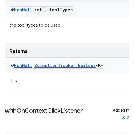
@
Non
Null
int[] tool
Types
the tool types to be used
deps.guava.base
Returns
er
@
Non
Null
Selection
Tracker
.
Builder
<K>
this
s
nt
with
On
Context
Click
Listener
Added in
1.0.0