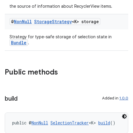
the source of information about RecyclerView items.
@
Non
Null
Storage
Strategy
<K> storage
Strategy for type-safe storage of selection state in
Bundle
.
Public methods
build
Added in
1.0.0
public @
NonNull
SelectionTracker
<K> 
build
()