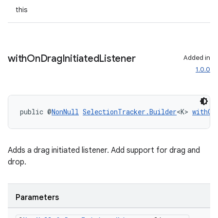
this
with
On
Drag
Initiated
Listener
Added in
ult
1.0.0
public @
NonNull
SelectionTracker.Builder
<K> 
withOn
Adds a drag initiated listener. Add support for drag and
drop.
Parameters