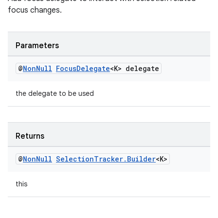
focus changes.
izers
Parameters
@
Non
Null
Focus
Delegate
<K> delegate
the delegate to be used
Returns
@
Non
Null
Selection
Tracker
.
Builder
<K>
this