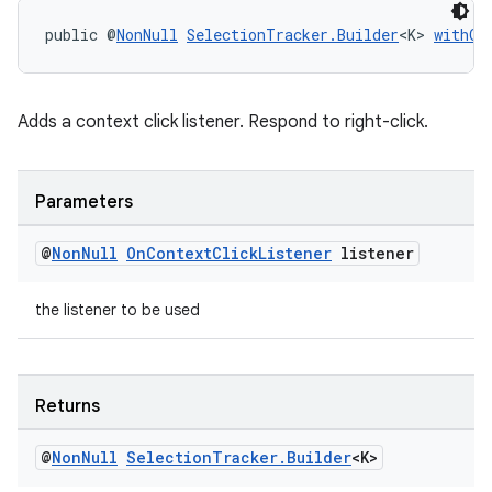
public @
NonNull
SelectionTracker.Builder
<K> 
withOn
tion
Adds a context click listener. Respond to right-click.
Parameters
@
Non
Null
On
Context
Click
Listener
listener
the listener to be used
Returns
@
Non
Null
Selection
Tracker
.
Builder
<K>