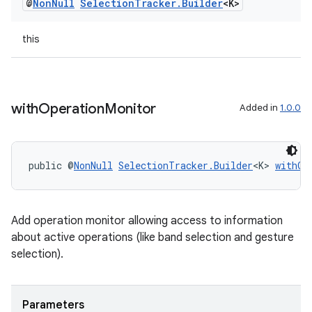
@
Non
Null
Selection
Tracker
.
Builder
<K>
entication
this
ications
with
Operation
Monitor
Added in
1.0.0
ipeline
til
public @
NonNull
SelectionTracker.Builder
<K> 
withOp
outs
Add operation monitor allowing access to information
about active operations (like band selection and gesture
selection).
Parameters