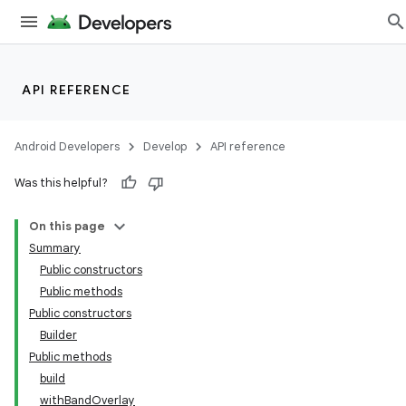
API REFERENCE
ate
s
Android Developers
Develop
API reference
cts
Was this helpful?
making
On this page
ion
Summary
Public constructors
Public methods
s.metadata
Public constructors
Builder
se
Public methods
build
withBandOverlay