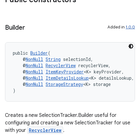
Builder
Added in
1.0.0
public 
Builder
(
    @
NonNull
String
 selectionId,
    @
NonNull
RecyclerView
 recyclerView,
    @
NonNull
ItemKeyProvider
<K> keyProvider,
der
    @
NonNull
ItemDetailsLookup
<K> detailsLookup,
es.adid
    @
NonNull
StorageStrategy
<K> storage
)
es.adselection
es.appsetid
ces.common
Creates a new SelectionTracker.Builder useful for
ces.customaudience
configuring and creating a new SelectionTracker for use
with your
RecyclerView
.
s.java.adid