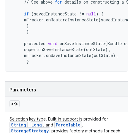
//
See
above
for
details
on
constructing
a
Se
if
(
savedInstanceState
!=
null
)
{
mTracker
.
onRestoreInstanceState
(
savedInstance
}
eaming
}
aming.manifest
protected
void
onSaveInstanceState
(
Bundle
out
super
.
onSaveInstanceState
(
outState
);
ming.offline
mTracker
.
onSaveInstanceState
(
outState
);
}
nk
iaparser
Parameters
load
<K>
ion
Selection key type. Built in support is provided for
String
Long
Parcelable
,
, and
.
StorageStrategy
provides factory methods for each