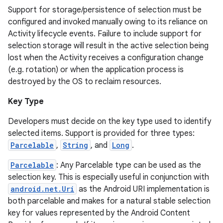
Support for storage/persistence of selection must be
configured and invoked manually owing to its reliance on
Activity lifecycle events. Failure to include support for
selection storage will result in the active selection being
lost when the Activity receives a configuration change
(e.g. rotation) or when the application process is
destroyed by the OS to reclaim resources.
Key Type
Developers must decide on the key type used to identify
selected items. Support is provided for three types:
Parcelable
,
String
, and
Long
.
Parcelable
: Any Parcelable type can be used as the
selection key. This is especially useful in conjunction with
android.net.Uri
as the Android URI implementation is
both parcelable and makes for a natural stable selection
key for values represented by the Android Content