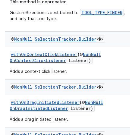
This method is deprecated.
TOOL_TYPE_FINGER
GestureSelection is best bound to
,
and only that tool type.
@
Non
Null
Selection
Tracker
.
Builder
<K>
withOnContextClickListener
(@
NonNull
OnContextClickListener
listener)
Adds a context click listener.
@
Non
Null
Selection
Tracker
.
Builder
<K>
withOnDragInitiatedListener
(@
NonNull
OnDragInitiatedListener
listener)
Adds a drag initiated listener.
@
Non
Null
Selection
Tracker
.
Builder
<K>