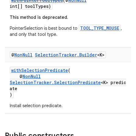
withPointerTooltypes
(@
NonNull
int[] toolTypes)
This method is deprecated.
TOOL_TYPE_MOUSE
PointerSelection is best bound to
,
and only that tool type.
@
Non
Null
Selection
Tracker
.
Builder
<K>
withSelectionPredicate
(
@
NonNull
SelectionTracker.SelectionPredicate
<K> predic
ate
)
Install selection predicate.
Public constructors