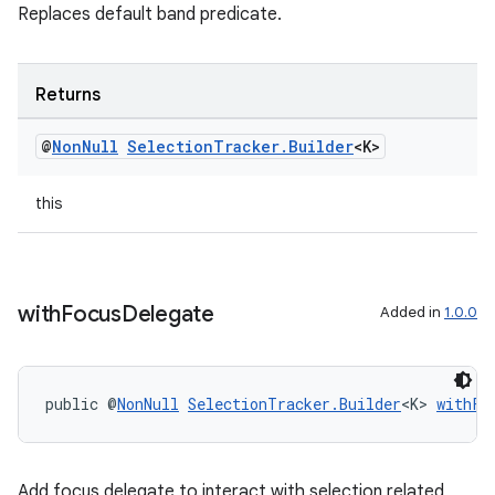
Replaces default band predicate.
Returns
@
Non
Null
Selection
Tracker
.
Builder
<K>
this
with
Focus
Delegate
Added in
1.0.0
public @
NonNull
SelectionTracker.Builder
<K> 
withFo
Add focus delegate to interact with selection related