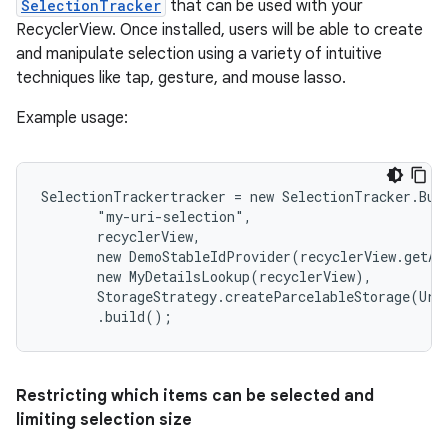
SelectionTracker
that can be used with your
RecyclerView. Once installed, users will be able to create
and manipulate selection using a variety of intuitive
techniques like tap, gesture, and mouse lasso.
Example usage:
SelectionTrackertracker = new SelectionTracker.Buil
       "my-uri-selection",

       recyclerView,

       new DemoStableIdProvider(recyclerView.getAda
       new MyDetailsLookup(recyclerView),

       StorageStrategy.createParcelableStorage(Uri.
       .build();
Restricting which items can be selected and
limiting selection size