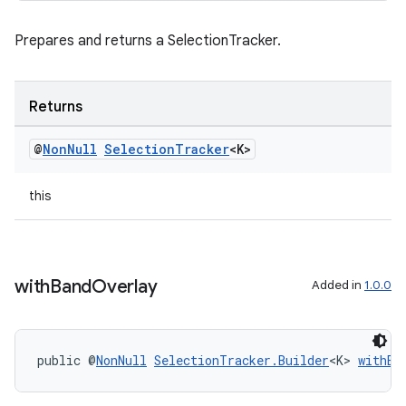
Prepares and returns a SelectionTracker.
Returns
@
Non
Null
Selection
Tracker
<K>
this
with
Band
Overlay
Added in
1.0.0
public @
NonNull
SelectionTracker.Builder
<K> 
withBa