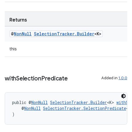
Returns
@
Non
Null
Selection
Tracker
.
Builder
<K>
this
with
Selection
Predicate
Added in
1.0.0
unction
public @
NonNull
SelectionTracker.Builder
<K> 
withSe
    @
NonNull
SelectionTracker.SelectionPredicate
<K
)