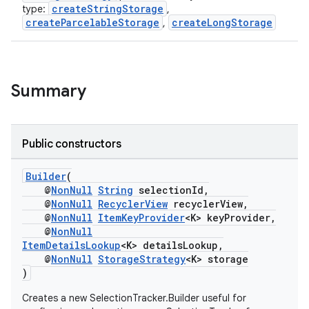
ontentsteering
createStringStorage
type:
,
createParcelableStorage
createLongStorage
,
xperimental
Summary
cal
er
Public constructors
Builder
(
@
NonNull
String
selectionId,
@
NonNull
RecyclerView
recyclerView,
@
NonNull
ItemKeyProvider
<K> keyProvider,
@
NonNull
ItemDetailsLookup
<K> detailsLookup,
@
NonNull
StorageStrategy
<K> storage
)
Creates a new SelectionTracker.Builder useful for