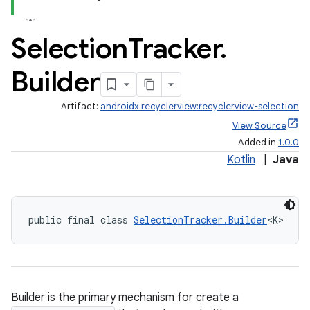
.stubs
Selection
Tracker
.
Builder
Artifact:
androidx.recyclerview:recyclerview-selection
View Source
Added in
1.0.0
Kotlin
|
Java
public final class 
SelectionTracker.Builder
<K>
Builder is the primary mechanism for create a