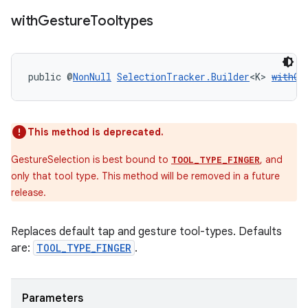
with
Gesture
Tooltypes
public @
NonNull
SelectionTracker.Builder
<K> 
withGe
This method is deprecated.
GestureSelection is best bound to
, and
TOOL_TYPE_FINGER
only that tool type. This method will be removed in a future
release.
Replaces default tap and gesture tool-types. Defaults
are:
TOOL_TYPE_FINGER
.
Parameters