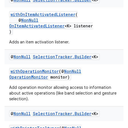
withOnItemActivatedListener
(
@
NonNull
OnItemActivatedListener
<K> listener
fragment
)
ragment.ui
Adds an item activation listener.
@
Non
Null
Selection
Tracker
.
Builder
<K>
withOperationMonitor
(@
NonNull
OperationMonitor
monitor)
Add operation monitor allowing access to information
about active operations (like band selection and gesture
selection).
@
Non
Null
Selection
Tracker
.
Builder
<K>