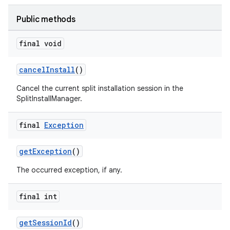
Public methods
final void
cancelInstall
()
Cancel the current split installation session in the
SplitInstallManager.
final
Exception
der
getException
()
es.adid
The occurred exception, if any.
es.adselection
final int
es.appsetid
ces.common
getSessionId
()