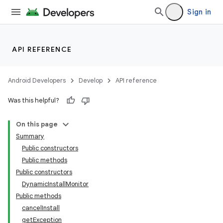
Sign in
API REFERENCE
Android Developers
Develop
API reference
Was this helpful?
On this page
Summary
Public constructors
Public methods
Public constructors
DynamicInstallMonitor
Public methods
cancelInstall
getException