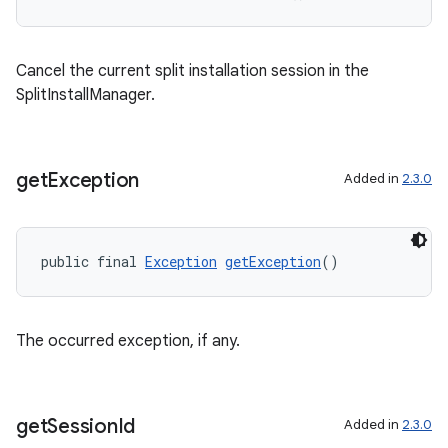
Cancel the current split installation session in the
SplitInstallManager.
get
Exception
Added in
2.3.0
public final 
Exception
getException
()
The occurred exception, if any.
get
Session
Id
Added in
2.3.0