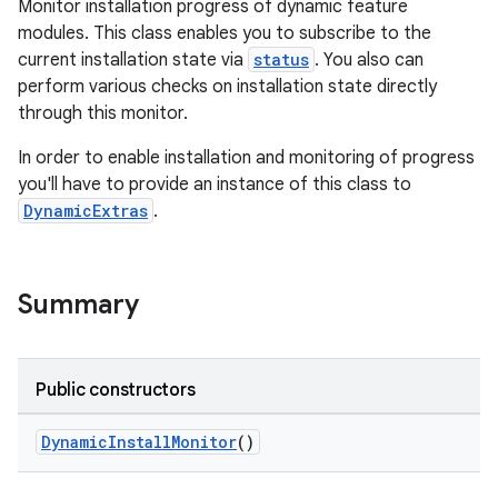
Monitor installation progress of dynamic feature
modules. This class enables you to subscribe to the
current installation state via
status
. You also can
perform various checks on installation state directly
through this monitor.
In order to enable installation and monitoring of progress
you'll have to provide an instance of this class to
DynamicExtras
.
Summary
Public constructors
DynamicInstallMonitor
()