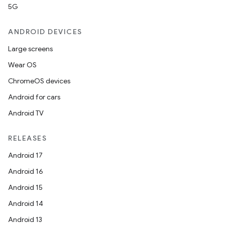
5G
ANDROID DEVICES
Large screens
Wear OS
ChromeOS devices
Android for cars
Android TV
RELEASES
Android 17
ult
Android 16
Android 15
Android 14
Android 13