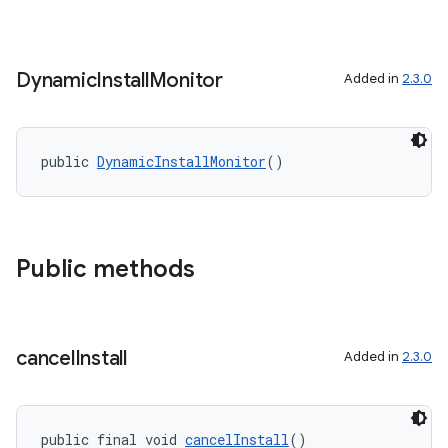
rovider
ovider.controller
Dynamic
Install
Monitor
Added in
2.3.0
public 
DynamicInstallMonitor
()
Public methods
cancel
Install
Added in
2.3.0
on
public final void 
cancelInstall
()