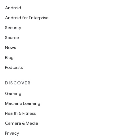
Android
s
Android for Enterprise
Security
nt
Source
News
Blog
Podcasts
DISCOVER
tion
Gaming
Machine Learning
Health & Fitness
Camera & Media
Privacy