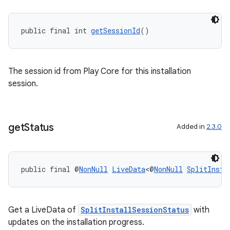
public final int 
getSessionId
()
The session id from Play Core for this installation
session.
izers
get
Status
Added in
2.3.0
public final @
NonNull
LiveData
<@
NonNull
SplitInsta
Get a LiveData of
SplitInstallSessionStatus
with
updates on the installation progress.