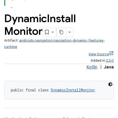
Dynamic
Install
Monitor
Artifact:
androidx.navigation:navigation-dynamic-features-
fragment
runtime
ragment.ui
View Source
Added in
2.3.0
Kotlin
|
Java
public final class 
DynamicInstallMonitor