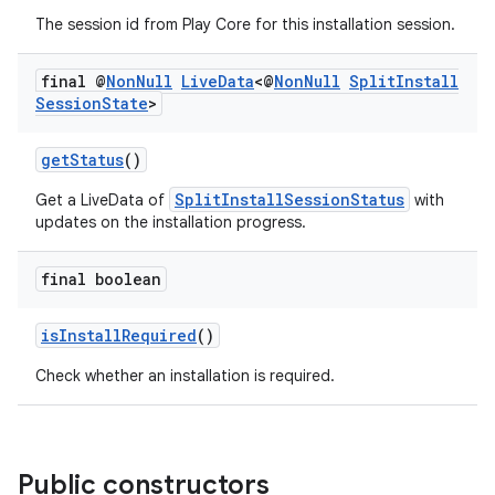
ces.customaudience
The session id from Play Core for this installation session.
s.java.adid
s.java.adselection
final @
Non
Null
Live
Data
<@
Non
Null
Split
Install
Session
State
>
s.java.appsetid
es.java.customaudience
getStatus
()
es.java.measurement
SplitInstallSessionStatus
Get a LiveData of
with
s.java.signals
updates on the installation progress.
s.java.topics
final boolean
ces.measurement
s.signals
isInstallRequired
()
es.topics
Check whether an installation is required.
ient
ore
re.activity
Public constructors