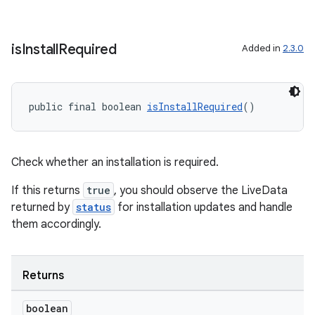
is
Install
Required
Added in
2.3.0
public final boolean 
isInstallRequired
()
Check whether an installation is required.
If this returns
true
, you should observe the LiveData
returned by
status
for installation updates and handle
them accordingly.
Returns
boolean