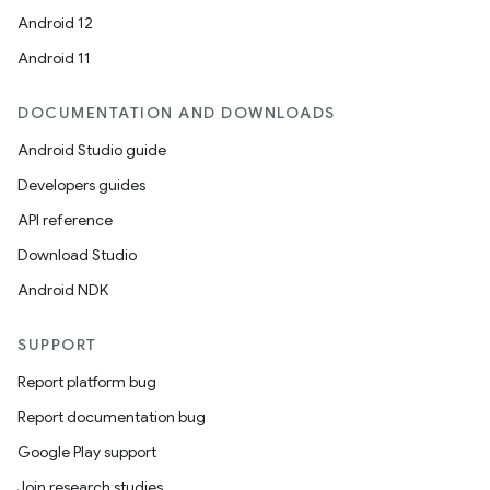
Android 12
Android 11
DOCUMENTATION AND DOWNLOADS
Android Studio guide
Developers guides
API reference
Download Studio
Android NDK
SUPPORT
Report platform bug
Report documentation bug
Google Play support
Join research studies