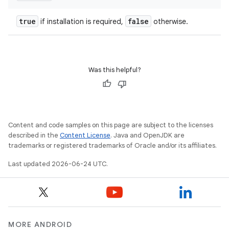
true
false
if installation is required,
otherwise.
Was this helpful?
Content and code samples on this page are subject to the licenses
described in the
Content License
. Java and OpenJDK are
trademarks or registered trademarks of Oracle and/or its affiliates.
deps.guava.base
Last updated 2026-06-24 UTC.
er
MORE ANDROID