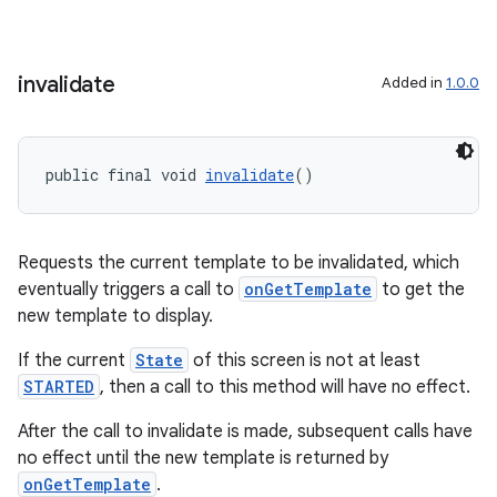
making
ion
invalidate
Added in
1.0.0
s.metadata
public final void 
invalidate
()
se
Requests the current template to be invalidated, which
.stubs
eventually triggers a call to
onGetTemplate
to get the
new template to display.
If the current
State
of this screen is not at least
STARTED
, then a call to this method will have no effect.
After the call to invalidate is made, subsequent calls have
no effect until the new template is returned by
onGetTemplate
.