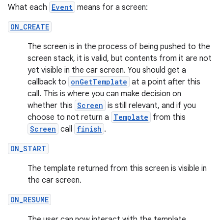
gnal
What each
Event
means for a screen:
ansfer
ON_CREATE
edentials.mdoc
The screen is in the process of being pushed to the
edentials.openid4vp
screen stack, it is valid, but contents from it are not
dentials.sdjwt
yet visible in the car screen. You should get a
callback to
onGetTemplate
at a point after this
call. This is where you can make decision on
igitalcredentials
whether this
Screen
is still relevant, and if you
choose to not return a
Template
from this
Screen
call
finish
.
ON_START
The template returned from this screen is visible in
the car screen.
ON_RESUME
The user can now interact with the template