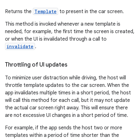
Returns the
Template
to present in the car screen.
This method is invoked whenever a new template is
needed, for example, the first time the screen is created,
or when the UI is invalidated through a call to
invalidate
.
Throttling of UI updates
To minimize user distraction while driving, the host will
throttle template updates to the car screen. When the
app invalidates multiple times in a short period, the host
will call this method for each call, but it may not update
the actual car screen right away. This will ensure there
are not excessive UI changes in a short period of time.
For example, if the app sends the host two or more
templates within a period of time shorter than the