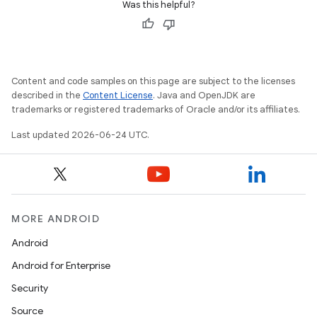
Was this helpful?
Content and code samples on this page are subject to the licenses
described in the
Content License
. Java and OpenJDK are
trademarks or registered trademarks of Oracle and/or its affiliates.
Last updated 2026-06-24 UTC.
MORE ANDROID
Android
fragment
Android for Enterprise
ragment.ui
Security
Source