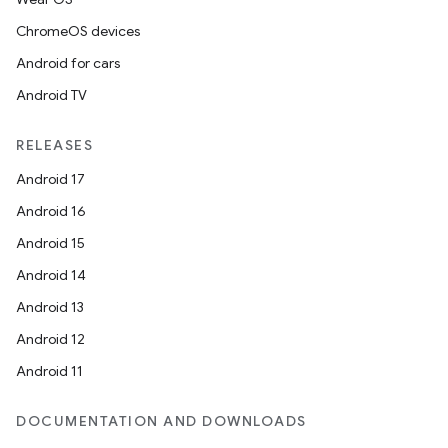
ChromeOS devices
Android for cars
Android TV
RELEASES
Android 17
Android 16
Android 15
Android 14
Android 13
Android 12
Android 11
DOCUMENTATION AND DOWNLOADS