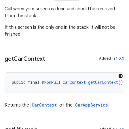
Call when your screen is done and should be removed
from the stack.
If this screen is the only one in the stack, it will not be
finished.
get
Car
Context
Added in
1.0.0
public final @
NonNull
CarContext
getCarContext
()
Returns the
CarContext
of the
CarAppService
.