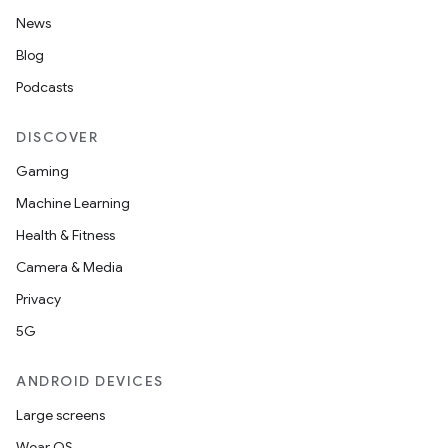
News
Blog
Podcasts
DISCOVER
Gaming
Machine Learning
Health & Fitness
Camera & Media
Privacy
5G
ANDROID DEVICES
Large screens
Wear OS