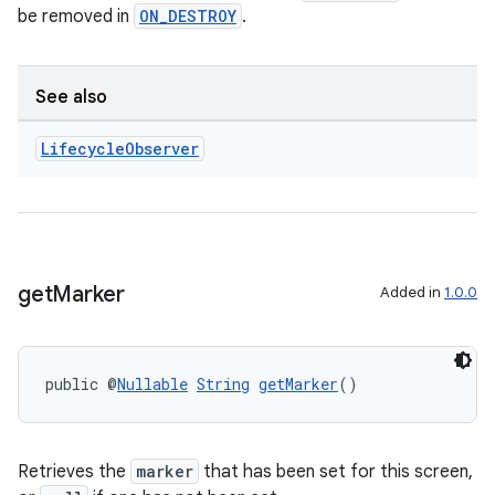
be removed in
ON_DESTROY
.
See also
Lifecycle
Observer
get
Marker
Added in
1.0.0
public @
Nullable
String
getMarker
()
Retrieves the
marker
that has been set for this screen,