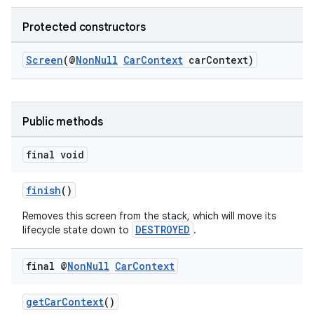
Protected constructors
Screen
(@
NonNull
CarContext
carContext)
Public methods
final void
finish
()
Removes this screen from the stack, which will move its
DESTROYED
lifecycle state down to
.
final @
Non
Null
Car
Context
getCarContext
()