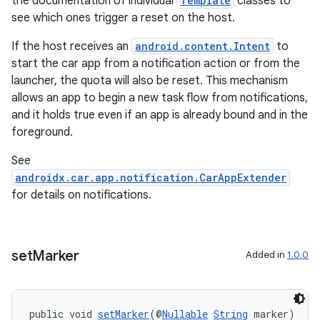
the documentation of individual
Template
classes to
see which ones trigger a reset on the host.
If the host receives an
android.content.Intent
to
start the car app from a notification action or from the
launcher, the quota will also be reset. This mechanism
allows an app to begin a new task flow from notifications,
and it holds true even if an app is already bound and in the
foreground.
See
androidx.car.app.notification.CarAppExtender
for details on notifications.
vbsi
emsg
set
Marker
Added in
1.0.0
ac
y
public void 
setMarker
(@
Nullable
String
 marker)