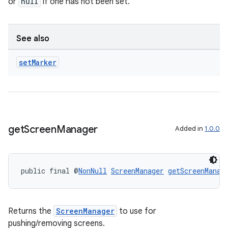
or
null
if one has not been set.
See also
set
Marker
get
Screen
Manager
Added in
1.0.0
public final @
NonNull
ScreenManager
getScreenManag
ate
s
Returns the
ScreenManager
to use for
cts
pushing/removing screens.