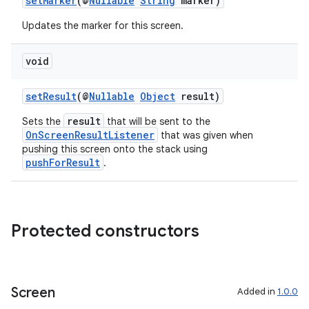
setMarker
(@
Nullable
String
marker)
Updates the marker for this screen.
void
setResult
(@
Nullable
Object
result)
result
Sets the
that will be sent to the
OnScreenResultListener
that was given when
pushing this screen onto the stack using
pushForResult
.
Protected constructors
Screen
Added in
1.0.0