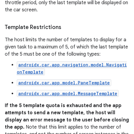
throttle period, only the last template will be displayed on
the car screen.
Template Restrictions
The host limits the number of templates to display for a
given task to a maximum of 5, of which the last template
of the 5 must be one of the following types:
androidx.car.app.navigation.model.Navigati
onTemplate
androidx.car.app.model.PaneTemplate
androidx.car.app.model.MessageTemplate
If the 5 template quota is exhausted and the app
attempts to send a new template, the host will
display an error message to the user before closing
the app.
Note that this limit applies to the number of