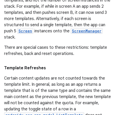
templates, and not the number of screen instances in the
stack. For example, if while in screen A an app sends 2
templates, and then pushes screen B, it can now send 3
more templates. Alternatively, if each screen is
structured to send a single template, then the app can
push 5
Screen
instances onto the
ScreenManager
stack.
There are special cases to these restrictions: template
refreshes, back and reset operations.
Template Refreshes
Certain content updates are not counted towards the
template limit. In general, as long as an app returns a
est
template that is of the same type and contains the same
main content as the previous template, the new template
will not be counted against the quota. For example,
updating the toggle state of a row in a