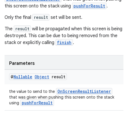
this screen onto the stack using
pushForResult
.
Only the final
result
set will be sent.
The
result
will be propagated when this screen is being
destroyed. This can be due to being removed from the
stack or explicitly calling
finish
.
Parameters
@
Nullable
Object
result
OnScreenResultListener
the value to send to the
that was given when pushing this screen onto the stack
pushForResult
using