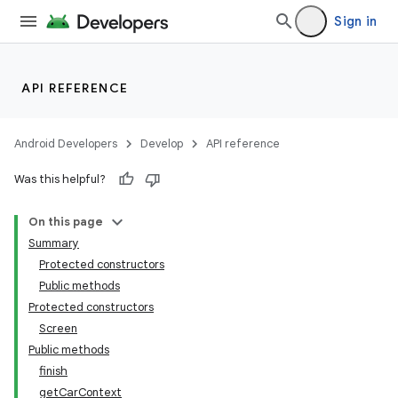
Sign in
API REFERENCE
Android Developers
Develop
API reference
Was this helpful?
On this page
Summary
Protected constructors
Public methods
Protected constructors
Screen
Public methods
finish
getCarContext