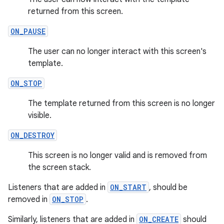
returned from this screen.
ON_PAUSE
The user can no longer interact with this screen's
template.
2
ON_STOP
3
The template returned from this screen is no longer
visible.
ON_DESTROY
This screen is no longer valid and is removed from
the screen stack.
Listeners that are added in
ON_START
, should be
removed in
ON_STOP
.
Similarly, listeners that are added in
ON_CREATE
should