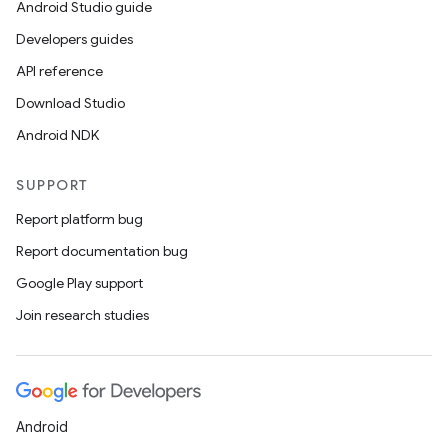
Android Studio guide
der
Developers guides
es.adid
API reference
es.adselection
Download Studio
es.appsetid
Android NDK
ces.common
SUPPORT
ces.customaudience
Report platform bug
s.java.adid
Report documentation bug
s.java.adselection
Google Play support
s.java.appsetid
Join research studies
es.java.customaudience
es.java.measurement
s.java.signals
s.java.topics
Android