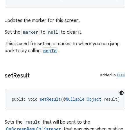
d3
mp4
cte35
Updates the marker for this screen.
rbis
Set the
marker
to
null
to clear it.
This is used for setting a marker to where you can jump
back to by calling
popTo
.
set
Result
Added in
1.0.0
public void 
setResult
(@
Nullable
Object
 result)
Sets the
result
that will be sent to the
OnScreenResultListener
that was given when pushing