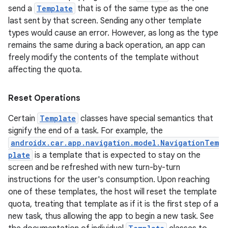
send a
Template
that is of the same type as the one
last sent by that screen. Sending any other template
nk
types would cause an error. However, as long as the type
remains the same during a back operation, an app can
iaparser
freely modify the contents of the template without
load
affecting the quota.
ion
Reset Operations
Certain
Template
classes have special semantics that
ontentsteering
signify the end of a task. For example, the
androidx.car.app.navigation.model.NavigationTem
xperimental
plate
is a template that is expected to stay on the
screen and be refreshed with new turn-by-turn
instructions for the user's consumption. Upon reaching
one of these templates, the host will reset the template
cal
quota, treating that template as if it is the first step of a
er
new task, thus allowing the app to begin a new task. See