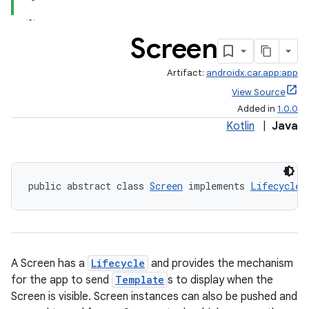
Screen
Artifact:
androidx.car.app:app
View Source
Added in
1.0.0
Kotlin
|
Java
ace
public abstract class 
Screen
 implements 
LifecycleO
A Screen has a
Lifecycle
and provides the mechanism
for the app to send
Template
s to display when the
Screen is visible. Screen instances can also be pushed and