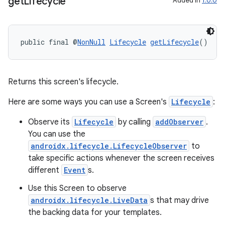
get
Lifecycle
Added in
1.0.0
public final @
NonNull
Lifecycle
getLifecycle
()
Returns this screen's lifecycle.
Here are some ways you can use a Screen's
Lifecycle
:
rors
Observe its
Lifecycle
by calling
addObserver
.
keycredential
You can use the
ecredential
androidx.lifecycle.LifecycleObserver
to
take specific actions whenever the screen receives
different
Event
s.
Use this Screen to observe
xception
androidx.lifecycle.LiveData
s that may drive
rvice
the backing data for your templates.