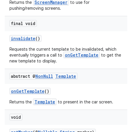
ScreenManager
Returns the
to use for
pushing/removing screens.
et
final void
invalidate
()
Requests the current template to be invalidated, which
onGetTemplate
eventually triggers a call to
to get the
new template to display.
abstract @
Non
Null
Template
onGetTemplate
()
Template
Returns the
to present in the car screen.
void