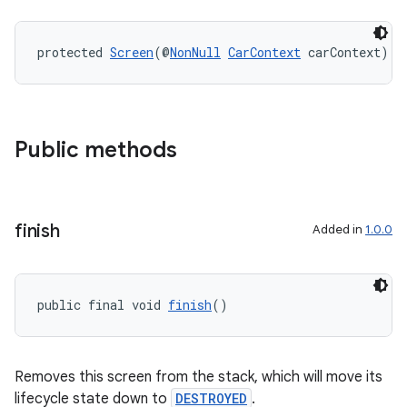
protected 
Screen
(@
NonNull
CarContext
 carContext)
es
Public methods
finish
Added in
1.0.0
public final void 
finish
()
Removes this screen from the stack, which will move its
lifecycle state down to
DESTROYED
.