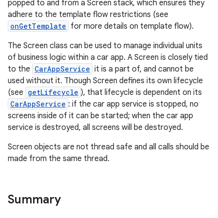
popped to and from a Screen stack, which ensures they
adhere to the template flow restrictions (see
onGetTemplate
for more details on template flow).
The Screen class can be used to manage individual units
of business logic within a car app. A Screen is closely tied
to the
CarAppService
it is a part of, and cannot be
used without it. Though Screen defines its own lifecycle
(see
getLifecycle
), that lifecycle is dependent on its
CarAppService
: if the car app service is stopped, no
screens inside of it can be started; when the car app
ytics
service is destroyed, all screens will be destroyed.
tics.client
Screen objects are not thread safe and all calls should be
ytics.event
made from the same thread.
Summary