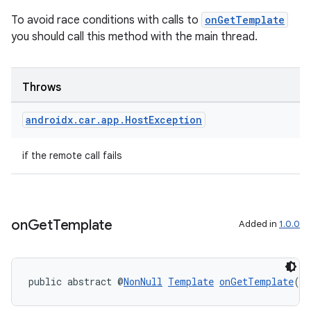
To avoid race conditions with calls to
onGetTemplate
you should call this method with the main thread.
Throws
androidx
.
car
.
app
.
Host
Exception
if the remote call fails
on
Get
Template
Added in
1.0.0
public abstract @
NonNull
Template
onGetTemplate
()