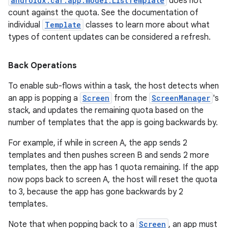
androidx.car.app.model.ListTemplate
does not
count against the quota. See the documentation of
individual
Template
classes to learn more about what
types of content updates can be considered a refresh.
Back Operations
c
To enable sub-flows within a task, the host detects when
an app is popping a
Screen
from the
ScreenManager
's
stack, and updates the remaining quota based on the
number of templates that the app is going backwards by.
For example, if while in screen A, the app sends 2
templates and then pushes screen B and sends 2 more
templates, then the app has 1 quota remaining. If the app
eaming
now pops back to screen A, the host will reset the quota
to 3, because the app has gone backwards by 2
aming.manifest
templates.
ming.offline
Note that when popping back to a
Screen
, an app must