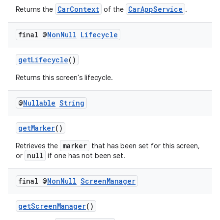
CarContext
CarAppService
Returns the
of the
.
final @
Non
Null
Lifecycle
getLifecycle
()
.key
Returns this screen's lifecycle.
.parse
utils
@
Nullable
String
getMarker
()
elpers
marker
Retrieves the
that has been set for this screen,
null
or
if one has not been set.
s
final @
Non
Null
Screen
Manager
s.analyzer
t
getScreenManager
()