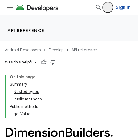
Sign in
API REFERENCE
Android Developers
Develop
API reference
Was this helpful?
On this page
Summary
Nested types
Public methods
Public methods
getValue
Dimension
Builders
.