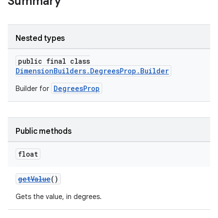
Summary
Nested types
public final class
DimensionBuilders.DegreesProp.Builder
DegreesProp
Builder for
Public methods
float
getValue
()
Gets the value, in degrees.