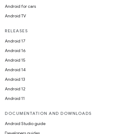
Android for cars
Android TV
RELEASES
Android 17
Android 16
Android 15
Android 14
Android 13
Android 12
Android 11
DOCUMENTATION AND DOWNLOADS
Android Studio guide
Developers guides