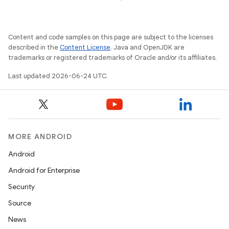
Content and code samples on this page are subject to the licenses
described in the
Content License
. Java and OpenJDK are
trademarks or registered trademarks of Oracle and/or its affiliates.
Last updated 2026-06-24 UTC.
MORE ANDROID
Android
Android for Enterprise
Security
Source
News