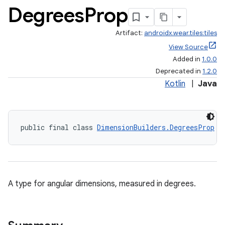
Degrees
Prop
Artifact:
androidx.wear.tiles:tiles
View Source
Added in
1.0.0
Deprecated in
1.2.0
Kotlin
|
Java
public final class 
DimensionBuilders.DegreesProp
A type for angular dimensions, measured in degrees.