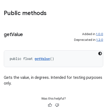
Public methods
get
Value
Added in
1.0.0
Deprecated in
1.2.0
public float 
getValue
()
Gets the value, in degrees. Intended for testing purposes
only.
Was this helpful?