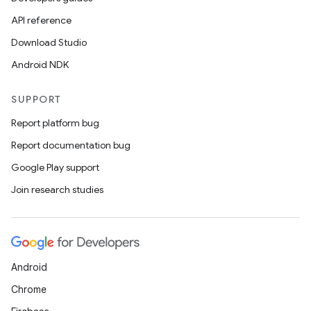
API reference
Download Studio
Android NDK
SUPPORT
Report platform bug
Report documentation bug
Google Play support
Join research studies
Android
Chrome