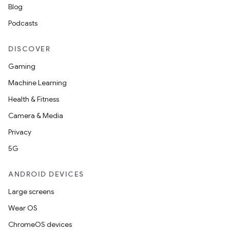
Blog
Podcasts
DISCOVER
Gaming
Machine Learning
Health & Fitness
Camera & Media
Privacy
5G
ANDROID DEVICES
Large screens
Wear OS
ChromeOS devices