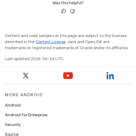
Was this helpful?
c
Content and code samples on this page are subject to the licenses
described in the
Content License
. Java and OpenJDK are
trademarks or registered trademarks of Oracle and/or its affiliates.
Last updated 2026-06-24 UTC.
eaming
aming.manifest
ming.offline
MORE ANDROID
Android
nk
Android for Enterprise
iaparser
Security
load
Source