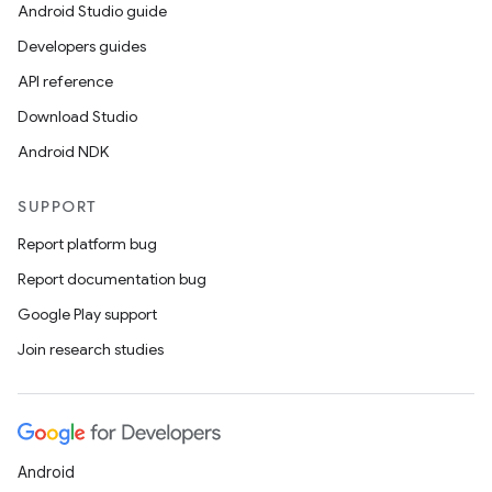
Android Studio guide
Developers guides
API reference
Download Studio
Android NDK
SUPPORT
Report platform bug
Report documentation bug
Google Play support
Join research studies
Android