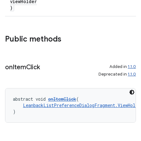
viewHolder
)
Public methods
on
Item
Click
est
Added in
1.1.0
Deprecated in
1.1.0
abstract void 
onItemClick
(
LeanbackListPreferenceDialogFragment.ViewHolde
)