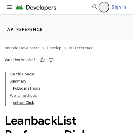
Sign in
API REFERENCE
Android Developers
Develop
API reference
Was this helpful?
On this page
Summary
Public methods
Public methods
onItemClick
Leanback
List