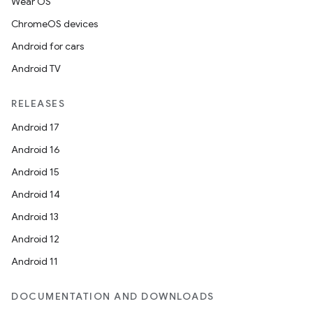
Wear OS
ChromeOS devices
Android for cars
Android TV
RELEASES
vbsi
Android 17
emsg
Android 16
ac
Android 15
y
Android 14
d3
Android 13
mp4
Android 12
cte35
Android 11
rbis
DOCUMENTATION AND DOWNLOADS