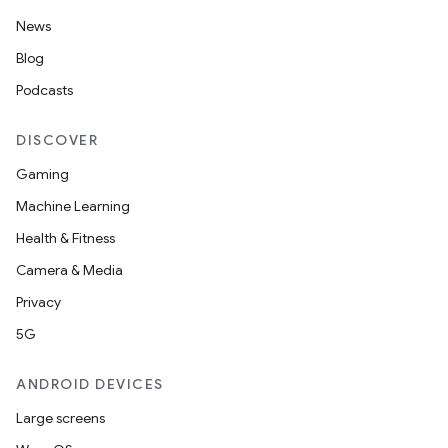
News
ion
Blog
Podcasts
ontentsteering
DISCOVER
xperimental
Gaming
Machine Learning
Health & Fitness
cal
Camera & Media
er
Privacy
5G
ANDROID DEVICES
Large screens