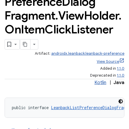
Preference
Dialog
Fragment
.
View
Holder
.
On
Item
Click
Listener
Artifact:
androidx.leanback:leanback-preference
View Source
Added in
1.1.0
Deprecated in
1.1.0
Kotlin
|
Java
public interface 
LeanbackListPreferenceDialogFragm