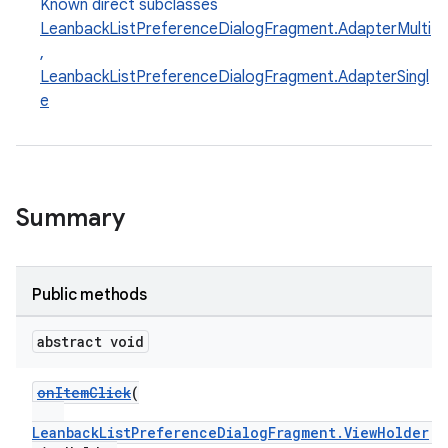
Known direct subclasses
LeanbackListPreferenceDialogFragment.AdapterMulti
,
LeanbackListPreferenceDialogFragment.AdapterSingl
e
Summary
Public methods
abstract void
onItemClick
(
LeanbackListPreferenceDialogFragment.ViewHolder