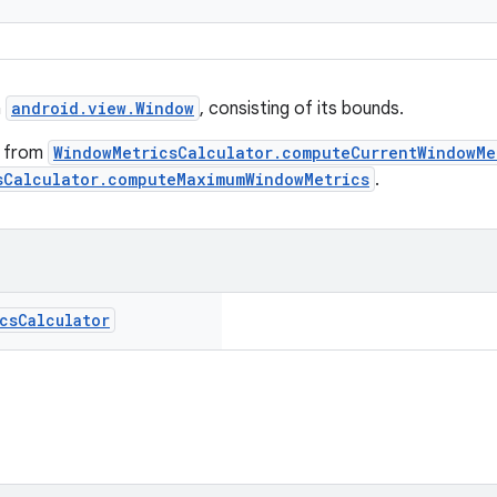
a
android.view.Window
, consisting of its bounds.
d from
WindowMetricsCalculator.computeCurrentWindowMe
sCalculator.computeMaximumWindowMetrics
.
cs
Calculator