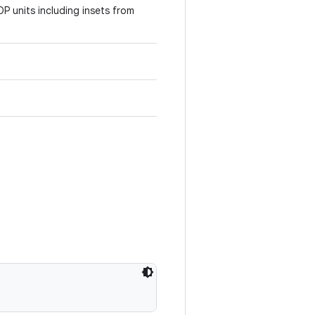
DP units including insets from