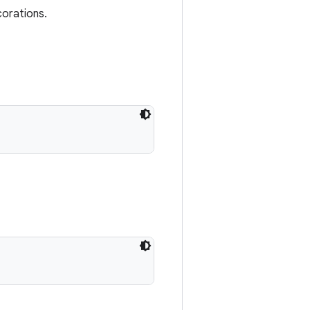
corations.