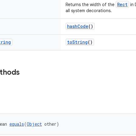
Rect
Returns the width of the
in 
all system decorations.
hashCode
()
tring
toString
()
ethods
ean 
equals
(
Object
 other)