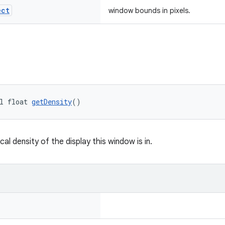
ect
window bounds in pixels.
l float 
getDensity
()
cal density of the display this window is in.