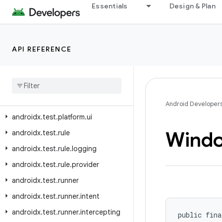
androidx.test.orchestrator.listeners
Essentials
Design & Plan
androidx.test.orchestrator.listeners.result
androidx.test.platform
API REFERENCE
androidx.test.platform.app
androidx
.
test
.
platform
.
device
androidx
.
test
.
platform
.
graphics
androidx
.
test
.
platform
.
io
Android Developer
androidx
.
test
.
platform
.
ui
Wind
androidx
.
test
.
rule
androidx
.
test
.
rule
.
logging
androidx
.
test
.
rule
.
provider
androidx
.
test
.
runner
androidx
.
test
.
runner
.
intent
androidx
.
test
.
runner
.
intercepting
public fina