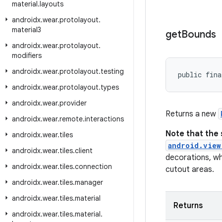
material
.
layouts
androidx
.
wear
.
protolayout
.
material3
get
Bounds
androidx
.
wear
.
protolayout
.
modifiers
androidx
.
wear
.
protolayout
.
testing
public fina
androidx
.
wear
.
protolayout
.
types
androidx
.
wear
.
provider
Returns a new
androidx
.
wear
.
remote
.
interactions
Note that the 
androidx
.
wear
.
tiles
android.view
androidx
.
wear
.
tiles
.
client
decorations, wh
androidx
.
wear
.
tiles
.
connection
cutout areas.
androidx
.
wear
.
tiles
.
manager
androidx
.
wear
.
tiles
.
material
Returns
androidx
.
wear
.
tiles
.
material
.