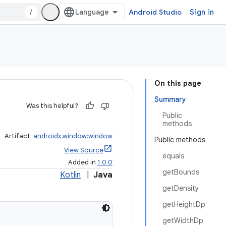
/
Android Studio
Sign in
On this page
Summary
Was this helpful?
Public
methods
Artifact:
androidx.window:window
Public methods
View Source
equals
Added in
1.0.0
getBounds
Kotlin
|
Java
getDensity
getHeightDp
getWidthDp