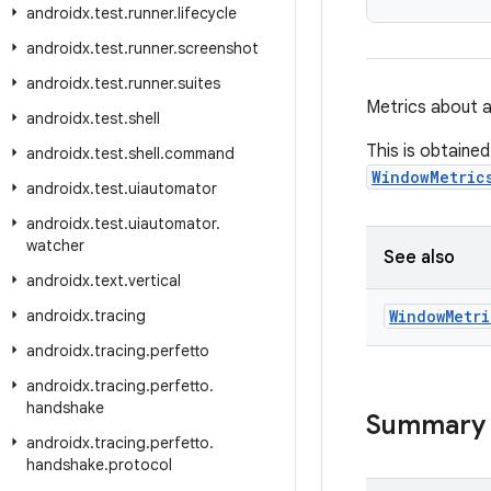
androidx
.
test
.
runner
.
lifecycle
androidx
.
test
.
runner
.
screenshot
androidx
.
test
.
runner
.
suites
Metrics about 
androidx
.
test
.
shell
This is obtaine
androidx
.
test
.
shell
.
command
WindowMetric
androidx
.
test
.
uiautomator
androidx
.
test
.
uiautomator
.
watcher
See also
androidx
.
text
.
vertical
androidx
.
tracing
Window
Metri
androidx
.
tracing
.
perfetto
androidx
.
tracing
.
perfetto
.
handshake
Summary
androidx
.
tracing
.
perfetto
.
handshake
.
protocol