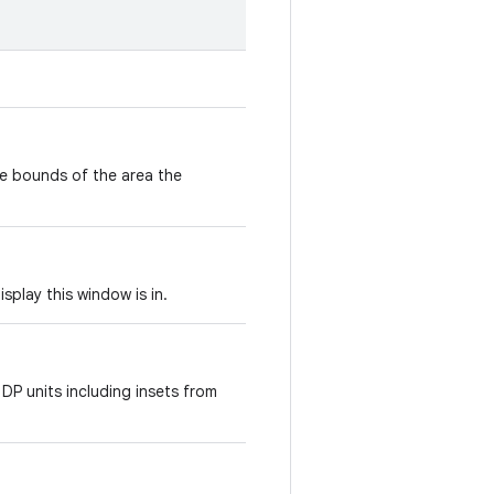
e bounds of the area the
isplay this window is in.
 DP units including insets from