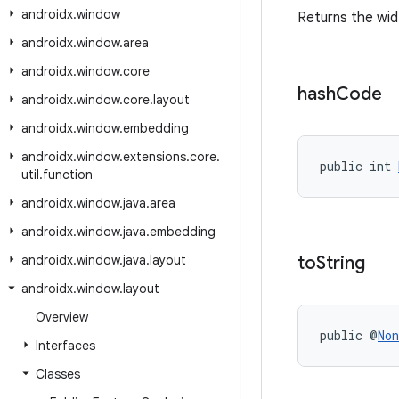
androidx
.
window
Returns the wi
androidx
.
window
.
area
androidx
.
window
.
core
hash
Code
androidx
.
window
.
core
.
layout
androidx
.
window
.
embedding
androidx
.
window
.
extensions
.
core
.
public int 
util
.
function
androidx
.
window
.
java
.
area
androidx
.
window
.
java
.
embedding
androidx
.
window
.
java
.
layout
to
String
androidx
.
window
.
layout
Overview
public @
Non
Interfaces
Classes