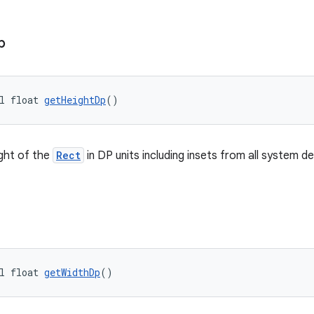
p
l float 
getHeightDp
()
ght of the
Rect
in DP units including insets from all system d
l float 
getWidthDp
()