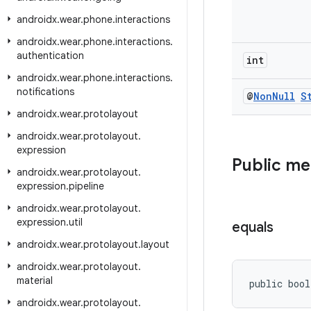
androidx
.
wear
.
phone
.
interactions
androidx
.
wear
.
phone
.
interactions
.
authentication
int
androidx
.
wear
.
phone
.
interactions
.
notifications
@
Non
Null
S
androidx
.
wear
.
protolayout
androidx
.
wear
.
protolayout
.
expression
Public m
androidx
.
wear
.
protolayout
.
expression
.
pipeline
androidx
.
wear
.
protolayout
.
expression
.
util
equals
androidx
.
wear
.
protolayout
.
layout
androidx
.
wear
.
protolayout
.
material
public bool
androidx
.
wear
.
protolayout
.