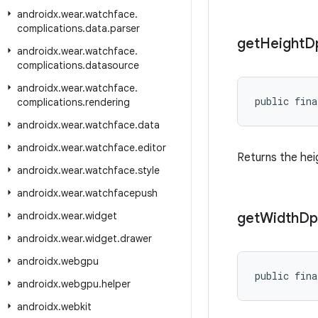
androidx
.
wear
.
watchface
.
complications
.
data
.
parser
get
Height
D
androidx
.
wear
.
watchface
.
complications
.
datasource
androidx
.
wear
.
watchface
.
public fina
complications
.
rendering
androidx
.
wear
.
watchface
.
data
androidx
.
wear
.
watchface
.
editor
Returns the hei
androidx
.
wear
.
watchface
.
style
androidx
.
wear
.
watchfacepush
androidx
.
wear
.
widget
get
Width
Dp
androidx
.
wear
.
widget
.
drawer
androidx
.
webgpu
public fina
androidx
.
webgpu
.
helper
androidx
.
webkit