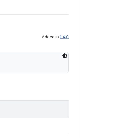
Added in
1.4.0