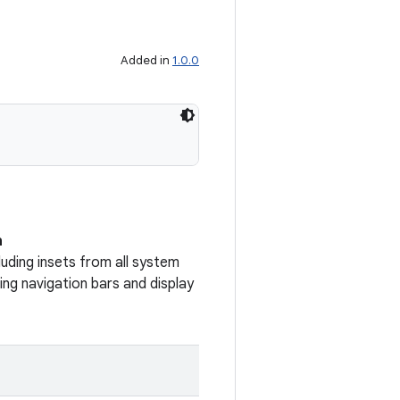
Added in
1.0.0
n
uding insets from all system
ng navigation bars and display