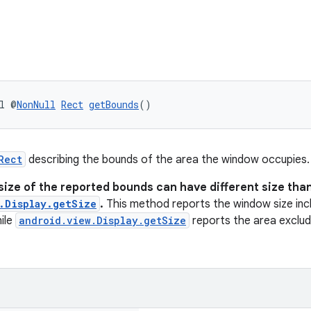
l @
NonNull
Rect
getBounds
()
Rect
describing the bounds of the area the window occupies.
size of the reported bounds can have different size tha
.Display.getSize
.
This method reports the window size incl
ile
android.view.Display.getSize
reports the area excludi