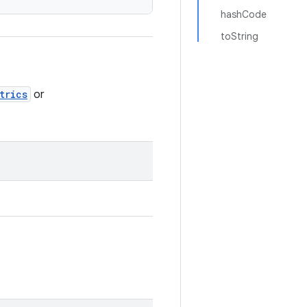
hashCode
toString
trics
or