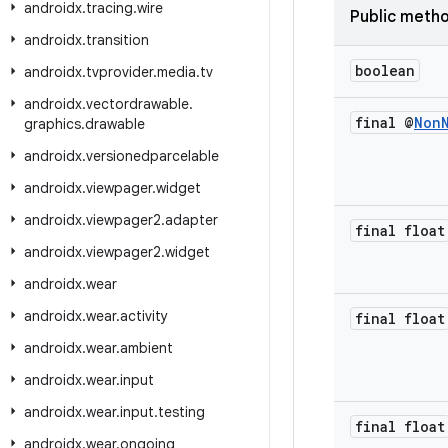
androidx
.
tracing
.
wire
Public meth
androidx
.
transition
boolean
androidx
.
tvprovider
.
media
.
tv
androidx
.
vectordrawable
.
final @
Non
graphics
.
drawable
androidx
.
versionedparcelable
androidx
.
viewpager
.
widget
androidx
.
viewpager2
.
adapter
final float
androidx
.
viewpager2
.
widget
androidx
.
wear
androidx
.
wear
.
activity
final float
androidx
.
wear
.
ambient
androidx
.
wear
.
input
androidx
.
wear
.
input
.
testing
final float
androidx
.
wear
.
ongoing