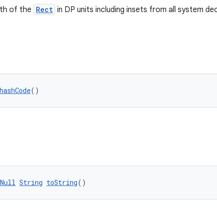
dth of the
Rect
in DP units including insets from all system de
hashCode
()
Null
String
toString
()