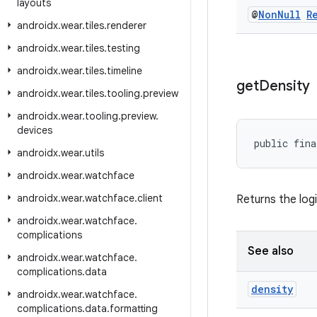
layouts
@
Non
Null
R
androidx
.
wear
.
tiles
.
renderer
androidx
.
wear
.
tiles
.
testing
androidx
.
wear
.
tiles
.
timeline
get
Density
androidx
.
wear
.
tiles
.
tooling
.
preview
androidx
.
wear
.
tooling
.
preview
.
devices
public fina
androidx
.
wear
.
utils
androidx
.
wear
.
watchface
androidx
.
wear
.
watchface
.
client
Returns the logi
androidx
.
wear
.
watchface
.
complications
See also
androidx
.
wear
.
watchface
.
complications
.
data
density
androidx
.
wear
.
watchface
.
complications
.
data
.
formatting