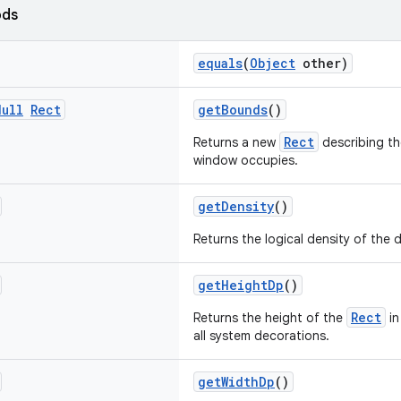
ods
equals
(
Object
other)
Null
Rect
getBounds
()
Rect
Returns a new
describing th
window occupies.
getDensity
()
Returns the logical density of the d
getHeightDp
()
Rect
Returns the height of the
in
all system decorations.
getWidthDp
()