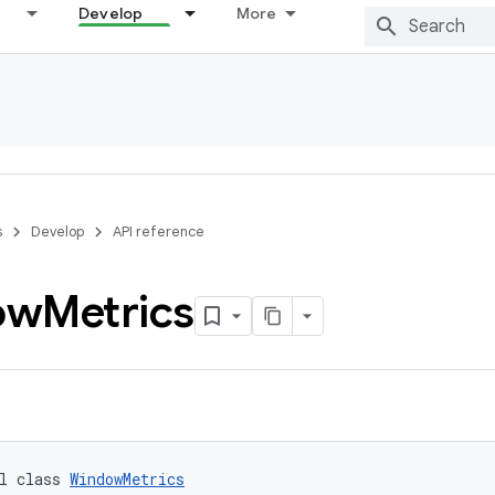
Develop
More
s
Develop
API reference
ow
Metrics
l class 
WindowMetrics