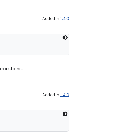
Added in
1.4.0
ecorations.
Added in
1.4.0