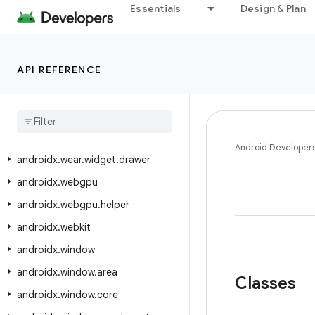
androidx.wear.watchface.complications.datasource
Essentials
Design & Plan
androidx.wear.watchface.complications.rendering
androidx.wear.watchface.data
API REFERENCE
androidx.wear.watchface.editor
androidx
.
wear
.
watchface
.
style
androidx
.
wear
.
watchfacepush
androidx
.
wear
.
widget
Android Developer
androidx
.
wear
.
widget
.
drawer
androidx
.
webgpu
androidx
.
webgpu
.
helper
androidx
.
webkit
androidx
.
window
androidx
.
window
.
area
Classes
androidx
.
window
.
core