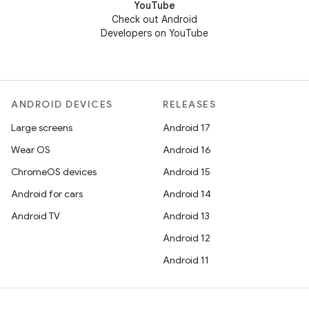
YouTube
Check out Android
Developers on YouTube
ANDROID DEVICES
RELEASES
Large screens
Android 17
Wear OS
Android 16
ChromeOS devices
Android 15
Android for cars
Android 14
Android TV
Android 13
Android 12
Android 11