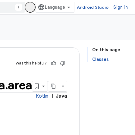
/
Android Studio
Sign in
On this page
Classes
Was this helpful?
a
.
area
Kotlin
|
Java