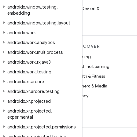
X
androidx
.
window
.
testing
.
Follow @AndroidDev on X
embedding
androidx
.
window
.
testing
.
layout
androidx
.
work
androidx
.
work
.
analytics
MORE ANDROID
DISCOVER
androidx
.
work
.
multiprocess
Android
Gaming
androidx
.
work
.
rxjava3
Android for Enterprise
Machine Learning
androidx
.
work
.
testing
Security
Health & Fitness
androidx
.
xr
.
arcore
Source
Camera & Media
androidx
.
xr
.
arcore
.
testing
News
Privacy
androidx
.
xr
.
projected
Blog
5G
androidx
.
xr
.
projected
.
Podcasts
experimental
androidx
.
xr
.
projected
.
permissions
androidx
.
xr
.
projected
.
testing