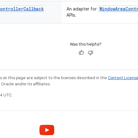
ontroller
Callback
WindowAreaCont
An adapter for
APIs.
Was this helpful?
on this page are subject to the licenses described in the
Content Licens
racle and/or its affiliates.
4 UTC.