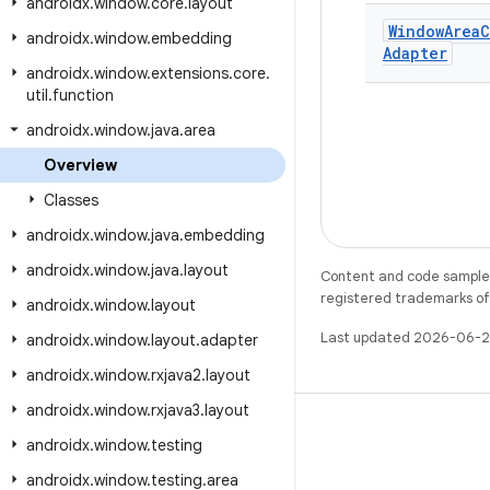
androidx
.
window
.
core
.
layout
Window
Area
C
androidx
.
window
.
embedding
Adapter
androidx
.
window
.
extensions
.
core
.
util
.
function
androidx
.
window
.
java
.
area
Overview
Classes
androidx
.
window
.
java
.
embedding
androidx
.
window
.
java
.
layout
Content and code samples 
registered trademarks of O
androidx
.
window
.
layout
Last updated 2026-06-2
androidx
.
window
.
layout
.
adapter
androidx
.
window
.
rxjava2
.
layout
androidx
.
window
.
rxjava3
.
layout
androidx
.
window
.
testing
androidx
.
window
.
testing
.
area