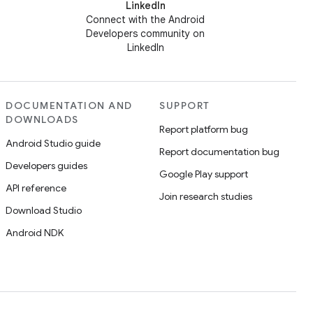
LinkedIn
Connect with the Android
Developers community on
LinkedIn
DOCUMENTATION AND
SUPPORT
DOWNLOADS
Report platform bug
Android Studio guide
Report documentation bug
Developers guides
Google Play support
API reference
Join research studies
Download Studio
Android NDK