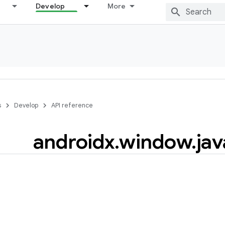
Develop
More
s
Develop
API reference
androidx
.
window
.
jav