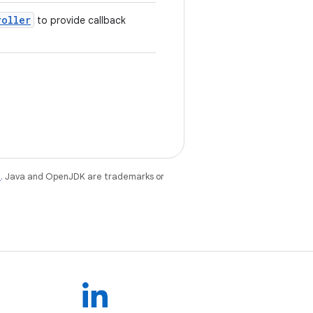
roller
to provide callback
e
. Java and OpenJDK are trademarks or