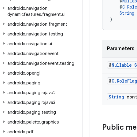
    @
Nullab
    @
C.Rol
androidx
.
navigation
.
String
 
dynamicfeatures
.
fragment
.
ui
)
androidx
.
navigation
.
fragment
androidx
.
navigation
.
testing
androidx
.
navigation
.
ui
Parameters
androidx
.
navigationevent
androidx
.
navigationevent
.
testing
@
Nullable
S
androidx
.
opengl
@
C
.
Role
Fla
androidx
.
paging
androidx
.
paging
.
rxjava2
String
cont
androidx
.
paging
.
rxjava3
androidx
.
paging
.
testing
androidx
.
palette
.
graphics
Public m
androidx
.
pdf