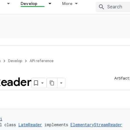
Develop
More
s
Develop
API reference
eader
Artifact
i
l class 
LatmReader
 implements 
ElementaryStreamReader