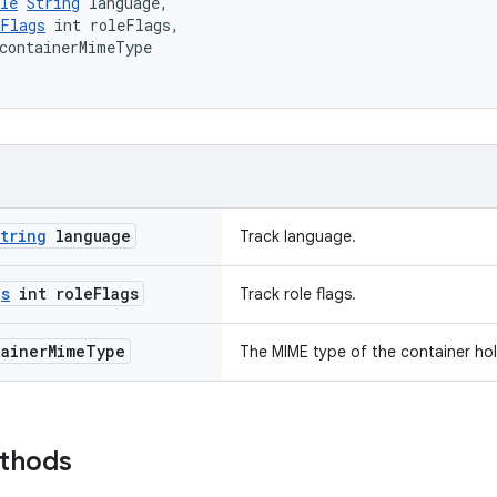
le
String
 language,
eFlags
 int roleFlags,
containerMimeType
tring
language
Track language.
gs
int role
Flags
Track role flags.
ainer
Mime
Type
The MIME type of the container hol
ethods