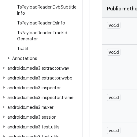
Ts
Payload
Reader
.
Dvb
Subtitle
Public meth
Info
Ts
Payload
Reader
.
Es
Info
void
Ts
Payload
Reader
.
Track
Id
Generator
Ts
Util
void
Annotations
androidx
.
media3
.
extractor
.
wav
androidx
.
media3
.
extractor
.
webp
androidx
.
media3
.
inspector
void
androidx
.
media3
.
inspector
.
frame
androidx
.
media3
.
muxer
androidx
.
media3
.
session
androidx
.
media3
.
test
.
utils
void
androidx
.
media3
.
test
.
utils
.