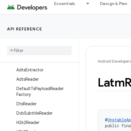
Essentials
Design & Plan
Overview
Interfaces
Classes
API REFERENCE
Ac3Extractor
Ac3Reader
Ac4Extractor
Ac4Reader
Android Developer
Adts
Extractor
Latm
R
Adts
Reader
Default
Ts
Payload
Reader
Factory
Dts
Reader
Dvb
Subtitle
Reader
@
UnstableAp
H262Reader
public fina