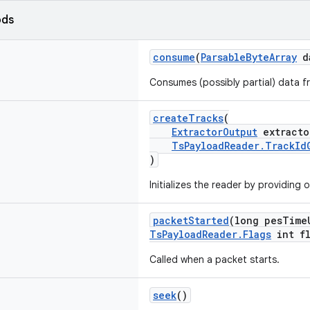
ods
consume
(
ParsableByteArray
d
Consumes (possibly partial) data f
createTracks
(
ExtractorOutput
extracto
TsPayloadReader.TrackId
)
Initializes the reader by providing 
packetStarted
(long pesTime
TsPayloadReader.Flags
int fl
Called when a packet starts.
seek
()