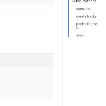
Public methods
consume
createTracks
packetStarte
d
seek