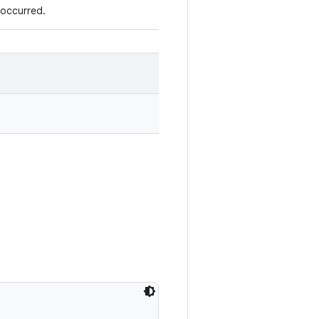
 occurred.