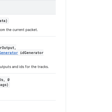
ata)
rom the current packet.
rOutput,
Generator
idGenerator
outputs and ids for the tracks.
Us, @
ags)