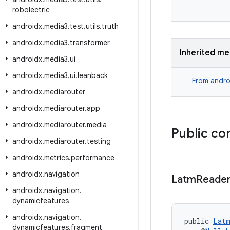
robolectric
androidx
.
media3
.
test
.
utils
.
truth
androidx
.
media3
.
transformer
Inherited m
androidx
.
media3
.
ui
androidx
.
media3
.
ui
.
leanback
From
andro
androidx
.
mediarouter
androidx
.
mediarouter
.
app
androidx
.
mediarouter
.
media
Public co
androidx
.
mediarouter
.
testing
androidx
.
metrics
.
performance
androidx
.
navigation
Latm
Reade
androidx
.
navigation
.
dynamicfeatures
androidx
.
navigation
.
public 
Latm
dynamicfeatures
.
fragment