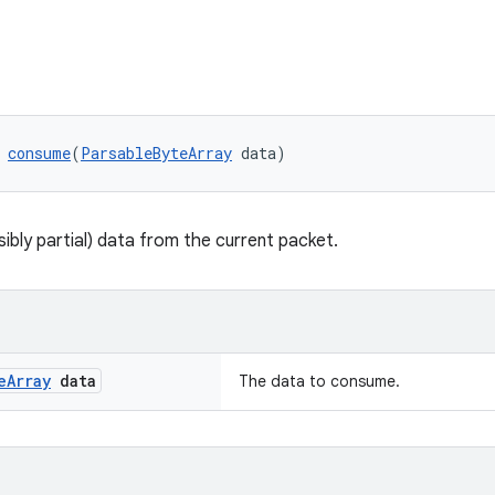
 
consume
(
ParsableByteArray
 data)
bly partial) data from the current packet.
e
Array
data
The data to consume.