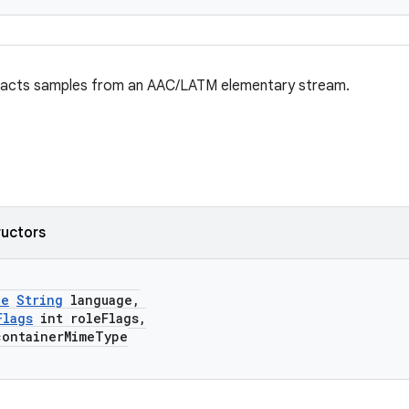
racts samples from an AAC/LATM elementary stream.
ructors
le
String
language,
Flags
int roleFlags,
ontainerMimeType