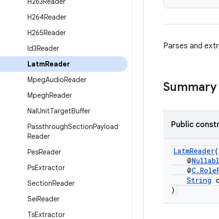
H263Reader
H264Reader
H265Reader
Parses and ext
Id3Reader
Latm
Reader
Mpeg
Audio
Reader
Summary
Mpegh
Reader
Nal
Unit
Target
Buffer
Public const
Passthrough
Section
Payload
Reader
LatmReader
(
Pes
Reader
@
Nullab
Ps
Extractor
@
C.Role
String
c
Section
Reader
)
Sei
Reader
Ts
Extractor