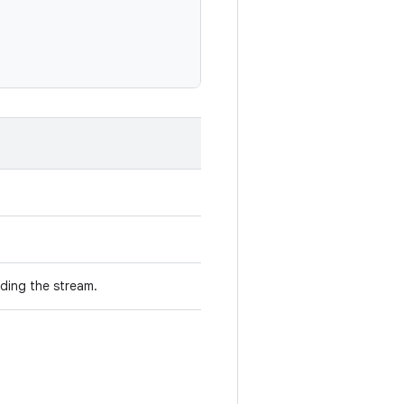
ding the stream.