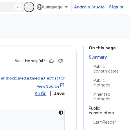
/
Android Studio
Sign in
On this page
Summary
Was this helpful?
Public
constructors
:
androidx.media3:media3-extractor
Public
methods
View Source
Kotlin
|
Java
Inherited
methods
Public
constructors
LatmReader