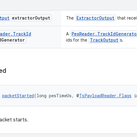
tput
extractor
Output
ExtractorOutput
The
that recei
ader
.
Track
Id
PesReader.TrackIdGenerato
A
d
Generator
TrackOutput
ids for the
s.
ed
 
packetStarted
(long pesTimeUs, @
TsPayloadReader.Flags
 i
acket starts.