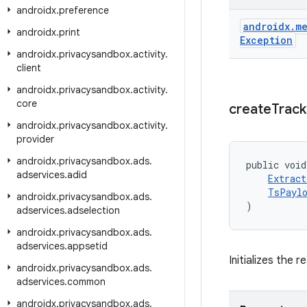
androidx
.
preference
androidx
.
me
androidx
.
print
Exception
androidx
.
privacysandbox
.
activity
.
client
androidx
.
privacysandbox
.
activity
.
core
create
Track
androidx
.
privacysandbox
.
activity
.
provider
androidx
.
privacysandbox
.
ads
.
public void
adservices
.
adid
Extract
TsPaylo
androidx
.
privacysandbox
.
ads
.
)
adservices
.
adselection
androidx
.
privacysandbox
.
ads
.
adservices
.
appsetid
Initializes the 
androidx
.
privacysandbox
.
ads
.
adservices
.
common
androidx
.
privacysandbox
.
ads
.