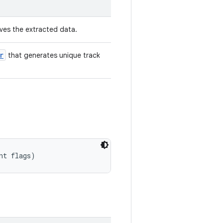
ves the extracted data.
r
that generates unique track
nt flags)