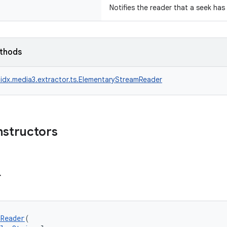
Notifies the reader that a seek has
ethods
idx.media3.extractor.ts.ElementaryStreamReader
nstructors
r
Reader
(