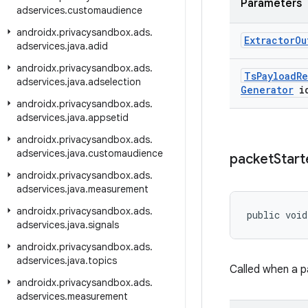
Parameters
adservices
.
customaudience
androidx
.
privacysandbox
.
ads
.
Extractor
Ou
adservices
.
java
.
adid
androidx
.
privacysandbox
.
ads
.
Ts
Payload
Re
adservices
.
java
.
adselection
Generator
i
androidx
.
privacysandbox
.
ads
.
adservices
.
java
.
appsetid
androidx
.
privacysandbox
.
ads
.
adservices
.
java
.
customaudience
packet
Start
androidx
.
privacysandbox
.
ads
.
adservices
.
java
.
measurement
androidx
.
privacysandbox
.
ads
.
public void
adservices
.
java
.
signals
androidx
.
privacysandbox
.
ads
.
adservices
.
java
.
topics
Called when a p
androidx
.
privacysandbox
.
ads
.
adservices
.
measurement