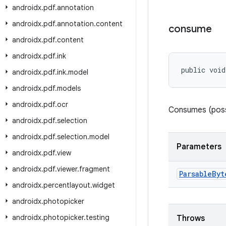
androidx
.
pdf
.
annotation
androidx
.
pdf
.
annotation
.
content
consume
androidx
.
pdf
.
content
androidx
.
pdf
.
ink
public void
androidx
.
pdf
.
ink
.
model
androidx
.
pdf
.
models
androidx
.
pdf
.
ocr
Consumes (possi
androidx
.
pdf
.
selection
androidx
.
pdf
.
selection
.
model
Parameters
androidx
.
pdf
.
view
androidx
.
pdf
.
viewer
.
fragment
Parsable
Byt
androidx
.
percentlayout
.
widget
androidx
.
photopicker
androidx
.
photopicker
.
testing
Throws