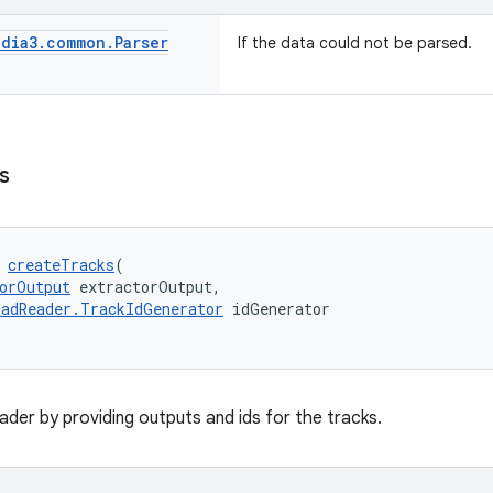
dia3
.
common
.
Parser
If the data could not be parsed.
s
 
createTracks
(
orOutput
 extractorOutput,
adReader.TrackIdGenerator
 idGenerator
reader by providing outputs and ids for the tracks.