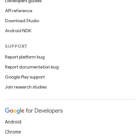
Developers guides
outs
API reference
Download Studio
Android NDK
SUPPORT
Report platform bug
Report documentation bug
Google Play support
Join research studies
Android
Chrome