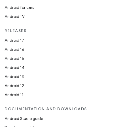
Android for cars
Android TV
RELEASES
Android 17
Android 16
Android 15
entication
Android 14
ications
Android 13
Android 12
Android 11
ipeline
til
DOCUMENTATION AND DOWNLOADS
Android Studio guide