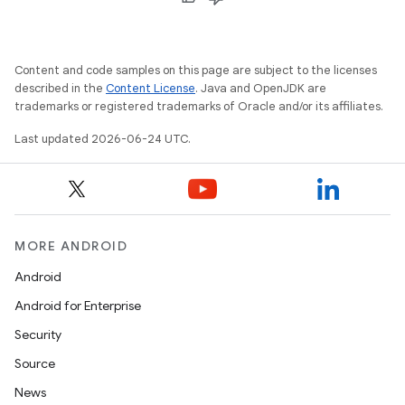
Content and code samples on this page are subject to the licenses
described in the
Content License
. Java and OpenJDK are
trademarks or registered trademarks of Oracle and/or its affiliates.
Last updated 2026-06-24 UTC.
MORE ANDROID
Android
Android for Enterprise
Security
Source
News