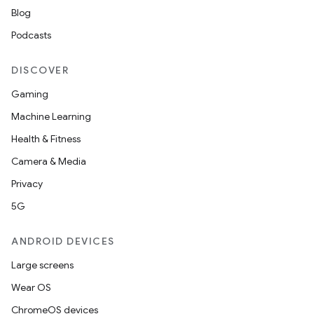
Blog
Podcasts
DISCOVER
Gaming
rotocol
Machine Learning
Health & Fitness
Camera & Media
Privacy
wable
5G
ANDROID DEVICES
Large screens
Wear OS
ChromeOS devices