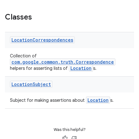
Classes
Location
Correspondences
Collection of
com.google.common.truth.Correspondence
Location
helpers for asserting lists of
s.
Location
Subject
ult
Location
Subject for making assertions about
s.
Was this helpful?