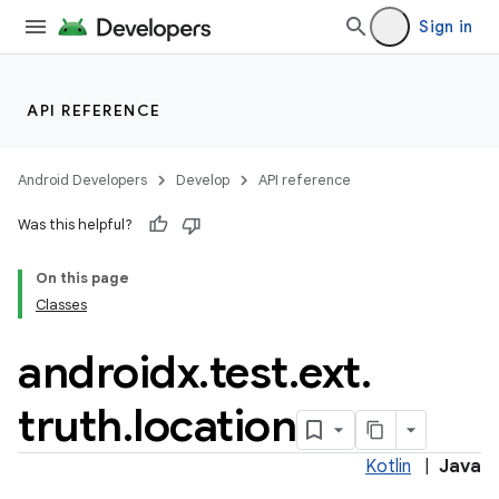
nt
Sign in
API REFERENCE
Android Developers
Develop
API reference
tion
Was this helpful?
On this page
Classes
androidx
.
test
.
ext
.
truth
.
location
Kotlin
|
Java