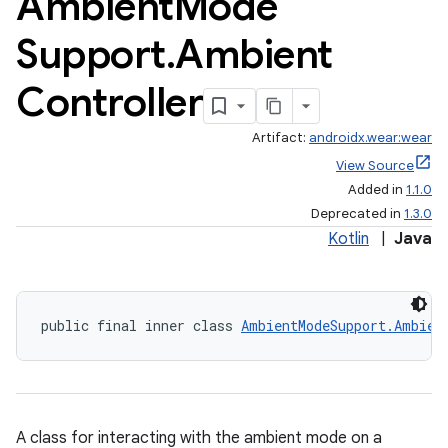
Ambient
Mode
Support
.
Ambient
Controller
ult
Artifact:
androidx.wear:wear
View Source
Added in
1.1.0
Deprecated in
1.3.0
Kotlin
|
Java
public final inner class 
AmbientModeSupport.Ambien
A class for interacting with the ambient mode on a