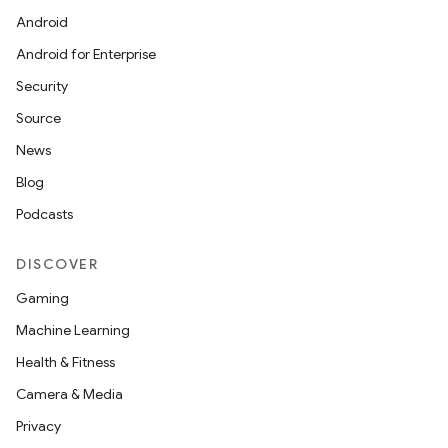
Android
Android for Enterprise
s
Security
s.data
Source
.data.formatting
News
s.data.parser
Blog
s.datasource
Podcasts
s.rendering
DISCOVER
Gaming
Machine Learning
Health & Fitness
Camera & Media
Privacy