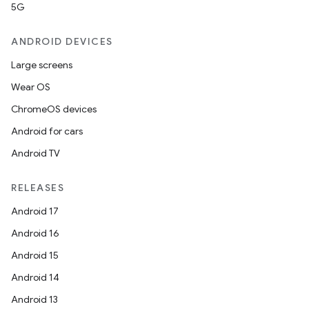
5G
ANDROID DEVICES
Large screens
Wear OS
ChromeOS devices
Android for cars
Android TV
unction
RELEASES
Android 17
Android 16
Android 15
Android 14
Android 13