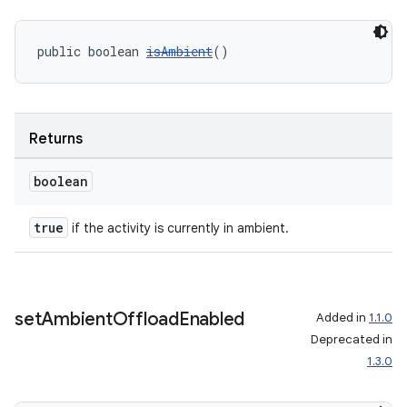
public boolean 
isAmbient
()
Returns
boolean
true
if the activity is currently in ambient.
set
Ambient
Offload
Enabled
Added in
1.1.0
Deprecated in
1.3.0