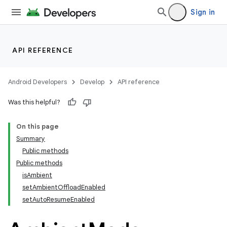
Sign in
tion
API REFERENCE
Android Developers
Develop
API reference
Was this helpful?
On this page
Summary
Public methods
Public methods
isAmbient
setAmbientOffloadEnabled
setAutoResumeEnabled