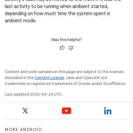
last activity to be running when ambient started,
depending on how much time the system spent in
ambient mode.
Was this helpful?
Content and code samples on this page are subject to the licenses
described in the
Content License
. Java and OpenJDK are
trademarks or registered trademarks of Oracle and/or its affiliates.
Last updated 2026-06-24 UTC.
MORE ANDROID