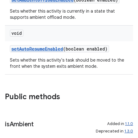
Sets whether this activity is currently in a state that
supports ambient offload mode.
wable
void
setAutoResumeEnabled
(boolean enabled)
Sets whether this activity's task should be moved to the
front when the system exits ambient mode.
Public methods
is
Ambient
Added in
1.1.0
Deprecated in
1.3.0