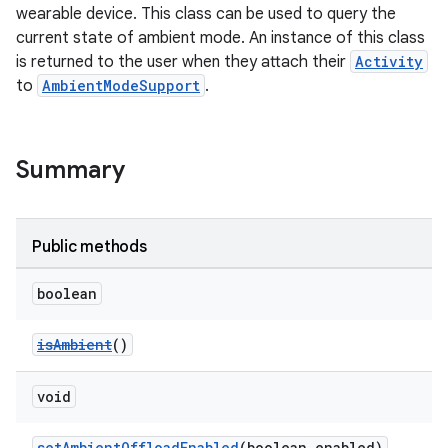
wearable device. This class can be used to query the
current state of ambient mode. An instance of this class
is returned to the user when they attach their
Activity
to
AmbientModeSupport
.
Summary
Public methods
boolean
isAmbient
()
void
rotocol
setAmbientOffloadEnabled
(boolean enabled)