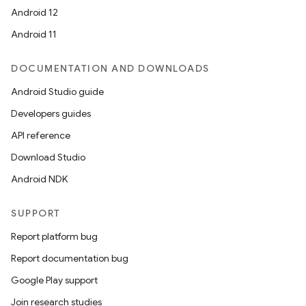
Android 12
Android 11
DOCUMENTATION AND DOWNLOADS
Android Studio guide
Developers guides
API reference
Download Studio
Android NDK
SUPPORT
Report platform bug
Report documentation bug
Google Play support
Join research studies