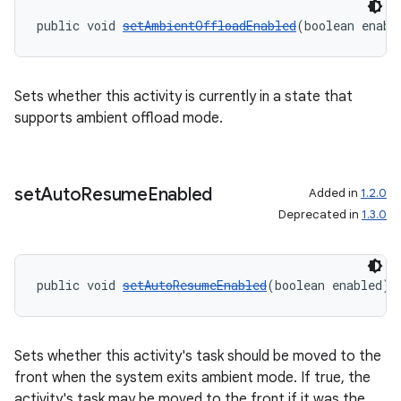
public void 
setAmbientOffloadEnabled
(boolean enabl
entication
ications
Sets whether this activity is currently in a state that
supports ambient offload mode.
ipeline
til
set
Auto
Resume
Enabled
Added in
1.2.0
Deprecated in
1.3.0
outs
public void 
setAutoResumeEnabled
(boolean enabled)
Sets whether this activity's task should be moved to the
front when the system exits ambient mode. If true, the
activity's task may be moved to the front if it was the