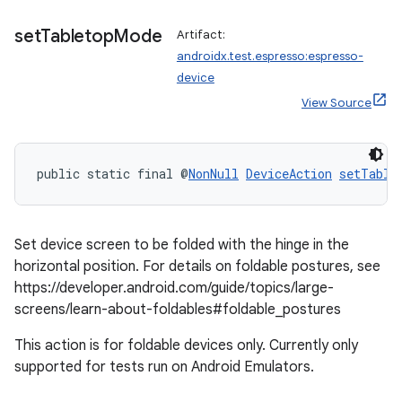
set
Tabletop
Mode
Artifact:
androidx.test.espresso:espresso-
device
View Source
public static final @
NonNull
DeviceAction
setTable
entication
Set device screen to be folded with the hinge in the
horizontal position. For details on foldable postures, see
ications
https://developer.android.com/guide/topics/large-
screens/learn-about-foldables#foldable_postures
This action is for foldable devices only. Currently only
ipeline
supported for tests run on Android Emulators.
til