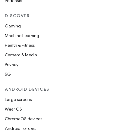
Podcasts
s.rendering
DISCOVER
Gaming
Machine Learning
Health & Fitness
Camera & Media
Privacy
5G
ANDROID DEVICES
Large screens
Wear OS
ChromeOS devices
Android for cars