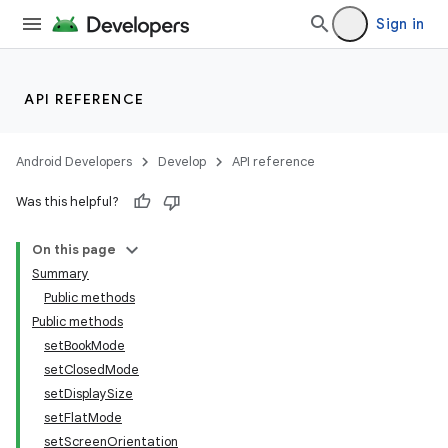
Sign in
API REFERENCE
Android Developers
Develop
API reference
Was this helpful?
On this page
Summary
Public methods
Public methods
setBookMode
setClosedMode
setDisplaySize
setFlatMode
setScreenOrientation