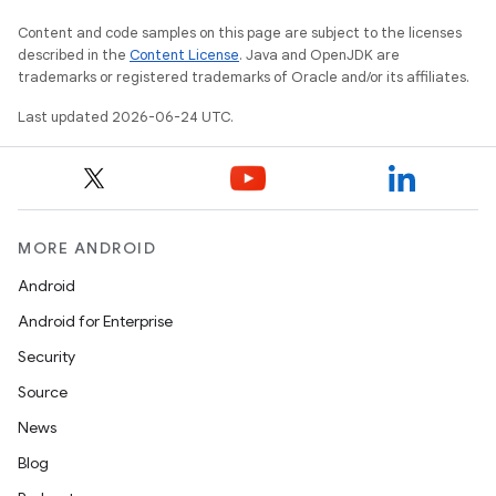
Content and code samples on this page are subject to the licenses
described in the
Content License
. Java and OpenJDK are
trademarks or registered trademarks of Oracle and/or its affiliates.
Last updated 2026-06-24 UTC.
MORE ANDROID
Android
Android for Enterprise
s
Security
s.data
Source
.data.formatting
News
s.data.parser
Blog
s.datasource