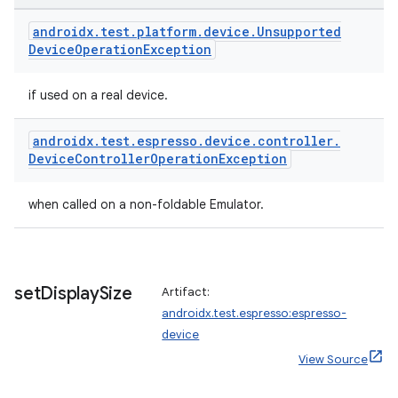
androidx
.
test
.
platform
.
device
.
Unsupported
Device
Operation
Exception
if used on a real device.
deps.guava.base
androidx
.
test
.
espresso
.
device
.
controller
.
Device
Controller
Operation
Exception
when called on a non-foldable Emulator.
set
Display
Size
Artifact:
androidx.test.espresso:espresso-
device
er
View Source