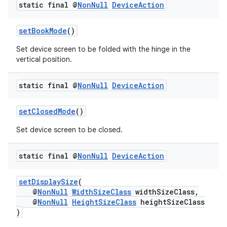
static final @
Non
Null
Device
Action
es.java.measurement
s.java.signals
setBookMode
()
s.java.topics
Set device screen to be folded with the hinge in the
ces.measurement
vertical position.
s.signals
static final @
Non
Null
Device
Action
es.topics
ient
setClosedMode
()
ore
Set device screen to be closed.
re.activity
rovider
static final @
Non
Null
Device
Action
ovider.controller
setDisplaySize
(
@
NonNull
WidthSizeClass
widthSizeClass,
@
NonNull
HeightSizeClass
heightSizeClass
)