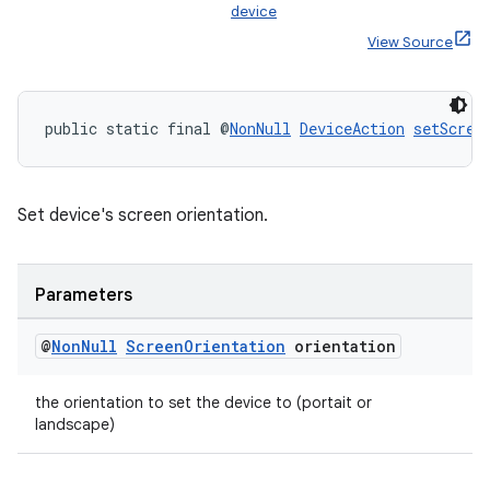
device
View Source
public static final @
NonNull
DeviceAction
setScree
Set device's screen orientation.
rotocol
Parameters
@
Non
Null
Screen
Orientation
orientation
wable
the orientation to set the device to (portait or
landscape)