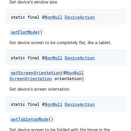
Set device's window size.
static final @
Non
Null
Device
Action
setFlatMode
()
Set device screen to be completely flat, like a tablet.
static final @
Non
Null
Device
Action
setScreenOrientation
(@
NonNull
on
ScreenOrientation
orientation)
Set device's screen orientation.
static final @
Non
Null
Device
Action
setTabletopMode
()
Set device screen to be folded with the hinge in the