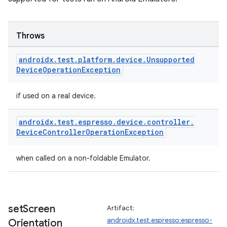
Throws
androidx
.
test
.
platform
.
device
.
Unsupported
Device
Operation
Exception
if used on a real device.
androidx
.
test
.
espresso
.
device
.
controller
.
Device
Controller
Operation
Exception
when called on a non-foldable Emulator.
set
Screen
Artifact:
androidx.test.espresso:espresso-
Orientation