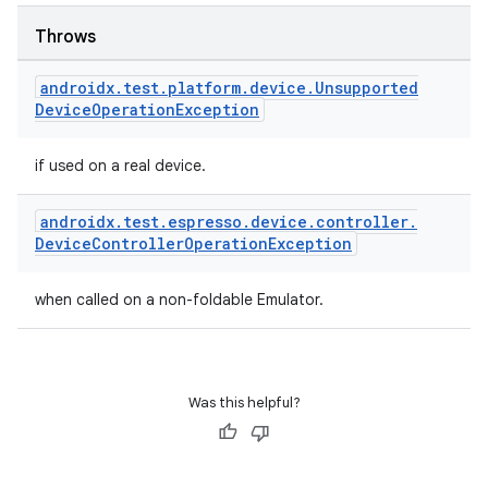
Throws
outs
androidx
.
test
.
platform
.
device
.
Unsupported
Device
Operation
Exception
if used on a real device.
androidx
.
test
.
espresso
.
device
.
controller
.
Device
Controller
Operation
Exception
when called on a non-foldable Emulator.
Was this helpful?