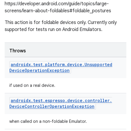
https://developer.android.com/guide/topics/large-
screens/learn-about-foldables#foldable_postures
izers
This action is for foldable devices only. Currently only
supported for tests run on Android Emulators.
Throws
androidx
.
test
.
platform
.
device
.
Unsupported
Device
Operation
Exception
if used on a real device.
androidx
.
test
.
espresso
.
device
.
controller
.
Device
Controller
Operation
Exception
when called on a non-foldable Emulator.