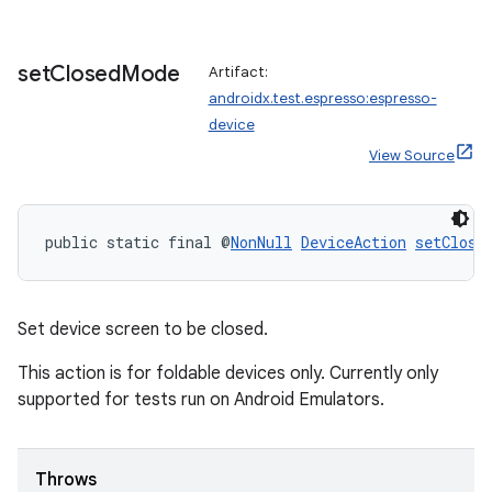
set
Closed
Mode
Artifact:
androidx.test.espresso:espresso-
device
View Source
public static final @
NonNull
DeviceAction
setClose
Set device screen to be closed.
This action is for foldable devices only. Currently only
supported for tests run on Android Emulators.
Throws