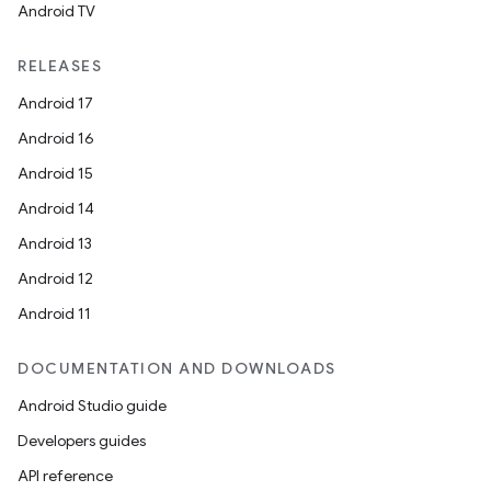
Android TV
unction
RELEASES
Android 17
Android 16
Android 15
Android 14
Android 13
Android 12
Android 11
DOCUMENTATION AND DOWNLOADS
Android Studio guide
Developers guides
API reference