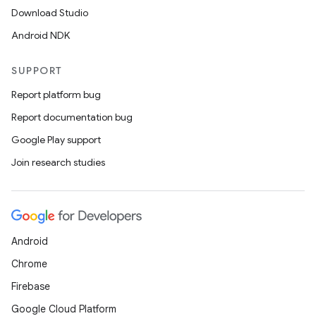
Download Studio
Android NDK
SUPPORT
Report platform bug
Report documentation bug
Google Play support
Join research studies
Android
Chrome
Firebase
Google Cloud Platform