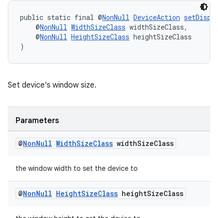
public static final @
NonNull
DeviceAction
setDispl
s
    @
NonNull
WidthSizeClass
 widthSizeClass,
    @
NonNull
HeightSizeClass
 heightSizeClass
)
nt
Set device's window size.
Parameters
@
Non
Null
Width
Size
Class
width
Size
Class
tion
the window width to set the device to
@
Non
Null
Height
Size
Class
height
Size
Class