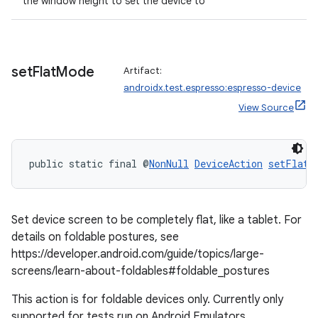
the window height to set the device to
set
Flat
Mode
Artifact:
androidx.test.espresso:espresso-device
View Source
public static final @
NonNull
DeviceAction
setFlatM
Set device screen to be completely flat, like a tablet. For
ult
details on foldable postures, see
https://developer.android.com/guide/topics/large-
screens/learn-about-foldables#foldable_postures
This action is for foldable devices only. Currently only
supported for tests run on Android Emulators.