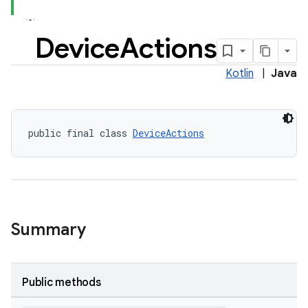
Device
Actions
Kotlin
|
Java
der
es.adid
public final class 
DeviceActions
es.adselection
es.appsetid
ces.common
ces.customaudience
Summary
s.java.adid
s.java.adselection
s.java.appsetid
Public methods
es.java.customaudience