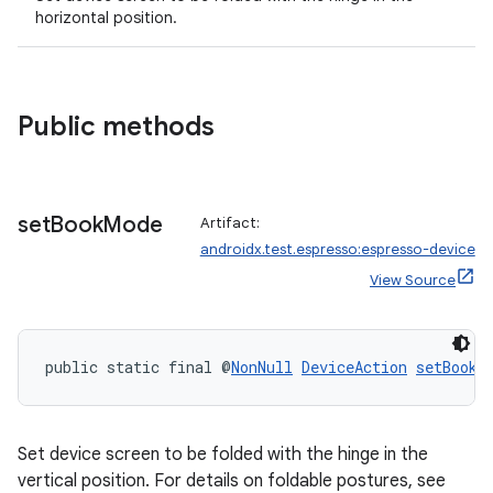
horizontal position.
Public methods
set
Book
Mode
Artifact:
androidx.test.espresso:espresso-device
View Source
public static final @
NonNull
DeviceAction
setBookM
Set device screen to be folded with the hinge in the
vertical position. For details on foldable postures, see