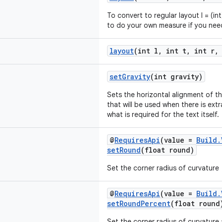
To convert to regular layout l = (in
to do your own measure if you need
layout
(int l, int t, int r,
setGravity
(int gravity)
Sets the horizontal alignment of th
that will be used when there is ex
what is required for the text itself.
@
RequiresApi
(value =
Build.
setRound
(float round)
Set the corner radius of curvature
@
RequiresApi
(value =
Build.
setRoundPercent
(float round
Set the corner radius of curvature 