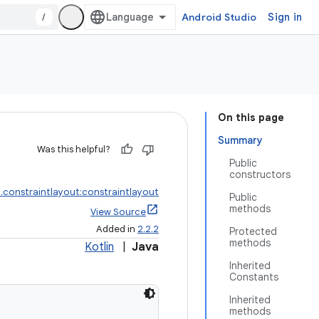
/
Android Studio
Sign in
On this page
Summary
Was this helpful?
Public
constructors
.constraintlayout:constraintlayout
Public
methods
View Source
Added in
2.2.2
Protected
methods
Kotlin
|
Java
Inherited
Constants
Inherited
methods