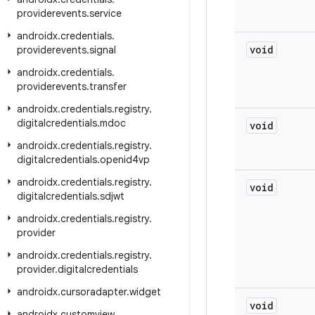
providerevents
.
service
androidx
.
credentials
.
void
providerevents
.
signal
androidx
.
credentials
.
providerevents
.
transfer
androidx
.
credentials
.
registry
.
digitalcredentials
.
mdoc
void
androidx
.
credentials
.
registry
.
digitalcredentials
.
openid4vp
androidx
.
credentials
.
registry
.
void
digitalcredentials
.
sdjwt
androidx
.
credentials
.
registry
.
provider
androidx
.
credentials
.
registry
.
provider
.
digitalcredentials
androidx
.
cursoradapter
.
widget
void
androidx
.
customview
.