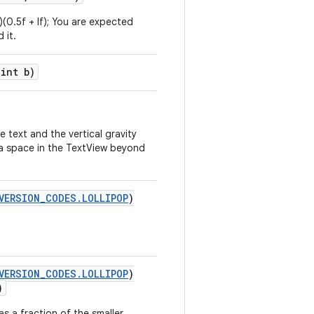
t)(0.5f + lf); You are expected
 it.
 int b)
e text and the vertical gravity
tra space in the TextView beyond
VERSION_CODES.LOLLIPOP
)
VERSION_CODES.LOLLIPOP
)
)
as a fraction of the smaller