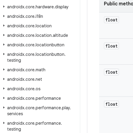
Public meth
androidx
.
core
.
hardware
.
display
androidx
.
core
.
i18n
float
androidx
.
core
.
location
androidx
.
core
.
location
.
altitude
androidx
.
core
.
locationbutton
float
androidx
.
core
.
locationbutton
.
testing
androidx
.
core
.
math
float
androidx
.
core
.
net
androidx
.
core
.
os
androidx
.
core
.
performance
float
androidx
.
core
.
performance
.
play
.
services
androidx
.
core
.
performance
.
testing