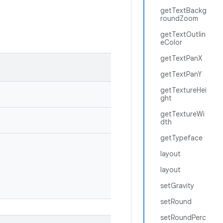
getTextBackg
roundZoom
getTextOutlin
eColor
getTextPanX
getTextPanY
getTextureHei
ght
getTextureWi
dth
getTypeface
layout
layout
setGravity
setRound
setRoundPerc