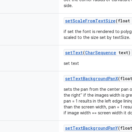
side.
setScaleFromTextSize
(float
if set the font is rendered to poly
scaled to the size set by textSize.
setText
(
CharSequence
text)
set text
setTextBackgroundPanX
(floa
sets the pan from the center pan of
the right" if the images width is gr
pan = 1 results in the left edge lini
than the screen width, pan = 1 resul
if image width == screen width it 
setTextBackgroundPanY
(floa