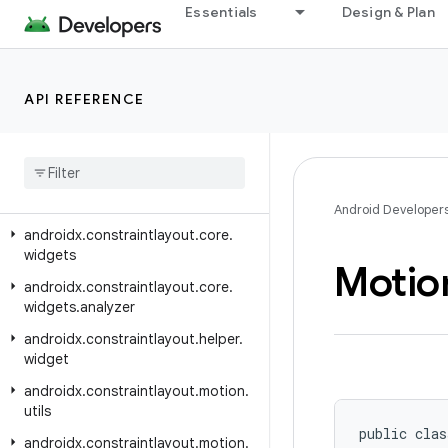
androidx.constraintlayout.core.motion.parse
Essentials
Design & Plan
androidx.constraintlayout.core.motion.utils
androidx.constraintlayout.core.parser
API REFERENCE
androidx.constraintlayout.core.state
androidx
.
constraintlayout
.
core
.
state
.
helpers
androidx
.
constraintlayout
.
core
.
utils
Android Developer
androidx
.
constraintlayout
.
core
.
widgets
Motio
androidx
.
constraintlayout
.
core
.
widgets
.
analyzer
androidx
.
constraintlayout
.
helper
.
widget
androidx
.
constraintlayout
.
motion
.
utils
public clas
androidx
.
constraintlayout
.
motion
.