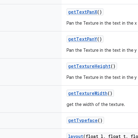
getTextPanX
()
Pan the Texture in the text in the x 
getTextPanY
()
Pan the Texture in the text in the y 
getTextureHeight
()
Pan the Texture in the text in the y 
getTextureWidth
()
get the width of the texture.
getTypeface
()
layout
(float l, float t, fl