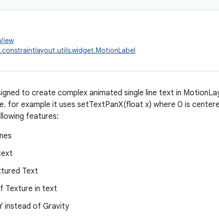
.View
.constraintlayout.utils.widget.MotionLabel
esigned to create complex animated single line text in MotionLa
e. for example it uses setTextPanX(float x) where 0 is centered -
llowing features:
ines
text
xtured Text
of Texture in text
Y instead of Gravity