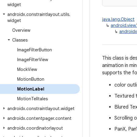
widget
androidx
.
constraintlayout
.
utils
.
java.lang.Object
widget
↳
android.view
Overview
↳
androidx
Classes
Image
Filter
Button
This class is d
Image
Filter
View
animation in min
Mock
View
supports the fo
Motion
Button
color outl
Motion
Label
Textured 
Motion
Telltales
Blured Te
androidx
.
constraintlayout
.
widget
Scrolling 
androidx
.
contentpager
.
content
androidx
.
coordinatorlayout
PanX, Pan