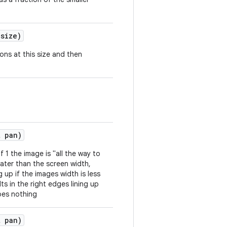
 size)
gons at this size and then
t pan)
 1 the image is "all the way to
eater than the screen width,
ng up if the images width is less
ts in the right edges lining up
does nothing
t pan)