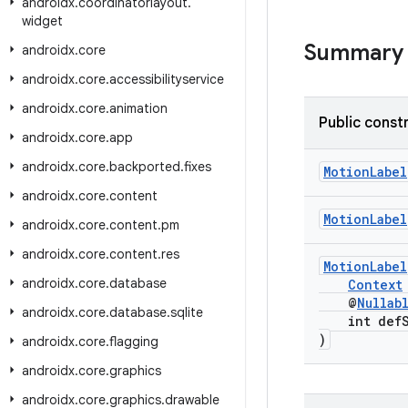
androidx
.
coordinatorlayout
.
widget
Summary
androidx
.
core
androidx
.
core
.
accessibilityservice
androidx
.
core
.
animation
Public const
androidx
.
core
.
app
androidx
.
core
.
backported
.
fixes
MotionLabel
androidx
.
core
.
content
MotionLabel
androidx
.
core
.
content
.
pm
androidx
.
core
.
content
.
res
MotionLabel
androidx
.
core
.
database
Context
@
Nullab
androidx
.
core
.
database
.
sqlite
int defSt
)
androidx
.
core
.
flagging
androidx
.
core
.
graphics
androidx
.
core
.
graphics
.
drawable