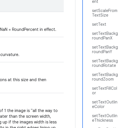
ent
setScaleFrom
TextSize
setText
 NaN = RoundPercent in effect.
setTextBackg
roundPanX
setTextBackg
roundPanY
 curvature.
setTextBackg
roundRotate
setTextBackg
roundZoom
gons at this size and then
setTextFillCol
or
setTextOutlin
eColor
 1 the image is "all the way to
setTextOutlin
eater than the screen width,
eThickness
ng up if the images width is less
ts in the right edges lining up