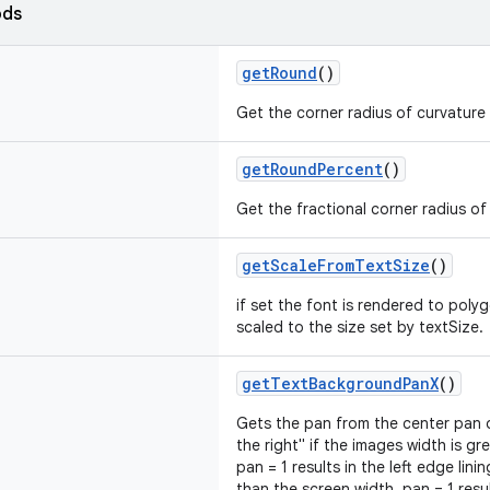
ods
getRound
()
Get the corner radius of curvature
getRoundPercent
()
Get the fractional corner radius of
getScaleFromTextSize
()
if set the font is rendered to poly
scaled to the size set by textSize.
getTextBackgroundPanX
()
Gets the pan from the center pan of
the right" if the images width is gr
pan = 1 results in the left edge lini
than the screen width, pan = 1 resul