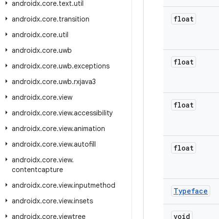
androidx
.
core
.
text
.
util
float
androidx
.
core
.
transition
androidx
.
core
.
util
androidx
.
core
.
uwb
float
androidx
.
core
.
uwb
.
exceptions
androidx
.
core
.
uwb
.
rxjava3
androidx
.
core
.
view
float
androidx
.
core
.
view
.
accessibility
androidx
.
core
.
view
.
animation
androidx
.
core
.
view
.
autofill
float
androidx
.
core
.
view
.
contentcapture
androidx
.
core
.
view
.
inputmethod
Typeface
androidx
.
core
.
view
.
insets
void
androidx
.
core
.
viewtree