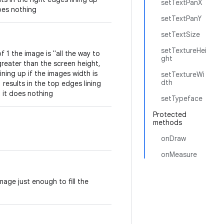
setTextPanX
does nothing
setTextPanY
setTextSize
setTextureHei
 1 the image is "all the way to
ght
greater than the screen height,
ining up if the images width is
setTextureWi
dth
 results in the top edges lining
 it does nothing
setTypeface
Protected
methods
onDraw
onMeasure
age just enough to fill the