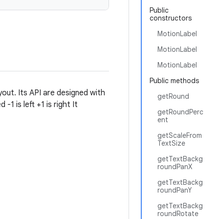
Public
constructors
MotionLabel
MotionLabel
MotionLabel
Public methods
yout. Its API are designed with
getRound
1 is left +1 is right It
getRoundPerc
ent
getScaleFrom
TextSize
getTextBackg
roundPanX
getTextBackg
roundPanY
getTextBackg
roundRotate