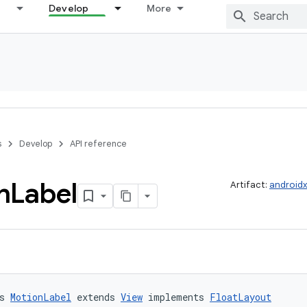
Develop
More
s
Develop
API reference
n
Label
Artifact:
androidx
s 
MotionLabel
 extends 
View
 implements 
FloatLayout