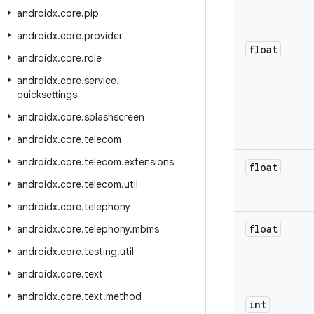
androidx
.
core
.
pip
androidx
.
core
.
provider
float
androidx
.
core
.
role
androidx
.
core
.
service
.
quicksettings
androidx
.
core
.
splashscreen
androidx
.
core
.
telecom
androidx
.
core
.
telecom
.
extensions
float
androidx
.
core
.
telecom
.
util
androidx
.
core
.
telephony
float
androidx
.
core
.
telephony
.
mbms
androidx
.
core
.
testing
.
util
androidx
.
core
.
text
androidx
.
core
.
text
.
method
int