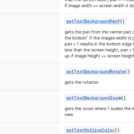
if image width == screen width it 
getTextBackgroundPanY
()
gets the pan from the center pan of
the bottom" if the images width is 
pan = 1 results in the bottom edge l
less than the screen height, pan = 1
up if image height == screen height
getTextBackgroundRotate
()
gets the rotation
getTextBackgroundZoom
()
gets the zoom where 1 scales the im
view
getTextOutlineColor
()