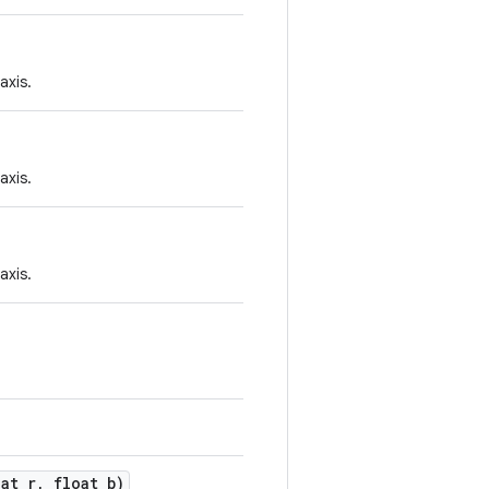
axis.
axis.
axis.
oat r, float b)