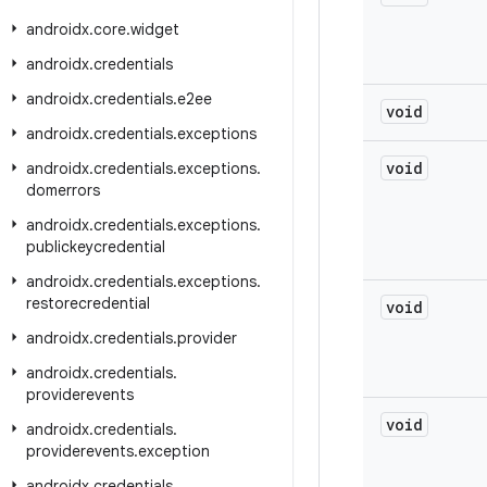
androidx
.
core
.
widget
androidx
.
credentials
androidx
.
credentials
.
e2ee
void
androidx
.
credentials
.
exceptions
void
androidx
.
credentials
.
exceptions
.
domerrors
androidx
.
credentials
.
exceptions
.
publickeycredential
androidx
.
credentials
.
exceptions
.
restorecredential
void
androidx
.
credentials
.
provider
androidx
.
credentials
.
providerevents
void
androidx
.
credentials
.
providerevents
.
exception
androidx
.
credentials
.