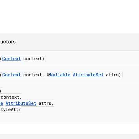
ructors
(
Context
context)
(
Context
context, @
Nullable
AttributeSet
attrs)
(
context,
le
AttributeSet
attrs,
yleAttr