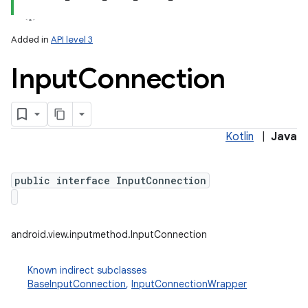
Added in
API level 3
Input
Connection
Kotlin
|
Java
lization
public interface InputConnection
android.view.inputmethod.InputConnection
Known indirect subclasses
BaseInputConnection
,
InputConnectionWrapper