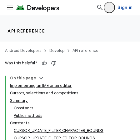
Sign in
API REFERENCE
Android Developers
Develop
API reference
Was this helpful?
On this page
Implementing an IME or an editor
Cursors, selections and compositions
Summary
Constants
Public methods
Constants
CURSOR_UPDATE_FILTER_CHARACTER_BOUNDS
CURSOR_UPDATE_FILTER_EDITOR_BOUNDS