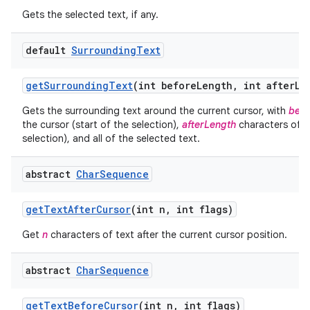
Gets the selected text, if any.
default
Surrounding
Text
get
Surrounding
Text
(int before
Length
,
int after
Le
Gets the surrounding text around the current cursor, with
befo
the cursor (start of the selection),
afterLength
characters of te
selection), and all of the selected text.
abstract
Char
Sequence
get
Text
After
Cursor
(int n
,
int flags)
Get
n
characters of text after the current cursor position.
abstract
Char
Sequence
get
Text
Before
Cursor
(int n
,
int flags)