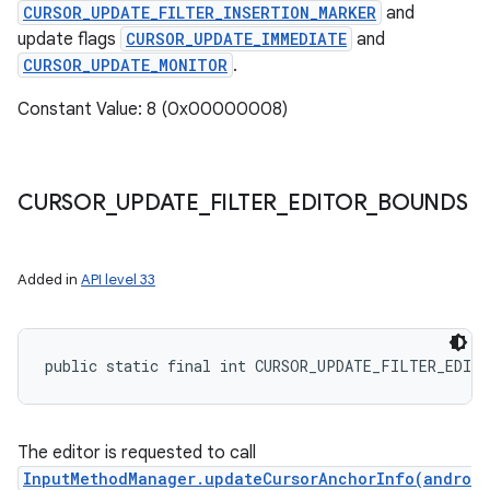
CURSOR_UPDATE_FILTER_INSERTION_MARKER
and
update flags
CURSOR_UPDATE_IMMEDIATE
and
CURSOR_UPDATE_MONITOR
.
Constant Value: 8 (0x00000008)
CURSOR
_
UPDATE
_
FILTER
_
EDITOR
_
BOUNDS
Added in
API level 33
public static final int CURSOR_UPDATE_FILTER_EDIT
The editor is requested to call
InputMethodManager.updateCursorAnchorInfo(andro