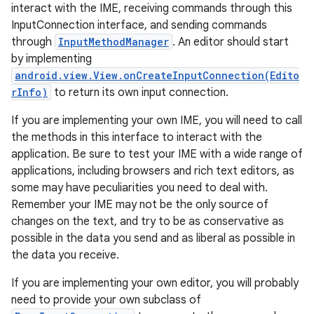
interact with the IME, receiving commands through this
InputConnection interface, and sending commands
through
InputMethodManager
. An editor should start
by implementing
android.view.View.onCreateInputConnection(Edito
rInfo)
to return its own input connection.
If you are implementing your own IME, you will need to call
on
the methods in this interface to interact with the
application. Be sure to test your IME with a wide range of
applications, including browsers and rich text editors, as
some may have peculiarities you need to deal with.
Remember your IME may not be the only source of
changes on the text, and try to be as conservative as
possible in the data you send and as liberal as possible in
the data you receive.
If you are implementing your own editor, you will probably
need to provide your own subclass of