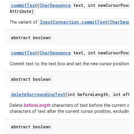
commit
Text
(
Char
Sequence
text
,
int new
Cursor
Posit
Attribute)
InputConnection.commitText(CharSeque
The variant of
abstract boolean
commit
Text
(
Char
Sequence
text
,
int new
Cursor
Posit
Commit text to the text box and set the new cursor position.
abstract boolean
delete
Surrounding
Text
(int before
Length
,
int afte
Delete
beforeLength
characters of text before the current cur
characters of text after the current cursor position, excluding 
abstract boolean