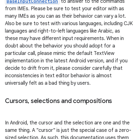
BaseInputConnection
to answer to the commands
from IMEs. Please be sure to test your editor with as
many IMEs as you can as their behavior can vary a lot.
Also be sure to test with various languages, including CJK
languages and right-to-left languages like Arabic, as
these may have different input requirements. When in
doubt about the behavior you should adopt for a
particular call, please mimic the default TextView
implementation in the latest Android version, and if you
nits
decide to drift from it, please consider carefully that
inconsistencies in text editor behavior is almost
universally felt as a bad thing by users.
Cursors
,
selections and compositions
In Android, the cursor and the selection are one and the
same thing. A "cursor" is just the special case of a zero-
sized selection. As such, this documentation uses them