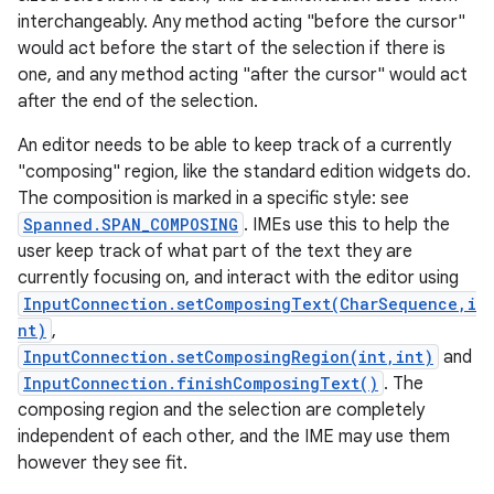
interchangeably. Any method acting "before the cursor"
would act before the start of the selection if there is
one, and any method acting "after the cursor" would act
after the end of the selection.
An editor needs to be able to keep track of a currently
"composing" region, like the standard edition widgets do.
The composition is marked in a specific style: see
Spanned.SPAN_COMPOSING
. IMEs use this to help the
user keep track of what part of the text they are
currently focusing on, and interact with the editor using
InputConnection.setComposingText(CharSequence,i
nt)
,
InputConnection.setComposingRegion(int,int)
and
InputConnection.finishComposingText()
. The
composing region and the selection are completely
independent of each other, and the IME may use them
however they see fit.