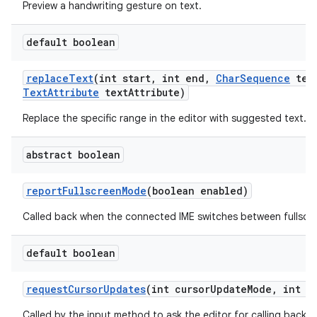
Preview a handwriting gesture on text.
default boolean
replace
Text
(int start
,
int end
,
Char
Sequence
tex
Text
Attribute
text
Attribute)
Replace the specific range in the editor with suggested text.
abstract boolean
report
Fullscreen
Mode
(boolean enabled)
Called back when the connected IME switches between fullscr
default boolean
request
Cursor
Updates
(int cursor
Update
Mode
,
int cu
Called by the input method to ask the editor for calling back