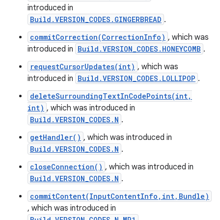
introduced in
Build.VERSION_CODES.GINGERBREAD
.
r
commitCorrection(CorrectionInfo)
, which was
introduced in
Build.VERSION_CODES.HONEYCOMB
.
requestCursorUpdates(int)
, which was
introduced in
Build.VERSION_CODES.LOLLIPOP
.
deleteSurroundingTextInCodePoints(int,
int)
, which was introduced in
Build.VERSION_CODES.N
.
getHandler()
, which was introduced in
Build.VERSION_CODES.N
.
closeConnection()
, which was introduced in
Build.VERSION_CODES.N
.
commitContent(InputContentInfo,int,Bundle)
, which was introduced in
Build.VERSION_CODES.N_MR1