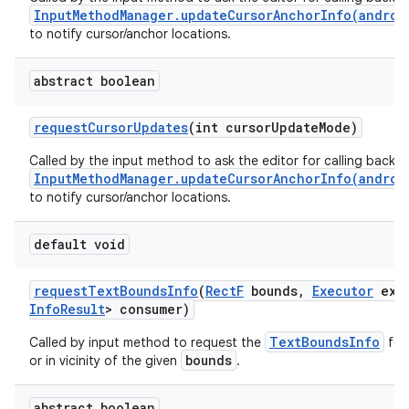
InputMethodManager.updateCursorAnchorInfo(androi
to notify cursor/anchor locations.
abstract boolean
request
Cursor
Updates
(int cursor
Update
Mode)
Called by the input method to ask the editor for calling back
InputMethodManager.updateCursorAnchorInfo(androi
to notify cursor/anchor locations.
default void
request
Text
Bounds
Info
(
Rect
F
bounds
,
Executor
exec
Info
Result
> consumer)
TextBoundsInfo
Called by input method to request the
for 
bounds
or in vicinity of the given
.
abstract boolean