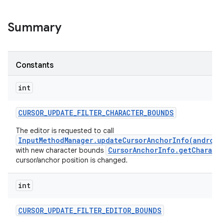
Summary
Constants
int
CURSOR
_
UPDATE
_
FILTER
_
CHARACTER
_
BOUNDS
The editor is requested to call
InputMethodManager.updateCursorAnchorInfo(androi
CursorAnchorInfo.getCharac
with new character bounds
cursor/anchor position is changed.
int
CURSOR
_
UPDATE
_
FILTER
_
EDITOR
_
BOUNDS