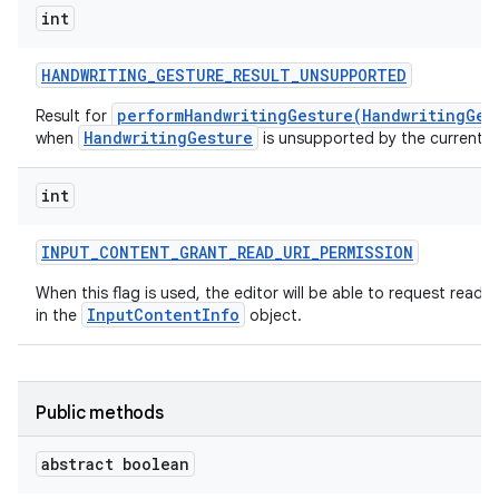
int
HANDWRITING
_
GESTURE
_
RESULT
_
UNSUPPORTED
performHandwritingGesture(HandwritingGes
Result for
HandwritingGesture
when
is unsupported by the current ed
int
INPUT
_
CONTENT
_
GRANT
_
READ
_
URI
_
PERMISSION
When this flag is used, the editor will be able to request read
InputContentInfo
in the
object.
Public methods
abstract boolean