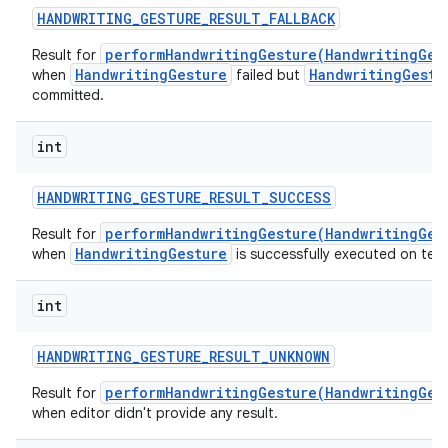
HANDWRITING
_
GESTURE
_
RESULT
_
FALLBACK
performHandwritingGesture(HandwritingGes
Result for
HandwritingGesture
HandwritingGestu
when
failed but
committed.
int
HANDWRITING
_
GESTURE
_
RESULT
_
SUCCESS
performHandwritingGesture(HandwritingGes
Result for
HandwritingGesture
when
is successfully executed on text
int
HANDWRITING
_
GESTURE
_
RESULT
_
UNKNOWN
performHandwritingGesture(HandwritingGes
Result for
when editor didn't provide any result.