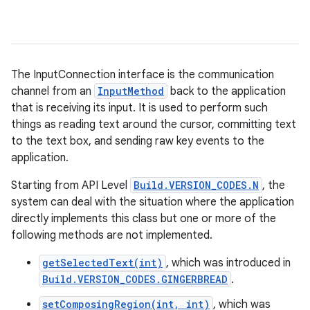
The InputConnection interface is the communication
channel from an
InputMethod
back to the application
that is receiving its input. It is used to perform such
things as reading text around the cursor, committing text
to the text box, and sending raw key events to the
application.
Starting from API Level
Build.VERSION_CODES.N
, the
system can deal with the situation where the application
directly implements this class but one or more of the
following methods are not implemented.
getSelectedText(int)
, which was introduced in
Build.VERSION_CODES.GINGERBREAD
.
setComposingRegion(int, int)
, which was