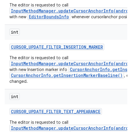
The editor is requested to call
InputMethodManager.updateCursorAnchorInfo(androi
EditorBoundsInfo
with new
whenever cursor/anchor positio
int
CURSOR
_
UPDATE
_
FILTER
_
INSERTION
_
MARKER
The editor is requested to call
InputMethodManager.updateCursorAnchorInfo(androi
CursorAnchorInfo.getInser
with new Insertion marker info
CursorAnchorInfo.getInsertionMarkerBaseline()
, et
changed.
int
CURSOR
_
UPDATE
_
FILTER
_
TEXT
_
APPEARANCE
The editor is requested to call
InputMethodManager.updateCursorAnchorInfo(androi