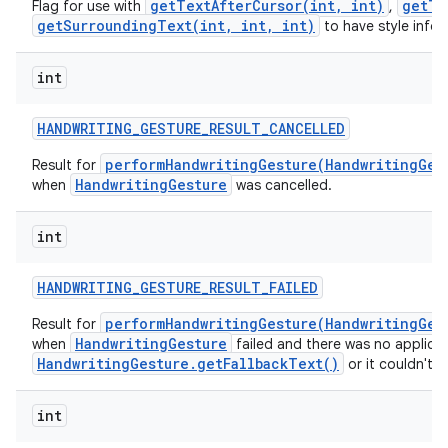
getTextAfterCursor(int, int)
getTe
Flag for use with
,
getSurroundingText(int, int, int)
to have style infor
int
HANDWRITING
_
GESTURE
_
RESULT
_
CANCELLED
performHandwritingGesture(HandwritingGes
Result for
HandwritingGesture
when
was cancelled.
int
HANDWRITING
_
GESTURE
_
RESULT
_
FAILED
performHandwritingGesture(HandwritingGes
Result for
HandwritingGesture
when
failed and there was no applica
HandwritingGesture.getFallbackText()
or it couldn't 
int