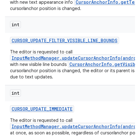
CursorAnchorInfo.getText
with new text appearance info
cursor/anchor position is changed.
int
ces
ets
CURSOR
_
UPDATE
_
FILTER
_
VISIBLE
_
LINE
_
BOUNDS
The editor is requested to call
InputMethodManager.updateCursorAnchorInfo(androi
CursorAnchorInfo.getVisibl
with new visible line bounds
cursor/anchor position is changed, the editor or its parent is 
due to text updates.
int
CURSOR
_
UPDATE
_
IMMEDIATE
The editor is requested to call
InputMethodManager.updateCursorAnchorInfo(androi
at once, as soon as possible, regardless of cursor/anchor posi