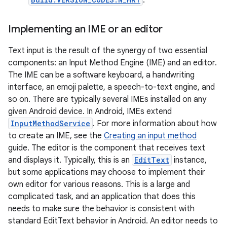
.
Implementing an IME or an editor
Text input is the result of the synergy of two essential
components: an Input Method Engine (IME) and an editor.
The IME can be a software keyboard, a handwriting
interface, an emoji palette, a speech-to-text engine, and
so on. There are typically several IMEs installed on any
given Android device. In Android, IMEs extend
InputMethodService
. For more information about how
to create an IME, see the
Creating an input method
guide. The editor is the component that receives text
and displays it. Typically, this is an
EditText
instance,
but some applications may choose to implement their
own editor for various reasons. This is a large and
complicated task, and an application that does this
needs to make sure the behavior is consistent with
standard EditText behavior in Android. An editor needs to