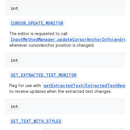
int
CURSOR
_
UPDATE
_
MONITOR
The editor is requested to call
InputMethodManager.updateCursorAnchorInfo(androi
whenever cursor/anchor position is changed.
int
GET
_
EXTRACTED
_
TEXT
_
MONITOR
getExtractedText(ExtractedTextReque
Flag for use with
to receive updates when the extracted text changes.
n
int
y
GET
_
TEXT
_
WITH
_
STYLES