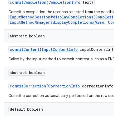
commit
Completion
(
Completion
Info
text)
Commit a completion the user has selected from the possible 
InputMethodSession#displayCompletions(Completio
InputMethodManager#displayCompletions(View, Comp
abstract boolean
commit
Content
(
Input
Content
Info
input
Content
Info
,
Called by the input method to commit content such as a PNG i
abstract boolean
commit
Correction
(
Correction
Info
correction
Info)
Commit a correction automatically performed on the raw user's
default boolean