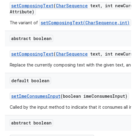
set
Composing
Text
(
Char
Sequence
text
,
int new
Curso
Attribute)
setComposingText(CharSequence,int)
The variant of
.
abstract boolean
set
Composing
Text
(
Char
Sequence
text
,
int new
Curso
Replace the currently composing text with the given text, and 
default boolean
set
Ime
Consumes
Input
(boolean ime
Consumes
Input)
Called by the input method to indicate that it consumes all inpu
abstract boolean