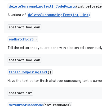
delete
Surrounding
Text
In
Code
Points
(int before
Leng
deleteSurroundingText(int, int)
A variant of
.
abstract boolean
end
Batch
Edit
()
Tell the editor that you are done with a batch edit previously i
abstract boolean
finish
Composing
Text
()
Have the text editor finish whatever composing text is currently
abstract int
get
Cursor
Caps
Mode
(int req
Modes)