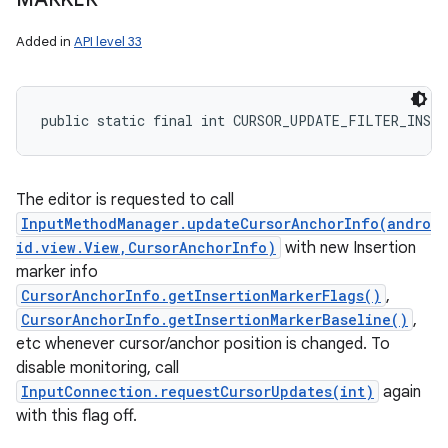
Added in
API level 33
public static final int CURSOR_UPDATE_FILTER_INSER
The editor is requested to call
InputMethodManager.updateCursorAnchorInfo(andro
id.view.View,CursorAnchorInfo)
with new Insertion
marker info
CursorAnchorInfo.getInsertionMarkerFlags()
,
CursorAnchorInfo.getInsertionMarkerBaseline()
,
etc whenever cursor/anchor position is changed. To
disable monitoring, call
InputConnection.requestCursorUpdates(int)
again
with this flag off.