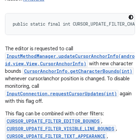
public static final int CURSOR_UPDATE_FILTER_CHARA
The editor is requested to call
InputMethodManager.updateCursorAnchorInfo(andro
id.view.View,CursorAnchorInfo)
with new character
bounds
CursorAnchorInfo.getCharacterBounds(int)
whenever cursor/anchor position is changed. To disable
monitoring, call
InputConnection.requestCursorUpdates(int)
again
with this flag off.
This flag can be combined with other filters:
CURSOR_UPDATE_FILTER_EDITOR_BOUNDS
,
CURSOR_UPDATE_FILTER_VISIBLE_LINE_BOUNDS
,
CURSOR_UPDATE_FILTER_TEXT_APPEARANCE
,