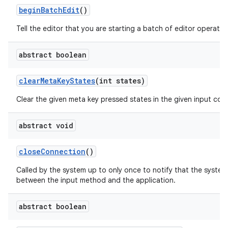
begin
Batch
Edit
()
Tell the editor that you are starting a batch of editor operatio
abstract boolean
clear
Meta
Key
States
(int states)
Clear the given meta key pressed states in the given input con
abstract void
close
Connection
()
Called by the system up to only once to notify that the system
between the input method and the application.
abstract boolean