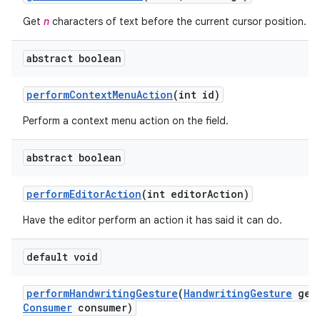
Get
n
characters of text before the current cursor position.
abstract boolean
perform
Context
Menu
Action
(int id)
Perform a context menu action on the field.
abstract boolean
perform
Editor
Action
(int editor
Action)
Have the editor perform an action it has said it can do.
default void
perform
Handwriting
Gesture
(
Handwriting
Gesture
gest
Consumer
consumer)