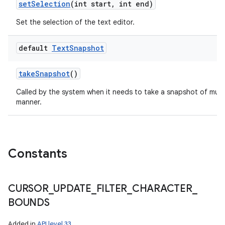
set
Selection
(int start
,
int end)
Set the selection of the text editor.
default
Text
Snapshot
take
Snapshot
()
Called by the system when it needs to take a snapshot of multi
manner.
Constants
CURSOR
_
UPDATE
_
FILTER
_
CHARACTER
_
BOUNDS
Added in
API level 33