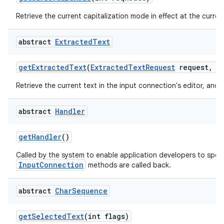
Retrieve the current capitalization mode in effect at the current
abstract
Extracted
Text
get
Extracted
Text
(
Extracted
Text
Request
request
,
in
Retrieve the current text in the input connection's editor, and 
abstract
Handler
get
Handler
()
Called by the system to enable application developers to spec
InputConnection
methods are called back.
abstract
Char
Sequence
get
Selected
Text
(int flags)