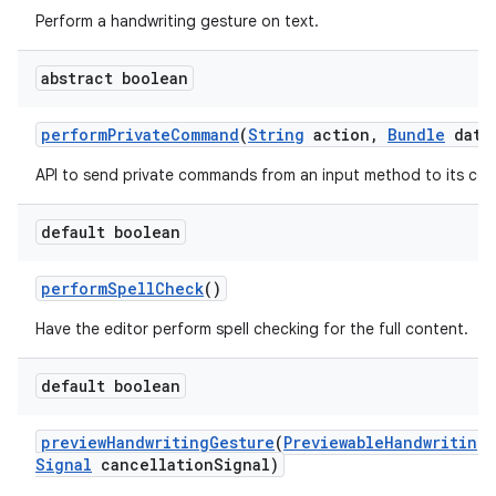
Perform a handwriting gesture on text.
abstract boolean
perform
Private
Command
(
String
action
,
Bundle
data
API to send private commands from an input method to its con
default boolean
perform
Spell
Check
()
Have the editor perform spell checking for the full content.
default boolean
preview
Handwriting
Gesture
(
Previewable
Handwriting
Signal
cancellation
Signal)