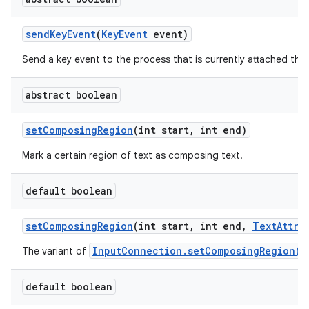
send
Key
Event
(
Key
Event
event)
Send a key event to the process that is currently attached thr
abstract boolean
set
Composing
Region
(int start
,
int end)
Mark a certain region of text as composing text.
default boolean
set
Composing
Region
(int start
,
int end
,
Text
Attri
InputConnection.setComposingRegion(i
The variant of
default boolean