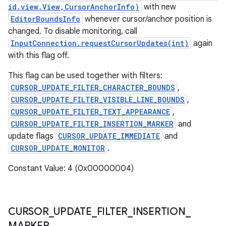
id.view.View,CursorAnchorInfo)
with new
EditorBoundsInfo
whenever cursor/anchor position is
changed. To disable monitoring, call
InputConnection.requestCursorUpdates(int)
again
with this flag off.
This flag can be used together with filters:
CURSOR_UPDATE_FILTER_CHARACTER_BOUNDS
,
CURSOR_UPDATE_FILTER_VISIBLE_LINE_BOUNDS
,
CURSOR_UPDATE_FILTER_TEXT_APPEARANCE
,
CURSOR_UPDATE_FILTER_INSERTION_MARKER
and
update flags
CURSOR_UPDATE_IMMEDIATE
and
CURSOR_UPDATE_MONITOR
.
Constant Value: 4 (0x00000004)
CURSOR
_
UPDATE
_
FILTER
_
INSERTION
_
MARKER