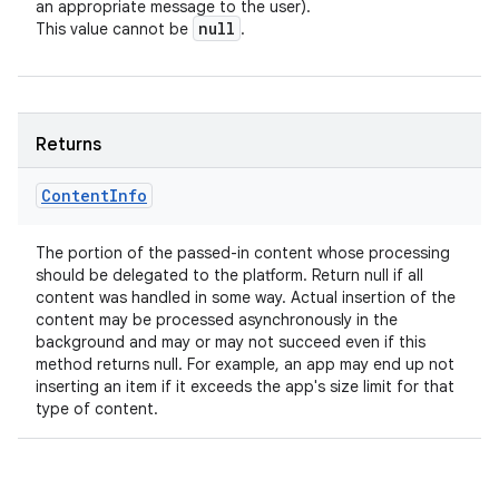
an appropriate message to the user).
null
This value cannot be
.
Returns
Content
Info
The portion of the passed-in content whose processing
should be delegated to the platform. Return null if all
content was handled in some way. Actual insertion of the
content may be processed asynchronously in the
background and may or may not succeed even if this
method returns null. For example, an app may end up not
inserting an item if it exceeds the app's size limit for that
type of content.