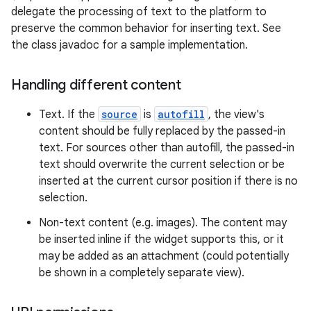
delegate the processing of text to the platform to
preserve the common behavior for inserting text. See
the class javadoc for a sample implementation.
Handling different content
Text. If the
source
is
autofill
, the view's
content should be fully replaced by the passed-in
text. For sources other than autofill, the passed-in
text should overwrite the current selection or be
inserted at the current cursor position if there is no
selection.
Non-text content (e.g. images). The content may
be inserted inline if the widget supports this, or it
may be added as an attachment (could potentially
be shown in a completely separate view).