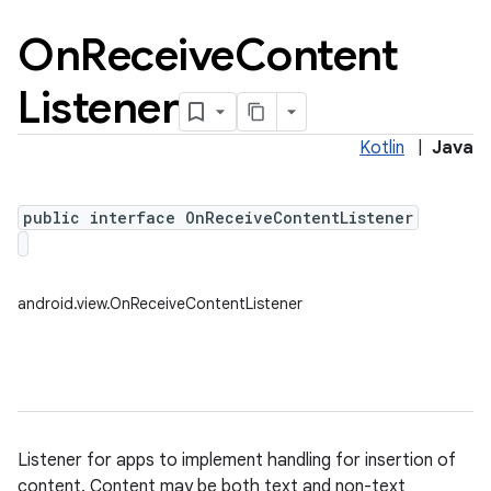
On
Receive
Content
Listener
Kotlin
|
Java
public interface OnReceiveContentListener
android.view.OnReceiveContentListener
Listener for apps to implement handling for insertion of
content. Content may be both text and non-text