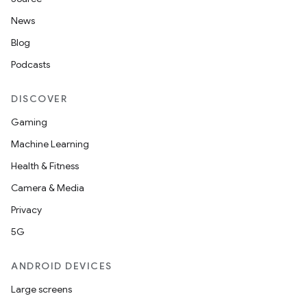
News
Blog
Podcasts
DISCOVER
Gaming
Machine Learning
Health & Fitness
Camera & Media
Privacy
5G
ANDROID DEVICES
Large screens