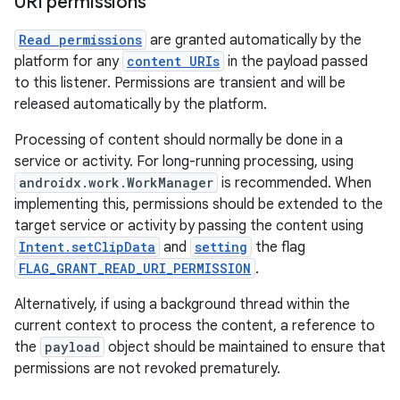
URI permissions
Read permissions
are granted automatically by the
platform for any
content URIs
in the payload passed
to this listener. Permissions are transient and will be
released automatically by the platform.
Processing of content should normally be done in a
service or activity. For long-running processing, using
androidx.work.WorkManager
is recommended. When
implementing this, permissions should be extended to the
target service or activity by passing the content using
Intent.setClipData
and
setting
the flag
FLAG_GRANT_READ_URI_PERMISSION
.
Alternatively, if using a background thread within the
current context to process the content, a reference to
the
payload
object should be maintained to ensure that
permissions are not revoked prematurely.