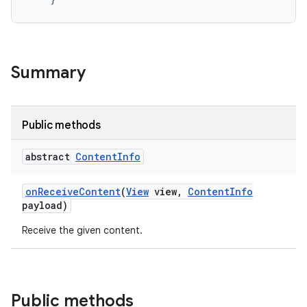
Summary
Public methods
abstract
Content
Info
on
Receive
Content
(
View
view
,
Content
Info
payload)
Receive the given content.
Public methods