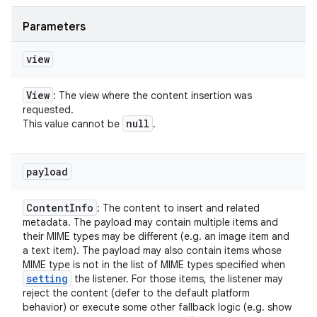
Parameters
view
View
: The view where the content insertion was
requested.
null
This value cannot be
.
payload
Content
Info
: The content to insert and related
metadata. The payload may contain multiple items and
their MIME types may be different (e.g. an image item and
a text item). The payload may also contain items whose
MIME type is not in the list of MIME types specified when
setting
the listener. For those items, the listener may
reject the content (defer to the default platform
behavior) or execute some other fallback logic (e.g. show