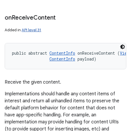
on
Receive
Content
Added in
API level 31
public abstract 
ContentInfo
 onReceiveContent (
View
ContentInfo
 payload)
Receive the given content.
Implementations should handle any content items of
interest and return all unhandled items to preserve the
default platform behavior for content that does not
have app-specific handling. For example, an
implementation may provide handling for content URIs
(to provide support for inserting images, etc) and