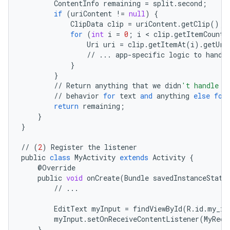
ContentInfo
remaining
=
split
.
second
;
if
(
uriContent
!=
null
)
{
ClipData
clip
=
uriContent
.
getClip
();
for
(
int
i
=
0
;
i
<
clip
.
getItemCount
(
Uri
uri
=
clip
.
getItemAt
(
i
)
.
getUri
//
...
app
-
specific
logic
to
handl
}
}
//
Return
anything
that
we
didn
't handle o
//
behavior
for
text
and
anything
else
for
return
remaining
;
}
}
//
(
2
)
Register
the
listener
public
class
MyActivity
extends
Activity
{
@
Override
public
void
onCreate
(
Bundle
savedInstanceState
//
...
EditText
myInput
=
findViewById
(
R
.
id
.
my_in
myInput
.
setOnReceiveContentListener
(
MyRece
}