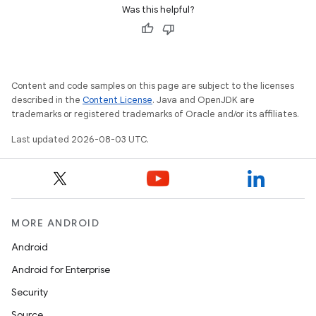
Was this helpful?
Content and code samples on this page are subject to the licenses
described in the
Content License
. Java and OpenJDK are
trademarks or registered trademarks of Oracle and/or its affiliates.
Last updated 2026-08-03 UTC.
MORE ANDROID
Android
Android for Enterprise
Security
Source