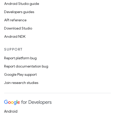
Android Studio guide
Developers guides
API reference
Download Studio
Android NDK
SUPPORT
Report platform bug
Report documentation bug
Google Play support
Join research studies
Android