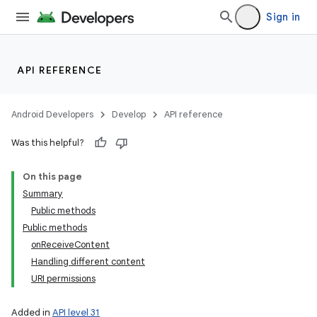
Sign in
API REFERENCE
Android Developers
Develop
API reference
Was this helpful?
On this page
Summary
Public methods
Public methods
onReceiveContent
Handling different content
URI permissions
Added in
API level 31