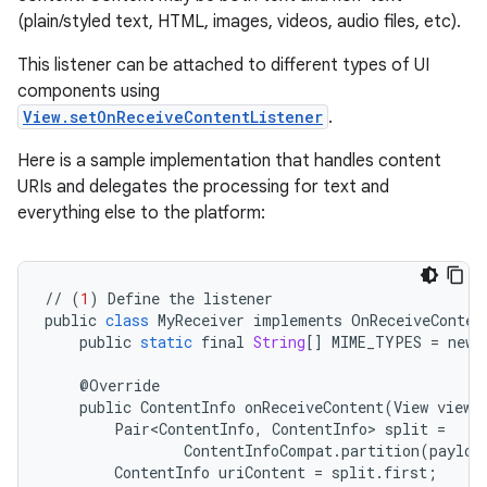
(plain/styled text, HTML, images, videos, audio files, etc).
This listener can be attached to different types of UI
components using
View.setOnReceiveContentListener
.
Here is a sample implementation that handles content
URIs and delegates the processing for text and
everything else to the platform:
//
(
1
)
Define
the
listener
public
class
MyReceiver
implements
OnReceiveConten
public
static
final
String
[]
MIME_TYPES
=
new
@
Override
public
ContentInfo
onReceiveContent
(
View
view
,
Pair<ContentInfo
,
ContentInfo
>
split
=
ContentInfoCompat
.
partition
(
payloa
ContentInfo
uriContent
=
split
.
first
;