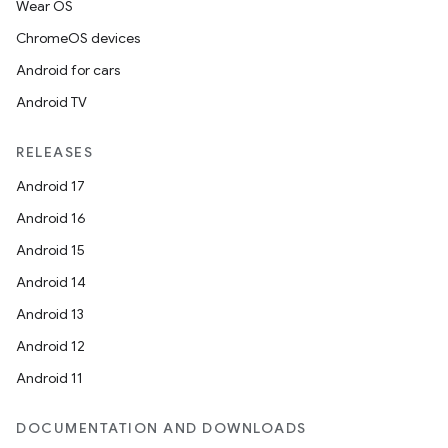
Wear OS
ChromeOS devices
Android for cars
Android TV
RELEASES
Android 17
Android 16
Android 15
Android 14
Android 13
Android 12
Android 11
DOCUMENTATION AND DOWNLOADS