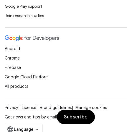
er
Google Play support
Join research studies
Android
Chrome
Firebase
Google Cloud Platform
All products
Privacy
License
Brand guidelines
Manage cookies
vbsi
Subscribe
Get news and tips by email
emsg
ac