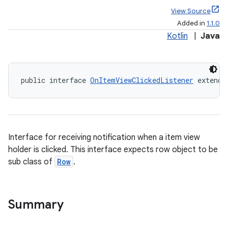
View Source
Added in
1.1.0
Kotlin
|
Java
public interface 
OnItemViewClickedListener
 extends
Interface for receiving notification when a item view
holder is clicked. This interface expects row object to be
sub class of
Row
.
Summary