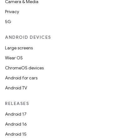
Camera & Media
Privacy
5G
ANDROID DEVICES
Large screens
Wear OS
c
ChromeOS devices
Android for cars
Android TV
RELEASES
Android 17
Android 16
eaming
Android 15
aming.manifest