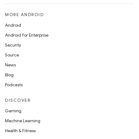
MORE ANDROID
Android
Android for Enterprise
Security
Source
News
Blog
Podcasts
DISCOVER
Gaming
Machine Learning
est
Health & Fitness