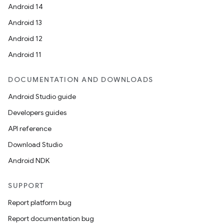
Android 14
ming.offline
Android 13
Android 12
Android 11
nk
iaparser
DOCUMENTATION AND DOWNLOADS
load
Android Studio guide
Developers guides
ion
API reference
Download Studio
ontentsteering
Android NDK
xperimental
SUPPORT
Report platform bug
cal
Report documentation bug