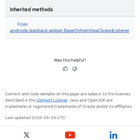
Inherited methods
From
androidx.leanback.widget.BaseOnItemViewClickedListener
Was this helpful?
Content and code samples on this page are subject to the licenses
described in the
Content License
. Java and OpenJDK are
trademarks or registered trademarks of Oracle and/or its affiliates.
Last updated 2026-06-24 UTC.