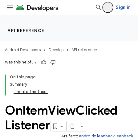
Sign in
API REFERENCE
Android Developers
Develop
API reference
Was this helpful?
On this page
Summary
Inherited methods
On
Item
View
Clicked
Listener
Artifact:
androidx.leanback:leanback