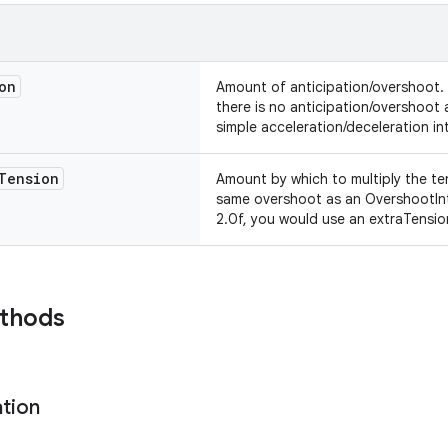
on
Amount of anticipation/overshoot.
there is no anticipation/overshoot
simple acceleration/deceleration in
Tension
Amount by which to multiply the ten
same overshoot as an OvershootInt
2.0f, you would use an extraTension
ethods
ation