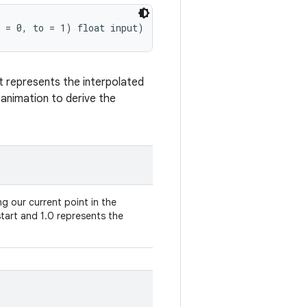
 = 0, to = 1) float input)
t represents the interpolated
n animation to derive the
g our current point in the
tart and 1.0 represents the