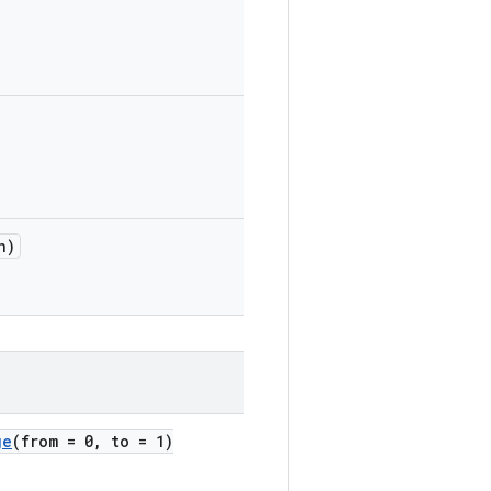
n)
ge
(from = 0, to = 1)