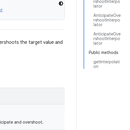
rshootInterpo
lator
or
AnticipateOve
rshootInterpo
lator
AnticipateOve
rshootInterpo
ershoots the target value and
lator
Public methods
getInterpolati
on
ticipate and overshoot.