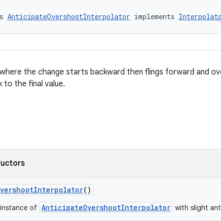
s 
AnticipateOvershootInterpolator
 implements 
Interpolat
 where the change starts backward then flings forward and ov
 to the final value.
ructors
vershootInterpolator
()
AnticipateOvershootInterpolator
 instance of
with slight an