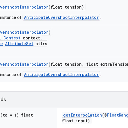
vershootInterpolator
(float tension)
AnticipateOvershootInterpolator
 instance of
.
vershootInterpolator
(
l
Context
context,
le
AttributeSet
attrs
vershootInterpolator
(float tension, float extraTensio
AnticipateOvershootInterpolator
 instance of
.
ods
e
(to = 1) float
getInterpolation
(@
FloatRan
float input)