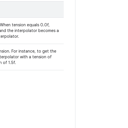
 When tension equals 0.0f,
 and the interpolator becomes a
terpolator.
sion. For instance, to get the
erpolator with a tension of
 of 1.5f.