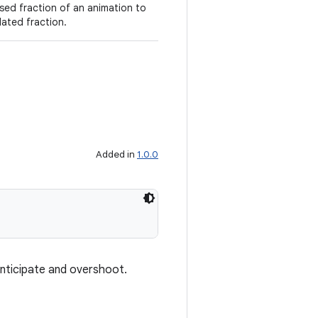
sed fraction of an animation to
lated fraction.
Added in
1.0.0
anticipate and overshoot.