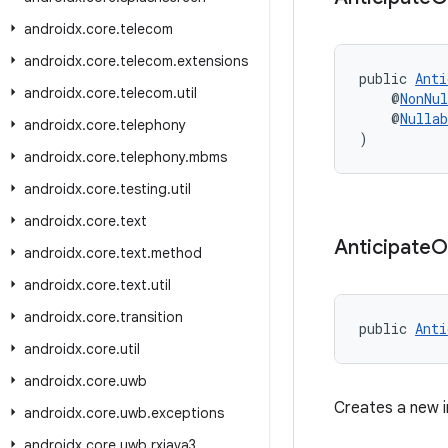
androidx
.
core
.
telecom
androidx
.
core
.
telecom
.
extensions
public 
Anti
androidx
.
core
.
telecom
.
util
    @
NonNul
    @
Nullab
androidx
.
core
.
telephony
)
androidx
.
core
.
telephony
.
mbms
androidx
.
core
.
testing
.
util
androidx
.
core
.
text
Anticipate
O
androidx
.
core
.
text
.
method
androidx
.
core
.
text
.
util
androidx
.
core
.
transition
public 
Anti
androidx
.
core
.
util
androidx
.
core
.
uwb
Creates a new 
androidx
.
core
.
uwb
.
exceptions
androidx
.
core
.
uwb
.
rxjava3