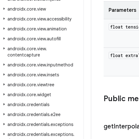
androidx
.
core
.
view
Parameters
androidx
.
core
.
view
.
accessibility
float tensi
androidx
.
core
.
view
.
animation
androidx
.
core
.
view
.
autofill
androidx
.
core
.
view
.
contentcapture
float extra
androidx
.
core
.
view
.
inputmethod
androidx
.
core
.
view
.
insets
androidx
.
core
.
viewtree
androidx
.
core
.
widget
Public m
androidx
.
credentials
androidx
.
credentials
.
e2ee
androidx
.
credentials
.
exceptions
get
Interpol
androidx
.
credentials
.
exceptions
.