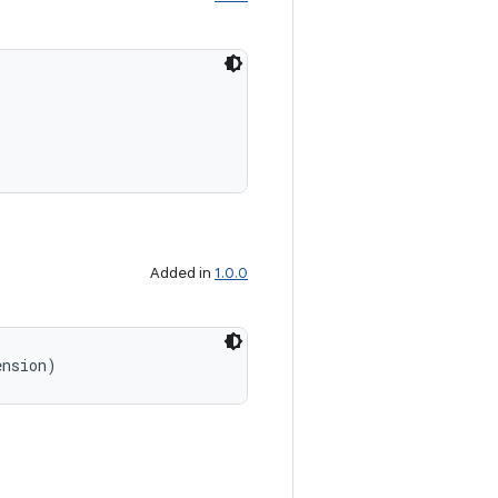
Added in
1.0.0
ension)