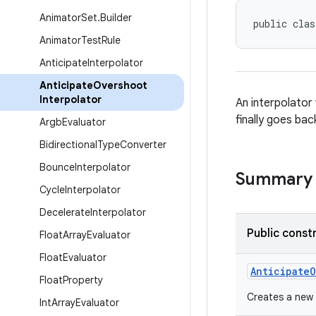
Animator
Set
.
Builder
public clas
Animator
Test
Rule
Anticipate
Interpolator
Anticipate
Overshoot
Interpolator
An interpolator
finally goes back
Argb
Evaluator
Bidirectional
Type
Converter
Bounce
Interpolator
Summary
Cycle
Interpolator
Decelerate
Interpolator
Public const
Float
Array
Evaluator
Float
Evaluator
AnticipateO
Float
Property
Creates a new
Int
Array
Evaluator