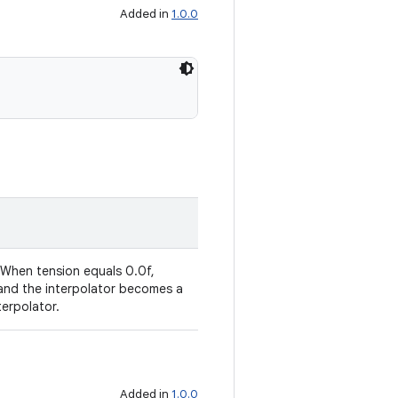
Added in
1.0.0
 When tension equals 0.0f,
 and the interpolator becomes a
terpolator.
Added in
1.0.0