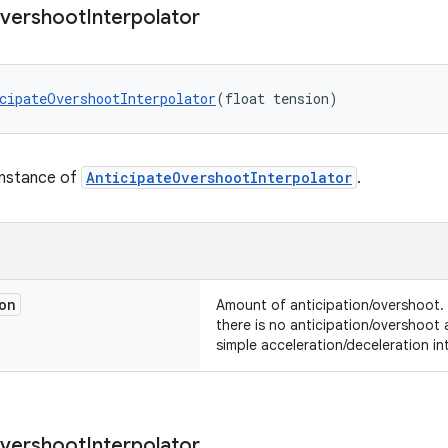
vershoot
Interpolator
cipateOvershootInterpolator
(float tension)
instance of
AnticipateOvershootInterpolator
.
on
Amount of anticipation/overshoot.
there is no anticipation/overshoot
simple acceleration/deceleration in
vershoot
Interpolator