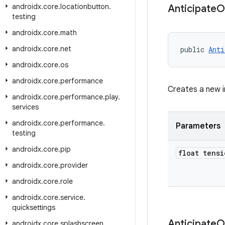
androidx
.
core
.
locationbutton
.
Anticipate
O
testing
androidx
.
core
.
math
androidx
.
core
.
net
public 
Anti
androidx
.
core
.
os
androidx
.
core
.
performance
Creates a new 
androidx
.
core
.
performance
.
play
.
services
androidx
.
core
.
performance
.
Parameters
testing
androidx
.
core
.
pip
float tensi
androidx
.
core
.
provider
androidx
.
core
.
role
androidx
.
core
.
service
.
quicksettings
Anticipate
O
androidx
.
core
.
splashscreen