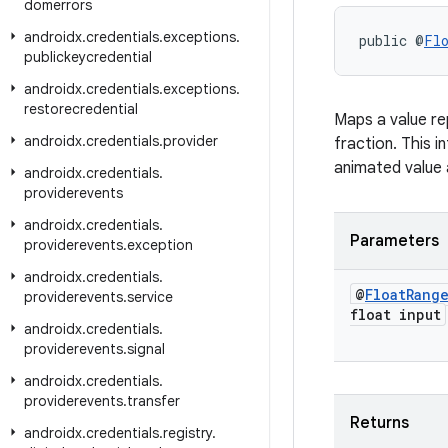
domerrors
androidx
.
credentials
.
exceptions
.
public @
Fl
publickeycredential
androidx
.
credentials
.
exceptions
.
restorecredential
Maps a value re
androidx
.
credentials
.
provider
fraction. This i
animated value 
androidx
.
credentials
.
providerevents
androidx
.
credentials
.
Parameters
providerevents
.
exception
androidx
.
credentials
.
@
Float
Rang
providerevents
.
service
float input
androidx
.
credentials
.
providerevents
.
signal
androidx
.
credentials
.
providerevents
.
transfer
Returns
androidx
.
credentials
.
registry
.