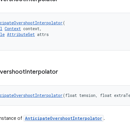
cipateOvershootInterpolator
(
l
Context
 context,
le
AttributeSet
 attrs
vershoot
Interpolator
cipateOvershootInterpolator
(float tension, float extraT
instance of
AnticipateOvershootInterpolator
.