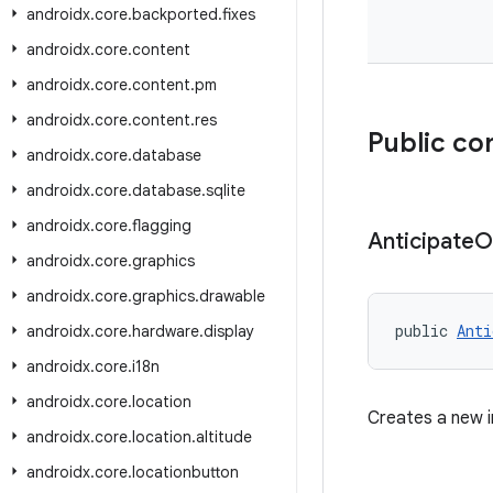
androidx
.
core
.
backported
.
fixes
androidx
.
core
.
content
androidx
.
core
.
content
.
pm
androidx
.
core
.
content
.
res
Public co
androidx
.
core
.
database
androidx
.
core
.
database
.
sqlite
androidx
.
core
.
flagging
Anticipate
O
androidx
.
core
.
graphics
androidx
.
core
.
graphics
.
drawable
public 
Anti
androidx
.
core
.
hardware
.
display
androidx
.
core
.
i18n
androidx
.
core
.
location
Creates a new 
androidx
.
core
.
location
.
altitude
androidx
.
core
.
locationbutton