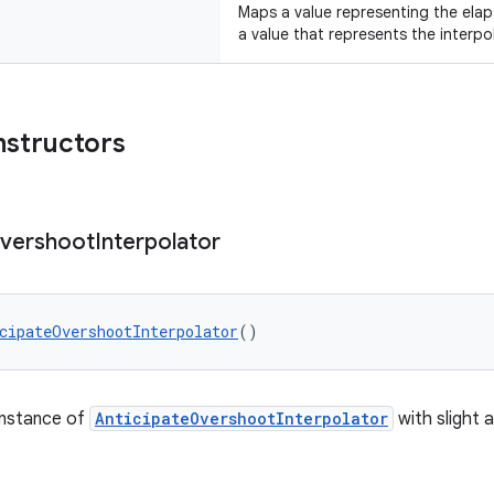
Maps a value representing the elap
a value that represents the interpo
nstructors
vershoot
Interpolator
cipateOvershootInterpolator
()
instance of
AnticipateOvershootInterpolator
with slight 