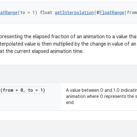
oatRange
(to = 1) float 
getInterpolation
(@
FloatRange
(from
presenting the elapsed fraction of an animation to a value tha
nterpolated value is then multiplied by the change in value of a
at the current elapsed animation time.
e
(from = 0
,
to = 1)
A value between 0 and 1.0 indicatin
animation where 0 represents the s
end