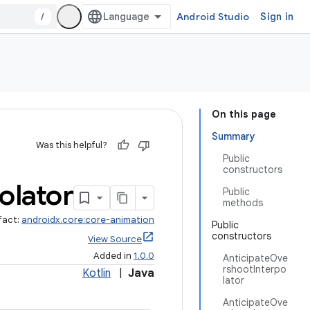
/
Android Studio
Sign in
On this page
Summary
Was this helpful?
Public
constructors
olator
Public
methods
fact:
androidx.core:core-animation
Public
constructors
View Source
Added in
1.0.0
AnticipateOve
rshootInterpo
Kotlin
|
Java
lator
AnticipateOve