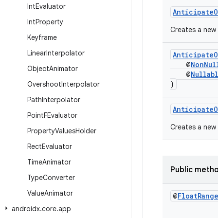
Int
Evaluator
AnticipateO
Int
Property
Creates a new
Keyframe
Linear
Interpolator
AnticipateO
@
NonNul
Object
Animator
@
Nullab
)
Overshoot
Interpolator
Path
Interpolator
AnticipateO
Point
FEvaluator
Creates a new
Property
Values
Holder
Rect
Evaluator
Time
Animator
Public meth
Type
Converter
Value
Animator
@
Float
Rang
androidx
.
core
.
app