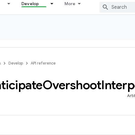
Develop
More
s
Develop
API reference
ticipate
Overshoot
Interp
Arti