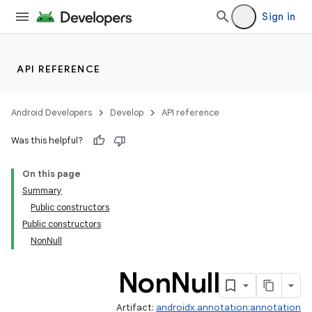
Sign in
API REFERENCE
Android Developers
Develop
API reference
Was this helpful?
On this page
Summary
Public constructors
Public constructors
NonNull
Non
Null
Artifact:
androidx.annotation:annotation