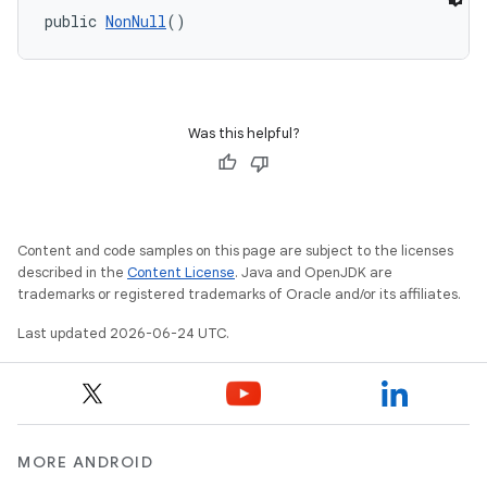
public 
NonNull
()
Was this helpful?
e
Content and code samples on this page are subject to the licenses
described in the
Content License
. Java and OpenJDK are
trademarks or registered trademarks of Oracle and/or its affiliates.
Last updated 2026-06-24 UTC.
MORE ANDROID