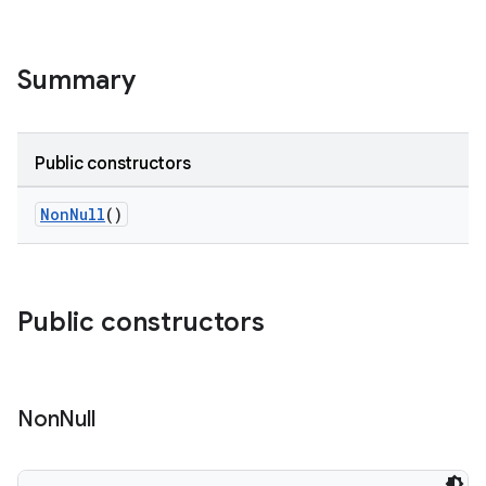
Summary
Public constructors
NonNull
()
Public constructors
Non
Null