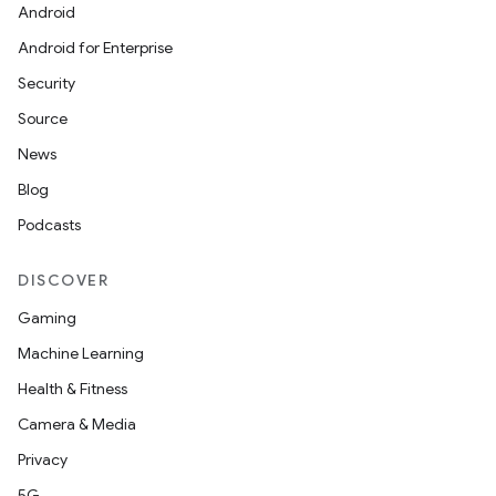
Android
Android for Enterprise
Security
Source
News
rties
Blog
Podcasts
DISCOVER
Gaming
Machine Learning
ge
Health & Fitness
Camera & Media
Privacy
5G