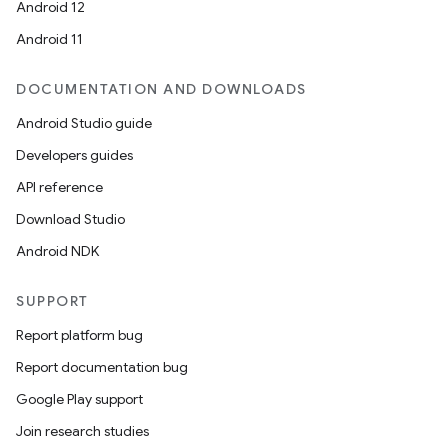
Android 12
Android 11
DOCUMENTATION AND DOWNLOADS
Android Studio guide
Developers guides
API reference
Download Studio
s
Android NDK
SUPPORT
Report platform bug
Report documentation bug
Google Play support
Join research studies