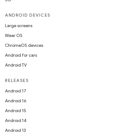
ANDROID DEVICES
at
Large screens
Wear OS
ChromeOS devices
Android for cars
Android TV
RELEASES
Android 17
Android 16
Android 15
Android 14
Android 13