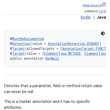
View Source
Added in
1.0.0
Kotlin
|
Java
@
MustBeDocumented
@
Retention
(value = 
AnnotationRetention.BINARY
)
@
Target
(allowedTargets = [
AnnotationTarget.FUNCTI
@
Target
(value = [
ElementType.METHOD
, 
ElementType.
public annotation 
NonNull
Denotes that a parameter, field or method return value
can never be null.
This is a marker annotation and it has no specific
attributes.