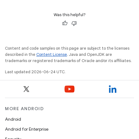
.stubs
Was this helpful?
Content and code samples on this page are subject to the licenses
described in the
Content License
. Java and OpenJDK are
trademarks or registered trademarks of Oracle and/or its affiliates.
Last updated 2026-06-24 UTC.
MORE ANDROID
Android
Android for Enterprise