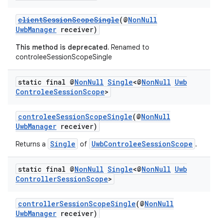
keycredential
ecredential
clientSessionScopeSingle
(@
NonNull
UwbManager
receiver)
This method is deprecated.
Renamed to
controleeSessionScopeSingle
xception
rvice
static final @
Non
Null
Single
<@
Non
Null
Uwb
Controlee
Session
Scope
>
gnal
ansfer
controleeSessionScopeSingle
(@
NonNull
edentials.mdoc
UwbManager
receiver)
edentials.openid4vp
Single
UwbControleeSessionScope
Returns a
of
.
dentials.sdjwt
static final @
Non
Null
Single
<@
Non
Null
Uwb
Controller
Session
Scope
>
igitalcredentials
controllerSessionScopeSingle
(@
NonNull
UwbManager
receiver)