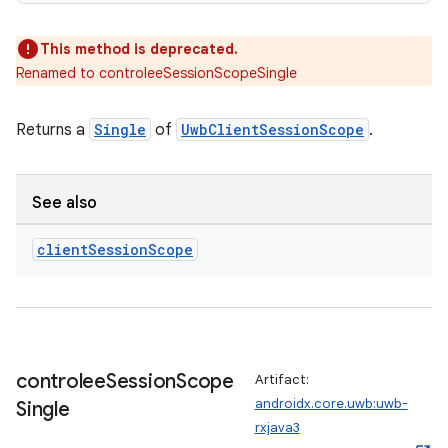
This method is deprecated.
Renamed to controleeSessionScopeSingle
Returns a
Single
of
UwbClientSessionScope
.
See also
client
Session
Scope
controlee
Session
Scope
Artifact:
androidx.core.uwb:uwb-
Single
rxjava3