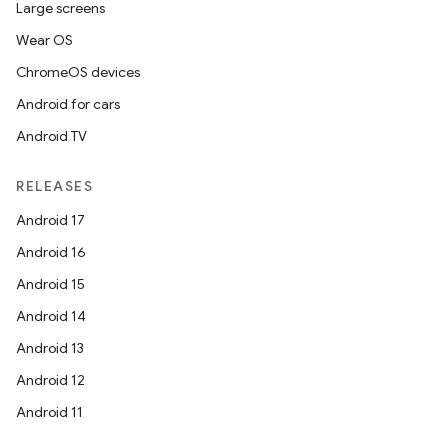
Large screens
Wear OS
ChromeOS devices
Android for cars
Android TV
RELEASES
Android 17
Android 16
Android 15
Android 14
Android 13
Android 12
Android 11