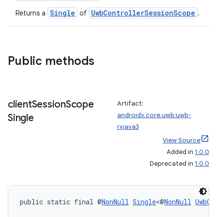
Single
UwbControllerSessionScope
Returns a
of
.
Public methods
client
Session
Scope
Artifact:
androidx.core.uwb:uwb-
Single
rxjava3
View Source
Added in
1.0.0
Deprecated in
1.0.0
2
3
public static final @
NonNull
Single
<@
NonNull
UwbCl