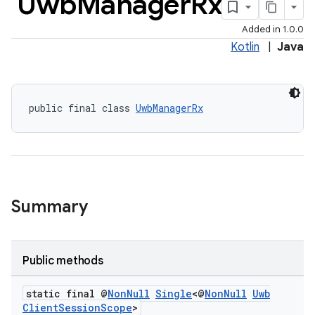
Uwb
Manager
Rx
Added in 1.0.0
Kotlin
|
Java
public final class 
UwbManagerRx
Summary
Public methods
rors
static final @
Non
Null
Single
<@
Non
Null
Uwb
Client
Session
Scope
>