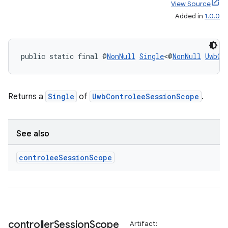
View Source
Added in
1.0.0
public static final @
NonNull
Single
<@
NonNull
UwbCo
Returns a
Single
of
UwbControleeSessionScope
.
See also
controlee
Session
Scope
controller
Session
Scope
Artifact: