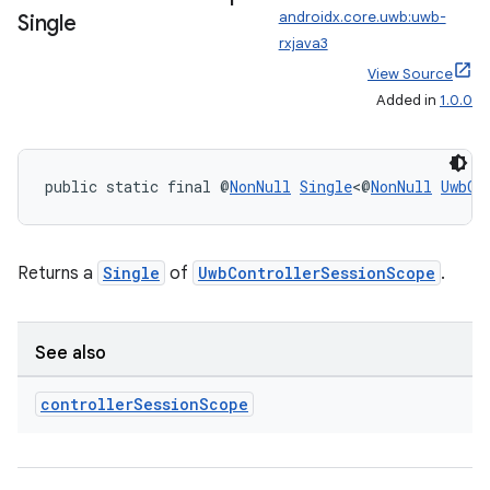
androidx.core.uwb:uwb-
Single
rxjava3
View Source
Added in
1.0.0
ate
s
cts
public static final @
NonNull
Single
<@
NonNull
UwbCo
making
Returns a
Single
of
UwbControllerSessionScope
.
ion
s.metadata
See also
controller
Session
Scope
se