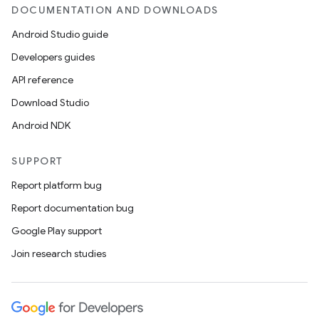
DOCUMENTATION AND DOWNLOADS
Android Studio guide
Developers guides
API reference
Download Studio
Android NDK
SUPPORT
Report platform bug
Report documentation bug
Google Play support
Join research studies