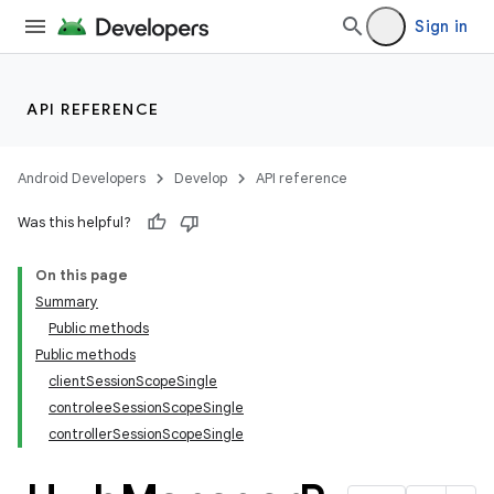
Sign in
API REFERENCE
Android Developers
Develop
API reference
Was this helpful?
On this page
Summary
Public methods
Public methods
clientSessionScopeSingle
controleeSessionScopeSingle
controllerSessionScopeSingle