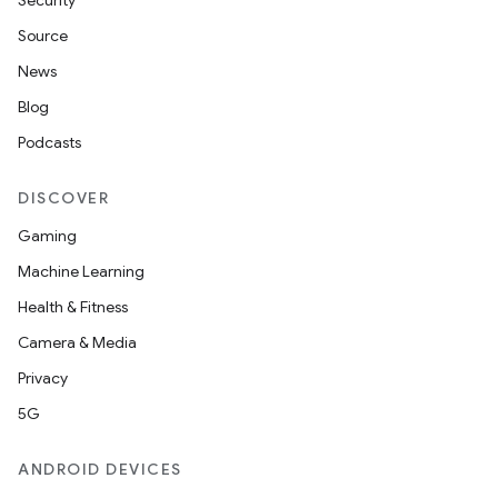
Security
Source
News
Blog
Podcasts
DISCOVER
Gaming
Machine Learning
Health & Fitness
Camera & Media
Privacy
5G
ANDROID DEVICES