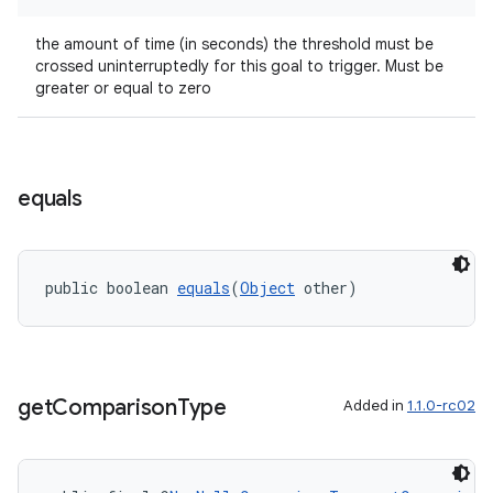
the amount of time (in seconds) the threshold must be
crossed uninterruptedly for this goal to trigger. Must be
greater or equal to zero
equals
public boolean 
equals
(
Object
 other)
get
Comparison
Type
Added in
1.1.0-rc02