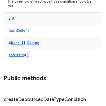
The threshold at which point this condition should be
met.
int
hashCode
()
@
Non
Null
String
toString
()
Public methods
create
Debounced
Data
Type
Condition