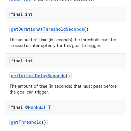
final int
getDurationAtThresholdSeconds
()
The amount of time (in seconds) the threshold must be
crossed uninterruptedly for this goal to trigger.
final int
getInitialDelaySeconds
()
The amount of time (in seconds) that must pass before
the goal can trigger.
final @
Non
Null
T
getThreshold
()