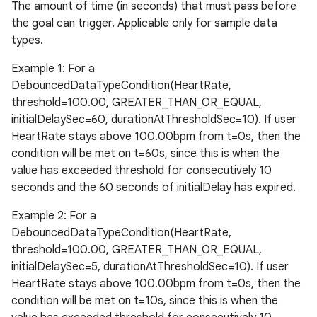
The amount of time (in seconds) that must pass before
the goal can trigger. Applicable only for sample data
types.
Example 1: For a
DebouncedDataTypeCondition(HeartRate,
threshold=100.00, GREATER_THAN_OR_EQUAL,
initialDelaySec=60, durationAtThresholdSec=10). If user
HeartRate stays above 100.00bpm from t=0s, then the
condition will be met on t=60s, since this is when the
value has exceeded threshold for consecutively 10
der
seconds and the 60 seconds of initialDelay has expired.
es.adid
Example 2: For a
es.adselection
DebouncedDataTypeCondition(HeartRate,
es.appsetid
threshold=100.00, GREATER_THAN_OR_EQUAL,
initialDelaySec=5, durationAtThresholdSec=10). If user
ces.common
HeartRate stays above 100.00bpm from t=0s, then the
ces.customaudience
condition will be met on t=10s, since this is when the
s.java.adid