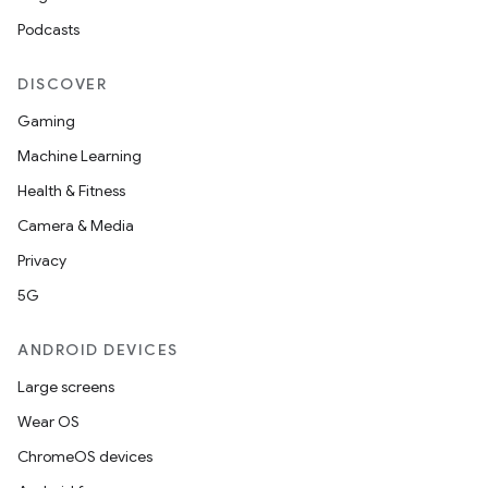
Podcasts
DISCOVER
Gaming
Machine Learning
Health & Fitness
izers
Camera & Media
Privacy
5G
ANDROID DEVICES
Large screens
Wear OS
ChromeOS devices