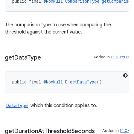
public final @
NonNull
ComparisonType
getComparison
The comparison type to use when comparing the
threshold against the current value.
get
Data
Type
Added in
1.1.0-rc02
public final @
NonNull
 D 
getDataType
()
DataType
which this condition applies to.
get
Duration
At
Threshold
Seconds
Added in
1.1.0-