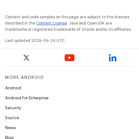
Content and code samples on this page are subject to the licenses
described in the
Content License
. Java and OpenJDK are
trademarks or registered trademarks of Oracle and/or its affiliates.
Last updated 2026-06-24 UTC.
MORE ANDROID
Android
Android for Enterprise
Security
Source
News
Blog