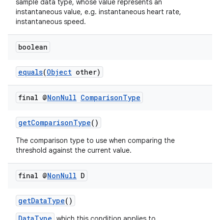
sample data type, whose value represents an
instantaneous value, e.g. instantaneous heart rate,
instantaneous speed.
boolean
equals
(
Object
other)
final @
Non
Null
Comparison
Type
getComparisonType
()
The comparison type to use when comparing the
threshold against the current value.
final @
Non
Null
D
getDataType
()
DataType
which this condition applies to.