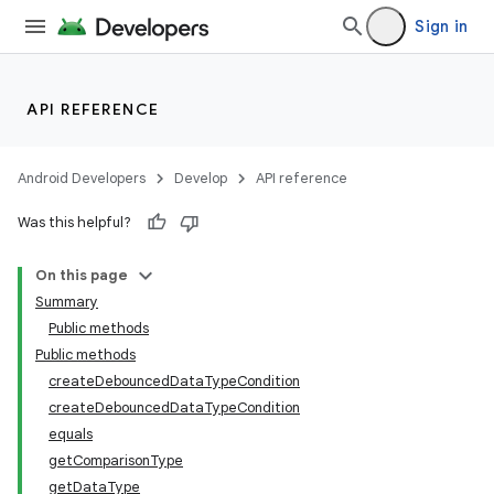
Sign in
API REFERENCE
Android Developers
Develop
API reference
Was this helpful?
On this page
Summary
Public methods
Public methods
createDebouncedDataTypeCondition
createDebouncedDataTypeCondition
equals
getComparisonType
getDataType