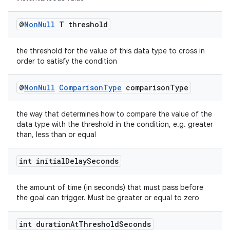
@
Non
Null
T threshold
vbsi
the threshold for the value of this data type to cross in
order to satisfy the condition
emsg
ac
@
Non
Null
Comparison
Type
comparison
Type
y
d3
the way that determines how to compare the value of the
data type with the threshold in the condition, e.g. greater
mp4
than, less than or equal
cte35
int initial
Delay
Seconds
rbis
the amount of time (in seconds) that must pass before
the goal can trigger. Must be greater or equal to zero
int duration
At
Threshold
Seconds