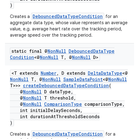
)
DebouncedDataTypeCondition
Creates a
for an
aggregate data type, whose value represents an average
value, e.g. average heart rate over the tracking period,
average speed over the tracking period.
static final @
Non
Null
Debounced
Data
Type
Condition
<@
Non
Null
T
,
@
Non
Null
D>
<T extends
Number
, D extends
DeltaDataType
<@
NonNull
T, @
NonNull
SampleDataPoint
<@
NonNull
T>>>
createDebouncedDataTypeCondition
(
@
NonNull
D dataType,
@
NonNull
T threshold,
@
NonNull
ComparisonType
comparisonType,
int initialDelaySeconds,
int durationAtThresholdSeconds
)
DebouncedDataTypeCondition
Creates a
for a