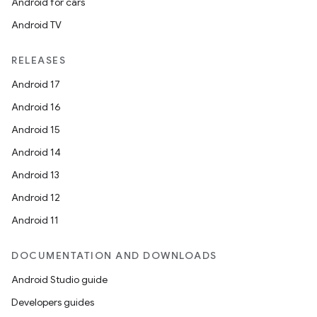
Android for cars
Android TV
RELEASES
Android 17
Android 16
Android 15
Android 14
Android 13
Android 12
Android 11
DOCUMENTATION AND DOWNLOADS
Android Studio guide
Developers guides