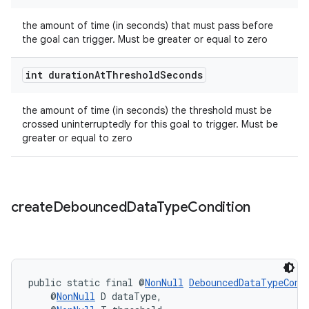
the amount of time (in seconds) that must pass before
the goal can trigger. Must be greater or equal to zero
int duration
At
Threshold
Seconds
eaming
aming.manifest
the amount of time (in seconds) the threshold must be
crossed uninterruptedly for this goal to trigger. Must be
ming.offline
greater or equal to zero
nk
create
Debounced
Data
Type
Condition
iaparser
load
public static final @
NonNull
DebouncedDataTypeCond
ion
    @
NonNull
 D dataType,