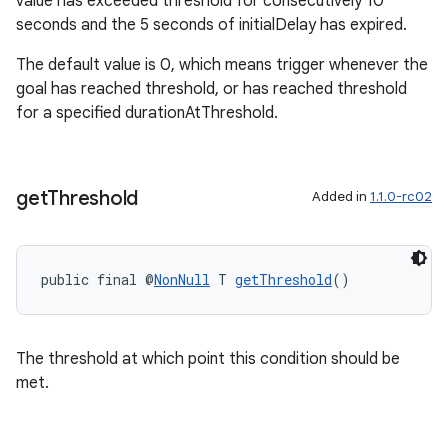
value has exceeded threshold for consecutively 10
seconds and the 5 seconds of initialDelay has expired.
s.java.adselection
s.java.appsetid
The default value is 0, which means trigger whenever the
goal has reached threshold, or has reached threshold
es.java.customaudience
for a specified durationAtThreshold.
es.java.measurement
s.java.signals
s.java.topics
get
Threshold
Added in
1.1.0-rc02
ces.measurement
s.signals
public final @
NonNull
 T 
getThreshold
()
es.topics
ient
ore
The threshold at which point this condition should be
re.activity
met.
rovider
ovider.controller