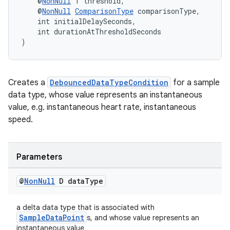
    @
NonNull
 T threshold,
    @
NonNull
ComparisonType
 comparisonType,
ontentsteering
    int initialDelaySeconds,
xperimental
    int durationAtThresholdSeconds
)
cal
Creates a
DebouncedDataTypeCondition
for a sample
data type, whose value represents an instantaneous
er
value, e.g. instantaneous heart rate, instantaneous
speed.
Parameters
@
Non
Null
D data
Type
a delta data type that is associated with
SampleDataPoint
s, and whose value represents an
instantaneous value