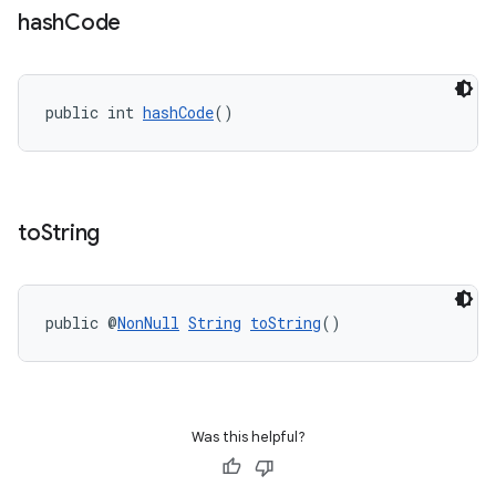
hash
Code
public int 
hashCode
()
to
String
public @
NonNull
String
toString
()
on
Was this helpful?