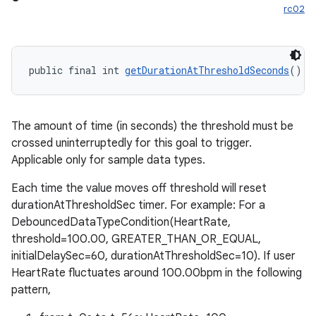
rc02
public final int 
getDurationAtThresholdSeconds
()
fragment
ragment.ui
The amount of time (in seconds) the threshold must be
crossed uninterruptedly for this goal to trigger.
Applicable only for sample data types.
Each time the value moves off threshold will reset
durationAtThresholdSec timer. For example: For a
DebouncedDataTypeCondition(HeartRate,
threshold=100.00, GREATER_THAN_OR_EQUAL,
initialDelaySec=60, durationAtThresholdSec=10). If user
HeartRate fluctuates around 100.00bpm in the following
pattern,