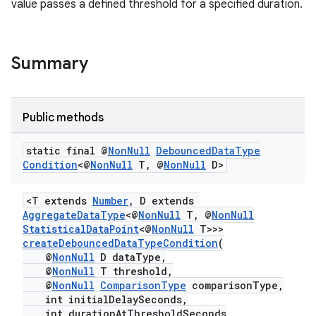
value passes a defined threshold for a specified duration.
Summary
Public methods
static final @
Non
Null
Debounced
Data
Type
Condition
<@
Non
Null
T
,
@
Non
Null
D>
<T extends
Number
, D extends
AggregateDataType
<@
NonNull
T, @
NonNull
StatisticalDataPoint
<@
NonNull
T>>>
createDebouncedDataTypeCondition
(
@
NonNull
D dataType,
@
NonNull
T threshold,
@
NonNull
ComparisonType
comparisonType,
int initialDelaySeconds,
int durationAtThresholdSeconds