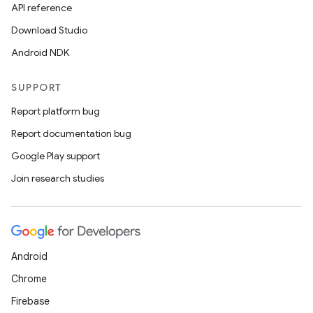
API reference
Download Studio
Android NDK
SUPPORT
Report platform bug
Report documentation bug
Google Play support
deps.guava.base
Join research studies
er
Android
Chrome
Firebase
s