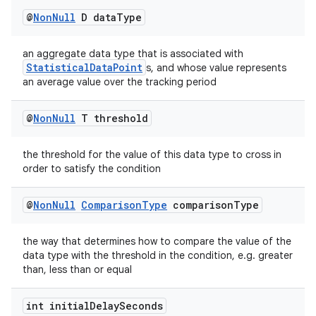
@
Non
Null
D data
Type
an aggregate data type that is associated with
StatisticalDataPoint
s, and whose value represents
an average value over the tracking period
est
@
Non
Null
T threshold
the threshold for the value of this data type to cross in
order to satisfy the condition
@
Non
Null
Comparison
Type
comparison
Type
the way that determines how to compare the value of the
data type with the threshold in the condition, e.g. greater
c
than, less than or equal
int initial
Delay
Seconds