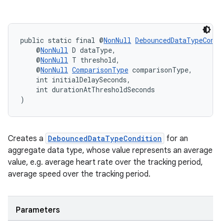
public static final @
NonNull
DebouncedDataTypeCond
    @
NonNull
 D dataType,
    @
NonNull
 T threshold,
    @
NonNull
ComparisonType
 comparisonType,
    int initialDelaySeconds,
    int durationAtThresholdSeconds
)
Creates a
DebouncedDataTypeCondition
for an
aggregate data type, whose value represents an average
value, e.g. average heart rate over the tracking period,
average speed over the tracking period.
Parameters