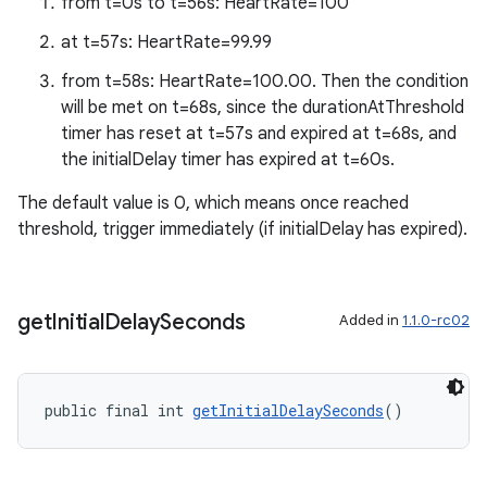
from t=0s to t=56s: HeartRate=100
at t=57s: HeartRate=99.99
from t=58s: HeartRate=100.00. Then the condition
will be met on t=68s, since the durationAtThreshold
timer has reset at t=57s and expired at t=68s, and
the initialDelay timer has expired at t=60s.
The default value is 0, which means once reached
threshold, trigger immediately (if initialDelay has expired).
get
Initial
Delay
Seconds
Added in
1.1.0-rc02
public final int 
getInitialDelaySeconds
()