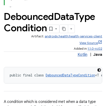
Debounced
Data
Type
Condition
Artifact:
androidx.health:health-services-client
View Source
Added in
1.1.0-rc02
Kotlin
|
Java
public final class 
DebouncedDataTypeCondition
<T ex
A condition which is considered met when a data type