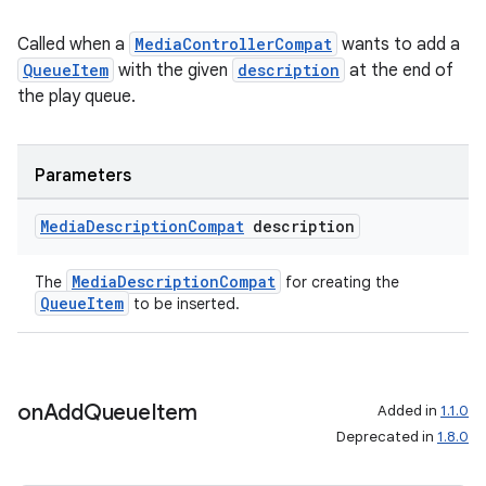
Called when a
MediaControllerCompat
wants to add a
QueueItem
with the given
description
at the end of
the play queue.
Parameters
Media
Description
Compat
description
MediaDescriptionCompat
The
for creating the
QueueItem
to be inserted.
on
Add
Queue
Item
Added in
1.1.0
Deprecated in
1.8.0