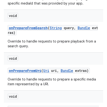
specific mediaId that was provided by your app.
void
onPrepareFromSearch
(
String
query,
Bundle
ext
ras)
Override to handle requests to prepare playback from a
search query.
void
onPrepareFromUri
(
Uri
uri,
Bundle
extras)
Override to handle requests to prepare a specific media
item represented by a URI.
void