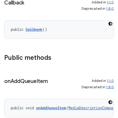
Callback
Added in
1.1.0
Deprecated in
1.8.0
public 
Callback
()
Public methods
on
Add
Queue
Item
Added in
1.1.0
Deprecated in
1.8.0
public void 
onAddQueueItem
(
MediaDescriptionCompat
 