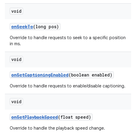
void
onSeekTo
(long pos)
Override to handle requests to seek to a specific position
in ms.
void
onSetCaptioningEnabled
(boolean enabled)
Override to handle requests to enable/disable captioning.
void
onSetPlaybackSpeed
(float speed)
Override to handle the playback speed change.