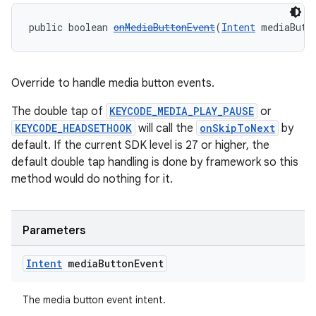
public boolean 
onMediaButtonEvent
(
Intent
 mediaButt
Override to handle media button events.
The double tap of
KEYCODE_MEDIA_PLAY_PAUSE
or
KEYCODE_HEADSETHOOK
will call the
onSkipToNext
by
default. If the current SDK level is 27 or higher, the
default double tap handling is done by framework so this
method would do nothing for it.
Parameters
Intent
media
Button
Event
The media button event intent.