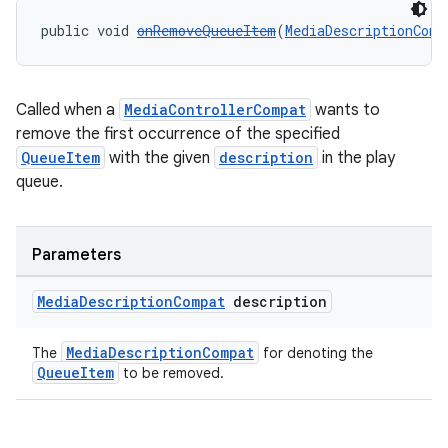
public void 
onRemoveQueueItem
(
MediaDescriptionComp
Called when a
MediaControllerCompat
wants to
remove the first occurrence of the specified
QueueItem
with the given
description
in the play
queue.
Parameters
Media
Description
Compat
description
MediaDescriptionCompat
The
for denoting the
QueueItem
to be removed.