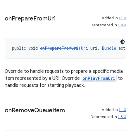
on
Prepare
From
Uri
Added in
1.1.0
Deprecated in
1.8.0
public void 
onPrepareFromUri
(
Uri
 uri, 
Bundle
 extra
Override to handle requests to prepare a specific media
item represented by a URI. Override
onPlayFromUri
to
handle requests for starting playback.
on
Remove
Queue
Item
Added in
1.1.0
Deprecated in
1.8.0