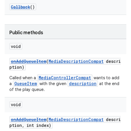
Callback
()
Public methods
void
onAddQueueItem
(
MediaDescriptionCompat
descri
ption)
MediaControllerCompat
Called when a
wants to add
QueueItem
description
a
with the given
at the end
of the play queue.
void
onAddQueueItem
(
MediaDescriptionCompat
descri
ption, int index)