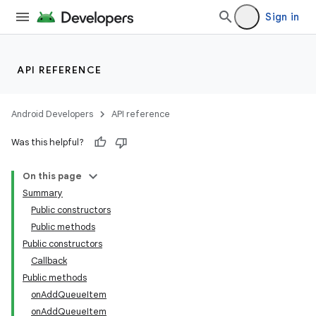
Sign in
API REFERENCE
Android Developers
API reference
Was this helpful?
On this page
Summary
Public constructors
Public methods
Public constructors
Callback
Public methods
onAddQueueItem
onAddQueueItem