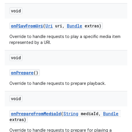
void
onPlayFromUri
(
Uri
uri,
Bundle
extras)
Override to handle requests to play a specific media item
represented by a URI.
void
onPrepare
()
Override to handle requests to prepare playback.
void
onPrepareFromMediaId
(
String
mediaId,
Bundle
extras)
Override to handle requests to prepare for playing a