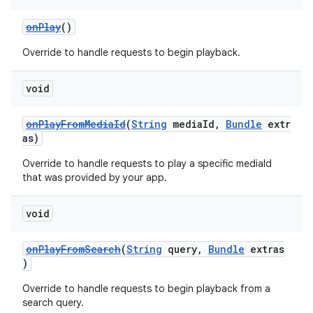
onPlay
()
Override to handle requests to begin playback.
void
onPlayFromMediaId
(
String
mediaId,
Bundle
extr
as)
Override to handle requests to play a specific mediaId
that was provided by your app.
void
onPlayFromSearch
(
String
query,
Bundle
extras
)
Override to handle requests to begin playback from a
search query.