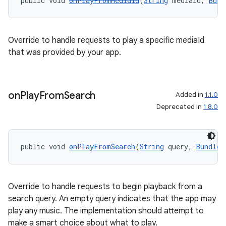
public void 
onPlayFromMediaId
(
String
 mediaId, 
Bund
Override to handle requests to play a specific mediaId
that was provided by your app.
on
Play
From
Search
Added in
1.1.0
Deprecated in
1.8.0
public void 
onPlayFromSearch
(
String
 query, 
Bundle
 
Override to handle requests to begin playback from a
search query. An empty query indicates that the app may
play any music. The implementation should attempt to
make a smart choice about what to play.