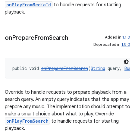
onPlayFromMediaId
to handle requests for starting
playback.
on
Prepare
From
Search
Added in
1.1.0
Deprecated in
1.8.0
public void 
onPrepareFromSearch
(
String
 query, 
Bund
Override to handle requests to prepare playback from a
search query. An empty query indicates that the app may
prepare any music. The implementation should attempt to
make a smart choice about what to play. Override
onPlayFromSearch
to handle requests for starting
playback.