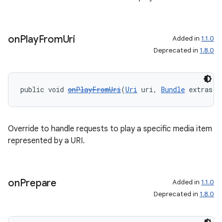
on
Play
From
Uri
Added in
1.1.0
Deprecated in
1.8.0
public void 
onPlayFromUri
(
Uri
 uri, 
Bundle
 extras)
Override to handle requests to play a specific media item
represented by a URI.
on
Prepare
Added in
1.1.0
Deprecated in
1.8.0