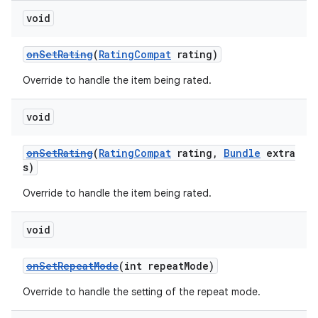
void
onSetRating
(
RatingCompat
rating)
Override to handle the item being rated.
void
onSetRating
(
RatingCompat
rating,
Bundle
extra
s)
Override to handle the item being rated.
void
onSetRepeatMode
(int repeatMode)
Override to handle the setting of the repeat mode.