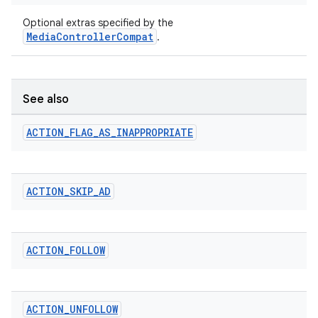
Optional extras specified by the
MediaControllerCompat
.
See also
ACTION
_
FLAG
_
AS
_
INAPPROPRIATE
ACTION
_
SKIP
_
AD
ACTION
_
FOLLOW
ACTION
_
UNFOLLOW