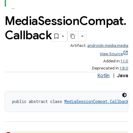
Media
Session
Compat
.
Callback
Artifact:
androidx.media:media
View Source
Added in
1.1.0
Deprecated in
1.8.0
Kotlin
|
Java
public abstract class 
MediaSessionCompat.Callback