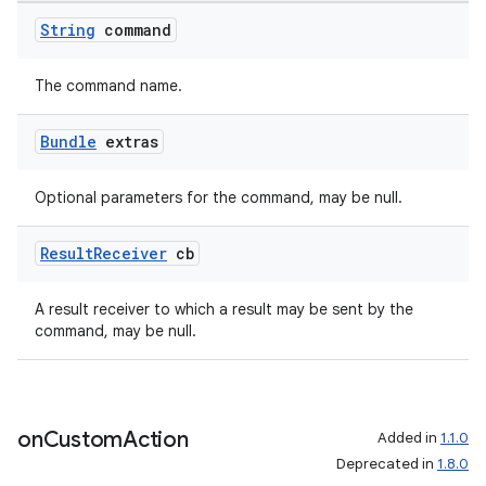
String
command
The command name.
Bundle
extras
Optional parameters for the command, may be null.
Result
Receiver
cb
A result receiver to which a result may be sent by the
command, may be null.
on
Custom
Action
Added in
1.1.0
Deprecated in
1.8.0