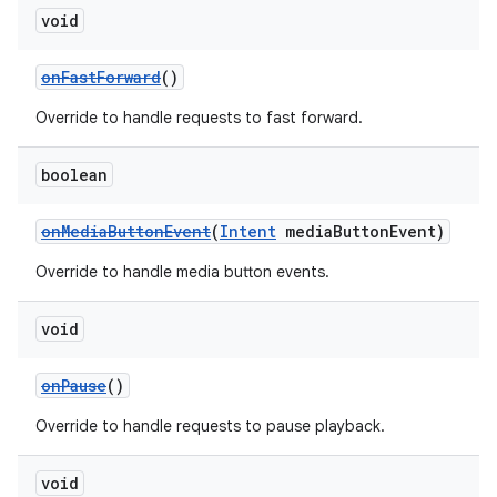
void
onFastForward
()
Override to handle requests to fast forward.
boolean
onMediaButtonEvent
(
Intent
mediaButtonEvent)
Override to handle media button events.
void
onPause
()
Override to handle requests to pause playback.
void