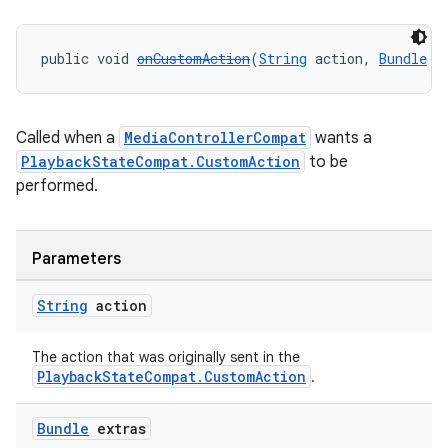
public void 
onCustomAction
(
String
 action, 
Bundle
 e
Called when a
MediaControllerCompat
wants a
PlaybackStateCompat.CustomAction
to be
performed.
Parameters
String
action
The action that was originally sent in the
PlaybackStateCompat.CustomAction
.
Bundle
extras