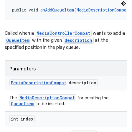
public void 
onAddQueueItem
(
MediaDescriptionCompat
 
Called when a
MediaControllerCompat
wants to add a
QueueItem
with the given
description
at the
specified position in the play queue.
Parameters
Media
Description
Compat
description
MediaDescriptionCompat
The
for creating the
QueueItem
to be inserted.
int index