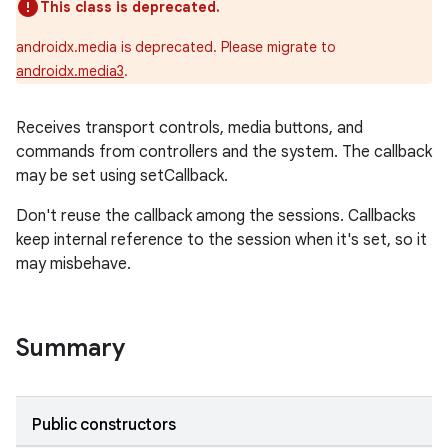
This class is deprecated.
androidx.media is deprecated. Please migrate to
androidx.media3
.
Receives transport controls, media buttons, and
commands from controllers and the system. The callback
may be set using setCallback.
Don't reuse the callback among the sessions. Callbacks
keep internal reference to the session when it's set, so it
may misbehave.
Summary
Public constructors