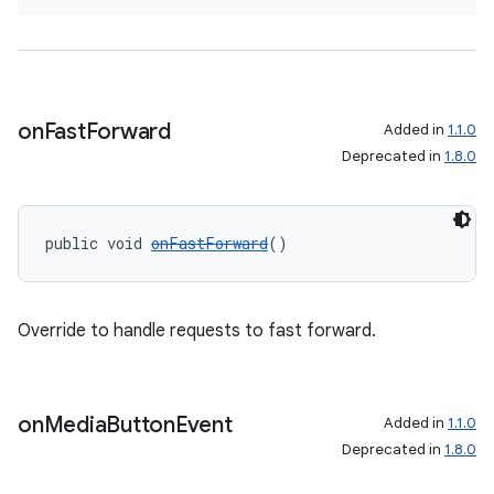
on
Fast
Forward
Added in
1.1.0
Deprecated in
1.8.0
public void 
onFastForward
()
Override to handle requests to fast forward.
on
Media
Button
Event
Added in
1.1.0
Deprecated in
1.8.0