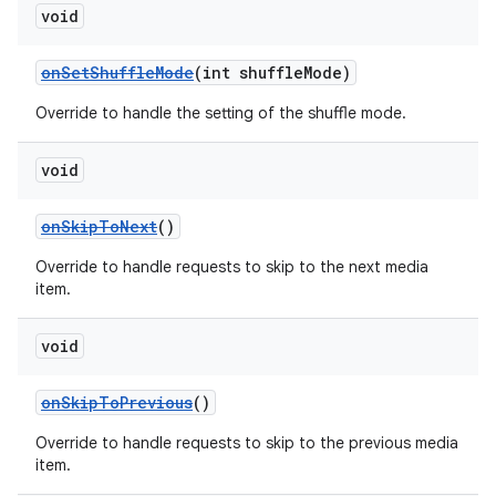
void
onSetShuffleMode
(int shuffleMode)
Override to handle the setting of the shuffle mode.
void
onSkipToNext
()
Override to handle requests to skip to the next media
item.
void
onSkipToPrevious
()
Override to handle requests to skip to the previous media
item.