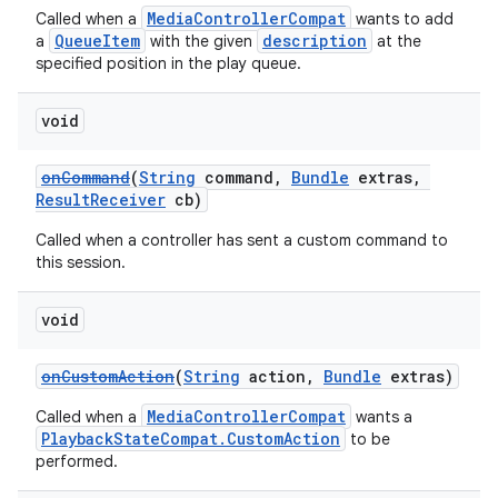
MediaControllerCompat
Called when a
wants to add
QueueItem
description
a
with the given
at the
specified position in the play queue.
void
onCommand
(
String
command,
Bundle
extras,
ResultReceiver
cb)
Called when a controller has sent a custom command to
this session.
void
onCustomAction
(
String
action,
Bundle
extras)
MediaControllerCompat
Called when a
wants a
PlaybackStateCompat.CustomAction
to be
performed.