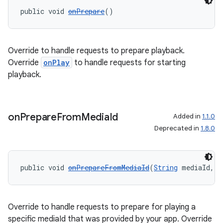
public void 
onPrepare
()
Override to handle requests to prepare playback.
Override
onPlay
to handle requests for starting
playback.
on
Prepare
From
Media
Id
Added in
1.1.0
Deprecated in
1.8.0
public void 
onPrepareFromMediaId
(
String
 mediaId, 
B
Override to handle requests to prepare for playing a
specific mediaId that was provided by your app. Override