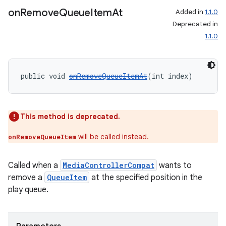
on
Remove
Queue
Item
At
Added in
1.1.0
Deprecated in
1.1.0
public void 
onRemoveQueueItemAt
(int index)
This method is deprecated.
will be called instead.
onRemoveQueueItem
Called when a
MediaControllerCompat
wants to
remove a
QueueItem
at the specified position in the
play queue.