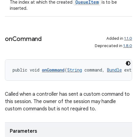
QueueItem
The index at which the created
is to be
inserted.
on
Command
Added in
1.1.0
Deprecated in
1.8.0
public void 
onCommand
(
String
 command, 
Bundle
 extra
Called when a controller has sent a custom command to
this session. The owner of the session may handle
custom commands but is not required to.
Parameters