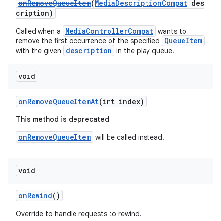
onRemoveQueueItem
(
MediaDescriptionCompat
des
cription)
MediaControllerCompat
Called when a
wants to
QueueItem
remove the first occurrence of the specified
description
with the given
in the play queue.
void
onRemoveQueueItemAt
(int index)
This method is deprecated.
onRemoveQueueItem
will be called instead.
void
onRewind
()
Override to handle requests to rewind.