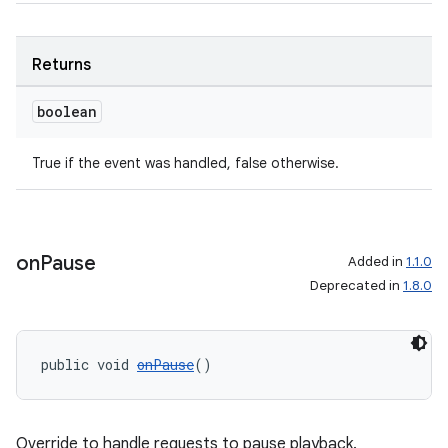
Returns
boolean
True if the event was handled, false otherwise.
on
Pause
Added in
1.1.0
Deprecated in
1.8.0
public void 
onPause
()
Override to handle requests to pause playback.