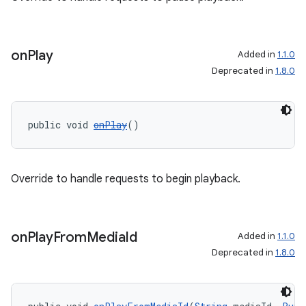
on
Play
Added in
1.1.0
Deprecated in
1.8.0
public void 
onPlay
()
Override to handle requests to begin playback.
on
Play
From
Media
Id
Added in
1.1.0
Deprecated in
1.8.0