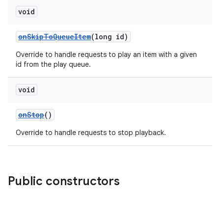
void
onSkipToQueueItem
(long id)
Override to handle requests to play an item with a given
id from the play queue.
void
onStop
()
Override to handle requests to stop playback.
Public constructors