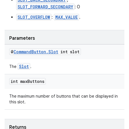
,
SLOT_FORWARD_SECONDARY
: 0
s
SLOT_OVERFLOW
:
MAX_VALUE
.
nt
Parameters
@
Command
Button
.
Slot
int slot
Slot
The
.
int max
Buttons
tion
The maximum number of buttons that can be displayed in
this slot.
Returns