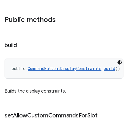
Public methods
build
public 
CommandButton.DisplayConstraints
build
()
Builds the display constraints.
set
Allow
Custom
Commands
For
Slot