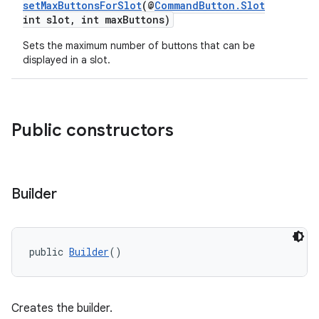
setMaxButtonsForSlot
(@
CommandButton.Slot
int slot, int maxButtons)
Sets the maximum number of buttons that can be
displayed in a slot.
fragment
Public constructors
ragment.ui
Builder
public 
Builder
()
Creates the builder.