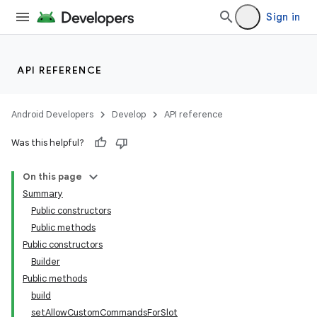
Sign in
API REFERENCE
Android Developers
Develop
API reference
Was this helpful?
On this page
Summary
Public constructors
Public methods
Public constructors
Builder
Public methods
build
setAllowCustomCommandsForSlot