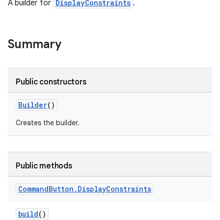
A builder for
DisplayConstraints
.
Summary
Public constructors
Builder
()
Creates the builder.
Public methods
Command
Button
.
Display
Constraints
build
()