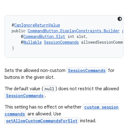
@
CanIgnoreReturnValue
public 
CommandButton.DisplayConstraints.Builder
se
    @
CommandButton.Slot
 int slot,
    @
Nullable
SessionCommands
 allowedSessionComman
)
izers
Sets the allowed non-custom
SessionCommands
for
buttons in the given slot.
The default value (
null
) does not restrict the allowed
SessionCommands
.
This setting has no effect on whether
custom session
commands
are allowed. Use
setAllowCustomCommandsForSlot
instead.