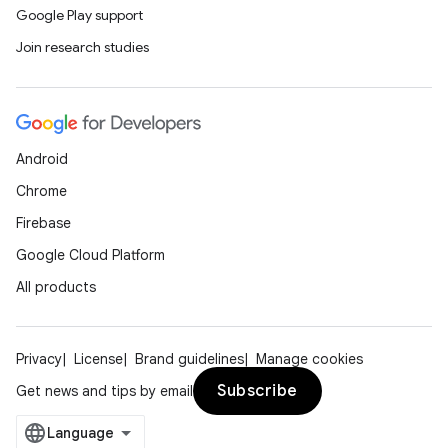
Google Play support
Join research studies
outs
Android
Chrome
Firebase
Google Cloud Platform
All products
Privacy
License
Brand guidelines
Manage cookies
Subscribe
Get news and tips by email