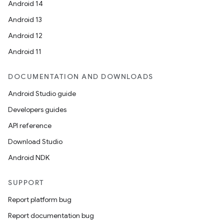
Android 14
Android 13
Android 12
Android 11
DOCUMENTATION AND DOWNLOADS
Android Studio guide
Developers guides
API reference
entication
Download Studio
ications
Android NDK
SUPPORT
ipeline
Report platform bug
til
Report documentation bug