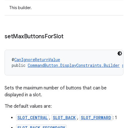
This builder.
set
Max
Buttons
For
Slot
@
CanIgnoreReturnValue
public 
CommandButton.DisplayConstraints.Builder
se
deps.guava.base
Sets the maximum number of buttons that can be
displayed in a slot.
The default values are:
er
SLOT_CENTRAL
,
SLOT_BACK
,
SLOT_FORWARD
: 1
SLOT_BACK_SECONDARY