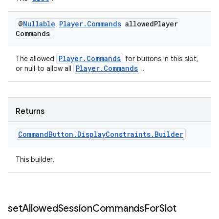
@
Nullable
Player
.
Commands
allowed
Player
Commands
Player.Commands
The allowed
for buttons in this slot,
Player.Commands
or null to allow all
.
Returns
Command
Button
.
Display
Constraints
.
Builder
This builder.
set
Allowed
Session
Commands
For
Slot