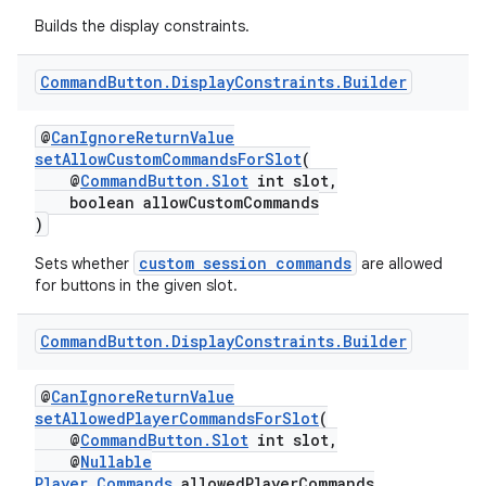
Builds the display constraints.
Command
Button
.
Display
Constraints
.
Builder
@
CanIgnoreReturnValue
setAllowCustomCommandsForSlot
(
@
CommandButton.Slot
int slot,
boolean allowCustomCommands
)
custom session commands
Sets whether
are allowed
for buttons in the given slot.
Command
Button
.
Display
Constraints
.
Builder
@
CanIgnoreReturnValue
setAllowedPlayerCommandsForSlot
(
@
CommandButton.Slot
int slot,
@
Nullable
Player.Commands
allowedPlayerCommands