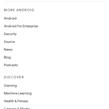
MORE ANDROID
Android
Android for Enterprise
Security
Source
News
Blog
Podcasts
DISCOVER
Gaming
Machine Learning
Health & Fitness
Camera & Media