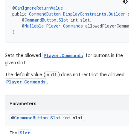
rovider
@
CanIgnoreReturnValue
ovider.controller
public 
CommandButton.DisplayConstraints.Builder
se
    @
CommandButton.Slot
 int slot,
    @
Nullable
Player.Commands
 allowedPlayerCommand
)
Sets the allowed
Player.Commands
for buttons in the
given slot.
The default value (
null
) does not restrict the allowed
Player.Commands
.
Parameters
@
Command
Button
.
Slot
int slot
on
Slot
The
.