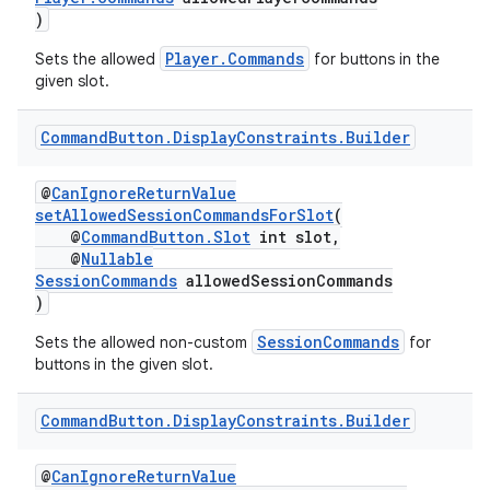
)
Player.Commands
Sets the allowed
for buttons in the
given slot.
Command
Button
.
Display
Constraints
.
Builder
@
CanIgnoreReturnValue
setAllowedSessionCommandsForSlot
(
@
CommandButton.Slot
int slot,
@
Nullable
SessionCommands
allowedSessionCommands
)
SessionCommands
Sets the allowed non-custom
for
buttons in the given slot.
Command
Button
.
Display
Constraints
.
Builder
@
CanIgnoreReturnValue