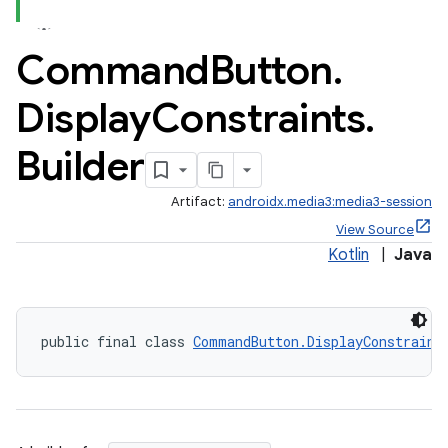
Command
Button
.
Display
Constraints
.
Builder
Artifact:
androidx.media3:media3-session
View Source
Kotlin
|
Java
public final class 
CommandButton.DisplayConstraint