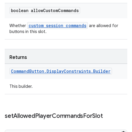
ces.customaudience
s.java.adid
boolean allow
Custom
Commands
s.java.adselection
custom session commands
Whether
are allowed for
s.java.appsetid
buttons in this slot.
es.java.customaudience
es.java.measurement
s.java.signals
Returns
s.java.topics
Command
Button
.
Display
Constraints
.
Builder
ces.measurement
s.signals
This builder.
es.topics
ient
ore
set
Allowed
Player
Commands
For
Slot
re.activity