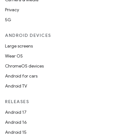
Privacy
5G
ANDROID DEVICES
Large screens
Wear OS
rotocol
ChromeOS devices
Android for cars
Android TV
wable
RELEASES
Android 17
Android 16
Android 15