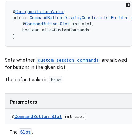
@
CanIgnoreReturnValue
public 
CommandButton.DisplayConstraints.Builder
se
    @
CommandButton.Slot
 int slot,
    boolean allowCustomCommands
)
Sets whether
custom session commands
are allowed
for buttons in the given slot.
The default value is
true
.
der
es.adid
Parameters
es.adselection
@
Command
Button
.
Slot
int slot
es.appsetid
ces.common
Slot
The
.