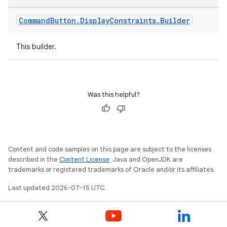
Command
Button
.
Display
Constraints
.
Builder
This builder.
Was this helpful?
Content and code samples on this page are subject to the licenses
described in the
Content License
. Java and OpenJDK are
ult
trademarks or registered trademarks of Oracle and/or its affiliates.
Last updated 2026-07-15 UTC.