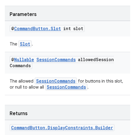
Parameters
@
Command
Button
.
Slot
int slot
Slot
The
.
@
Nullable
Session
Commands
allowed
Session
Commands
SessionCommands
The allowed
for buttons in this slot,
SessionCommands
or null to allow all
.
Returns
Command
Button
.
Display
Constraints
.
Builder