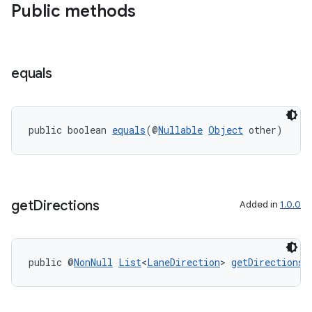
Public methods
equals
.key
public boolean 
equals
(@
Nullable
Object
 other)
.parse
utils
get
Directions
Added in
1.0.0
elpers
public @
NonNull
List
<
LaneDirection
> 
getDirections
(
s
s.analyzer