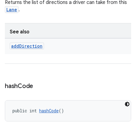
Returns the list of directions a driver can take from this
t
Lane
.
et
See also
add
Direction
hash
Code
public int 
hashCode
()