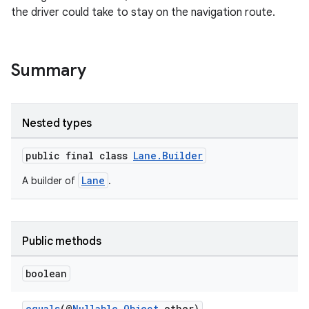
the driver could take to stay on the navigation route.
Summary
Nested types
public final class
Lane.Builder
Lane
A builder of
.
Public methods
boolean
equals
(@
Nullable
Object
other)