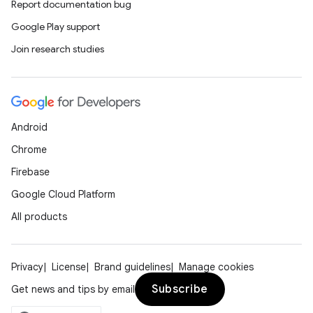
Report documentation bug
rvice
Google Play support
gnal
Join research studies
ansfer
edentials.mdoc
edentials.openid4vp
Android
dentials.sdjwt
Chrome
Firebase
igitalcredentials
Google Cloud Platform
All products
Privacy
License
Brand guidelines
Manage cookies
Subscribe
Get news and tips by email