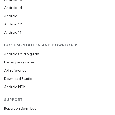
Android 14
Android 13
Android 12
Android 11
DOCUMENTATION AND DOWNLOADS
Android Studio guide
Developers guides
API reference
rors
Download Studio
keycredential
Android NDK
ecredential
SUPPORT
Report platform bug
xception