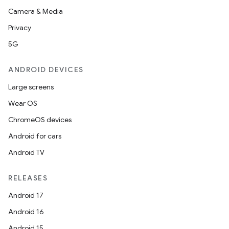
Camera & Media
Privacy
5G
ANDROID DEVICES
Large screens
Wear OS
ChromeOS devices
Android for cars
Android TV
RELEASES
Android 17
Android 16
Android 15