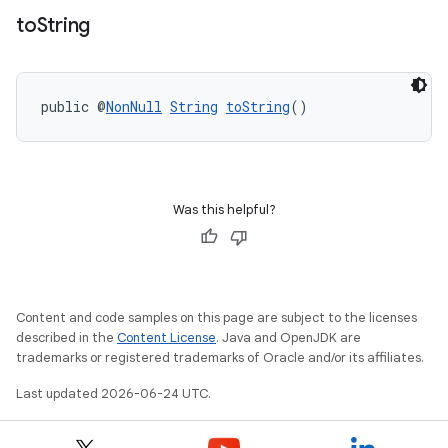
to
String
public @
NonNull
String
toString
()
Was this helpful?
Content and code samples on this page are subject to the licenses
described in the
Content License
. Java and OpenJDK are
trademarks or registered trademarks of Oracle and/or its affiliates.
Last updated 2026-06-24 UTC.