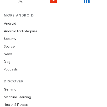
MORE ANDROID
Android
es
Android for Enterprise
Security
Source
News
Blog
Podcasts
DISCOVER
Gaming
Machine Learning
Health & Fitness