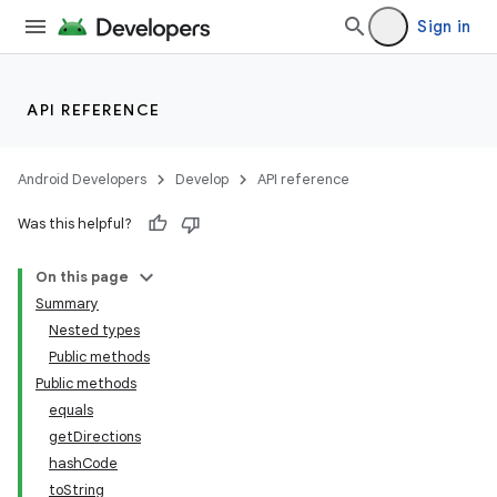
ytics
Sign in
tics.client
ytics.event
API REFERENCE
Android Developers
Develop
API reference
Was this helpful?
On this page
Summary
Nested types
Public methods
Public methods
equals
getDirections
hashCode
toString