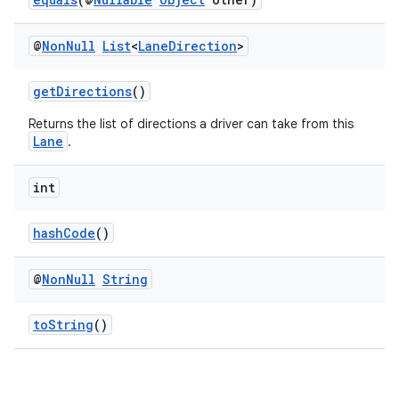
@
Non
Null
List
<
Lane
Direction
>
getDirections
()
Returns the list of directions a driver can take from this
Lane
.
int
hashCode
()
@
Non
Null
String
toString
()