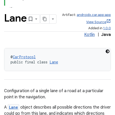
Lane
Artifact:
androidx.car.app:app
View Source
Added in
1.0.0
Kotlin
|
Java
@
CarProtocol
public final class 
Lane
Configuration of a single lane of a road at a particular
point in the navigation.
A
Lane
object describes all possible directions the driver
could go from this lane, and indicates which directions