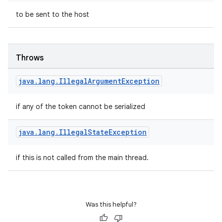
to be sent to the host
et
Throws
java
.
lang
.
Illegal
Argument
Exception
if any of the token cannot be serialized
java
.
lang
.
Illegal
State
Exception
if this is not called from the main thread.
Was this helpful?