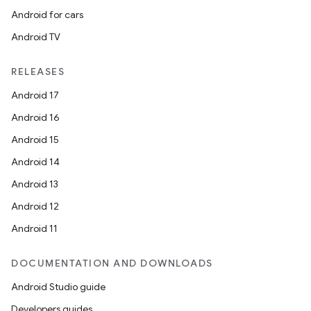
Android for cars
Android TV
RELEASES
Android 17
Android 16
Android 15
Android 14
Android 13
Android 12
Android 11
DOCUMENTATION AND DOWNLOADS
Android Studio guide
Developers guides