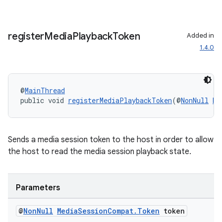
register
Media
Playback
Token
Added in
1.4.0
.key
.parse
@
MainThread
utils
public void 
registerMediaPlaybackToken
(@
NonNull
Me
Sends a media session token to the host in order to allow
elpers
the host to read the media session playback state.
s
Parameters
s.analyzer
t
@
Non
Null
Media
Session
Compat
.
Token
token