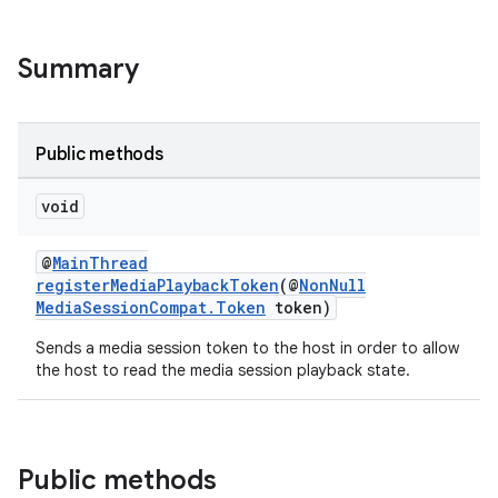
Summary
Public methods
void
@
MainThread
registerMediaPlaybackToken
(@
NonNull
MediaSessionCompat.Token
token)
Sends a media session token to the host in order to allow
the host to read the media session playback state.
Public methods