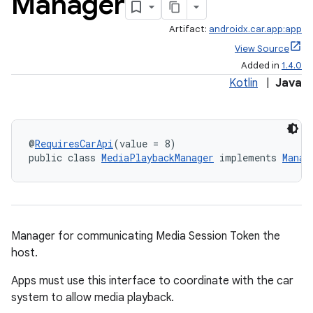
Manager
Artifact:
androidx.car.app:app
View Source
Added in
1.4.0
Kotlin
|
Java
@
RequiresCarApi
(value = 8)
public class 
MediaPlaybackManager
 implements 
Manag
ytics
tics.client
ytics.event
Manager for communicating Media Session Token the
host.
Apps must use this interface to coordinate with the car
system to allow media playback.