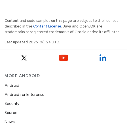
Content and code samples on this page are subject to the licenses
described in the
Content License
. Java and OpenJDK are
trademarks or registered trademarks of Oracle and/or its affiliates.
Last updated 2026-06-24 UTC.
MORE ANDROID
Android
Android for Enterprise
Security
Source
News