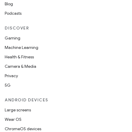
Blog
Podcasts
es
DISCOVER
Gaming
Machine Learning
Health & Fitness
Camera & Media
Privacy
5G
ANDROID DEVICES
Large screens
Wear OS
ChromeOS devices