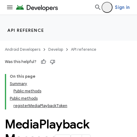
Sign in
API REFERENCE
Android Developers
Develop
API reference
Was this helpful?
On this page
Summary
Public methods
Public methods
registerMediaPlaybackToken
Media
Playback