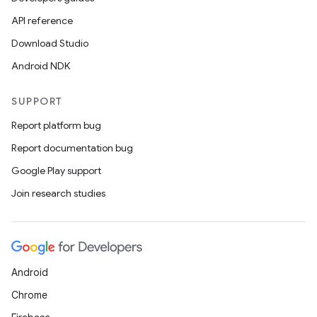
API reference
Download Studio
Android NDK
SUPPORT
Report platform bug
Report documentation bug
rors
Google Play support
keycredential
Join research studies
ecredential
Android
xception
Chrome
rvice