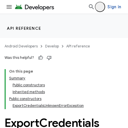
xception
Sign in
API REFERENCE
Android Developers
Develop
API reference
Was this helpful?
On this page
Summary
Public constructors
Inherited methods
Public constructors
ExportCredentialsUnknownErrorException
Export
Credentials