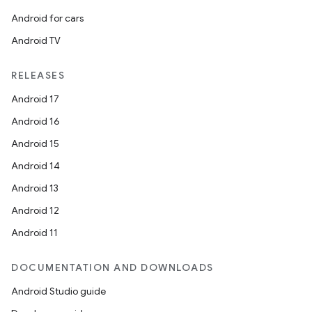
Android for cars
Android TV
RELEASES
Android 17
Android 16
Android 15
Android 14
Android 13
Android 12
ate
Android 11
s
DOCUMENTATION AND DOWNLOADS
cts
Android Studio guide