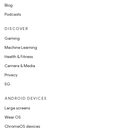
Blog
Podcasts
DISCOVER
Gaming
Machine Learning
Health & Fitness
Camera & Media
Privacy
5G
ANDROID DEVICES
Large screens
Wear OS
ChromeOS devices