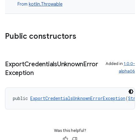
ansfer
From
kotlin.Throwable
edentials.mdoc
edentials.openid4vp
dentials.sdjwt
Public constructors
igitalcredentials
Export
Credentials
Unknown
Error
Added in
1.0.0-
alpha06
Exception
public 
ExportCredentialsUnknownErrorException
(
Stri
Was this helpful?