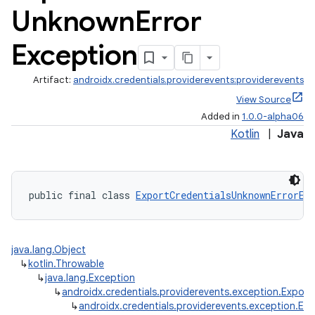
Unknown
Error
Exception
Artifact:
androidx.credentials.providerevents:providerevents
View Source
Added in
1.0.0-alpha06
Kotlin
|
Java
public final class 
ExportCredentialsUnknownErrorEx
java.lang.Object
↳
kotlin.Throwable
↳
java.lang.Exception
↳
androidx.credentials.providerevents.exception.Export
↳
androidx.credentials.providerevents.exception.Ex