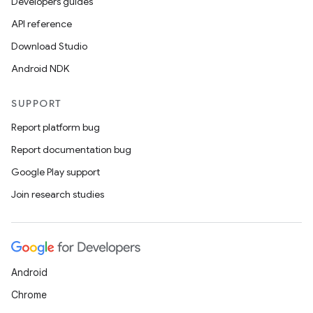
making
Developers guides
ion
API reference
Download Studio
s.metadata
Android NDK
SUPPORT
se
Report platform bug
Report documentation bug
.stubs
Google Play support
Join research studies
Android
Chrome