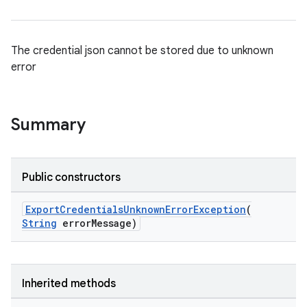
The credential json cannot be stored due to unknown
error
Summary
Public constructors
ExportCredentialsUnknownErrorException
(
String
errorMessage)
rvice
Inherited methods
gnal