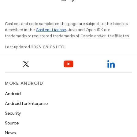
Content and code samples on this page are subject to the licenses
described in the
Content License
. Java and OpenJDK are
trademarks or registered trademarks of Oracle and/or its affiliates.
2
Last updated 2026-08-06 UTC.
3
MORE ANDROID
Android
Android for Enterprise
Security
Source
News