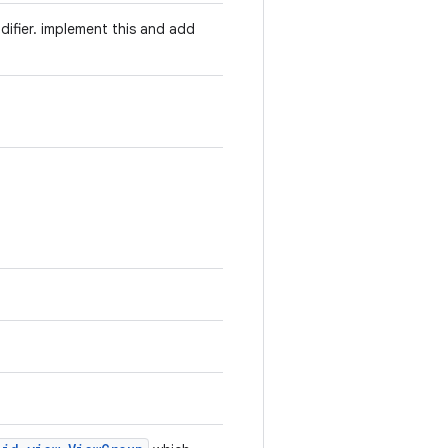
odifier. implement this and add