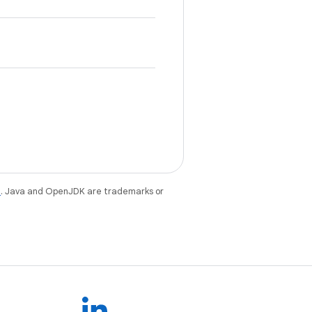
e
. Java and OpenJDK are trademarks or