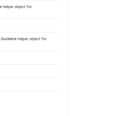
ne helper object for
e Guideline helper object for