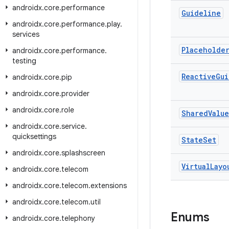
androidx
.
core
.
performance
Guideline
androidx
.
core
.
performance
.
play
.
services
Placeholde
androidx
.
core
.
performance
.
testing
Reactive
Gui
androidx
.
core
.
pip
androidx
.
core
.
provider
androidx
.
core
.
role
Shared
Value
androidx
.
core
.
service
.
quicksettings
State
Set
androidx
.
core
.
splashscreen
Virtual
Layo
androidx
.
core
.
telecom
androidx
.
core
.
telecom
.
extensions
androidx
.
core
.
telecom
.
util
Enums
androidx
.
core
.
telephony