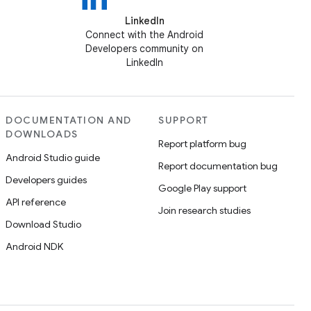
LinkedIn
Connect with the Android
Developers community on
LinkedIn
DOCUMENTATION AND
SUPPORT
DOWNLOADS
Report platform bug
Android Studio guide
Report documentation bug
Developers guides
Google Play support
API reference
Join research studies
Download Studio
Android NDK