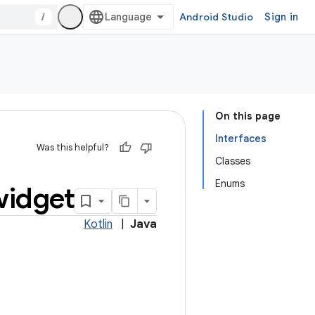
/
Android Studio
Sign in
On this page
Interfaces
Was this helpful?
Classes
Enums
widget
Kotlin
|
Java