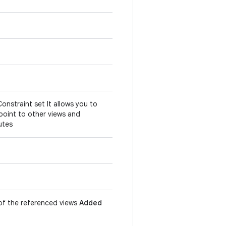
Constraint set It allows you to
point to other views and
utes
n of the referenced views
Added