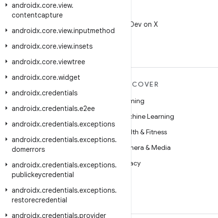
androidx
.
core
.
view
.
X
contentcapture
Follow @AndroidDev on X
androidx
.
core
.
view
.
inputmethod
androidx
.
core
.
view
.
insets
androidx
.
core
.
viewtree
androidx
.
core
.
widget
MORE ANDROID
DISCOVER
androidx
.
credentials
Android
Gaming
androidx
.
credentials
.
e2ee
Android for Enterprise
Machine Learning
androidx
.
credentials
.
exceptions
Security
Health & Fitness
androidx
.
credentials
.
exceptions
.
Source
Camera & Media
domerrors
News
Privacy
androidx
.
credentials
.
exceptions
.
publickeycredential
Blog
5G
androidx
.
credentials
.
exceptions
.
Podcasts
restorecredential
androidx
.
credentials
.
provider