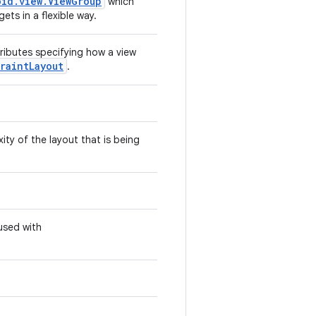
oid.view.ViewGroup
which
ets in a flexible way.
tributes specifying how a view
raintLayout
.
ity of the layout that is being
used with