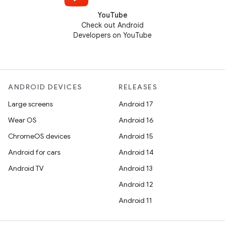
YouTube
Check out Android
Developers on YouTube
ANDROID DEVICES
RELEASES
Large screens
Android 17
Wear OS
Android 16
ChromeOS devices
Android 15
Android for cars
Android 14
Android TV
Android 13
Android 12
Android 11