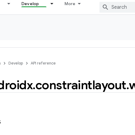
Develop
More
s
Develop
API reference
droidx
.
constraintlayout
.
s