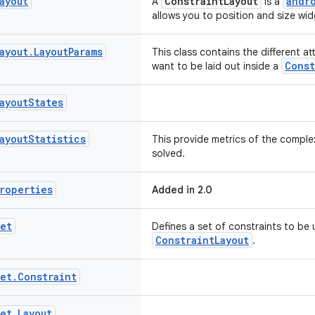
ayout
ConstraintLayout
andr
A
is a
allows you to position and size widg
ayout
.
Layout
Params
This class contains the different at
Const
want to be laid out inside a
ayout
States
ayout
Statistics
This provide metrics of the complex
solved.
roperties
Added in 2.0
et
Defines a set of constraints to be 
ConstraintLayout
.
et
.
Constraint
et
.
Layout