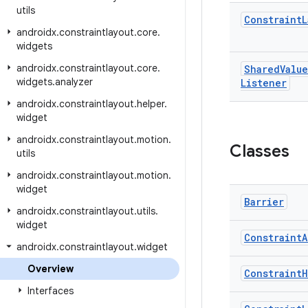
utils
Constraint
L
androidx
.
constraintlayout
.
core
.
widgets
androidx
.
constraintlayout
.
core
.
Shared
Value
widgets
.
analyzer
Listener
androidx
.
constraintlayout
.
helper
.
widget
androidx
.
constraintlayout
.
motion
.
Classes
utils
androidx
.
constraintlayout
.
motion
.
widget
Barrier
androidx
.
constraintlayout
.
utils
.
widget
Constraint
A
androidx
.
constraintlayout
.
widget
Overview
Constraint
H
Interfaces