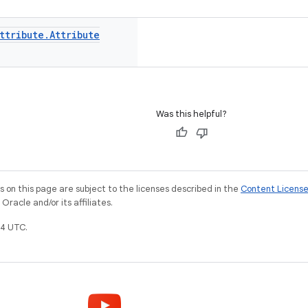
ttribute
.
Attribute
Was this helpful?
on this page are subject to the licenses described in the
Content Licens
racle and/or its affiliates.
4 UTC.