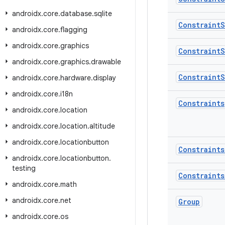
androidx
.
core
.
database
.
sqlite
Constraint
S
androidx
.
core
.
flagging
androidx
.
core
.
graphics
Constraint
S
androidx
.
core
.
graphics
.
drawable
Constraint
S
androidx
.
core
.
hardware
.
display
androidx
.
core
.
i18n
Constraints
androidx
.
core
.
location
androidx
.
core
.
location
.
altitude
androidx
.
core
.
locationbutton
Constraints
androidx
.
core
.
locationbutton
.
testing
Constraints
androidx
.
core
.
math
androidx
.
core
.
net
Group
androidx
.
core
.
os