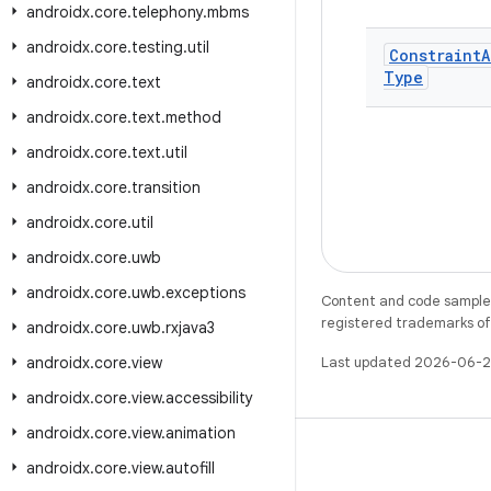
androidx
.
core
.
telephony
.
mbms
androidx
.
core
.
testing
.
util
Constraint
A
Type
androidx
.
core
.
text
androidx
.
core
.
text
.
method
androidx
.
core
.
text
.
util
androidx
.
core
.
transition
androidx
.
core
.
util
androidx
.
core
.
uwb
androidx
.
core
.
uwb
.
exceptions
Content and code samples 
registered trademarks of O
androidx
.
core
.
uwb
.
rxjava3
androidx
.
core
.
view
Last updated 2026-06-2
androidx
.
core
.
view
.
accessibility
androidx
.
core
.
view
.
animation
androidx
.
core
.
view
.
autofill