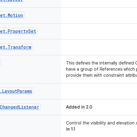
et
.
Motion
et
.
Property
Set
et
.
Transform
This defines the internally defined 
have a group of References which 
provide them with constraint attrib
.
Layout
Params
Changed
Listener
Added in 2.0
Control the visibility and elevatio
in 1.1