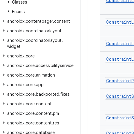
Constraint
L
Classes
Enums
androidx
.
contentpager
.
content
Constraint
L
androidx
.
coordinatorlayout
androidx
.
coordinatorlayout
.
Constraint
L
widget
androidx
.
core
Constraint
L
androidx
.
core
.
accessibilityservice
androidx
.
core
.
animation
Constraint
P
androidx
.
core
.
app
androidx
.
core
.
backported
.
fixes
Constraint
S
androidx
.
core
.
content
androidx
.
core
.
content
.
pm
Constraint
S
androidx
.
core
.
content
.
res
androidx
.
core
.
database
Constraint
S