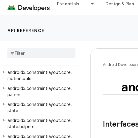
androidx.concurrent.futures
Essentials
Design & Plan
androidx.constraintlayout.core
androidx.constraintlayout.core.dsl
API REFERENCE
androidx.constraintlayout.core.motion
androidx
.
constraintlayout
.
core
.
motion
.
key
androidx
.
constraintlayout
.
core
.
motion
.
parse
Android Developer
androidx
.
constraintlayout
.
core
.
motion
.
utils
an
androidx
.
constraintlayout
.
core
.
parser
androidx
.
constraintlayout
.
core
.
state
androidx
.
constraintlayout
.
core
.
Interface
state
.
helpers
androidx
.
constraintlayout
.
core
.