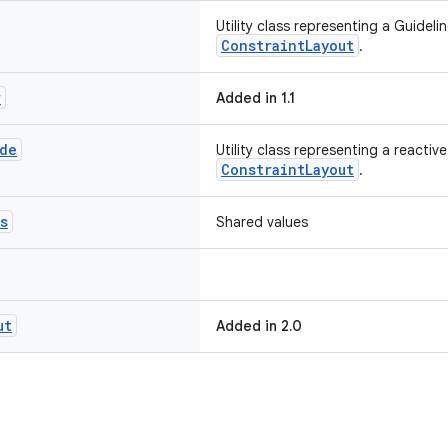
Utility class representing a Guideli
ConstraintLayout
.
r
Added in 1.1
de
Utility class representing a reactiv
ConstraintLayout
.
s
Shared values
ut
Added in 2.0