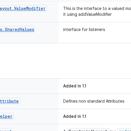
ayout
.
Value
Modifier
This is the interface to a valued m
it using addValueModifier
s
.
Shared
Values
interface for listeners
Added in 1.1
ttribute
Defines non standard Attributes
elper
Added in 1.1