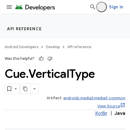
Sign in
API REFERENCE
Android Developers
Develop
API reference
Was this helpful?
Cue
.
Vertical
Type
Artifact:
androidx.media3:media3-common
View Source
Kotlin
|
Java