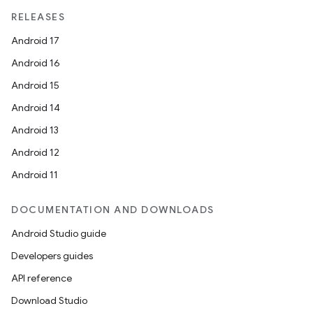
load
RELEASES
Android 17
ion
Android 16
Android 15
ontentsteering
Android 14
xperimental
Android 13
Android 12
Android 11
cal
DOCUMENTATION AND DOWNLOADS
er
Android Studio guide
Developers guides
API reference
Download Studio