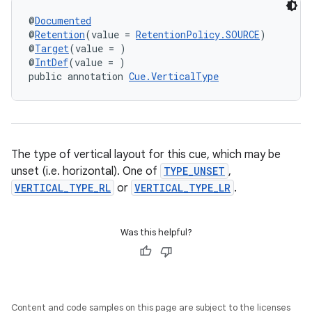
@
Documented
@
Retention
(value = 
RetentionPolicy.SOURCE
)
@
Target
(value = )
@
IntDef
(value = )
public annotation 
Cue.VerticalType
The type of vertical layout for this cue, which may be
unset (i.e. horizontal). One of
TYPE_UNSET
,
VERTICAL_TYPE_RL
or
VERTICAL_TYPE_LR
.
Was this helpful?
Content and code samples on this page are subject to the licenses