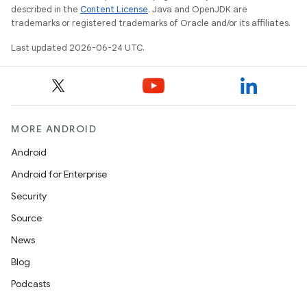
described in the
Content License
. Java and OpenJDK are
trademarks or registered trademarks of Oracle and/or its affiliates.
Last updated 2026-06-24 UTC.
MORE ANDROID
Android
est
Android for Enterprise
Security
Source
News
Blog
Podcasts