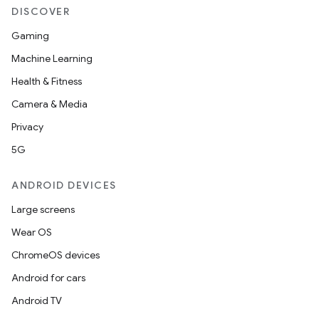
DISCOVER
Gaming
c
Machine Learning
Health & Fitness
Camera & Media
Privacy
5G
eaming
ANDROID DEVICES
aming.manifest
Large screens
ming.offline
Wear OS
ChromeOS devices
Android for cars
nk
Android TV
iaparser