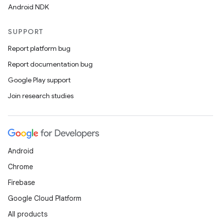
Android NDK
SUPPORT
Report platform bug
Report documentation bug
Google Play support
Join research studies
vbsi
emsg
ac
Android
y
Chrome
d3
Firebase
mp4
Google Cloud Platform
cte35
All products
rbis