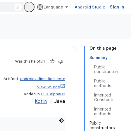
/
Android Studio
Sign in
On this page
Summary
Was this helpful?
Public
constructors
Artifact:
androidx.slice:slice-core
Public
methods
View Source
Added in
1.1.0-alpha02
Inherited
Constants
Kotlin
|
Java
Inherited
methods
Public
constructors