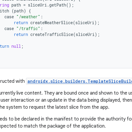
ring
path
=
sliceUri
.
getPath
();
itch
(
path
)
{
case
"/weather"
:
return
createWeatherSlice
(
sliceUri
);
case
"/traffic"
:
return
createTrafficSlice
(
sliceUri
);
turn
null
;
tructed with
androidx.slice.builders.TemplateSliceBuil
urrently live content. They are bound once and shown to the use
user interaction or an update in the data being displayed, the
the system to request the latest slice from the app.
eds to be declared in the manifest to provide the authority fo
expected to match the package of the application.