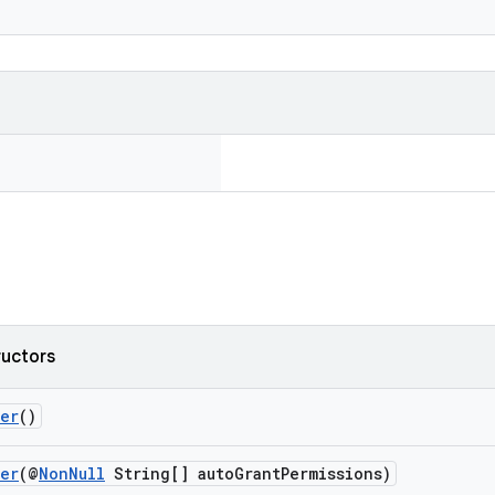
ructors
der
()
der
(@
NonNull
String[] autoGrantPermissions)