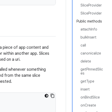
SliceProvider
SliceProvider
Public methods
attachInfo
bulkInsert
call
s a piece of app content and
r within another app. Slices
canonicalize
ed on a uri.
delete
alled whenever something
getPinnedSlic
es
ved from the same slice
quested.
getType
insert
onBindSlice
onCreate