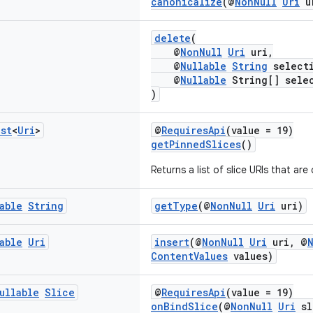
canonicalize
(@
NonNull
Uri
u
delete
(
@
NonNull
Uri
uri,
@
Nullable
String
select
@
Nullable
String[] selec
)
ist
<
Uri
>
@
RequiresApi
(value = 19)
getPinnedSlices
()
Returns a list of slice URIs that are
able
String
getType
(@
NonNull
Uri
uri)
able
Uri
insert
(@
NonNull
Uri
uri, @
ContentValues
values)
ullable
Slice
@
RequiresApi
(value = 19)
onBindSlice
(@
NonNull
Uri
sl