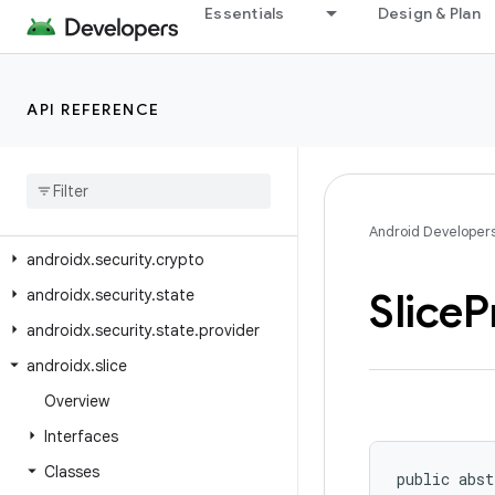
androidx.room3.testing
Essentials
Design & Plan
androidx.room3.util
androidx.savedstate
API REFERENCE
androidx.savedstate.serialization
androidx
.
savedstate
.
serialization
.
serializers
androidx
.
security
.
app
.
authenticator
Android Developer
androidx
.
security
.
crypto
Slice
P
androidx
.
security
.
state
androidx
.
security
.
state
.
provider
androidx
.
slice
Overview
Interfaces
Classes
public abst