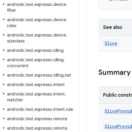
androidx
.
test
.
espresso
.
device
.
filter
androidx
.
test
.
espresso
.
device
.
rules
See also
androidx
.
test
.
espresso
.
device
.
sizeclass
Slice
androidx
.
test
.
espresso
.
idling
androidx
.
test
.
espresso
.
idling
.
concurrent
Summary
androidx
.
test
.
espresso
.
idling
.
net
androidx
.
test
.
espresso
.
intent
androidx
.
test
.
espresso
.
intent
.
Public const
matcher
androidx
.
test
.
espresso
.
intent
.
rule
SliceProvi
androidx
.
test
.
espresso
.
remote
SliceProvi
androidx
.
test
.
espresso
.
remote
.