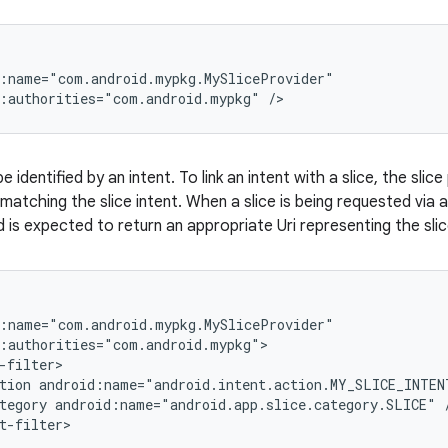
:name="com.android.mypkg.MySliceProvider"

d:authorities="com.android.mypkg" />
be identified by an intent. To link an intent with a slice, the sli
matching the slice intent. When a slice is being requested via a
nd is expected to return an appropriate Uri representing the slic
:name="com.android.mypkg.MySliceProvider"

:authorities="com.android.mypkg">

-filter>

tion android:name="android.intent.action.MY_SLICE_INTENT
tegory android:name="android.app.slice.category.SLICE" /
t-filter>
