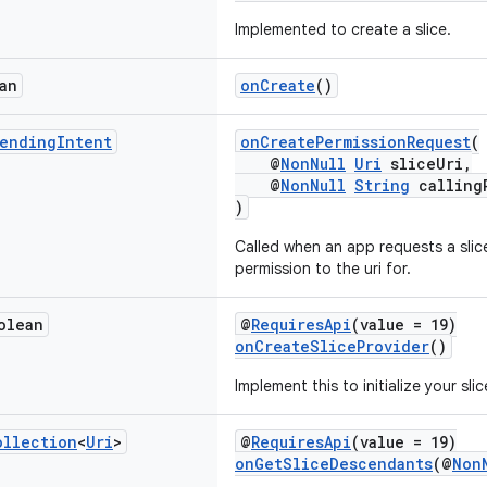
Implemented to create a slice.
an
onCreate
()
ending
Intent
onCreatePermissionRequest
(
@
NonNull
Uri
sliceUri,
@
NonNull
String
calling
)
Called when an app requests a slice
permission to the uri for.
olean
@
RequiresApi
(value = 19)
onCreateSliceProvider
()
Implement this to initialize your sli
ollection
<
Uri
>
@
RequiresApi
(value = 19)
onGetSliceDescendants
(@
Non