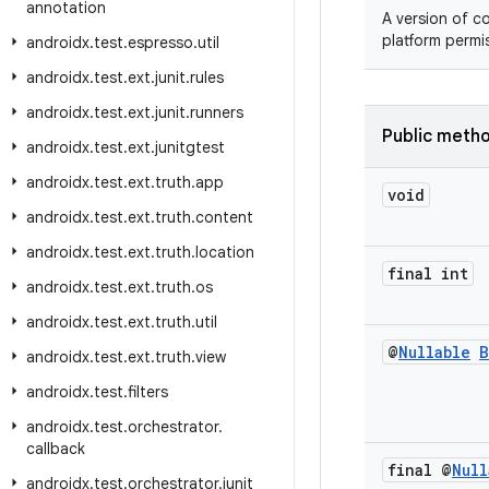
annotation
A version of c
platform permi
androidx
.
test
.
espresso
.
util
androidx
.
test
.
ext
.
junit
.
rules
androidx
.
test
.
ext
.
junit
.
runners
Public meth
androidx
.
test
.
ext
.
junitgtest
androidx
.
test
.
ext
.
truth
.
app
void
androidx
.
test
.
ext
.
truth
.
content
androidx
.
test
.
ext
.
truth
.
location
final int
androidx
.
test
.
ext
.
truth
.
os
androidx
.
test
.
ext
.
truth
.
util
@
Nullable
B
androidx
.
test
.
ext
.
truth
.
view
androidx
.
test
.
filters
androidx
.
test
.
orchestrator
.
callback
final @
Null
androidx
.
test
.
orchestrator
.
junit