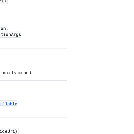
rl)
ion,
tionArgs
 currently pinned.
Nullable
iceUri)