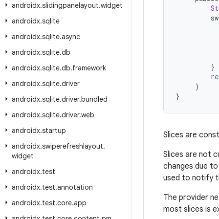
androidx
.
slidingpanelayout
.
widget
St
sw
androidx
.
sqlite
androidx
.
sqlite
.
async
androidx
.
sqlite
.
db
}
androidx
.
sqlite
.
db
.
framework
re
androidx
.
sqlite
.
driver
}
}
androidx
.
sqlite
.
driver
.
bundled
androidx
.
sqlite
.
driver
.
web
androidx
.
startup
Slices are cons
androidx
.
swiperefreshlayout
.
Slices are not c
widget
changes due to 
androidx
.
test
used to notify 
androidx
.
test
.
annotation
The provider ne
androidx
.
test
.
core
.
app
most slices is 
androidx
.
test
.
core
.
content
.
pm