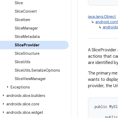
Slice
Slice
Convert
java.lang.Object
Slice
Item
↳
android.cont
↳
androidx.
Slice
Manager
Slice
Metadata
Slice
Provider
A SliceProvider
Slice
Structure
actions that ca
Slice
Utils
are identified b
Slice
Utils
.
Serialize
Options
The primary met
Slice
View
Manager
wants to display
provider, the Ur
Exceptions
androidx
.
slice
.
builders
androidx
.
slice
.
core
public
MySl
androidx
.
slice
.
widget
public