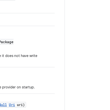
Package
 it does not have write
ce provider on startup.
Null
Uri
uri)