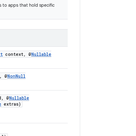
s to apps that hold specific
xt
context, @
Nullable
, @
NonNull
d, @
Nullable
e
extras)