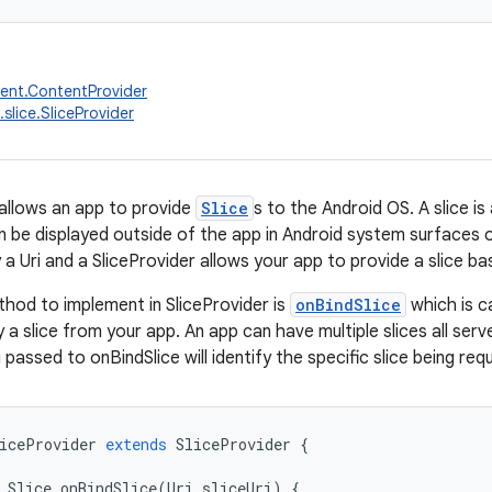
ent.ContentProvider
slice.SliceProvider
 allows an app to provide
Slice
s to the Android OS. A slice i
n be displayed outside of the app in Android system surfaces o
y a Uri and a SliceProvider allows your app to provide a slice bas
hod to implement in SliceProvider is
onBindSlice
which is c
 a slice from your app. An app can have multiple slices all ser
i passed to onBindSlice will identify the specific slice being re
iceProvider
extends
SliceProvider
{
Slice
onBindSlice
(
Uri
sliceUri
)
{