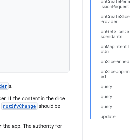
onCreatePerm
issionRequest
onCreateSlice
Provider
onGetSliceDe
scendants
onMapIntentT
oUri
onSlicePinned
onSliceUnpinn
ed
der
s.
query
query
r. If the content in the slice
n
notifyChange
should be
query
update
r the app. The authority for