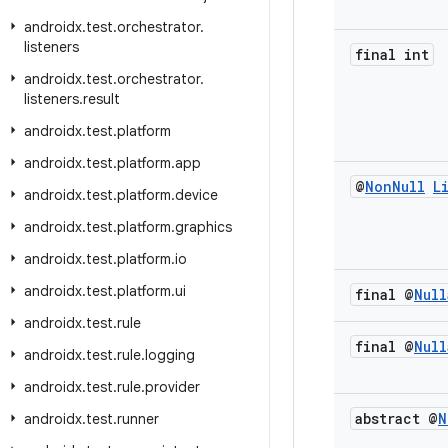
androidx
.
test
.
orchestrator
.
listeners
final int
androidx
.
test
.
orchestrator
.
listeners
.
result
androidx
.
test
.
platform
androidx
.
test
.
platform
.
app
@
Non
Null
L
androidx
.
test
.
platform
.
device
androidx
.
test
.
platform
.
graphics
androidx
.
test
.
platform
.
io
androidx
.
test
.
platform
.
ui
final @
Null
androidx
.
test
.
rule
final @
Null
androidx
.
test
.
rule
.
logging
androidx
.
test
.
rule
.
provider
abstract @
N
androidx
.
test
.
runner