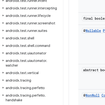
androidx
.
test
.
runner
.
intent
androidx
.
test
.
runner
.
intercepting
androidx
.
test
.
runner
.
lifecycle
final boole
androidx
.
test
.
runner
.
screenshot
@
Nullable
P
androidx
.
test
.
runner
.
suites
androidx
.
test
.
shell
androidx
.
test
.
shell
.
command
androidx
.
test
.
uiautomator
androidx
.
test
.
uiautomator
.
watcher
abstract bo
androidx
.
text
.
vertical
androidx
.
tracing
androidx
.
tracing
.
perfetto
@
Non
Null
C
androidx
.
tracing
.
perfetto
.
handshake