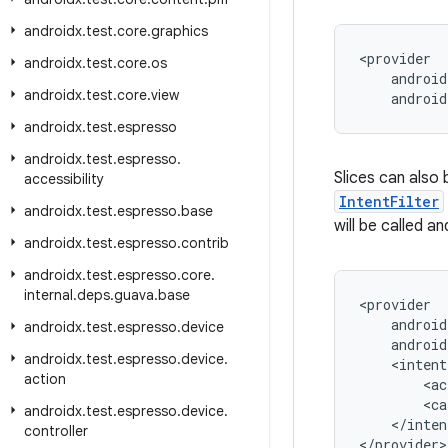
androidx
.
test
.
core
.
graphics
<provider

androidx
.
test
.
core
.
os
    android
androidx
.
test
.
core
.
view
    androi
androidx
.
test
.
espresso
androidx
.
test
.
espresso
.
Slices can also 
accessibility
IntentFilter
androidx
.
test
.
espresso
.
base
will be called a
androidx
.
test
.
espresso
.
contrib
androidx
.
test
.
espresso
.
core
.
internal
.
deps
.
guava
.
base
<provider

    android
androidx
.
test
.
espresso
.
device
    android
androidx
.
test
.
espresso
.
device
.
    <intent
action
        <ac
        <ca
androidx
.
test
.
espresso
.
device
.
    </inten
controller
</provider>