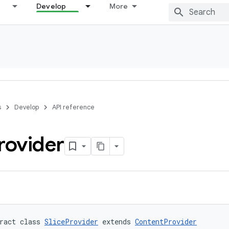
Develop
More
s
Develop
API reference
rovider
ract class 
SliceProvider
 extends 
ContentProvider