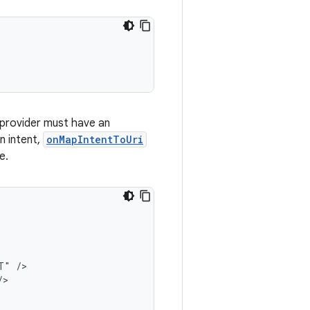
ce provider must have an
n intent,
onMapIntentToUri
e.
" />

>
