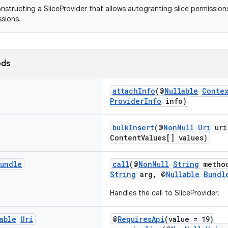
onstructing a SliceProvider that allows autogranting slice permission
ssions.
ods
attachInfo
(@
Nullable
Conte
ProviderInfo
info)
bulkInsert
(@
NonNull
Uri
uri
ContentValues[] values)
undle
call
(@
NonNull
String
metho
String
arg, @
Nullable
Bundl
Handles the call to SliceProvider.
able
Uri
@
RequiresApi
(value = 19)